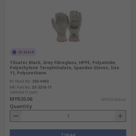
In Stock
Tilsatec Black, Grey Fibreglass, HPPE, Polyamide,
Polyethylene Terephthalate, Spandex Gloves, Size
11, Polyurethane
RS Stock No.
250-0463
Mfr. Part No.
53-3210-11
Subtotal (1 pair)
MYR20.06
MYR20.06/pair
Quantity
Add