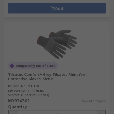
Add
Temporarily out of stock
Tilsatec Comfort+ Grey Tilsatec RhinoYarn
Protective Gloves, Size 6
RS Stock No.
711-100
Mfr. Part No.
33-6320-06
Subtotal (1 pack of 12 pairs)
MYR347.02
MYR347.02/pack
Quantity