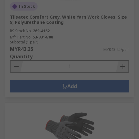
In Stock
Tilsatec Comfort Grey, White Yarn Work Gloves, Size
8, Polyurethane Coating
RS Stock No.
269-4162
Mfr. Part No.
53-3314/08
Subtotal (1 pair)
MYR43.25
MYR43.25/pair
Quantity
Add