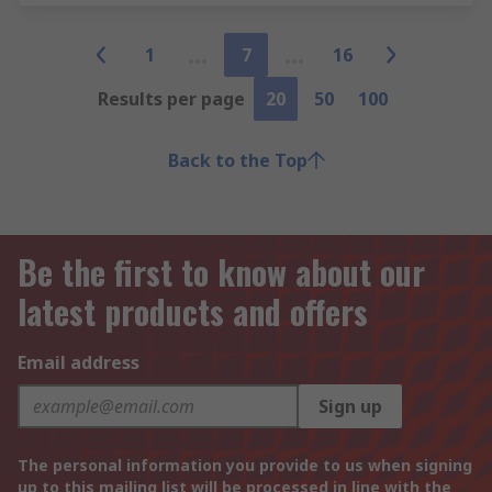
1
7
16
Results per page
20
50
100
Back to the Top
Be the first to know about our
latest products and offers
Email address
Sign up
The personal information you provide to us when signing
up to this mailing list will be processed in line with the