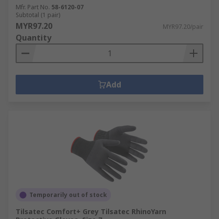
Mfr. Part No.
58-6120-07
Subtotal (1 pair)
MYR97.20
MYR97.20/pair
Quantity
Add
Temporarily out of stock
Tilsatec Comfort+ Grey Tilsatec RhinoYarn