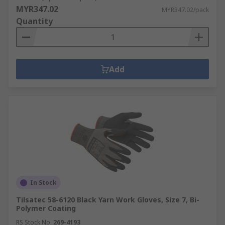
MYR347.02
MYR347.02/pack
Quantity
Add
In Stock
Tilsatec 58-6120 Black Yarn Work Gloves, Size 7, Bi-
Polymer Coating
RS Stock No.
269-4193