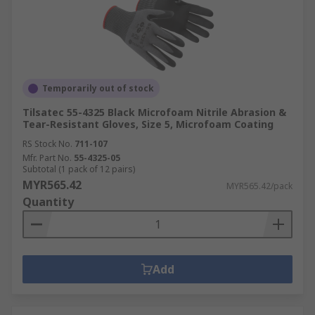
Temporarily out of stock
Tilsatec 55-4325 Black Microfoam Nitrile Abrasion &
Tear-Resistant Gloves, Size 5, Microfoam Coating
RS Stock No.
711-107
Mfr. Part No.
55-4325-05
Subtotal (1 pack of 12 pairs)
MYR565.42
MYR565.42/pack
Quantity
Add