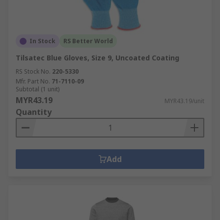
In Stock
RS Better World
Tilsatec Blue Gloves, Size 9, Uncoated Coating
RS Stock No.
220-5330
Mfr. Part No.
71-7110-09
Subtotal (1 unit)
MYR43.19
MYR43.19/unit
Quantity
Add