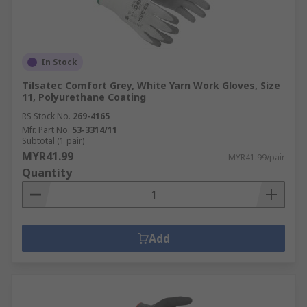
In Stock
Tilsatec Comfort Grey, White Yarn Work Gloves, Size
11, Polyurethane Coating
RS Stock No.
269-4165
Mfr. Part No.
53-3314/11
Subtotal (1 pair)
MYR41.99
MYR41.99/pair
Quantity
Add