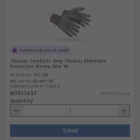
Temporarily out of stock
Tilsatec Comfort+ Grey Tilsatec RhinoYarn
Protective Gloves, Size 10
RS Stock No.
711-120
Mfr. Part No.
53-4311-07
Subtotal (1 pack of 12 pairs)
MYR514.57
MYR514.57/pack
Quantity
Add