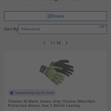
Filters
Sort By
Relevance
7
/
16
Temporarily out of stock
Tilsatec 63 Black, Green, Grey Tilsatec RhinoYarn
Protective Gloves, Size 7, Nitrile Coating