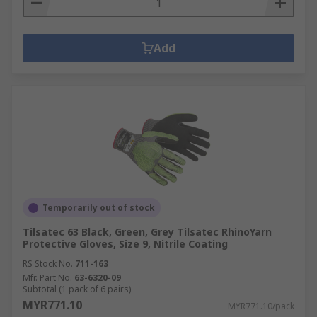
Add
Temporarily out of stock
Tilsatec 63 Black, Green, Grey Tilsatec RhinoYarn
Protective Gloves, Size 9, Nitrile Coating
RS Stock No.
711-163
Mfr. Part No.
63-6320-09
Subtotal (1 pack of 6 pairs)
MYR771.10
MYR771.10/pack