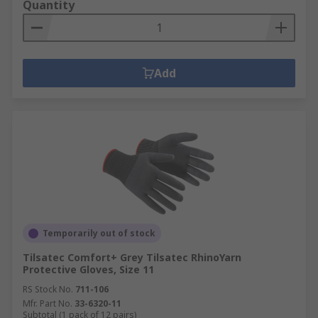
Quantity
Add
Temporarily out of stock
Tilsatec Comfort+ Grey Tilsatec RhinoYarn
Protective Gloves, Size 11
RS Stock No.
711-106
Mfr. Part No.
33-6320-11
Subtotal (1 pack of 12 pairs)