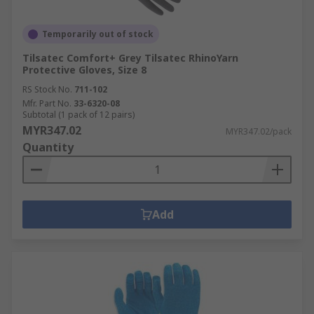
Temporarily out of stock
Tilsatec Comfort+ Grey Tilsatec RhinoYarn
Protective Gloves, Size 8
RS Stock No.
711-102
Mfr. Part No.
33-6320-08
Subtotal (1 pack of 12 pairs)
MYR347.02
MYR347.02/pack
Quantity
Add