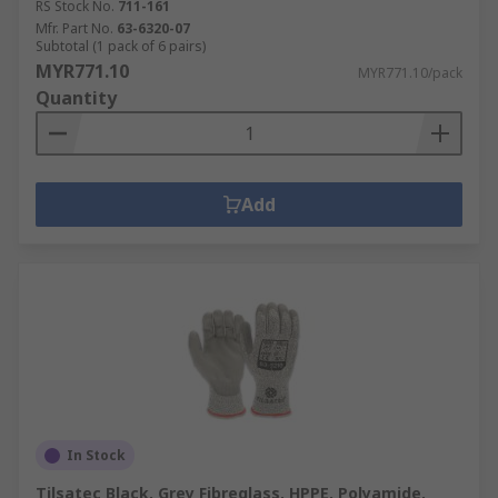
RS Stock No.
711-161
Mfr. Part No.
63-6320-07
Subtotal (1 pack of 6 pairs)
MYR771.10
MYR771.10/pack
Quantity
Add
In Stock
Tilsatec Black, Grey Fibreglass, HPPE, Polyamide,