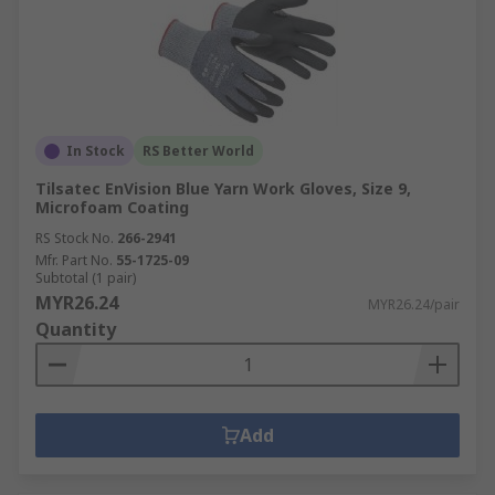
In Stock
RS Better World
Tilsatec EnVision Blue Yarn Work Gloves, Size 9,
Microfoam Coating
RS Stock No.
266-2941
Mfr. Part No.
55-1725-09
Subtotal (1 pair)
MYR26.24
MYR26.24/pair
Quantity
Add