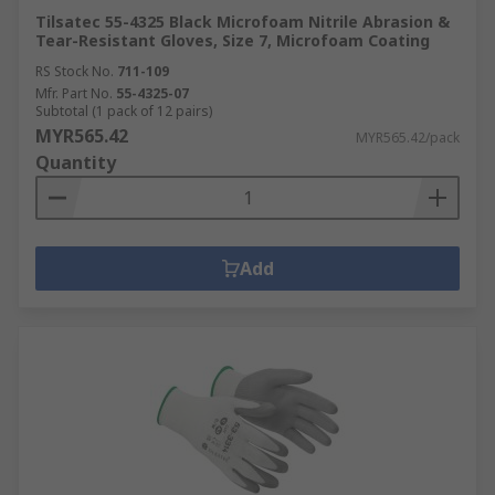
Tilsatec 55-4325 Black Microfoam Nitrile Abrasion &
Tear-Resistant Gloves, Size 7, Microfoam Coating
RS Stock No.
711-109
Mfr. Part No.
55-4325-07
Subtotal (1 pack of 12 pairs)
MYR565.42
MYR565.42/pack
Quantity
Add