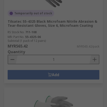
Temporarily out of stock
Tilsatec 55-4325 Black Microfoam Nitrile Abrasion &
Tear-Resistant Gloves, Size 6, Microfoam Coating
RS Stock No.
711-108
Mfr. Part No.
55-4325-06
Subtotal (1 pack of 12 pairs)
MYR565.42
MYR565.42/pack
Quantity
Add