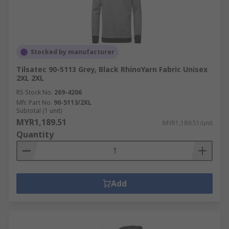
Stocked by manufacturer
Tilsatec 90-5113 Grey, Black RhinoYarn Fabric Unisex
2XL 2XL
RS Stock No.
269-4206
Mfr. Part No.
90-5113/2XL
Subtotal (1 unit)
MYR1,189.51
MYR1,189.51/unit
Quantity
Add