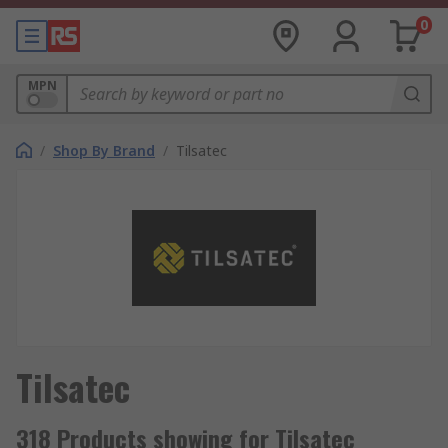
0
MPN
/
Shop By Brand
/
Tilsatec
Tilsatec
318 Products showing for Tilsatec