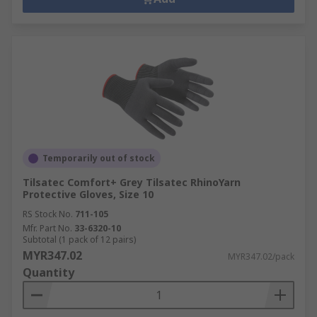
Temporarily out of stock
Tilsatec Comfort+ Grey Tilsatec RhinoYarn
Protective Gloves, Size 10
RS Stock No.
711-105
Mfr. Part No.
33-6320-10
Subtotal (1 pack of 12 pairs)
MYR347.02
MYR347.02/pack
Quantity