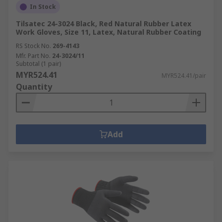
In Stock
Tilsatec 24-3024 Black, Red Natural Rubber Latex
Work Gloves, Size 11, Latex, Natural Rubber Coating
RS Stock No.
269-4143
Mfr. Part No.
24-3024/11
Subtotal (1 pair)
MYR524.41
MYR524.41/pair
Quantity
Add