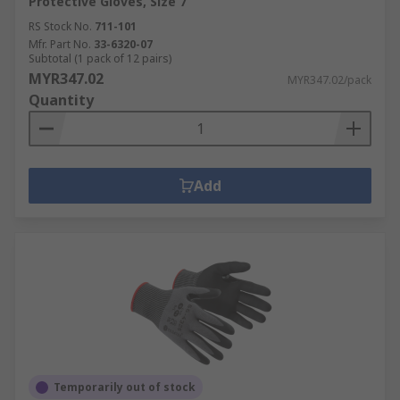
Protective Gloves, Size 7
RS Stock No.
711-101
Mfr. Part No.
33-6320-07
Subtotal (1 pack of 12 pairs)
MYR347.02
MYR347.02/pack
Quantity
Add
Temporarily out of stock