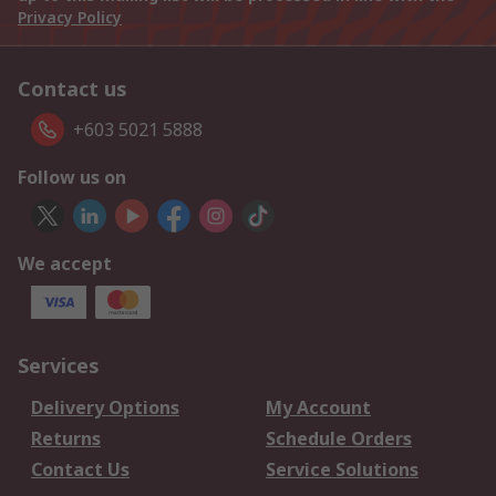
Privacy Policy
Contact us
+603 5021 5888
Follow us on
We accept
Services
Delivery Options
My Account
Returns
Schedule Orders
Contact Us
Service Solutions