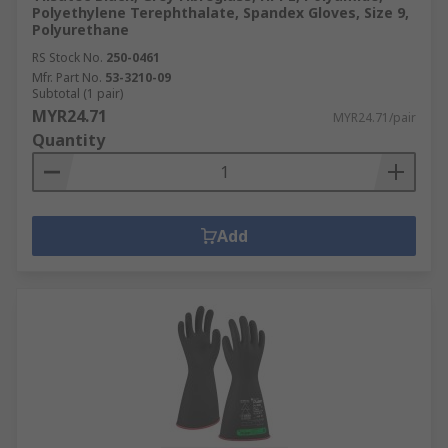
Polyethylene Terephthalate, Spandex Gloves, Size 9,
Polyurethane
RS Stock No.
250-0461
Mfr. Part No.
53-3210-09
Subtotal (1 pair)
MYR24.71
MYR24.71/pair
Quantity
Add