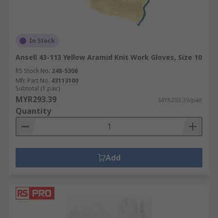
In Stock
Ansell 43-113 Yellow Aramid Knit Work Gloves, Size 10
RS Stock No.
248-5306
Mfr. Part No.
43113100
Subtotal (1 pair)
MYR293.39
MYR293.39/pair
Quantity
Add