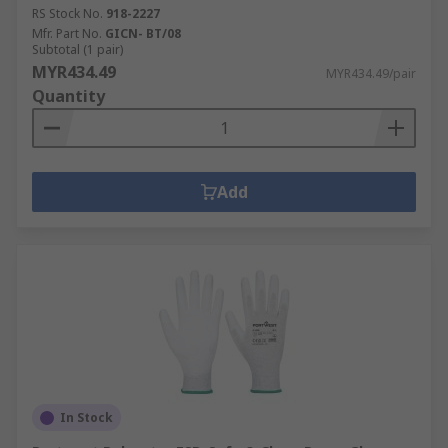
RS Stock No.
918-2227
Mfr. Part No.
GICN- BT/08
Subtotal (1 pair)
MYR434.49
MYR434.49/pair
Quantity
Add
In Stock