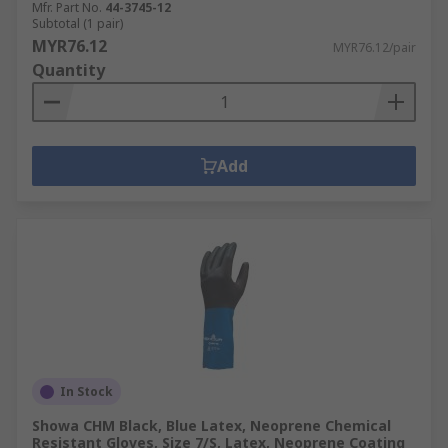
Mfr. Part No.
44-3745-12
Puncture resistant gloves are specially
Subtotal (1 pair)
designed to resist punctures from sharp
MYR76.12
MYR76.12/pair
objects. Related to the EN388 rating and
Quantity
rated from 1 to 4, with higher puncture
resistance providing greater protection
against needles, syringes etc.
Add
In Stock
Showa CHM Black, Blue Latex, Neoprene Chemical
Resistant Gloves, Size 7/S, Latex, Neoprene Coating