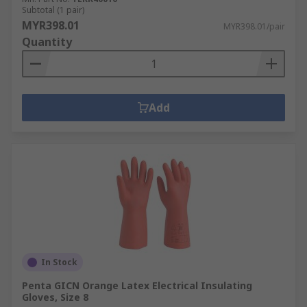
Subtotal (1 pair)
MYR398.01
MYR398.01/pair
Quantity
Add
In Stock
Penta GICN Orange Latex Electrical Insulating
Gloves, Size 8