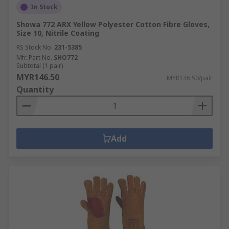
In Stock
Showa 772 ARX Yellow Polyester Cotton Fibre Gloves,
Size 10, Nitrile Coating
RS Stock No.
231-5385
Mfr. Part No.
SHO772
Subtotal (1 pair)
MYR146.50
MYR146.50/pair
Quantity
Add