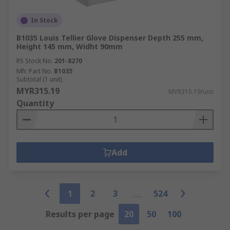
In Stock
B1035 Louis Tellier Glove Dispenser Depth 255 mm,
Height 145 mm, Widht 90mm
RS Stock No.
201-8270
Mfr. Part No.
B1035
Subtotal (1 unit)
MYR315.19
MYR315.19/unit
Quantity
Add
1
2
3
524
Results per page
20
50
100