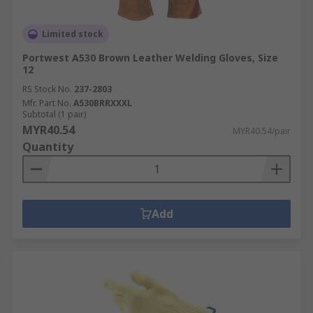
Limited stock
Portwest A530 Brown Leather Welding Gloves, Size
12
RS Stock No.
237-2803
Mfr. Part No.
A530BRRXXXL
Subtotal (1 pair)
MYR40.54
MYR40.54/pair
Quantity
Add