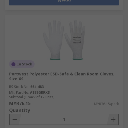
In Stock
Portwest Polyester ESD-Safe & Clean Room Gloves,
Size XS
RS Stock No.
664-483
Mfr. Part No.
A199GRRXS
Subtotal (1 pack of 12 units)
MYR76.15
MYR76.15/pack
Quantity