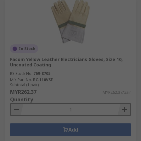
In Stock
Facom Yellow Leather Electricians Gloves, Size 10,
Uncoated Coating
RS Stock No.
769-8705
Mfr. Part No.
BC.110VSE
Subtotal (1 pair)
MYR262.37
MYR262.37/pair
Quantity
Add