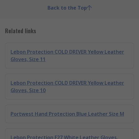
Back to the Top
Related links
Lebon Protection COLD DRIVER Yellow Leather
Gloves, Size 11
Lebon Protection COLD DRIVER Yellow Leather
Gloves, Size 10
Portwest Hand Protection Blue Leather Size M
Lebon Protection F27 White Leather Gloves,