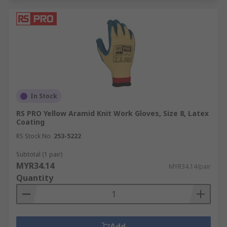
In Stock
RS PRO Yellow Aramid Knit Work Gloves, Size 8, Latex
Coating
RS Stock No.
253-5222
Subtotal (1 pair)
MYR34.14
MYR34.14/pair
Quantity
Add