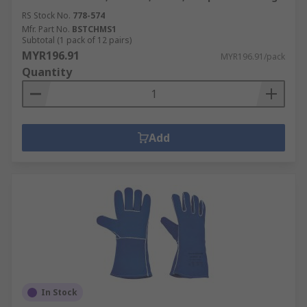
RS Stock No.
778-574
Mfr. Part No.
BSTCHMS1
Subtotal (1 pack of 12 pairs)
MYR196.91
MYR196.91/pack
Quantity
Add
In Stock