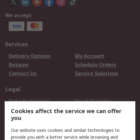
We accept
Services
Delivery Options
My Account
Returns
Schedule Orders
Contact Us
Service Solutions
Legal
Data Protection
Email Security
Privacy Policy
Website Terms
Cookies affect the service we can offer
you
Terms and Conditions
of Sale
Our website uses cookies and similar technologies to
provide you with a better service while browsing and