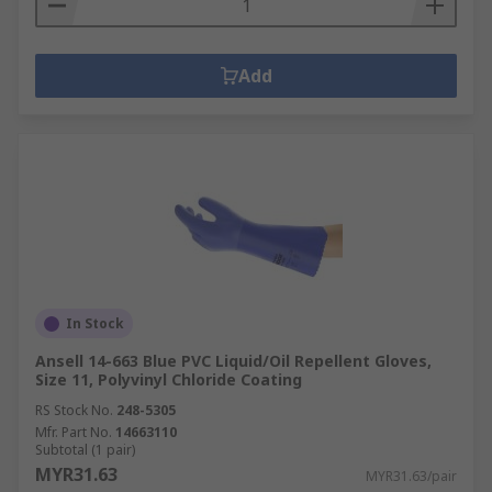
Add
In Stock
Ansell 14-663 Blue PVC Liquid/Oil Repellent Gloves,
Size 11, Polyvinyl Chloride Coating
RS Stock No.
248-5305
Mfr. Part No.
14663110
Subtotal (1 pair)
MYR31.63
MYR31.63/pair