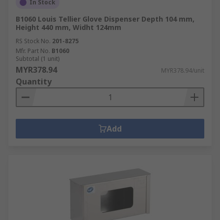
In Stock
B1060 Louis Tellier Glove Dispenser Depth 104 mm,
Height 440 mm, Widht 124mm
RS Stock No.
201-8275
Mfr. Part No.
B1060
Subtotal (1 unit)
MYR378.94
MYR378.94/unit
Quantity
Add