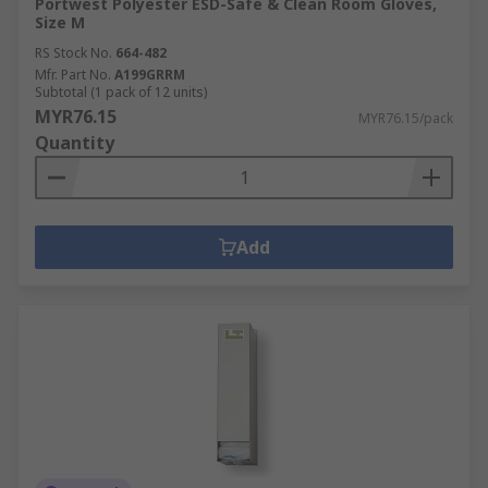
Portwest Polyester ESD-Safe & Clean Room Gloves,
Size M
RS Stock No.
664-482
Mfr. Part No.
A199GRRM
Subtotal (1 pack of 12 units)
MYR76.15
MYR76.15/pack
Quantity
Add