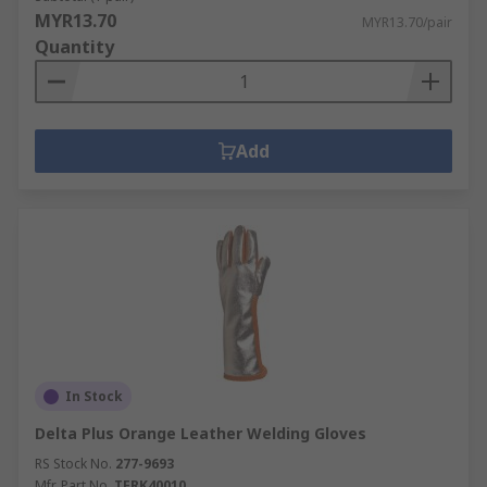
MYR13.70
MYR13.70/pair
Quantity
Add
In Stock
Delta Plus Orange Leather Welding Gloves
RS Stock No.
277-9693
Mfr. Part No.
TERK40010