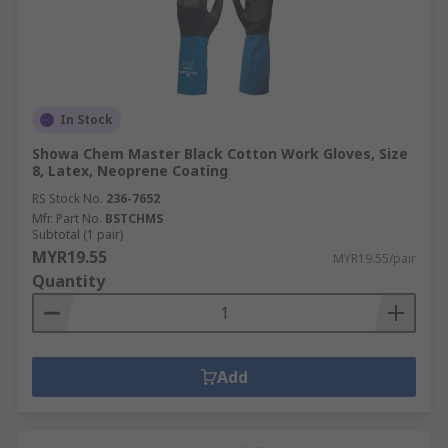
In Stock
Showa Chem Master Black Cotton Work Gloves, Size
8, Latex, Neoprene Coating
RS Stock No.
236-7652
Mfr. Part No.
BSTCHMS
Subtotal (1 pair)
MYR19.55
MYR19.55/pair
Quantity
Add