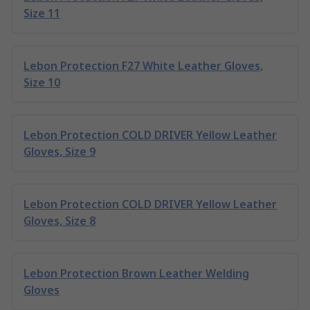
Size 11
Lebon Protection F27 White Leather Gloves,
Size 10
Lebon Protection COLD DRIVER Yellow Leather
Gloves, Size 9
Lebon Protection COLD DRIVER Yellow Leather
Gloves, Size 8
Lebon Protection Brown Leather Welding
Gloves