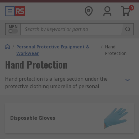
0
MPN
/
Personal Protective Equipment &
/
Hand
Workwear
Protection
Hand Protection
Hand protection is a large section under the
protective clothing umbrella of personal
protective equipment (PPE). They are designed
with the intention to ensure the safety of
workers, operatives, visitors and others using
either hardwearing reusable gloves or
Disposable Gloves
disposable gloves.
What is the importance of hand