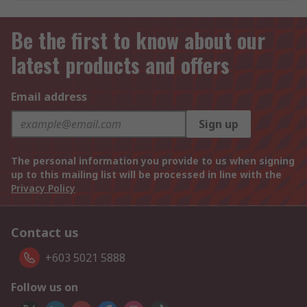
Be the first to know about our
latest products and offers
Email address
Sign up
The personal information you provide to us when signing
up to this mailing list will be processed in line with the
Privacy Policy
Contact us
+603 5021 5888
Follow us on