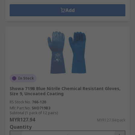
Add
In Stock
Showa 719B Blue Nitrile Chemical Resistant Gloves,
Size 9, Uncoated Coating
RS Stock No.
766-120
Mfr. Part No.
SHO719B3
Subtotal (1 pack of 12 pairs)
MYR127.94
MYR127.94/pack
Quantity