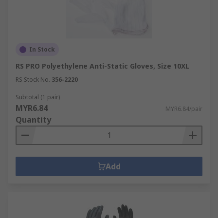
In Stock
RS PRO Polyethylene Anti-Static Gloves, Size 10XL
RS Stock No.
356-2220
Subtotal (1 pair)
MYR6.84
MYR6.84/pair
Quantity
Add