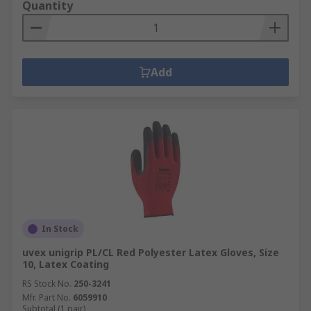
Quantity
Add
In Stock
uvex unigrip PL/CL Red Polyester Latex Gloves, Size
10, Latex Coating
RS Stock No.
250-3241
Mfr. Part No.
6059910
Subtotal (1 pair)