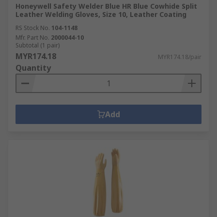
Honeywell Safety Welder Blue HR Blue Cowhide Split
Leather Welding Gloves, Size 10, Leather Coating
RS Stock No.
104-1148
Mfr. Part No.
2000044-10
Subtotal (1 pair)
MYR174.18
MYR174.18/pair
Quantity
Add