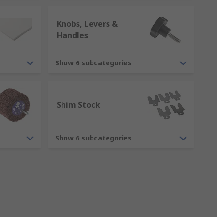
Knobs, Levers &
Handles
Show 6 subcategories
Shim Stock
Show 6 subcategories