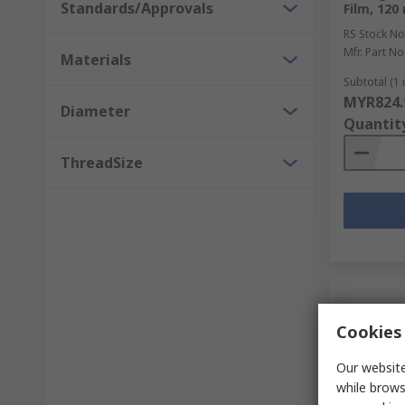
Standards/Approvals
Film, 120
RS Stock No
Mfr. Part No
Materials
Subtotal (1 
MYR824.
Diameter
Quantit
ThreadSize
Cookies 
Our website
while brows