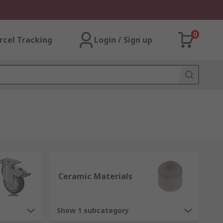
0
rcel Tracking
Login / Sign up
Ceramic Materials
Show 1 subcategory