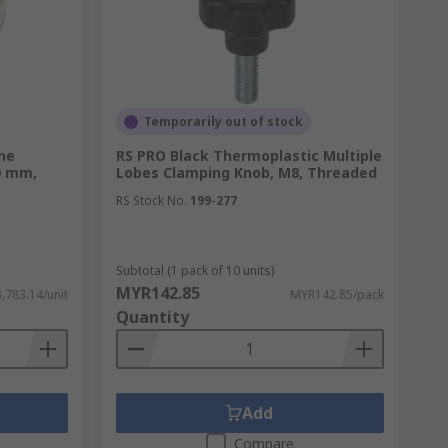
Temporarily out of stock
one
RS PRO Black Thermoplastic Multiple
0 mm,
Lobes Clamping Knob, M8, Threaded
RS Stock No.
199-277
Subtotal (1 pack of 10 units)
MYR142.85
,783.14/unit
MYR142.85/pack
Quantity
Add
Compare