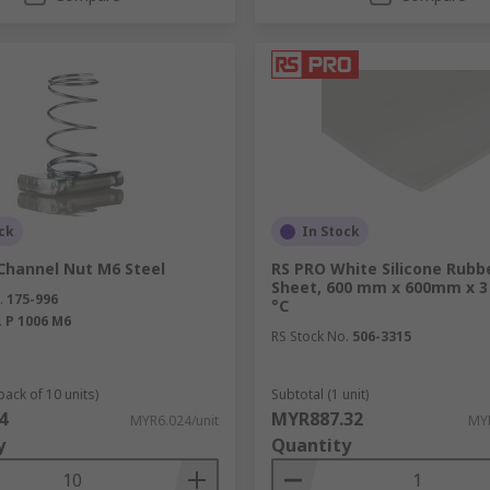
ck
In Stock
Channel Nut M6 Steel
RS PRO White Silicone Rubb
Sheet, 600 mm x 600mm x 3
.
175-996
°C
.
P 1006 M6
RS Stock No.
506-3315
pack of 10 units)
Subtotal (1 unit)
4
MYR887.32
MYR6.024/unit
MYR
y
Quantity