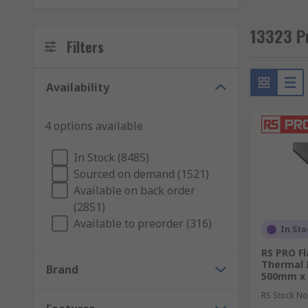
13323 Pr
Filters
Availability
4 options available
In Stock (8485)
Sourced on demand (1521)
Available on back order
(2851)
Available to preorder (316)
In Sto
RS PRO Fl
Thermal I
Brand
500mm x
RS Stock No