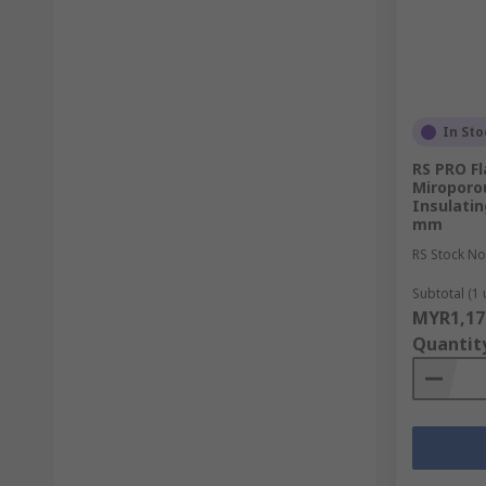
In Sto
RS PRO F
Miroporo
Insulatin
mm
RS Stock No
Subtotal (1 
MYR1,17
Quantit