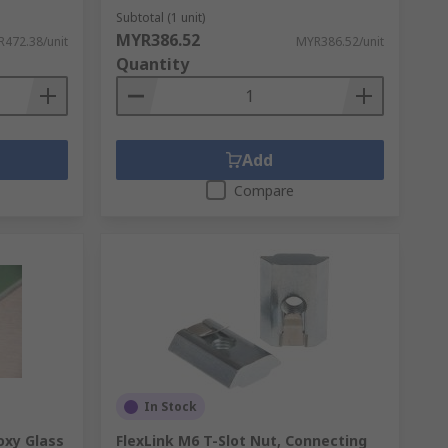
Subtotal (1 unit)
MYR386.52
472.38/unit
MYR386.52/unit
Quantity
Add
Compare
In Stock
oxy Glass
FlexLink M6 T-Slot Nut, Connecting