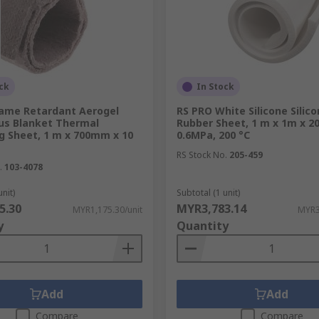
ck
In Stock
lame Retardant Aerogel
RS PRO White Silicone Silic
us Blanket Thermal
Rubber Sheet, 1 m x 1m x 2
g Sheet, 1 m x 700mm x 10
0.6MPa, 200 °C
RS Stock No.
205-459
.
103-4078
unit)
Subtotal (1 unit)
5.30
MYR3,783.14
MYR1,175.30/unit
MYR3
y
Quantity
Add
Add
Compare
Compare