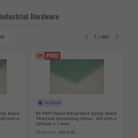
Industrial Hardware
8)
Reset
1
/
667
In Stock
oxy Glass
RS PRO Flame Retardant Epoxy Glass
 420 mm x
Thermal Insulating Sheet, 420 mm x
297mm x 1 mm
RS Stock No.
203-5182