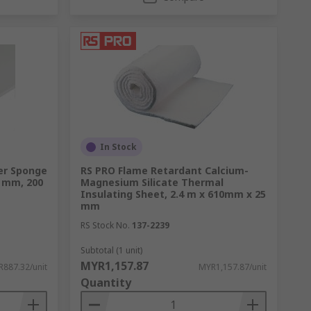
In Stock
er Sponge
RS PRO Flame Retardant Calcium-
 mm, 200
Magnesium Silicate Thermal
Insulating Sheet, 2.4 m x 610mm x 25
mm
RS Stock No.
137-2239
Subtotal (1 unit)
MYR1,157.87
887.32/unit
MYR1,157.87/unit
Quantity