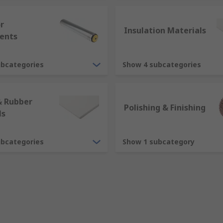
r
Insulation Materials
ents
ubcategories
Show 4 subcategories
& Rubber
Polishing & Finishing
ls
ubcategories
Show 1 subcategory