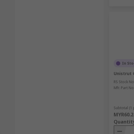
In Sto
Unistrut 
RS Stock No
Mfr. Part No
Subtotal (1 
MYR60.2
Quantit