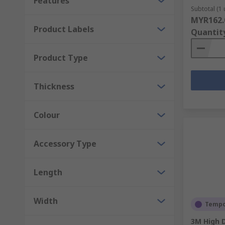
Features
Subtotal (1 
MYR162.
Product Labels
Quantit
Product Type
Thickness
Colour
Accessory Type
Length
Width
Tempor
3M High D