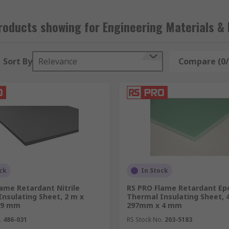
oducts showing for Engineering Materials & 
Sort By
Relevance
Compare (0/
ck
In Stock
ame Retardant Nitrile
RS PRO Flame Retardant Ep
nsulating Sheet, 2 m x
Thermal Insulating Sheet,
 9 mm
297mm x 4 mm
.
486-031
RS Stock No.
203-5183