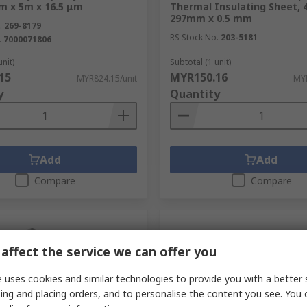
 m x 5m x 16.5 μm
Thermal Insulating Sheet,
297mm x 0.5 mm
.
269-8179
RS Stock No.
203-5181
.
7000071806
unit)
Subtotal (1 unit)
15
MYR150.16
MYR824.15/unit
MYR
y
Quantity
Add
Add
Compare
Compare
affect the service we can offer you
 uses cookies and similar technologies to provide you with a better 
ing and placing orders, and to personalise the content you see. You 