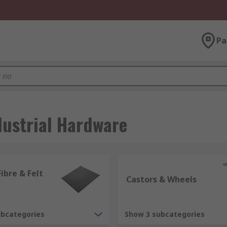
Pa
dustrial Hardware
ibre & Felt
Castors & Wheels
ubcategories
Show 3 subcategories