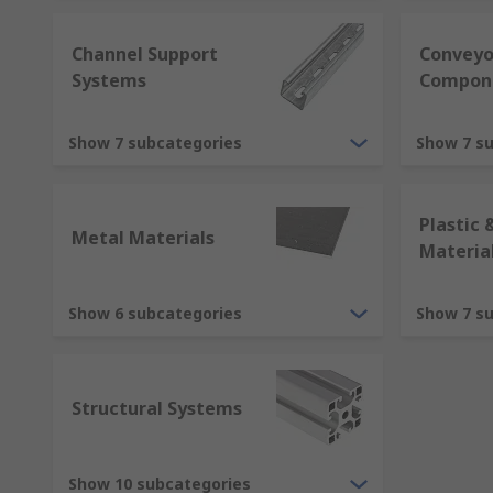
Channel Support
Conveyo
Systems
Compon
Show 7 subcategories
Show 7 s
Plastic 
Metal Materials
Materia
Show 6 subcategories
Show 7 s
Structural Systems
Show 10 subcategories