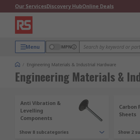
Our Services
Discovery Hub
Online Deals
Menu
MPN
/
Engineering Materials & Industrial Hardware
Engineering Materials & In
Anti Vibration &
Carbon F
Levelling
Sheets
Components
Show 8 subcategories
Show 2 s