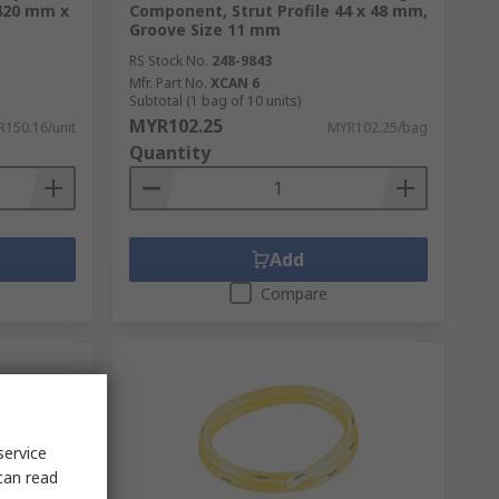
 420 mm x
Component, Strut Profile 44 x 48 mm,
Groove Size 11 mm
RS Stock No.
248-9843
Mfr. Part No.
XCAN 6
Subtotal (1 bag of 10 units)
MYR102.25
150.16/unit
MYR102.25/bag
Quantity
Add
Compare
service
can read