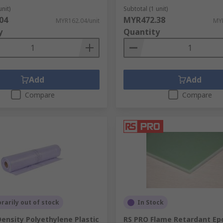
unit)
Subtotal (1 unit)
04
MYR472.38
MYR162.04/unit
MYR
y
Quantity
Add
Add
Compare
Compare
arily out of stock
In Stock
ensity Polyethylene Plastic
RS PRO Flame Retardant Ep