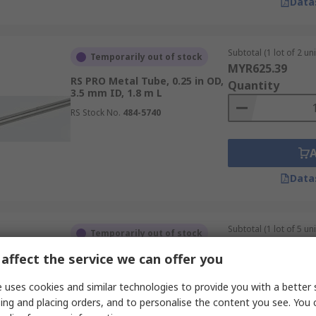
Data
Subtotal (1 lot of 2 uni
Temporarily out of stock
MYR625.39
RS PRO Metal Tube, 0.25 in OD,
Quantity
3.5 mm ID, 1.8 m L
RS Stock No.
484-5740
Data
Subtotal (1 lot of 5 uni
Temporarily out of stock
MYR268.11
affect the service we can offer you
RS PRO Rectangular Metal
Quantity
Tube, 1 m L, 50mm W, 20 mm H
2 mm
 uses cookies and similar technologies to provide you with a better 
RS Stock No.
136-8756
ing and placing orders, and to personalise the content you see. You 