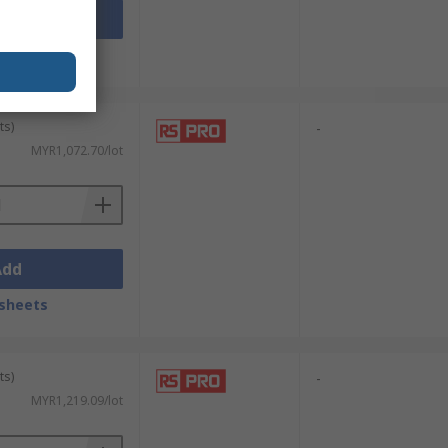
Add
sheets
ts)
-
MYR1,072.70/lot
Add
sheets
ts)
-
MYR1,219.09/lot