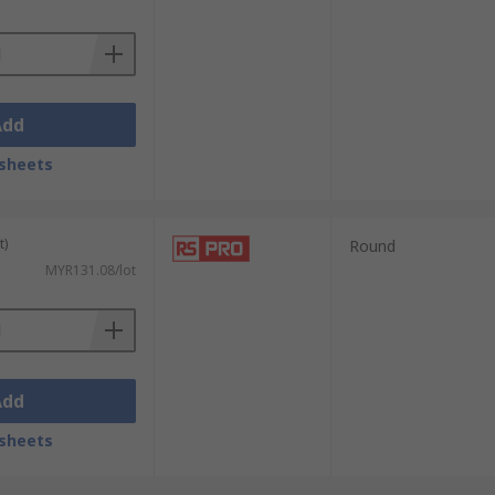
Add
sheets
t)
Round
MYR131.08/lot
Add
sheets