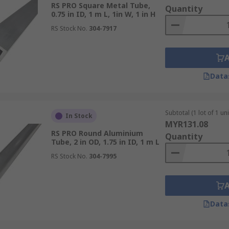
RS PRO Square Metal Tube,
Quantity
0.75 in ID, 1 m L, 1in W, 1 in H
RS Stock No.
304-7917
Data
Subtotal (1 lot of 1 uni
In Stock
MYR131.08
RS PRO Round Aluminium
Quantity
Tube, 2 in OD, 1.75 in ID, 1 m L
RS Stock No.
304-7995
Data