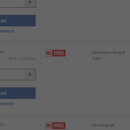
Add
sheets
ts)
Aluminium Round
Tube
MYR1,043.03/lot
Add
sheets
ts)
Rectangular