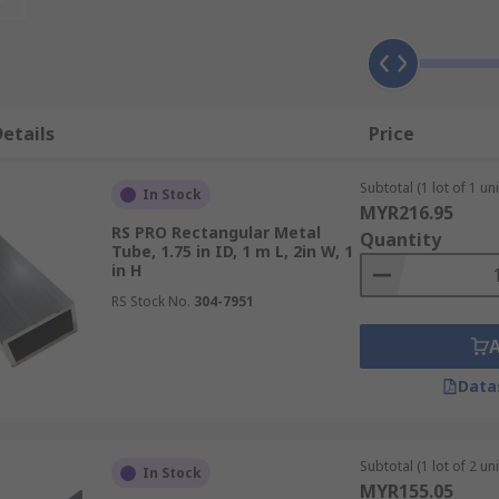
etails
Price
be. Cylindrical tubes are referred to as round form tubes w
Subtotal (1 lot of 1 uni
In Stock
 equal length sides where a rectangular tube has a differing
MYR216.95
RS PRO Rectangular Metal
Quantity
Tube, 1.75 in ID, 1 m L, 2in W, 1
in H
RS Stock No.
304-7951
s aluminium and stainless steel. Grades define the makeup o
es and standards around the world, understanding these gra
Data
Subtotal (1 lot of 2 uni
In Stock
with their own features, benefits, properties and uses.
MYR155.05