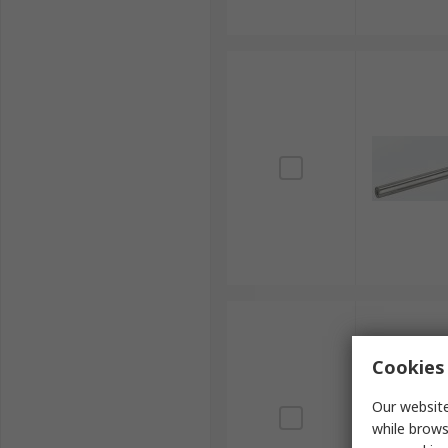
Cookies 
Our website
while brows