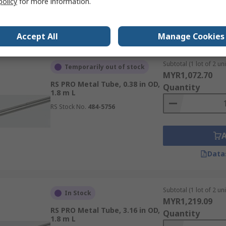
policy
for more information.
Data
Accept All
Manage Cookies
Subtotal (1 lot of 2 uni
Temporarily out of stock
MYR1,072.70
RS PRO Metal Tube, 0.38 in OD,
Quantity
1.8 m L
RS Stock No.
484-5756
Data
Subtotal (1 lot of 2 uni
In Stock
MYR1,219.09
RS PRO Metal Tube, 3.16 in OD,
Quantity
1.8 m L