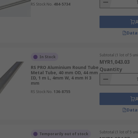
RS Stock No.
484-5734
Data
Subtotal (1 lot of 5 uni
In Stock
MYR1,043.03
RS PRO Aluminium Round Tube
Quantity
Metal Tube, 40 mm OD, 44 mm
ID, 1 m L, 4mm W, 4 mm H 3
mm
RS Stock No.
136-8755
Data
Subtotal (1 lot of 5 uni
Temporarily out of stock