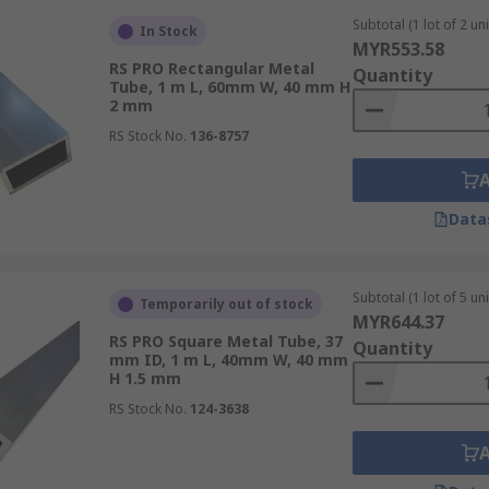
Subtotal (1 lot of 2 uni
In Stock
MYR553.58
RS PRO Rectangular Metal
Quantity
Tube, 1 m L, 60mm W, 40 mm H
2 mm
RS Stock No.
136-8757
Data
Subtotal (1 lot of 5 uni
Temporarily out of stock
MYR644.37
RS PRO Square Metal Tube, 37
Quantity
mm ID, 1 m L, 40mm W, 40 mm
H 1.5 mm
RS Stock No.
124-3638