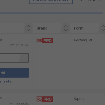
Brand
Form
hereas other four-sided tubes can be either
t)
Rectangular
 width to its height.
MYR216.95/lot
f a metal and classify properties like
des can ensure you are using exactly the
Add
sheets
ts)
Square
MYR155.05/lot