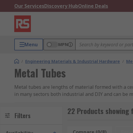
Our Services
Discovery Hub
Online Deals
Menu
MPN
/
Engineering Materials & Industrial Hardware
/
Met
Metal Tubes
Metal tubes are lengths of material formed with a cen
in many sectors both industrial and DIY and can be ma
products, general fabrications and shopfitting metal 
22 Products showing 
Types of Metal Tube
Filters
Metal tubes are not just supplied in a basic range of 
Compare (0/8)
Rese