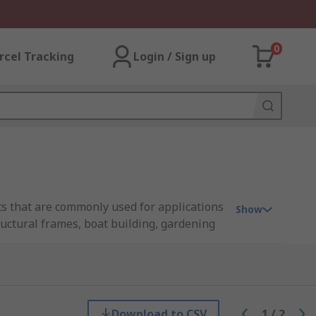
0
rcel Tracking
Login / Sign up
cts that are commonly used for applications
Show
ructural frames, boat building, gardening
ations.
that list. Many of these material types are
Download to CSV
1
/
2