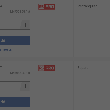
ts)
Rectangular
MYR553.58/lot
Add
sheets
ts)
Square
MYR644.37/lot
Add