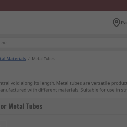
Pa
al Materials
/
Metal Tubes
tral void along its length. Metal tubes are versatile produ
nufactured with different materials. Suitable for use in st
tubes can be an efficient and robust solution in many applic
for Metal Tubes
materials, but also have a variety of material grades within 
t