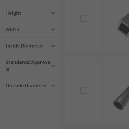
Aluminium
Height
Mild Steel
Stainless Steel
Width
Brass
Phosphor Bronze
Inside Diameter
Standards/Approva
ls
Outside Diameter