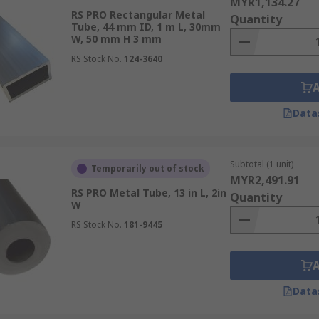
MYR1,134.27
RS PRO Rectangular Metal
Quantity
Tube, 44 mm ID, 1 m L, 30mm
W, 50 mm H 3 mm
RS Stock No.
124-3640
Data
Subtotal (1 unit)
Temporarily out of stock
MYR2,491.91
RS PRO Metal Tube, 13 in L, 2in
Quantity
W
RS Stock No.
181-9445
Data