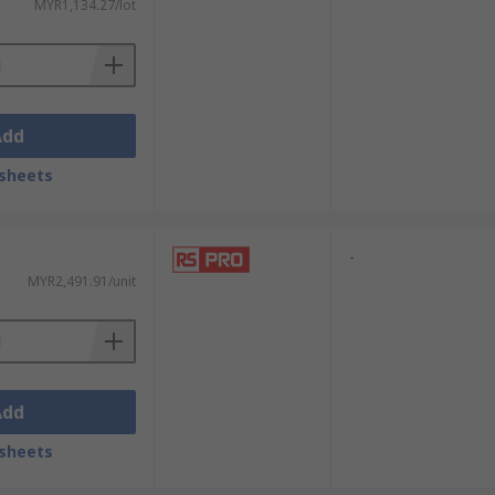
MYR1,134.27/lot
Add
sheets
-
MYR2,491.91/unit
Add
sheets