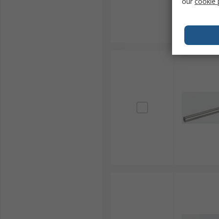
our
cookie 