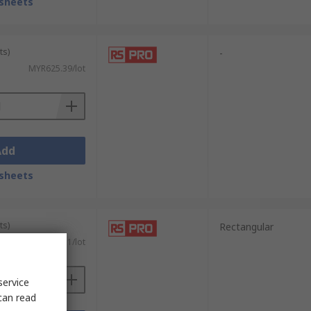
sheets
ts)
-
MYR625.39/lot
Add
sheets
ts)
Rectangular
MYR268.11/lot
service
can read