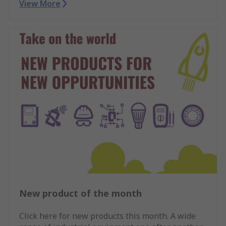
View More
New product of the month
Click here for new products this month. A wide