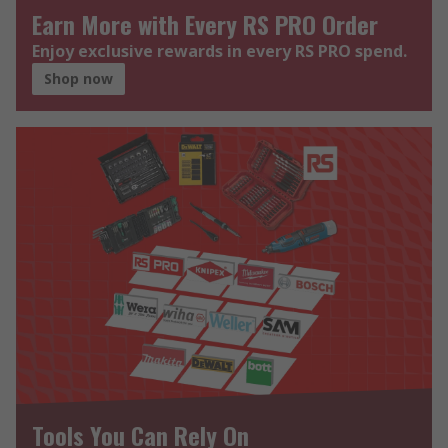
Earn More with Every RS PRO Order
Enjoy exclusive rewards in every RS PRO spend.
Shop now
Tools You Can Rely On