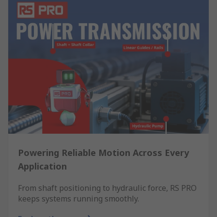
Powering Reliable Motion Across Every
Application
From shaft positioning to hydraulic force, RS PRO
keeps systems running smoothly.