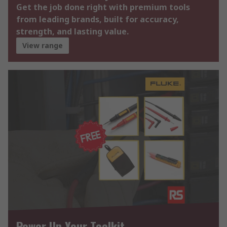
Get the job done right with premium tools
from leading brands, built for accuracy,
strength, and lasting value.
View range
Power Up Your Toolkit