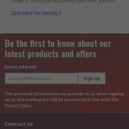
range of industrial equipment one after another.
Click here for details
Be the first to know about our
latest products and offers
Email address
Sign up
The personal information you provide to us when signing
up to this mailing list will be processed in line with the
Privacy Policy
Contact us