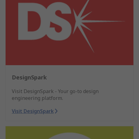
DesignSpark
Visit DesignSpark - Your go-to design
engineering platform.
Visit DesignSpark