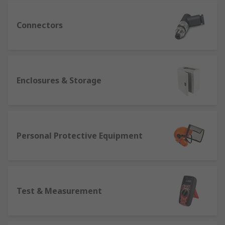
Connectors
Enclosures & Storage
Personal Protective Equipment
Test & Measurement