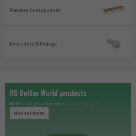
Passive Components
Fasteners & Fixings
RS Better World products
Better for your business and the planet
Find out more