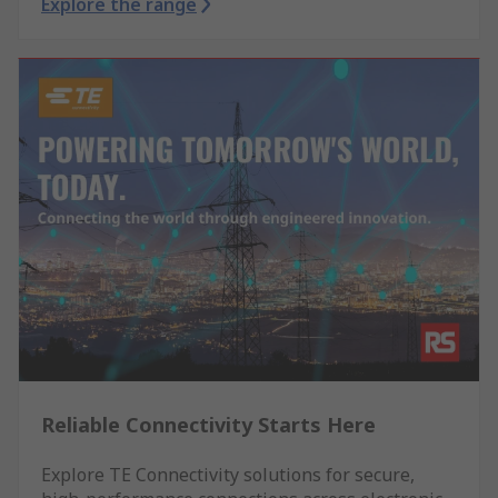
Explore the range
Reliable Connectivity Starts Here
Explore TE Connectivity solutions for secure,