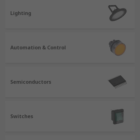
Lighting
Automation & Control
Semiconductors
Switches