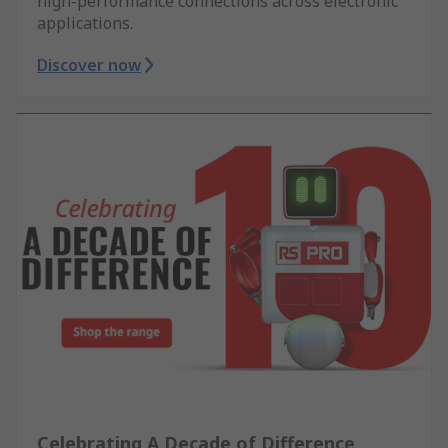
high-performance connections across electronic
applications.
Discover now
Celebrating A Decade of Difference