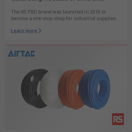
The RS PRO brand was launched in 2016 to
become a one-stop shop for industrial supplies.
Learn more