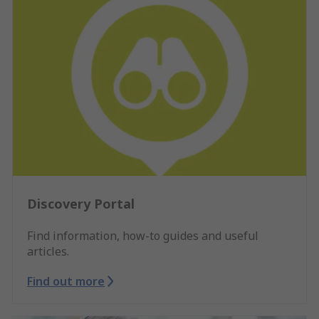
Discovery Portal
Find information, how-to guides and useful
articles.
Find out more