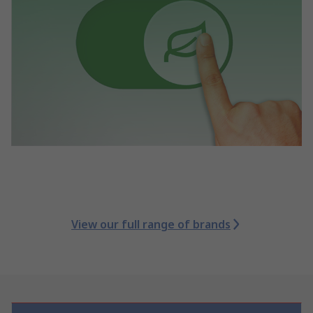
View our full range of brands