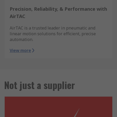
Precision, Reliability, & Performance with
AirTAC
AirTAC is a trusted leader in pneumatic and
linear motion solutions for efficient, precise
automation.
View more
Not just a supplier