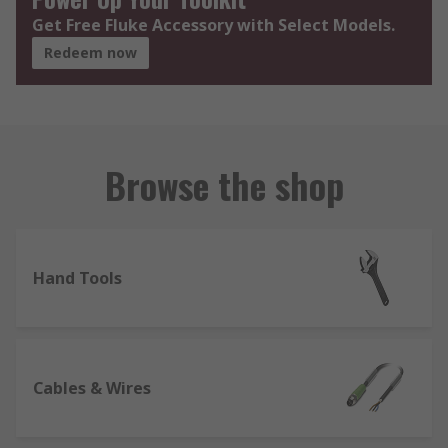
Get Free Fluke Accessory with Select Models.
Redeem now
Browse the shop
Hand Tools
Cables & Wires