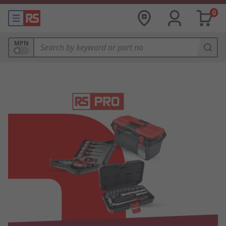
0
MPN