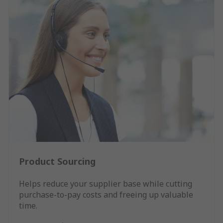
Product Sourcing
Helps reduce your supplier base while cutting
purchase-to-pay costs and freeing up valuable
time.