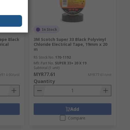
In Stock
Tape Black
3M Scotch Super 33 Black Polyvinyl
rical
Chloride Electrical Tape, 19mm x 20
m
RS Stock No.
170-1192
Mfr. Part No.
SUPER 33+ 20 X 19
Subtotal (1 unit)
MYR77.61
R14.90/unit
MYR77.61/unit
Quantity
Add
Compare