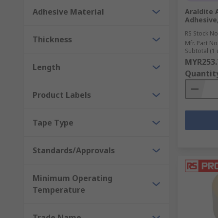
Adhesive Material
Araldite 
Adhesive,
RS Stock No
Thickness
Mfr. Part No
Subtotal (1 
MYR253.
Length
Quantit
Product Labels
Tape Type
Standards/Approvals
Minimum Operating
Temperature
Trade Name