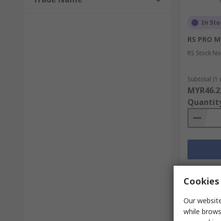
In Sto
RS PRO M
RS Stock No
Subtotal (1 
MYR46.2
Quantit
Cookies 
Our website
while brows