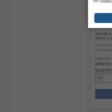
our
cookie 
In Sto
VELCRO® 
10mm x 
RS Stock No
Mfr. Part No
Subtotal (1 
MYR187.
Quantit