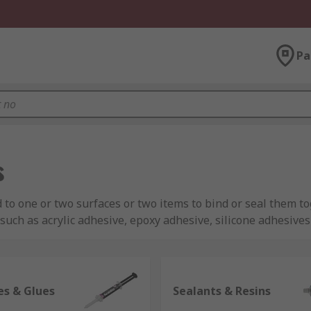
Pa
s
 to one or two surfaces or two items to bind or seal them to
such as acrylic adhesive, epoxy adhesive, silicone adhesive
ed to be affixed to one another and are used in the home, 
es & Glues
Sealants & Resins
ue with fast drying and strong adhesion properties are often