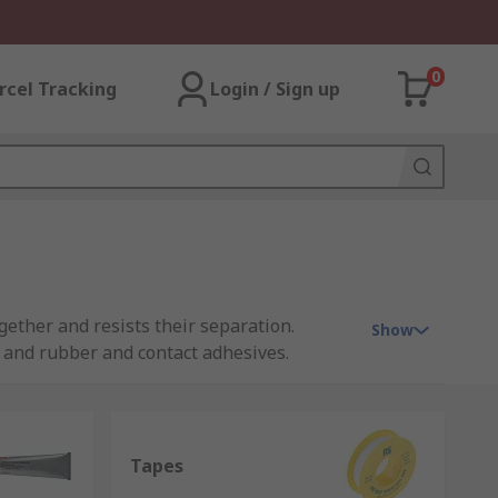
0
rcel Tracking
Login / Sign up
gether and resists their separation.
Show
s and rubber and contact adhesives.
workplace for repair and manufacturing.
Tapes
 used to fix broken items in the home.