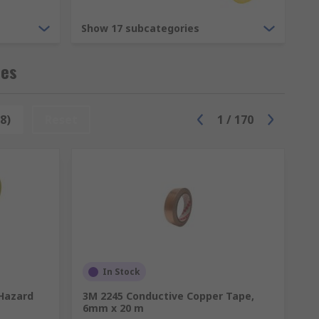
r gun.
Show 17 subcategories
g compounds are used to encapsulate
pes
8)
Reset
1
/
170
inst the flow of fluid, gas or air. Sealants
ed together. When sealants are applied they
and large cavities. Some sealants are
lumbers putties are used in plumbing to
n expands to fill the entire cavity.
In Stock
 Hazard
3M 2245 Conductive Copper Tape,
6mm x 20 m