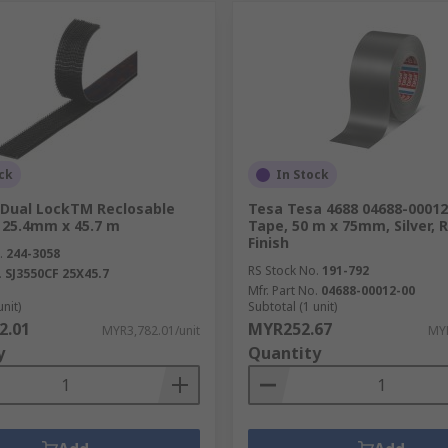
ck
In Stock
 Dual LockTM Reclosable
Tesa Tesa 4688 04688-00012
 25.4mm x 45.7 m
Tape, 50 m x 75mm, Silver, 
Finish
.
244-3058
RS Stock No.
191-792
.
SJ3550CF 25X45.7
Mfr. Part No.
04688-00012-00
unit)
Subtotal (1 unit)
2.01
MYR252.67
MYR3,782.01/unit
MYR
y
Quantity