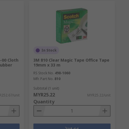
In Stock
-00 Cloth
3M 810 Clear Magic Tape Office Tape
Rubber
19mm x 33 m
RS Stock No.
498-1060
Mfr. Part No.
810
Subtotal (1 unit)
MYR25.22
252.67/unit
MYR25.22/unit
Quantity