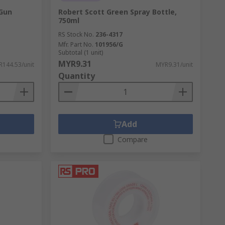
 Gun
Robert Scott Green Spray Bottle,
750ml
RS Stock No.
236-4317
Mfr. Part No.
101956/G
Subtotal (1 unit)
MYR9.31
144.53/unit
MYR9.31/unit
Quantity
Add
Compare