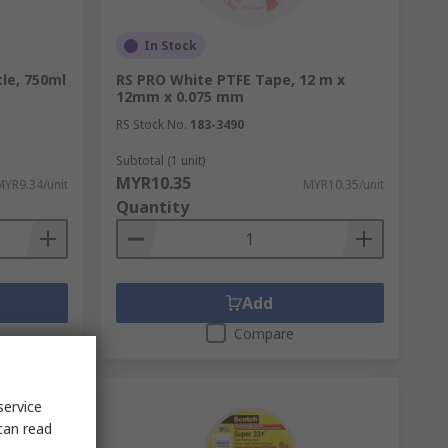
In Stock
le, 750ml
RS PRO White PTFE Tape, 12 m x
12mm x 0.075 mm
RS Stock No.
183-3490
Subtotal (1 unit)
MYR10.35
MYR9.34/unit
MYR10.35/unit
Quantity
Add
Compare
service
can read