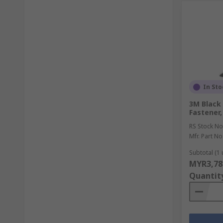
In Sto
3M Black
Fastener,
RS Stock No
Mfr. Part No
Subtotal (1 
MYR3,78
Quantit