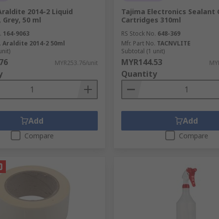
Araldite 2014-2 Liquid
Tajima Electronics Sealant
 Grey, 50 ml
Cartridges 310ml
.
164-9063
RS Stock No.
648-369
.
Araldite 2014-2 50ml
Mfr. Part No.
TACNVLITE
unit)
Subtotal (1 unit)
76
MYR144.53
MYR253.76/unit
MYR
y
Quantity
Add
Add
Compare
Compare