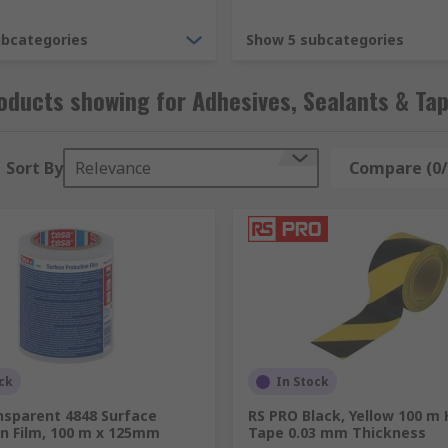
Hot Melt glue which is dispensed using a Hot Melt applicato
ubcategories
Show 5 subcategories
e coating against contaminants, corrosion and rust. Pottin
onmental and mechanical damage.
ducts showing for Adhesives, Sealants & Ta
Sort By
Relevance
Compare (0/
 is to provide a barrier or fill a void in order to protect aga
 of a single chemical or two chemicals which have to be mix
w of liquid, gas or air on porous surfaces and in both small 
nts can be used with a wide range of different materials. P
 spaces using an applicator or gun with a nozzle, the foam the
ck
In Stock
nsparent 4848 Surface
RS PRO Black, Yellow 100 m
on Film, 100 m x 125mm
Tape 0.03 mm Thickness