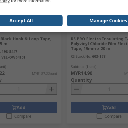
policy
for more information.
Accept All
Manage Cookies
ck
In Stock
Black Hook & Loop Tape,
RS PRO Electro Insulating 
25 m
Polyvinyl Chloride Film Elect
Tape, 19mm x 20 m
.
198-5447
RS Stock No.
603-173
.
VEL-OW64101
unit)
Subtotal (1 unit)
22
MYR14.90
MYR187.22/unit
MY
y
Quantity
Add
Add
Compare
Compare