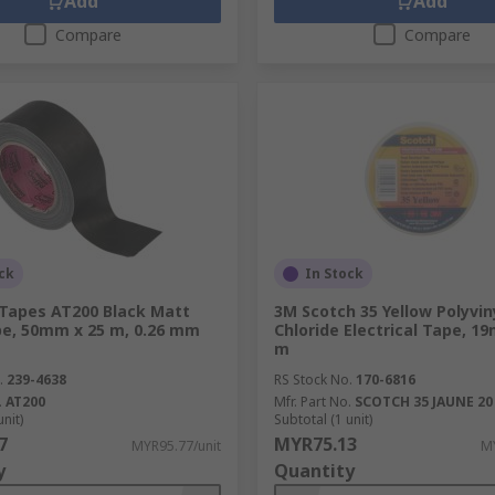
Add
Add
Compare
Compare
ck
In Stock
Tapes AT200 Black Matt
3M Scotch 35 Yellow Polyvin
pe, 50mm x 25 m, 0.26 mm
Chloride Electrical Tape, 1
m
.
239-4638
RS Stock No.
170-6816
.
AT200
Mfr. Part No.
SCOTCH 35 JAUNE 20 
unit)
Subtotal (1 unit)
7
MYR75.13
MYR95.77/unit
MY
y
Quantity