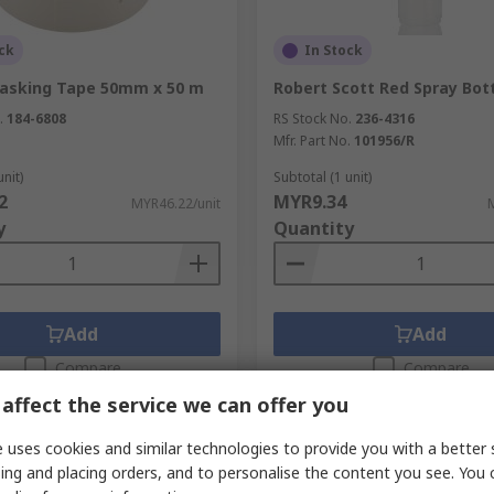
ck
In Stock
asking Tape 50mm x 50 m
Robert Scott Red Spray Bott
.
184-6808
RS Stock No.
236-4316
Mfr. Part No.
101956/R
unit)
Subtotal (1 unit)
2
MYR9.34
MYR46.22/unit
y
Quantity
Add
Add
Compare
Compare
affect the service we can offer you
 uses cookies and similar technologies to provide you with a better 
ing and placing orders, and to personalise the content you see. You 