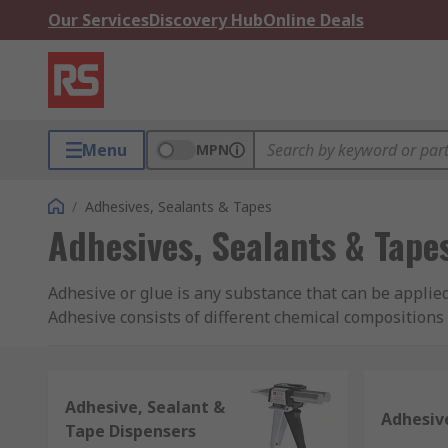
Our Services
Discovery Hub
Online Deals
Menu
MPN
/
Adhesives, Sealants & Tapes
Adhesives, Sealants & Tape
Adhesive or glue is any substance that can be applied
Adhesive consists of different chemical compositions 
What is Adhesive Used For?
Adhesive, Sealant &
Adhesives are used whenever two or more surfaces ne
Adhesiv
Tape Dispensers
Branded adhesives or glues like Loctite and Super Gl