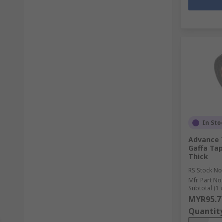
In Sto
Advance 
Gaffa Ta
Thick
RS Stock No
Mfr. Part No
Subtotal (1 
MYR95.7
Quantit