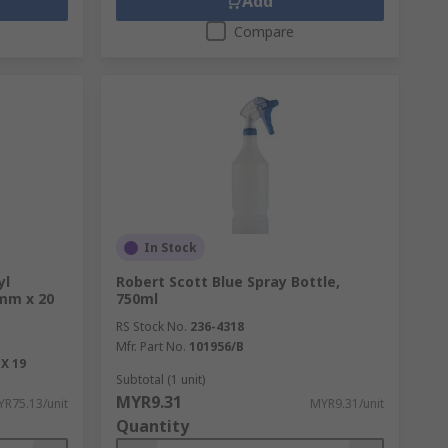
Add
Compare
In Stock
yl
Robert Scott Blue Spray Bottle,
9mm x 20
750ml
RS Stock No.
236-4318
Mfr. Part No.
101956/B
X 19
Subtotal (1 unit)
MYR9.31
R75.13/unit
MYR9.31/unit
Quantity