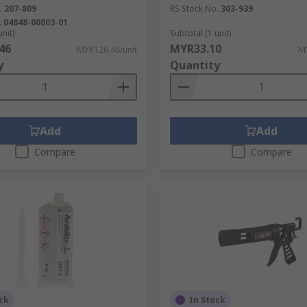
.
207-809
RS Stock No.
303-939
, plastic, cloth or foam backed with an adhesive film. Some
.
04848-00003-01
 for quick and accurate application.
unit)
Subtotal (1 unit)
46
MYR33.10
MYR126.46/unit
MY
y
Quantity
sticky chemical bond. Office tape, foam tape and duct tape i
 paint. Plumbers use PTFE tape for sealing pipe threads and
Add
Add
Compare
Compare
ck
In Stock