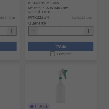
RS Stock No.
210-7022
 tapes are double sided with adhesive on
Mfr. Part No.
2245 6MMx20M
Subtotal (1 unit)
MYR223.34
R33.10/unit
MYR223.34/unit
Quantity
s often used in the home and workplace.
 electricians use insulation tape to cover
Add
Compare
In Stock