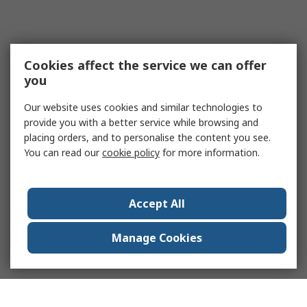
Cookies affect the service we can offer
you
Our website uses cookies and similar technologies to
provide you with a better service while browsing and
placing orders, and to personalise the content you see.
You can read our
cookie policy
for more information.
Accept All
Manage Cookies