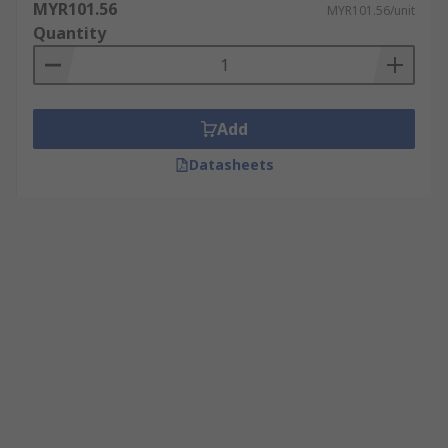
MYR101.56
production.
MYR101.56/unit
Quantity
Primers
Primers or adhesion promoters are used as pre-
Add
activators to create a bonding layer between a
surface and the adhesive component. After
Datasheets
abrasive blasting use a good primer before
coating for improved results.
Debonders
Debonders or cleaners are used to degrease
components and surfaces prior to bonding.
Excellent at removing spillage adhesive from
surfaces by decreasing the bonding strength of
the adhesive product to be removed.
Popular for use with: