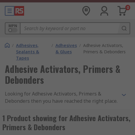
0
MPN
/
Adhesives,
/
Adhesives
/
Adhesive Activators,
Sealants &
& Glues
Primers & Debonders
Tapes
Adhesive Activators, Primers &
Debonders
Looking for Adhesive Activators, Primers &
Debonders then you have reached the right place.
These products are designed to be used with
materials such as Metals, Concrete, Rubber, Wood
1 Product showing for Adhesive Activators,
and Fibreglass in professional and DIY
Primers & Debonders
applications. Our range is easy to browse, and