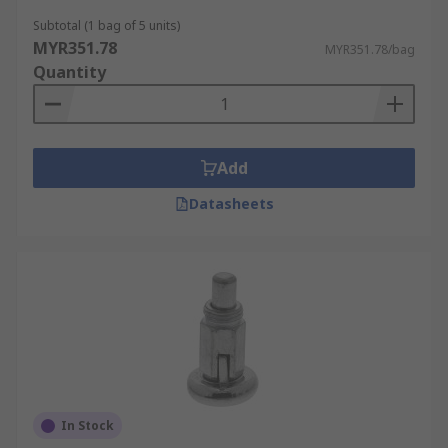
Subtotal (1 bag of 5 units)
MYR351.78
MYR351.78/bag
Quantity
Add
Datasheets
In Stock