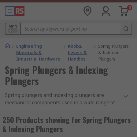
0
MPN
/
Engineering
/
Knobs,
/
Spring Plungers
Materials &
Levers &
& Indexing
Industrial Hardware
Handles
Plungers
Spring Plungers & Indexing
Plungers
Spring plungers and indexing plungers are
mechanical components used in a wide range of
machine and fixture applications. The plungers
are typically used for locking, positioning and
250 Products showing for Spring Plungers
locating pre-defined holes in projects. The
& Indexing Plungers
plunger components come in a range of types,