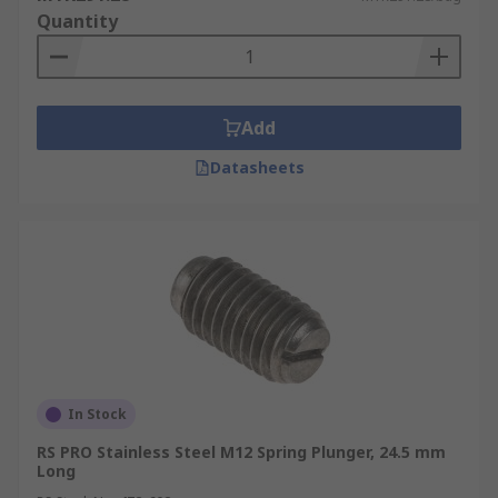
Quantity
Add
Datasheets
In Stock
RS PRO Stainless Steel M12 Spring Plunger, 24.5 mm
Long