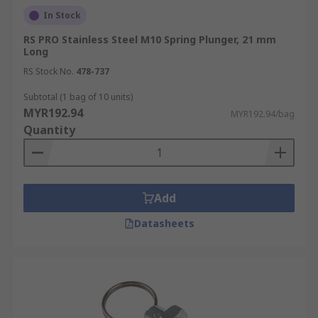
In Stock
RS PRO Stainless Steel M10 Spring Plunger, 21 mm
Long
RS Stock No.
478-737
Subtotal (1 bag of 10 units)
MYR192.94
MYR192.94/bag
Quantity
Add
Datasheets