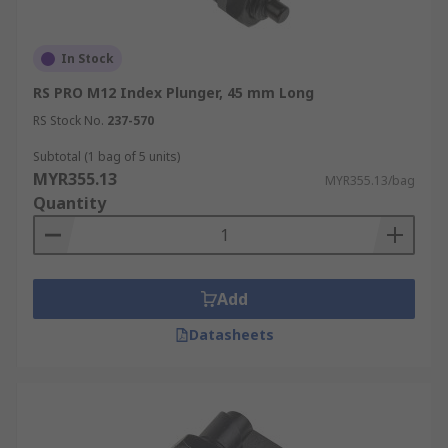
In Stock
RS PRO M12 Index Plunger, 45 mm Long
RS Stock No.
237-570
Subtotal (1 bag of 5 units)
MYR355.13
MYR355.13/bag
Quantity
Add
Datasheets