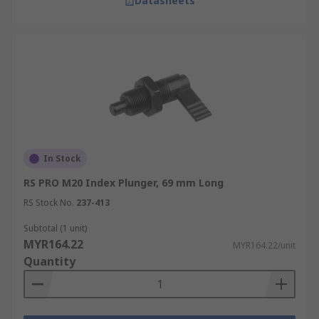
Datasheets
In Stock
RS PRO M20 Index Plunger, 69 mm Long
RS Stock No.
237-413
Subtotal (1 unit)
MYR164.22
MYR164.22/unit
Quantity