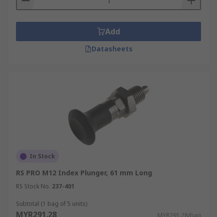
Add
Datasheets
In Stock
RS PRO M12 Index Plunger, 61 mm Long
RS Stock No.
237-401
Subtotal (1 bag of 5 units)
MYR291.28
MYR291.28/bag