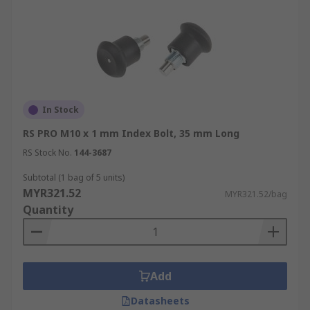
In Stock
RS PRO M10 x 1 mm Index Bolt, 35 mm Long
RS Stock No.
144-3687
Subtotal (1 bag of 5 units)
MYR321.52
MYR321.52/bag
Quantity
Add
Datasheets