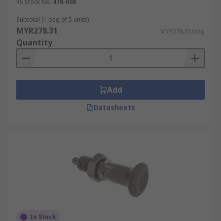
RS Stock No.
478-608
Subtotal (1 bag of 5 units)
MYR278.31
MYR278.31/bag
Quantity
Add
Datasheets
In Stock