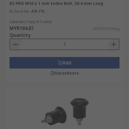
RS PRO M10 x 1 mm Index Bolt, 30.4 mm Long
RS Stock No.
478-775
Subtotal (1 bag of 5 units)
MYR184.87
MYR184.87/bag
Quantity
Add
Datasheets