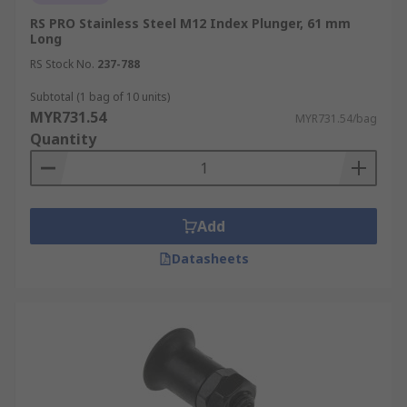
RS PRO Stainless Steel M12 Index Plunger, 61 mm
Long
RS Stock No.
237-788
Subtotal (1 bag of 10 units)
MYR731.54
MYR731.54/bag
Quantity
Add
Datasheets