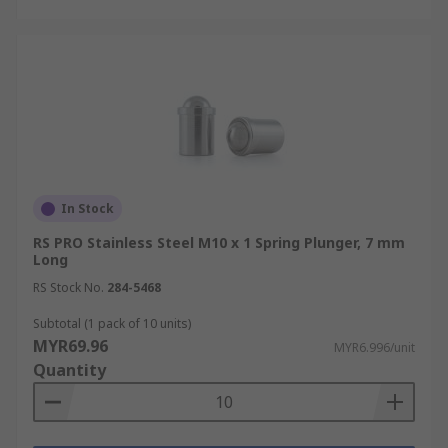
In Stock
RS PRO Stainless Steel M10 x 1 Spring Plunger, 7 mm
Long
RS Stock No.
284-5468
Subtotal (1 pack of 10 units)
MYR69.96
MYR6.996/unit
Quantity