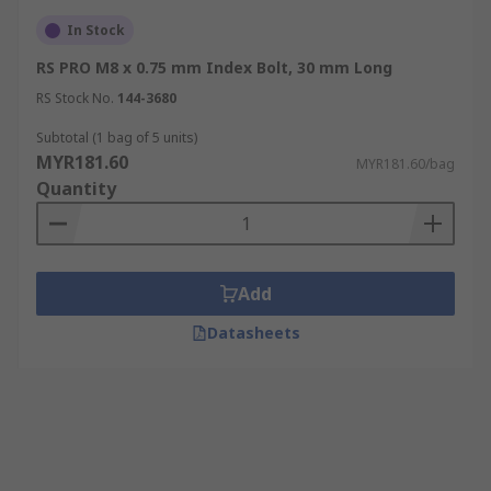
In Stock
RS PRO M8 x 0.75 mm Index Bolt, 30 mm Long
RS Stock No.
144-3680
Subtotal (1 bag of 5 units)
MYR181.60
MYR181.60/bag
Quantity
Add
Datasheets