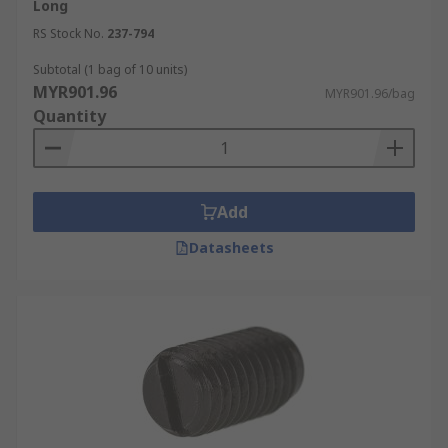
Steel
Long
Polyamide
RS Stock No.
237-794
Subtotal (1 bag of 10 units)
MYR901.96
MYR901.96/bag
Quantity
Add
Datasheets