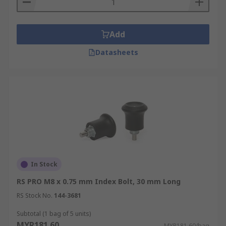
Add
Datasheets
In Stock
RS PRO M8 x 0.75 mm Index Bolt, 30 mm Long
RS Stock No.
144-3681
Subtotal (1 bag of 5 units)
MYR181.60
MYR181.60/bag