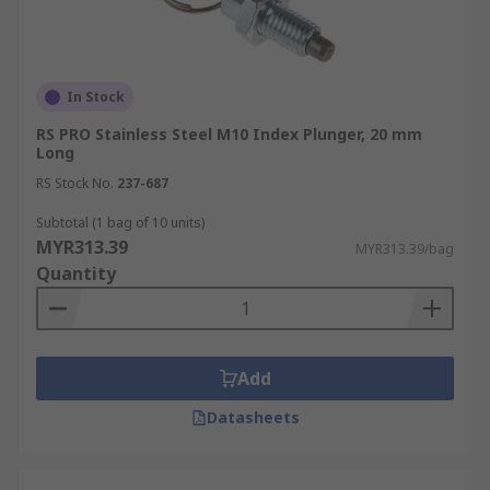
In Stock
RS PRO Stainless Steel M10 Index Plunger, 20 mm
Long
RS Stock No.
237-687
Subtotal (1 bag of 10 units)
MYR313.39
MYR313.39/bag
Quantity
Add
Datasheets