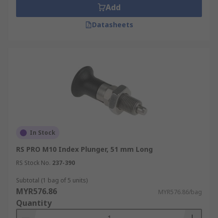
Add
Datasheets
In Stock
RS PRO M10 Index Plunger, 51 mm Long
RS Stock No.
237-390
Subtotal (1 bag of 5 units)
MYR576.86
MYR576.86/bag
Quantity