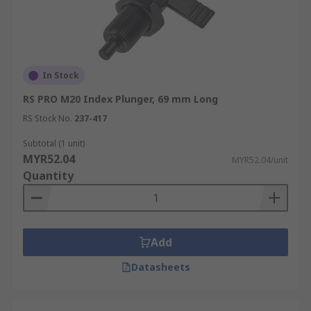
In Stock
RS PRO M20 Index Plunger, 69 mm Long
RS Stock No.
237-417
Subtotal (1 unit)
MYR52.04
MYR52.04/unit
Quantity
Add
Datasheets