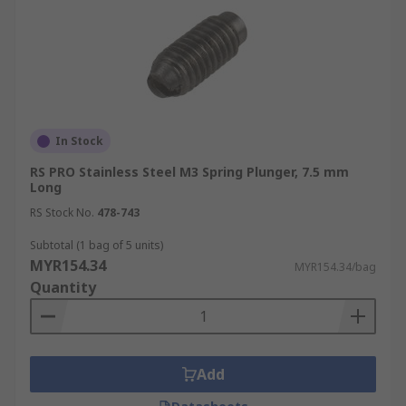
In Stock
RS PRO Stainless Steel M3 Spring Plunger, 7.5 mm
Long
RS Stock No.
478-743
Subtotal (1 bag of 5 units)
MYR154.34
MYR154.34/bag
Quantity
Add