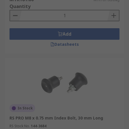
Quantity
Add
Datasheets
In Stock
RS PRO M8 x 0.75 mm Index Bolt, 30 mm Long
RS Stock No.
144-3684