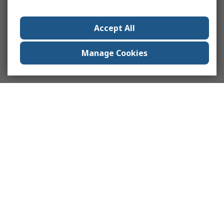
Accept All
Manage Cookies