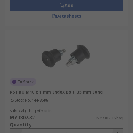
Add
Datasheets
In Stock
RS PRO M10 x 1 mm Index Bolt, 35 mm Long
RS Stock No.
144-3686
Subtotal (1 bag of 5 units)
MYR307.32
MYR307.32/bag
Quantity