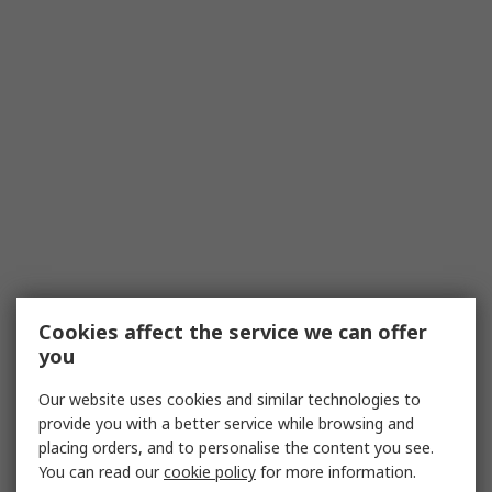
Cookies affect the service we can offer
you
Our website uses cookies and similar technologies to
provide you with a better service while browsing and
placing orders, and to personalise the content you see.
You can read our
cookie policy
for more information.