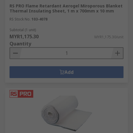
RS PRO Flame Retardant Aerogel Miroporous Blanket
Thermal Insulating Sheet, 1 m x 700mm x 10 mm
RS Stock No.
103-4078
Subtotal (1 unit)
MYR1,175.30
MYR1,175.30/unit
Quantity
Add