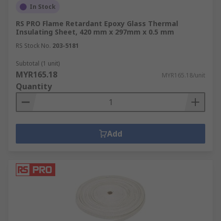
In Stock
RS PRO Flame Retardant Epoxy Glass Thermal
Insulating Sheet, 420 mm x 297mm x 0.5 mm
RS Stock No.
203-5181
Subtotal (1 unit)
MYR165.18
MYR165.18/unit
Quantity
Add