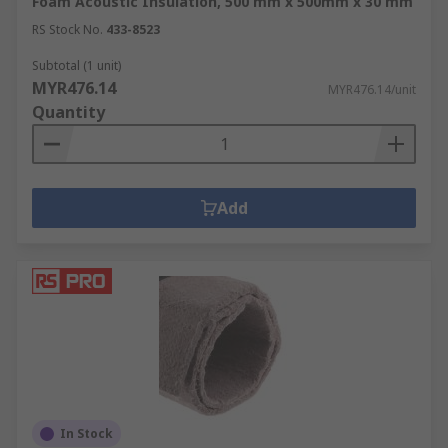
Foam Acoustic Insulation, 500 mm x 500mm x 30 mm
RS Stock No.
433-8523
Subtotal (1 unit)
MYR476.14
MYR476.14/unit
Quantity
Add
In Stock