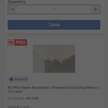
Quantity
Add
In Stock
RS PRO Flame Retardant Thermal Insulating Sheet x
12.7 mm
RS Stock No.
203-5385
Subtotal (1 unit)