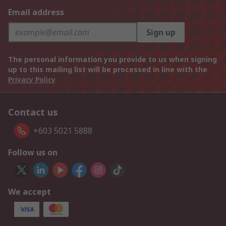
Email address
Sign up
The personal information you provide to us when signing
up to this mailing list will be processed in line with the
Privacy Policy
Contact us
+603 5021 5888
Follow us on
We accept