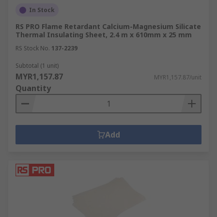
In Stock
RS PRO Flame Retardant Calcium-Magnesium Silicate
Thermal Insulating Sheet, 2.4 m x 610mm x 25 mm
RS Stock No.
137-2239
Subtotal (1 unit)
MYR1,157.87
MYR1,157.87/unit
Quantity
Add