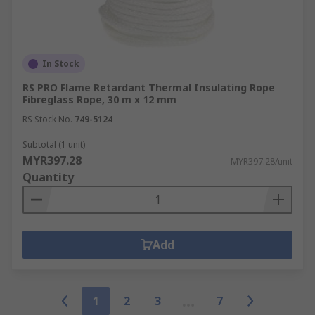
In Stock
RS PRO Flame Retardant Thermal Insulating Rope
Fibreglass Rope, 30 m x 12 mm
RS Stock No.
749-5124
Subtotal (1 unit)
MYR397.28
MYR397.28/unit
Quantity
Add
1
2
3
7