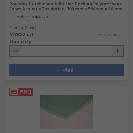
Paulstra Hutchinson Adhesive Backing Polyurethane
Foam Acoustic Insulation, 700 mm x 500mm x 50 mm
RS Stock No.
408-8228
Subtotal (1 unit)
MYR225.76
MYR225.76/unit
Quantity
Add