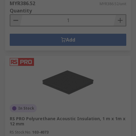
cement board, PU foam, silica and polystyrene
MYR386.52
MYR386.52/unit
sheets are easily cut to shape.
Quantity
Thermal insulating rods and bars offer high
thermal shock resistance in high temperature or
heat transfer applications.
Add
Glass Fibre Tape & Glass Rope is used for jobs
such as insulating pipes, high-temperature flue
sealing, and various caulking applications.
Plastic Film offers robust electrical insulation at
high temperatures and can be easily cut or
punched for wiring and circuitry. Materials
include Mylar, mica, PEEK or polypropylene -
perfect for industrial or electronic jobs such as
In Stock
coil/phase separation, slot lining, automotive
RS PRO Polyurethane Acoustic Insulation, 1 m x 1m x
repair and medical equipment.
12 mm
RS Stock No.
103-4073