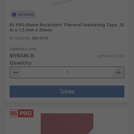
In Stock
RS PRO Flame Retardant Thermal Insulating Tape, 25
m x 1.5 mm x 25mm
RS Stock No.
203-5134
Subtotal (1 unit)
MYR349.35
MYR349.35/unit
Quantity
Add