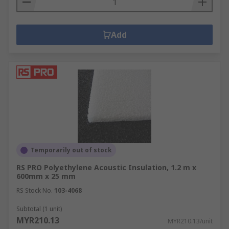
Add
Temporarily out of stock
RS PRO Polyethylene Acoustic Insulation, 1.2 m x
600mm x 25 mm
RS Stock No.
103-4068
Subtotal (1 unit)
MYR210.13
MYR210.13/unit