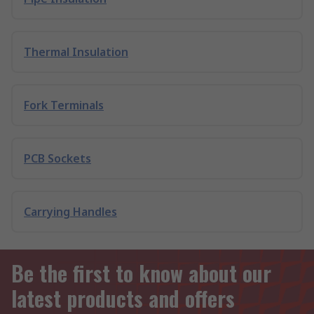
Thermal Insulation
Fork Terminals
PCB Sockets
Carrying Handles
Be the first to know about our
latest products and offers