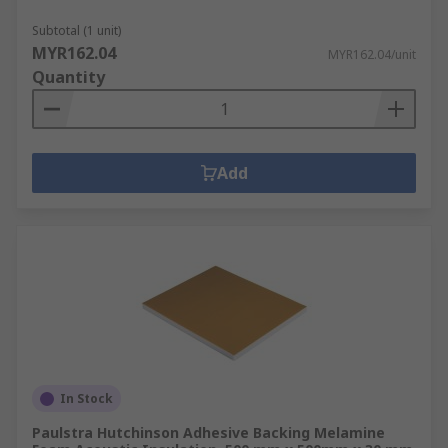
Subtotal (1 unit)
MYR162.04
MYR162.04/unit
Quantity
Add
In Stock
Paulstra Hutchinson Adhesive Backing Melamine