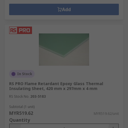
Add
In Stock
RS PRO Flame Retardant Epoxy Glass Thermal
Insulating Sheet, 420 mm x 297mm x 4 mm
RS Stock No.
203-5183
Subtotal (1 unit)
MYR519.62
MYR519.62/unit
Quantity