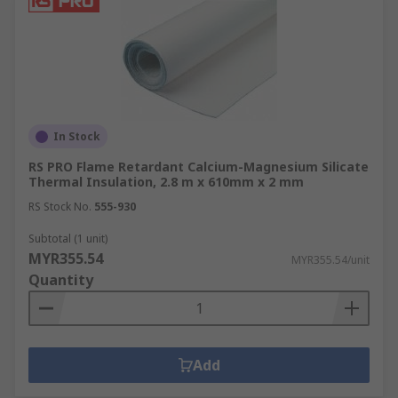
In Stock
RS PRO Flame Retardant Calcium-Magnesium Silicate
Thermal Insulation, 2.8 m x 610mm x 2 mm
RS Stock No.
555-930
Subtotal (1 unit)
MYR355.54
MYR355.54/unit
Quantity
Add