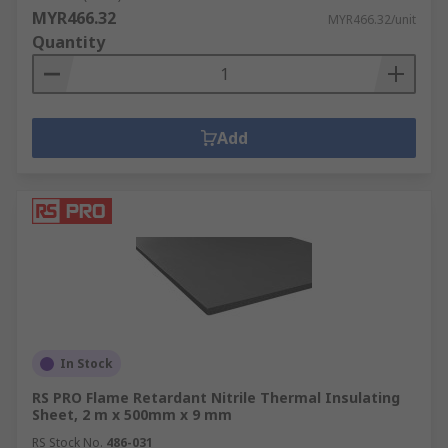
MYR466.32
MYR466.32/unit
Quantity
Add
In Stock
RS PRO Flame Retardant Nitrile Thermal Insulating
Sheet, 2 m x 500mm x 9 mm
RS Stock No.
486-031