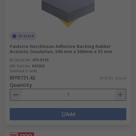
In Stock
Paulstra Hutchinson Adhesive Backing Rubber
Acoustic Insulation, 500 mm x 500mm x 33 mm
RS Stock No.
479-8155
Mfr. Part No.
841003
Subtotal (1 unit)
MYR731.42
MYR731.42/unit
Quantity
Add