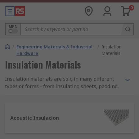
0
MPN
/
Engineering Materials & Industrial
/
Insulation
Hardware
Materials
Insulation Materials
Insulation materials are sold in many different
types or forms - from insulating sheets, padding,
bulk fibres, films, to tapes, rods and ropes. RS
offer a wide range of high-quality products to suit
every application.
Acoustic Insulation
Where are insulation materials used?
Although not always visible, insulation materials