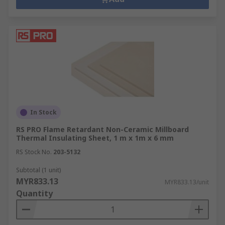
In Stock
RS PRO Flame Retardant Non-Ceramic Millboard
Thermal Insulating Sheet, 1 m x 1m x 6 mm
RS Stock No.
203-5132
Subtotal (1 unit)
MYR833.13
MYR833.13/unit
Quantity