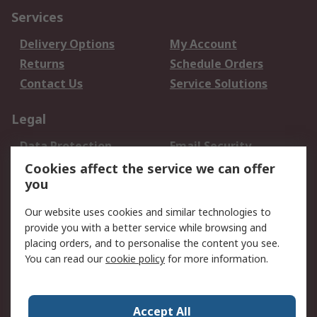
Services
Delivery Options
My Account
Returns
Schedule Orders
Contact Us
Service Solutions
Legal
Data Protection
Email Security
Privacy Policy
Website Terms
Cookies affect the service we can offer
you
Terms and Conditions
of Sale
Our website uses cookies and similar technologies to
provide you with a better service while browsing and
About RS
placing orders, and to personalise the content you see.
You can read our
cookie policy
for more information.
About Us
Careers
Corporate Group
Press Centre
World Wide
Accept All