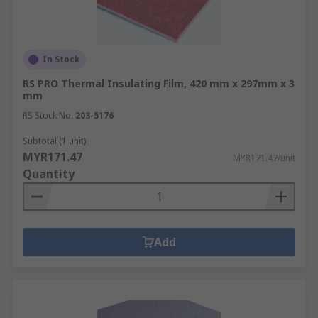
In Stock
RS PRO Thermal Insulating Film, 420 mm x 297mm x 3
mm
RS Stock No.
203-5176
Subtotal (1 unit)
MYR171.47
MYR171.47/unit
Quantity
Add