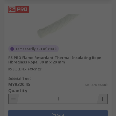
Temporarily out of stock
RS PRO Flame Retardant Thermal Insulating Rope
Fibreglass Rope, 30 m x 20 mm
RS Stock No.
749-5127
Subtotal (1 unit)
MYR320.45
MYR320.45/unit
Quantity
Add