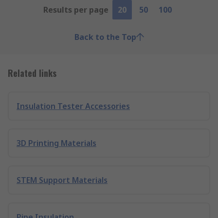
Results per page
20
50
100
Back to the Top
Related links
Insulation Tester Accessories
3D Printing Materials
STEM Support Materials
Pipe Insulation