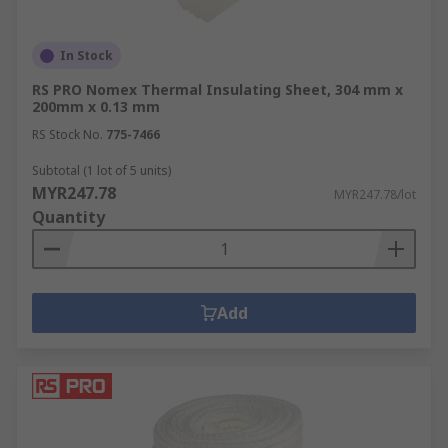
In Stock
RS PRO Nomex Thermal Insulating Sheet, 304 mm x
200mm x 0.13 mm
RS Stock No.
775-7466
Subtotal (1 lot of 5 units)
MYR247.78
MYR247.78/lot
Quantity
Add