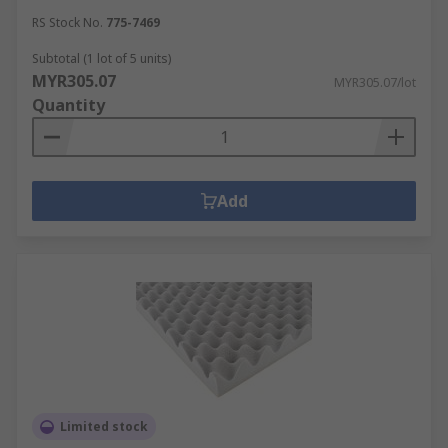
machine panelling and HVAC systems.
RS Stock No.
775-7469
Subtotal (1 lot of 5 units)
MYR305.07
MYR305.07/lot
Quantity
Add
Limited stock