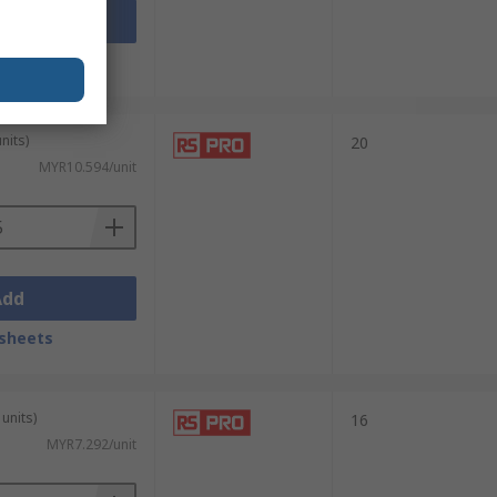
Add
sheets
nits)
20
MYR10.594/unit
Add
sheets
units)
16
MYR7.292/unit