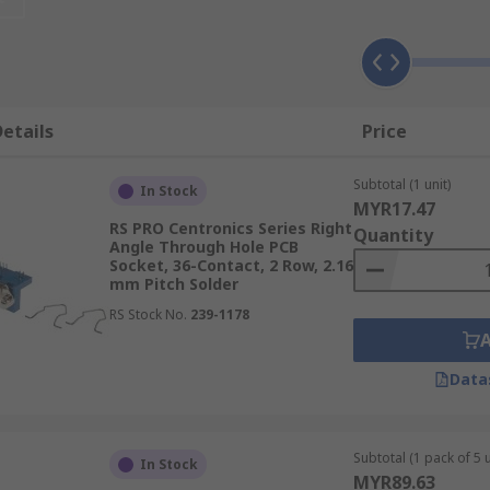
nnector on one side and connecting to a second PCB on the o
om insulating material while the terminal is made from a c
etails
Price
Subtotal (1 unit)
applications and can be used as alternatives to soldering re
In Stock
MYR17.47
RS PRO Centronics Series Right
Quantity
Angle Through Hole PCB
Socket, 36-Contact, 2 Row, 2.16
mm Pitch Solder
RS Stock No.
239-1178
Data
Subtotal (1 pack of 5 u
In Stock
MYR89.63