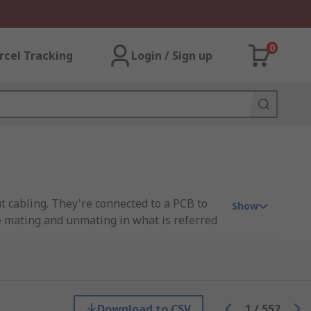
0
rcel Tracking
Login / Sign up
t cabling. They're connected to a PCB to
Show
ne mating and unmating in what is referred
ility and simplified assembly.
Download to CSV
1
/
552