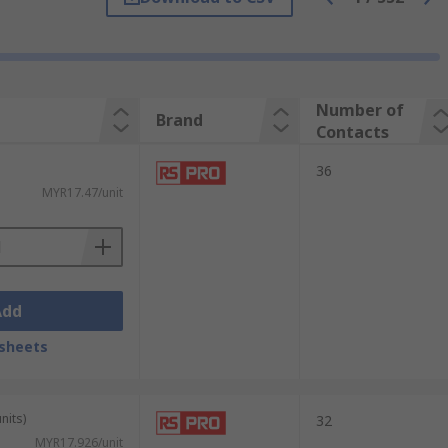
ther. Each socket includes a housing and a
onductive material and plated to improve
Number of
Brand
Contacts
36
lays directly to a PCB, allowing for easy
MYR17.47/unit
Add
sheets
nits)
32
MYR17.926/unit