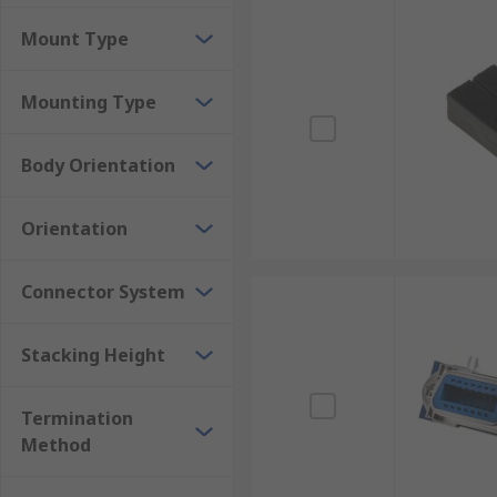
Mount Type
Mounting Type
Body Orientation
Orientation
Connector System
Stacking Height
Termination
Method