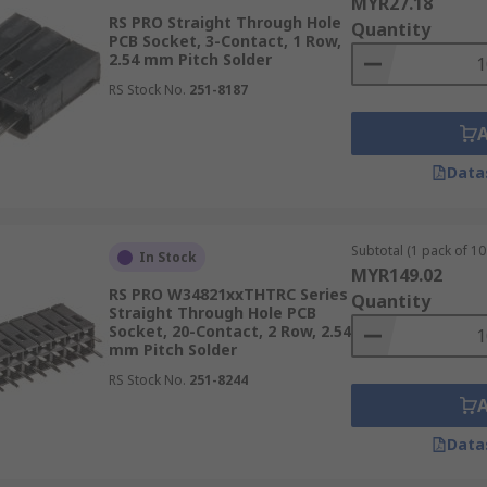
MYR27.18
RS PRO Straight Through Hole
Quantity
PCB Socket, 3-Contact, 1 Row,
2.54 mm Pitch Solder
RS Stock No.
251-8187
Data
Subtotal (1 pack of 10 
In Stock
MYR149.02
RS PRO W34821xxTHTRC Series
Quantity
Straight Through Hole PCB
Socket, 20-Contact, 2 Row, 2.54
mm Pitch Solder
RS Stock No.
251-8244
Data