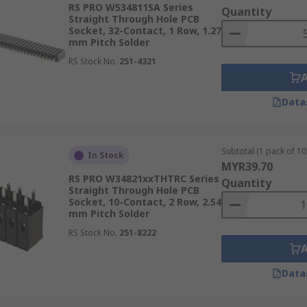
RS PRO W534811SA Series
Quantity
Straight Through Hole PCB
Socket, 32-Contact, 1 Row, 1.27
mm Pitch Solder
RS Stock No.
251-4321
Data
Subtotal (1 pack of 10 
In Stock
MYR39.70
RS PRO W34821xxTHTRC Series
Quantity
Straight Through Hole PCB
Socket, 10-Contact, 2 Row, 2.54
mm Pitch Solder
RS Stock No.
251-8222
Data