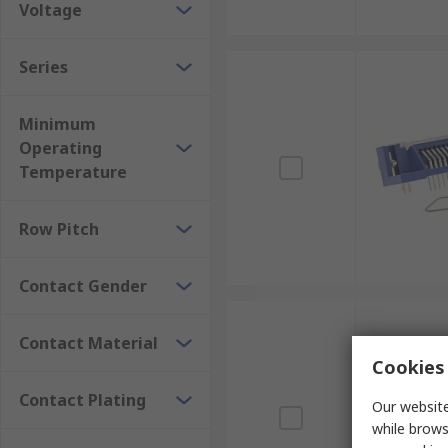
Voltage
Series
Minimum
Operating
Temperature
Row Pitch
Contact Gender
Contact Material
Cookies 
Contact Plating
Our website
while brows