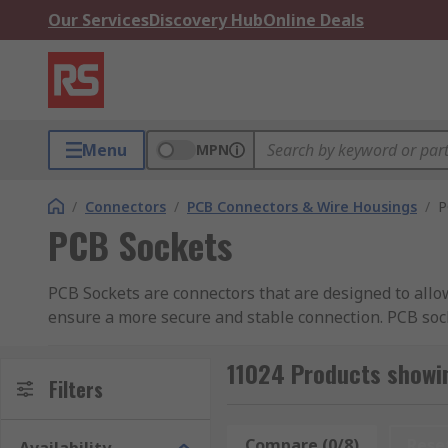
Our Services
Discovery Hub
Online Deals
Menu
MPN
/
Connectors
/
PCB Connectors & Wire Housings
/
P
PCB Sockets
PCB Sockets are connectors that are designed to allow
ensure a more secure and stable connection. PCB soc
to as a mating cycle.
11024 Products showi
They are utilised in applications where PCB's are req
Filters
How do PCB sockets work?
Compare (0/8)
Rese