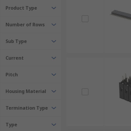
Product Type
Number of Rows
Sub Type
Current
Pitch
Housing Material
Termination Type
Type