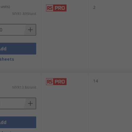
units)
2
MYR1.899/unit
Add
sheets
14
MYR13.86/unit
Add