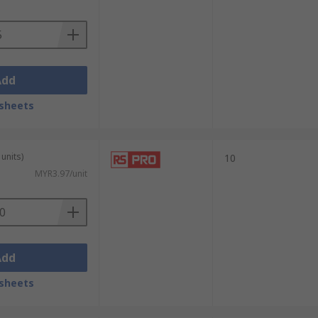
Add
sheets
units)
10
MYR3.97/unit
Add
sheets