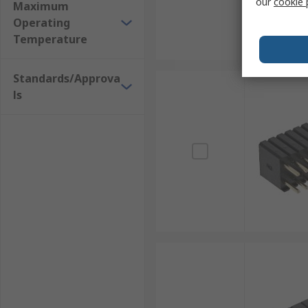
our
cookie 
Maximum
Operating
Temperature
Standards/Approva
ls