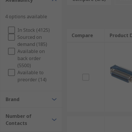
Availability
PCB sockets work by receiving the male end of the co
4 options available
specific number of terminals. The housing is made fr
antirust and conductivity.
In Stock (4125)
Compare
Product D
What are PCB sockets used for?
Sourced on
demand (185)
Available on
PCB sockets are used in a wide range of circuit board 
back order
replacement of timers or relays.
(5500)
Available to
preorder (14)
Brand
Number of
Contacts