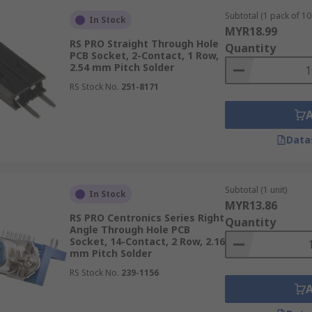
Subtotal (1 pack of 10 
In Stock
MYR18.99
RS PRO Straight Through Hole
Quantity
PCB Socket, 2-Contact, 1 Row,
2.54 mm Pitch Solder
RS Stock No.
251-8171
Data
Subtotal (1 unit)
In Stock
MYR13.86
RS PRO Centronics Series Right
Quantity
Angle Through Hole PCB
Socket, 14-Contact, 2 Row, 2.16
mm Pitch Solder
RS Stock No.
239-1156