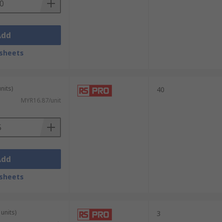
Add
sheets
nits)
40
MYR16.87/unit
Add
sheets
units)
3