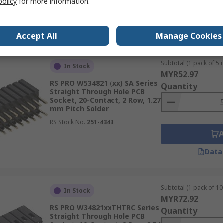
policy
for more information.
Data
Accept All
Manage Cookies
Subtotal (1 pack of 5 u
In Stock
MYR52.97
RS PRO W534821 (xx) SA Series
Quantity
Straight Through Hole PCB
Socket, 20-Contact, 2 Row, 1.27
mm Pitch Solder
RS Stock No.
251-4343
Data
Subtotal (1 pack of 10 
In Stock
MYR72.92
RS PRO W34821xxTHTRC Series
Quantity
Straight Through Hole PCB