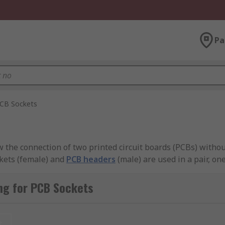
Pa
CB Sockets
 the connection of two printed circuit boards (PCBs) withou
kets (female) and
PCB headers
(male) are used in a pair, o
ng for PCB Sockets
uired to easily connect and disconnect to allow design flexib
t