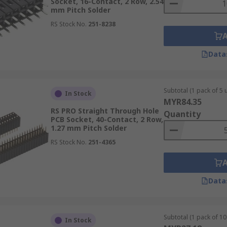
Socket, 16-Contact, 2 Row, 2.54
mm Pitch Solder
RS Stock No.
251-8238
Data
Subtotal (1 pack of 5 u
In Stock
MYR84.35
RS PRO Straight Through Hole
Quantity
PCB Socket, 40-Contact, 2 Row,
1.27 mm Pitch Solder
RS Stock No.
251-4365
Data
Subtotal (1 pack of 10 
In Stock