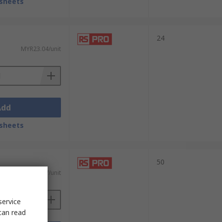
sheets
24
MYR23.04/unit
Add
sheets
50
MYR24.17/unit
service
can read