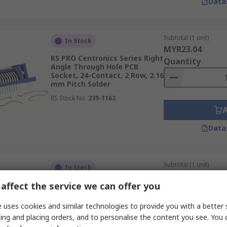
Data
Subtotal (1 unit)
In Stock
MYR23.04
RS PRO Centronics Series Right
Quantity
Angle Through Hole PCB
Socket, 24-Contact, 2 Row, 2.16
mm Pitch Solder
RS Stock No.
239-1162
Data
Subtotal (1 unit)
In Stock
MYR24.17
affect the service we can offer you
RS PRO Centronics Series Right
Quantity
Angle Through Hole PCB
Socket, 50-Contact, 2 Row, 2.16
 uses cookies and similar technologies to provide you with a better 
mm Pitch Solder
ing and placing orders, and to personalise the content you see. You 
RS Stock No.
239-1184