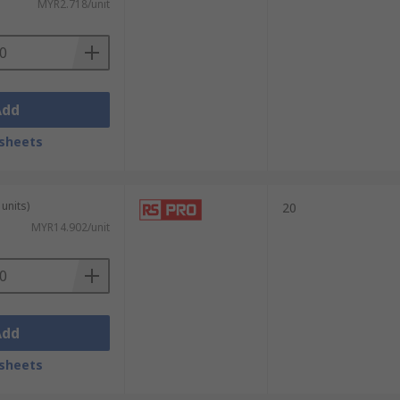
MYR2.718/unit
Add
sheets
units)
20
MYR14.902/unit
Add
sheets