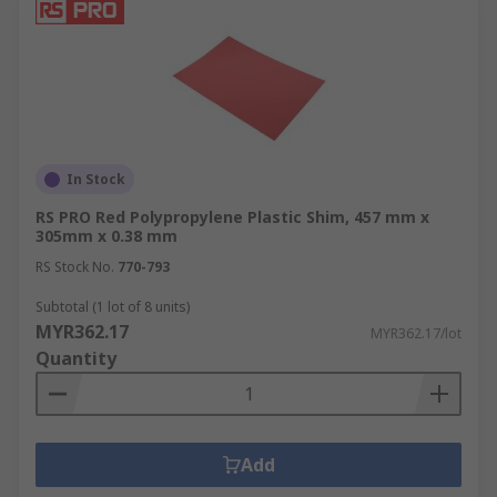
In Stock
RS PRO Red Polypropylene Plastic Shim, 457 mm x
305mm x 0.38 mm
RS Stock No.
770-793
Subtotal (1 lot of 8 units)
MYR362.17
MYR362.17/lot
Quantity
Add