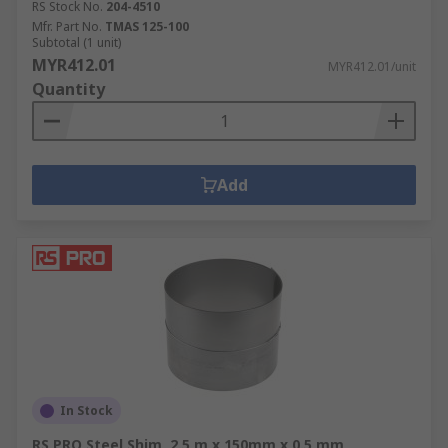
RS Stock No.
204-4510
Mfr. Part No.
TMAS 125-100
Subtotal (1 unit)
MYR412.01
MYR412.01/unit
Quantity
Add
In Stock
RS PRO Steel Shim, 2.5 m x 150mm x 0.5 mm