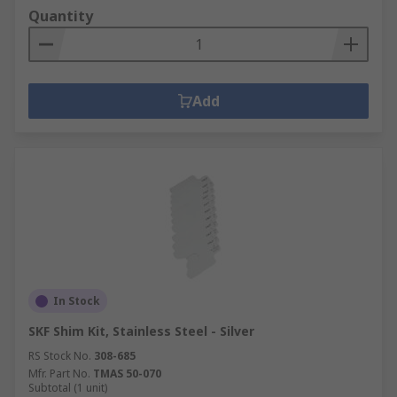
Quantity
Add
In Stock
SKF Shim Kit, Stainless Steel - Silver
RS Stock No.
308-685
Mfr. Part No.
TMAS 50-070
Subtotal (1 unit)