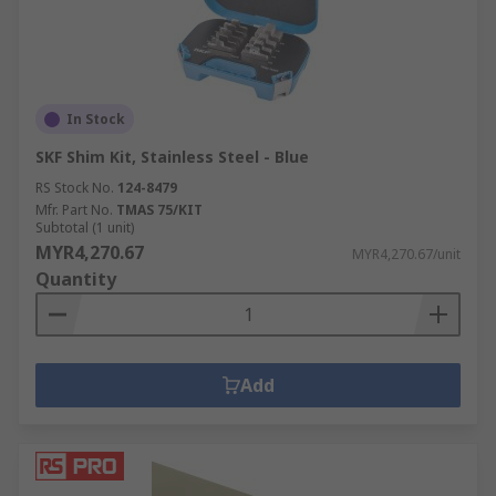
In Stock
SKF Shim Kit, Stainless Steel - Blue
RS Stock No.
124-8479
Mfr. Part No.
TMAS 75/KIT
Subtotal (1 unit)
MYR4,270.67
MYR4,270.67/unit
Quantity
Add