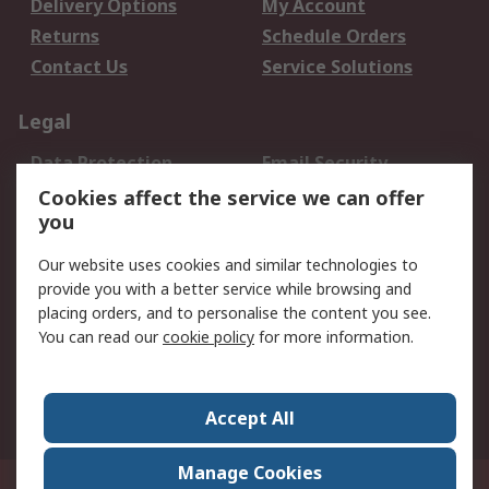
Delivery Options
My Account
Returns
Schedule Orders
Contact Us
Service Solutions
Legal
Data Protection
Email Security
Privacy Policy
Website Terms
Cookies affect the service we can offer
you
Terms and Conditions
of Sale
Our website uses cookies and similar technologies to
provide you with a better service while browsing and
About RS
placing orders, and to personalise the content you see.
You can read our
cookie policy
for more information.
About Us
Careers
Corporate Group
Press Centre
World Wide
Accept All
Manage Cookies
Suite 12-9, The Office Club,Level 12, Menara Mudajaya,No 12A, Jalan PJU