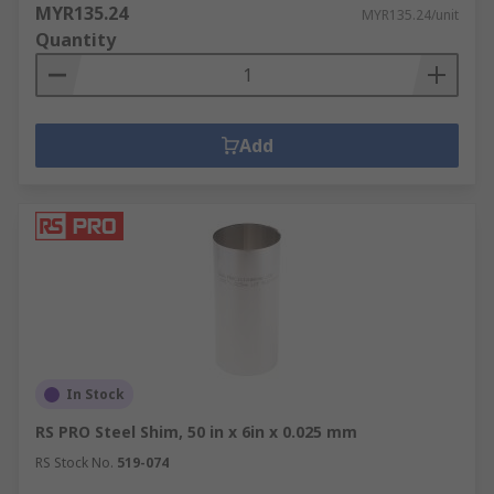
MYR135.24
MYR135.24/unit
Quantity
Add
In Stock
RS PRO Steel Shim, 50 in x 6in x 0.025 mm
RS Stock No.
519-074