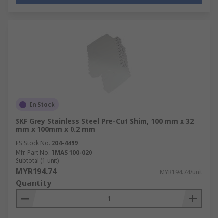
In Stock
SKF Grey Stainless Steel Pre-Cut Shim, 100 mm x 32
mm x 100mm x 0.2 mm
RS Stock No.
204-4499
Mfr. Part No.
TMAS 100-020
Subtotal (1 unit)
MYR194.74
MYR194.74/unit
Quantity