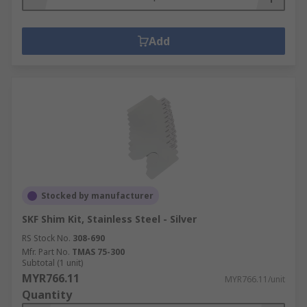
Add
Stocked by manufacturer
SKF Shim Kit, Stainless Steel - Silver
RS Stock No.
308-690
Mfr. Part No.
TMAS 75-300
Subtotal (1 unit)
MYR766.11
MYR766.11/unit
Quantity