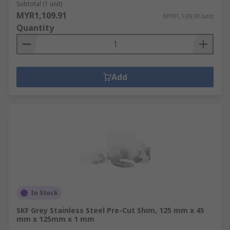
Subtotal (1 unit)
MYR1,109.91
MYR1,109.91/unit
Quantity
Add
In Stock
SKF Grey Stainless Steel Pre-Cut Shim, 125 mm x 45
mm x 125mm x 1 mm