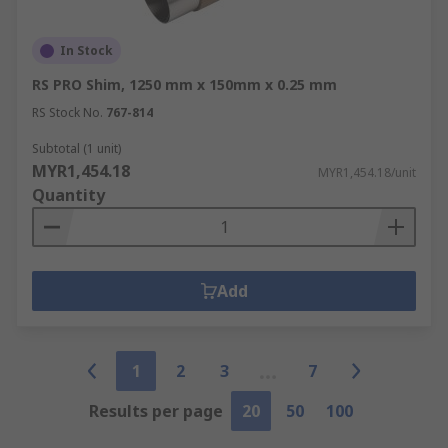
In Stock
RS PRO Shim, 1250 mm x 150mm x 0.25 mm
RS Stock No.
767-814
Subtotal (1 unit)
MYR1,454.18
MYR1,454.18/unit
Quantity
Add
1
2
3
7
Results per page
20
50
100