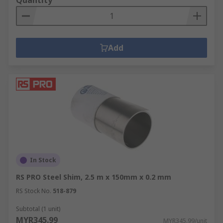
Quantity
Add
In Stock
RS PRO Steel Shim, 2.5 m x 150mm x 0.2 mm
RS Stock No.
518-879
Subtotal (1 unit)
MYR345.99
MYR345.99/unit