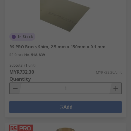
In Stock
RS PRO Brass Shim, 2.5 mm x 150mm x 0.1 mm
RS Stock No.
518-839
Subtotal (1 unit)
MYR732.30
MYR732.30/unit
Quantity
Add