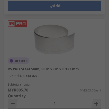
Add
In Stock
RS PRO Steel Shim, 50 in x 6in x 0.127 mm
RS Stock No.
518-829
Subtotal (1 unit)
MYR805.76
MYR805.76/unit
Quantity