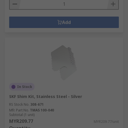
Add
In Stock
SKF Shim Kit, Stainless Steel - Silver
RS Stock No.
308-671
Mfr. Part No.
TMAS 100-040
Subtotal (1 unit)
MYR209.77
MYR209.77/unit