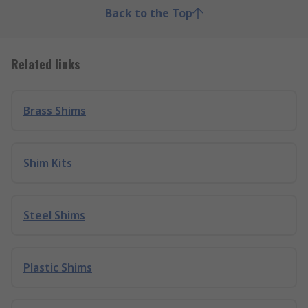
Back to the Top
Related links
Brass Shims
Shim Kits
Steel Shims
Plastic Shims