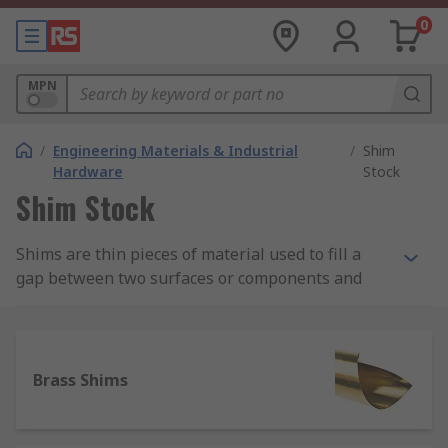
0
MPN
/
Engineering Materials & Industrial
/
Shim
Hardware
Stock
Shim Stock
Shims are thin pieces of material used to fill a
gap between two surfaces or components and
are sometimes referred to as spacers. Shim stock
usually come as either strips, sheets of material
or pre-cut into horseshoe shapes. Strips or
sheets are designed to be cut to size for less
Brass Shims
specific applications, whereas horseshoe types
are ideal for fitting around existing mounts,
screws or nails.