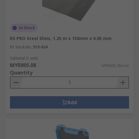
In Stock
RS PRO Steel Shim, 1.25 m x 150mm x 0.05 mm
RS Stock No.
519-024
Subtotal (1 unit)
MYR805.08
MYR805.08/unit
Quantity
Add