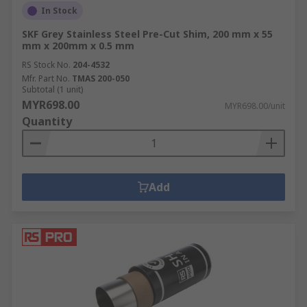
In Stock
SKF Grey Stainless Steel Pre-Cut Shim, 200 mm x 55
mm x 200mm x 0.5 mm
RS Stock No.
204-4532
Mfr. Part No.
TMAS 200-050
Subtotal (1 unit)
MYR698.00
MYR698.00/unit
Quantity
Add