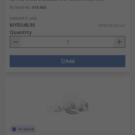
RS Stock No.
518-863
Subtotal (1 unit)
MYR548.95
MYR548.95/unit
Quantity
Add
In Stock