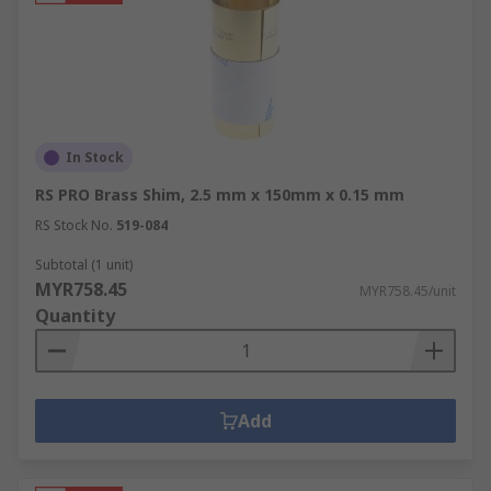
In Stock
RS PRO Brass Shim, 2.5 mm x 150mm x 0.15 mm
RS Stock No.
519-084
Subtotal (1 unit)
MYR758.45
MYR758.45/unit
Quantity
Add