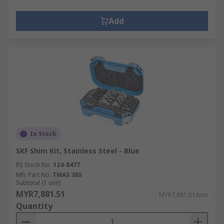
Add
In Stock
SKF Shim Kit, Stainless Steel - Blue
RS Stock No.
124-8477
Mfr. Part No.
TMAS 380
Subtotal (1 unit)
MYR7,881.51
MYR7,881.51/unit
Quantity