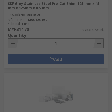
SKF Grey Stainless Steel Pre-Cut Shim, 125 mm x 45
mm x 125mm x 0.5 mm
RS Stock No.
204-4509
Mfr. Part No.
TMAS 125-050
Subtotal (1 unit)
MYR314.70
MYR314.70/unit
Quantity
Add