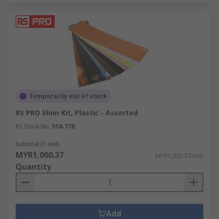
Temporarily out of stock
RS PRO Shim Kit, Plastic - Assorted
RS Stock No.
518-778
Subtotal (1 unit)
MYR1,000.37
MYR1,000.37/unit
Quantity
Add