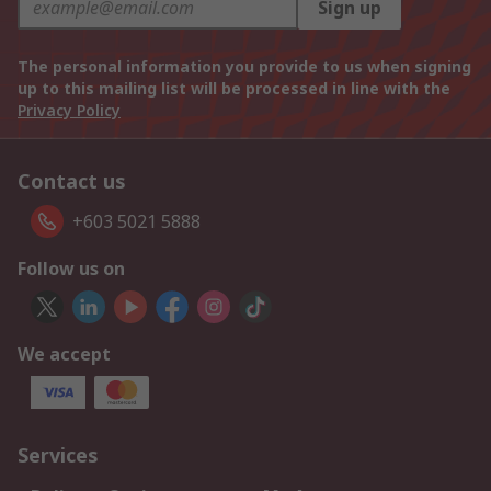
Sign up
The personal information you provide to us when signing
up to this mailing list will be processed in line with the
Privacy Policy
Contact us
+603 5021 5888
Follow us on
We accept
Services