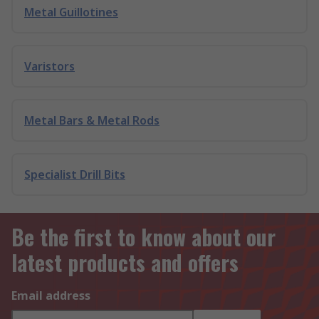
Metal Guillotines
Varistors
Metal Bars & Metal Rods
Specialist Drill Bits
Be the first to know about our
latest products and offers
Email address