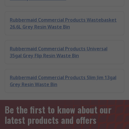
Rubbermaid Commercial Products Wastebasket
26.6L Grey Resin Waste Bin
Rubbermaid Commercial Products Universal
35gal Grey Flip Resin Waste Bin
Rubbermaid Commercial Products Slim Jim 13gal
Grey Resin Waste Bin
Be the first to know about our
latest products and offers