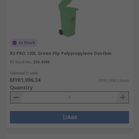
In Stock
RS PRO 120L Green Flip Polypropylene Dustbin
RS Stock No.
236-4386
Subtotal (1 unit)
MYR1,096.34
MYR1,096.34/unit
Quantity
Add