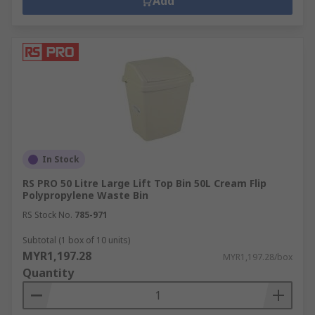
Add
In Stock
RS PRO 50 Litre Large Lift Top Bin 50L Cream Flip
Polypropylene Waste Bin
RS Stock No.
785-971
Subtotal (1 box of 10 units)
MYR1,197.28
MYR1,197.28/box
Quantity