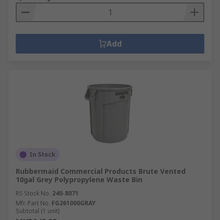
Add
In Stock
Rubbermaid Commercial Products Brute Vented
10gal Grey Polypropylene Waste Bin
RS Stock No.
240-8071
Mfr. Part No.
FG261000GRAY
Subtotal (1 unit)