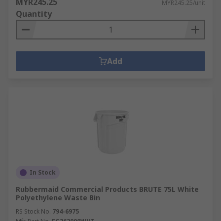
MYR245.25
MYR245.25/unit
Quantity
Add
In Stock
Rubbermaid Commercial Products BRUTE 75L White
Polyethylene Waste Bin
RS Stock No.
794-6975