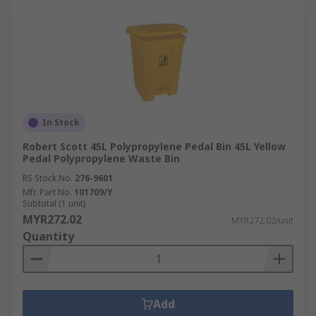
In Stock
Robert Scott 45L Polypropylene Pedal Bin 45L Yellow
Pedal Polypropylene Waste Bin
RS Stock No.
276-9601
Mfr. Part No.
101709/Y
Subtotal (1 unit)
MYR272.02
MYR272.02/unit
Quantity
Add