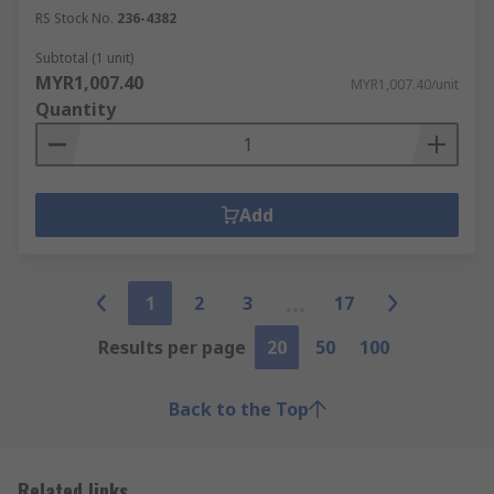
RS Stock No.
236-4382
Subtotal (1 unit)
MYR1,007.40
MYR1,007.40/unit
Quantity
Add
1
2
3
17
Results per page
20
50
100
Back to the Top
Related links