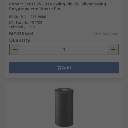
Robert Scott 25 Litre Swing Bin 25L Silver Swing
Polypropylene Waste Bin
RS Stock No.
276-9606
Mfr. Part No.
101738
Subtotal (1 unit)
MYR106.63
MYR106.63/unit
Quantity
Add