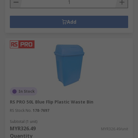
Add
In Stock
RS PRO 50L Blue Flip Plastic Waste Bin
RS Stock No.
178-7697
Subtotal (1 unit)
MYR326.49
MYR326.49/unit
Quantity