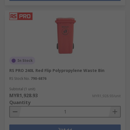
In Stock
RS PRO 240L Red Flip Polypropylene Waste Bin
RS Stock No.
790-6876
Subtotal (1 unit)
MYR1,928.93
MYR1,928.93/unit
Quantity