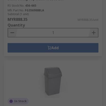
RS Stock No.
456-665
Mfr. Part No.
FG356988BLA
Subtotal (1 unit)
MYR888.35
MYR888.35/unit
Quantity
Add
In Stock