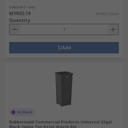
Subtotal (1 unit)
MYR63.19
MYR63.19/unit
Quantity
Add
In Stock
Rubbermaid Commercial Products Universal 23gal
Black Swing Top Resin Waste Bin