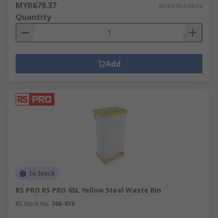
MYR679.37
MYR679.37/box
Quantity
Add
In Stock
RS PRO RS PRO 65L Yellow Steel Waste Bin
RS Stock No.
766-810