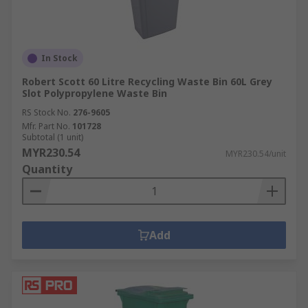
In Stock
Robert Scott 60 Litre Recycling Waste Bin 60L Grey
Slot Polypropylene Waste Bin
RS Stock No.
276-9605
Mfr. Part No.
101728
Subtotal (1 unit)
MYR230.54
MYR230.54/unit
Quantity
Add