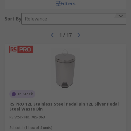
products to customers in over 160 countries.
Filters
Sort By
Relevance
1
/
17
In Stock
RS PRO 12L Stainless Steel Pedal Bin 12L Silver Pedal
Steel Waste Bin
RS Stock No.
785-963
Subtotal (1 box of 4 units)