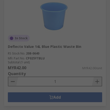
In Stock
Deflecto Value 14L Blue Plastic Waste Bin
RS Stock No.
208-0640
Mfr. Part No.
CP025YTBLU
Subtotal (1 unit)
MYR42.00
MYR42.00/unit
Quantity
Add