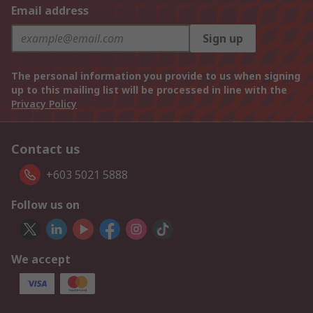
Email address
Sign up
The personal information you provide to us when signing
up to this mailing list will be processed in line with the
Privacy Policy
Contact us
+603 5021 5888
Follow us on
We accept