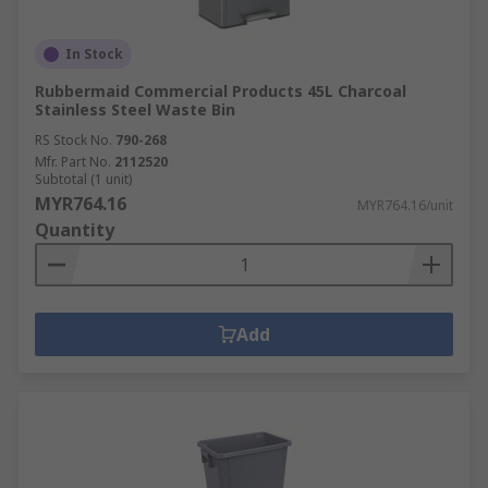
In Stock
Rubbermaid Commercial Products 45L Charcoal
Stainless Steel Waste Bin
RS Stock No.
790-268
Mfr. Part No.
2112520
Subtotal (1 unit)
MYR764.16
MYR764.16/unit
Quantity
Add