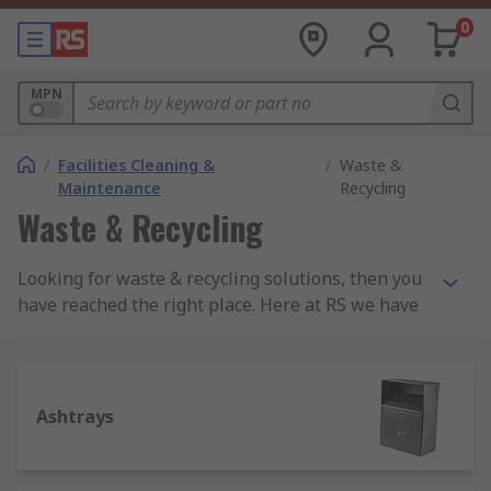
0
MPN
/
Facilities Cleaning &
/
Waste &
Maintenance
Recycling
Waste & Recycling
Looking for waste & recycling solutions, then you
have reached the right place. Here at RS we have
a series of great products for a wide range of
waste and recycling applications. Our product
ranges include;AshtraysBin BagsWaste Bin
LidsWaste Bins and Recycling BinsOur products
Ashtrays
are sourced from leading brands such as
Cromwell Polythene, JSP, Rubbermaid
Commercial Products, Unicorn Containers and