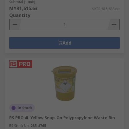
Subtotal (1 unit)
MYR1,615.63
MYR1,615.63/unit
Quantity
Add
In Stock
RS PRO 4L Yellow Snap-On Polypropylene Waste Bin
RS Stock No.
285-4765