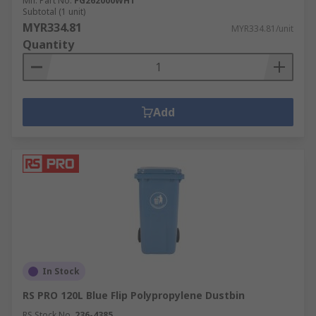
Mfr. Part No.
FG262000WHT
Subtotal (1 unit)
MYR334.81
MYR334.81/unit
Quantity
Add
In Stock
RS PRO 120L Blue Flip Polypropylene Dustbin
RS Stock No.
236-4385