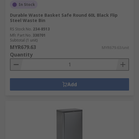
In Stock
Durable Waste Basket Safe Round 60L Black Flip
Steel Waste Bin
RS Stock No.
234-8513
Mfr. Part No.
330701
Subtotal (1 unit)
MYR679.63
MYR679.63/unit
Quantity
Add