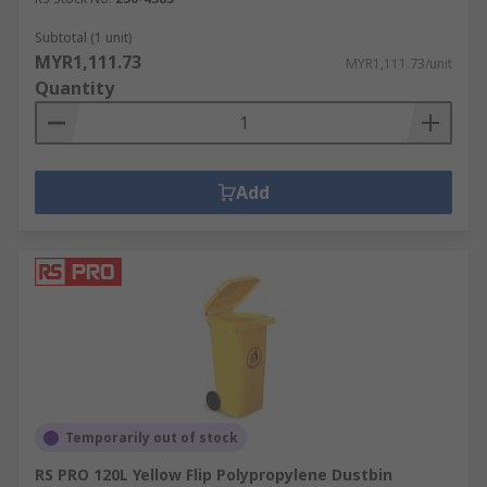
Subtotal (1 unit)
MYR1,111.73
MYR1,111.73/unit
Quantity
Add
Temporarily out of stock
RS PRO 120L Yellow Flip Polypropylene Dustbin