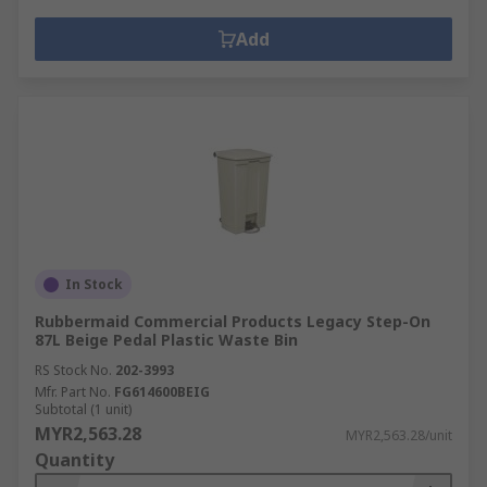
Add
In Stock
Rubbermaid Commercial Products Legacy Step-On
87L Beige Pedal Plastic Waste Bin
RS Stock No.
202-3993
Mfr. Part No.
FG614600BEIG
Subtotal (1 unit)
MYR2,563.28
MYR2,563.28/unit
Quantity