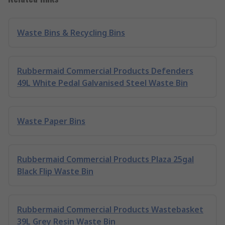
Waste Bins & Recycling Bins
Rubbermaid Commercial Products Defenders
49L White Pedal Galvanised Steel Waste Bin
Waste Paper Bins
Rubbermaid Commercial Products Plaza 25gal
Black Flip Waste Bin
Rubbermaid Commercial Products Wastebasket
39L Grey Resin Waste Bin