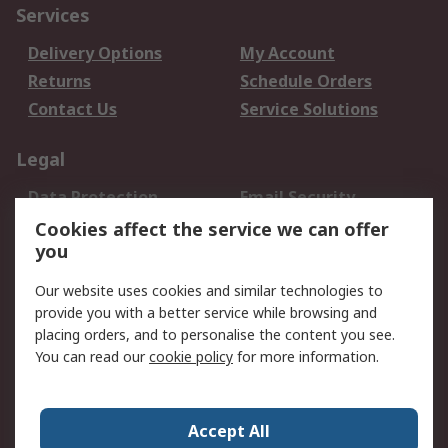
Services
Delivery Options
My Account
Returns
Schedule Orders
Contact Us
Service Solutions
Legal
Data Protection
Email Security
Privacy Policy
Website Terms
Cookies affect the service we can offer
you
Terms and Conditions
of Sale
Our website uses cookies and similar technologies to
provide you with a better service while browsing and
About RS
placing orders, and to personalise the content you see.
You can read our
cookie policy
for more information.
About Us
Careers
Corporate Group
Press Centre
World Wide
Accept All