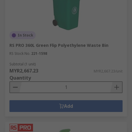
In Stock
RS PRO 360L Green Flip Polyethylene Waste Bin
RS Stock No.
221-1598
Subtotal (1 unit)
MYR2,667.23
MYR2,667.23/unit
Quantity
Add