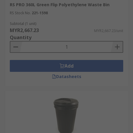
RS PRO 360L Green Flip Polyethylene Waste Bin
RS Stock No.
221-1598
Subtotal (1 unit)
MYR2,667.23
MYR2,667.23/unit
Quantity
Add
Datasheets