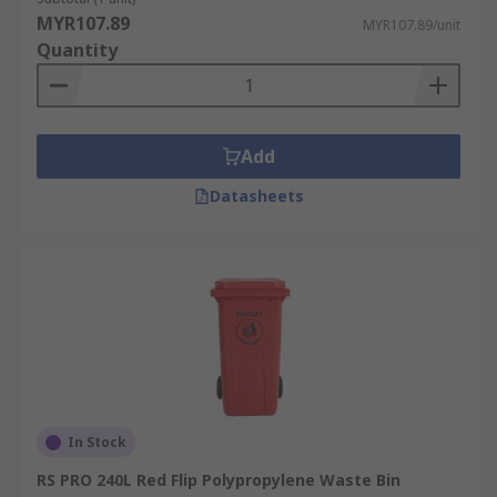
MYR107.89
MYR107.89/unit
Quantity
Add
Datasheets
In Stock
RS PRO 240L Red Flip Polypropylene Waste Bin