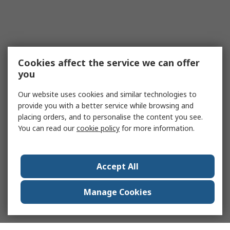
Cookies affect the service we can offer
you
Our website uses cookies and similar technologies to
provide you with a better service while browsing and
placing orders, and to personalise the content you see.
You can read our
cookie policy
for more information.
Accept All
Manage Cookies