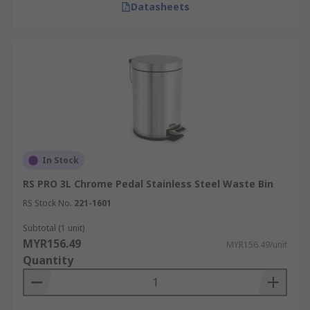
Datasheets
In Stock
RS PRO 3L Chrome Pedal Stainless Steel Waste Bin
RS Stock No.
221-1601
Subtotal (1 unit)
MYR156.49
MYR156.49/unit
Quantity