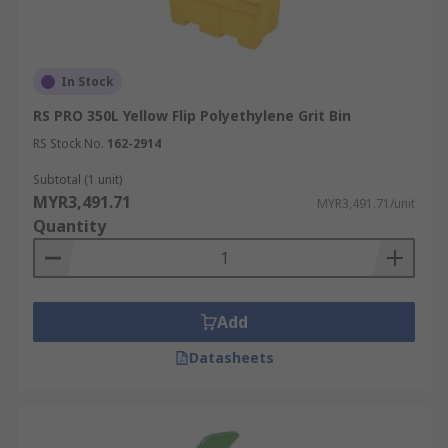
In Stock
RS PRO 350L Yellow Flip Polyethylene Grit Bin
RS Stock No.
162-2914
Subtotal (1 unit)
MYR3,491.71
MYR3,491.71/unit
Quantity
Add
Datasheets