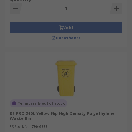
Add
Datasheets
Temporarily out of stock
RS PRO 240L Yellow Flip High Density Polyethylene
Waste Bin
RS Stock No.
790-6879