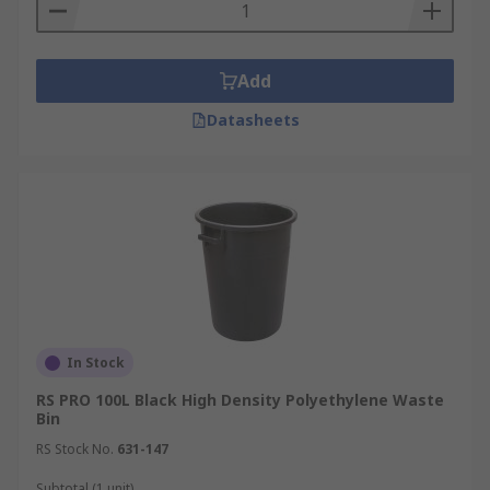
Add
Datasheets
In Stock
RS PRO 100L Black High Density Polyethylene Waste
Bin
RS Stock No.
631-147
Subtotal (1 unit)