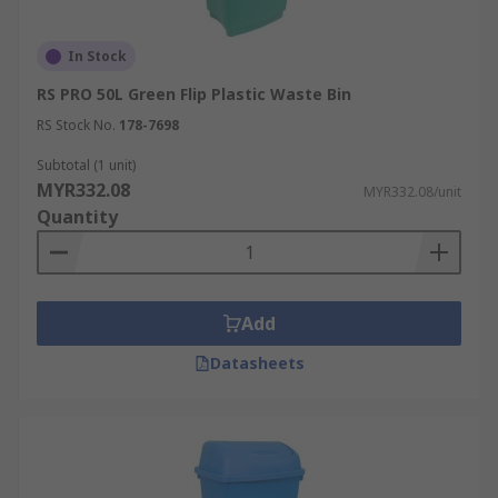
In Stock
RS PRO 50L Green Flip Plastic Waste Bin
RS Stock No.
178-7698
Subtotal (1 unit)
MYR332.08
MYR332.08/unit
Quantity
Add
Datasheets