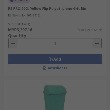
In Stock
RS PRO 200L Yellow Flip Polyethylene Grit Bin
RS Stock No.
162-2912
Subtotal (1 unit)
MYR3,297.16
MYR3,297.16/unit
Quantity
Add
Datasheets