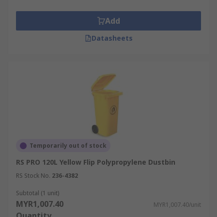
Add
Datasheets
Temporarily out of stock
RS PRO 120L Yellow Flip Polypropylene Dustbin
RS Stock No.
236-4382
Subtotal (1 unit)
MYR1,007.40
MYR1,007.40/unit
Quantity