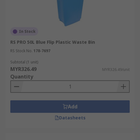
In Stock
RS PRO 50L Blue Flip Plastic Waste Bin
RS Stock No.
178-7697
Subtotal (1 unit)
MYR326.49
MYR326.49/unit
Quantity
Add
Datasheets