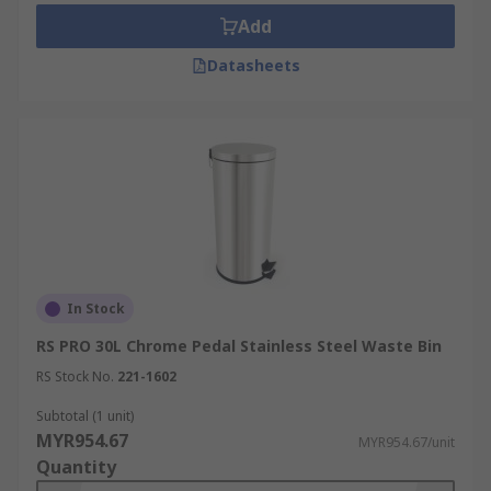
Add
Datasheets
In Stock
RS PRO 30L Chrome Pedal Stainless Steel Waste Bin
RS Stock No.
221-1602
Subtotal (1 unit)
MYR954.67
MYR954.67/unit
Quantity