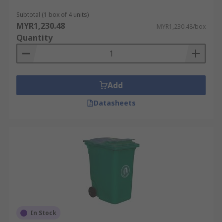
Subtotal (1 box of 4 units)
MYR1,230.48
MYR1,230.48/box
Quantity
Add
Datasheets
In Stock