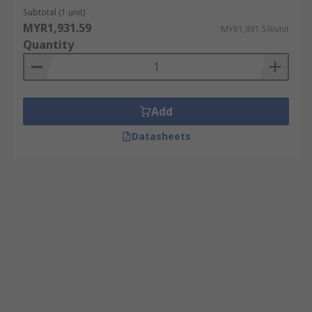
Subtotal (1 unit)
MYR1,931.59
MYR1,931.59/unit
Quantity
Add
Datasheets