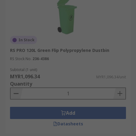
In Stock
RS PRO 120L Green Flip Polypropylene Dustbin
RS Stock No.
236-4386
Subtotal (1 unit)
MYR1,096.34
MYR1,096.34/unit
Quantity
Add
Datasheets