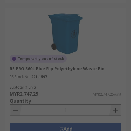
Temporarily out of stock
RS PRO 360L Blue Flip Polyethylene Waste Bin
RS Stock No.
221-1597
Subtotal (1 unit)
MYR2,747.25
MYR2,747.25/unit
Quantity
Add