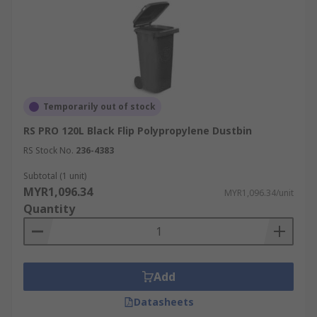
Temporarily out of stock
RS PRO 120L Black Flip Polypropylene Dustbin
RS Stock No.
236-4383
Subtotal (1 unit)
MYR1,096.34
MYR1,096.34/unit
Quantity
Add
Datasheets