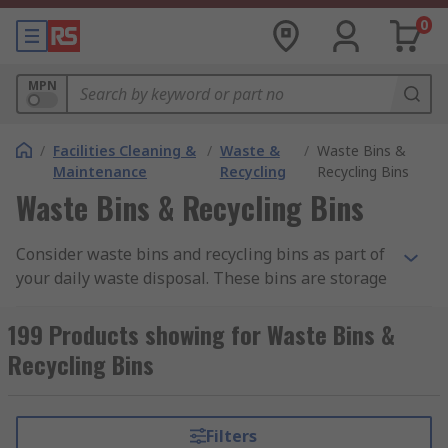
0
MPN
/
Facilities Cleaning &
/
Waste &
/
Waste Bins &
Maintenance
Recycling
Recycling Bins
Waste Bins & Recycling Bins
Consider waste bins and recycling bins as part of
your daily waste disposal. These bins are storage
systems used for unwanted food or materials you
want to throw away for refuse collection.
199 Products showing for Waste Bins &
Organise your waste by using colour coded bins
Recycling Bins
to store paper, plastic and food separately and
manage bins and recycling collection dates.
Filters
Our range of bins has been sourced from leading