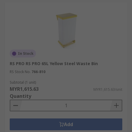
In Stock
RS PRO RS PRO 65L Yellow Steel Waste Bin
RS Stock No.
766-810
Subtotal (1 unit)
MYR1,615.63
MYR1,615.63/unit
Quantity
Add