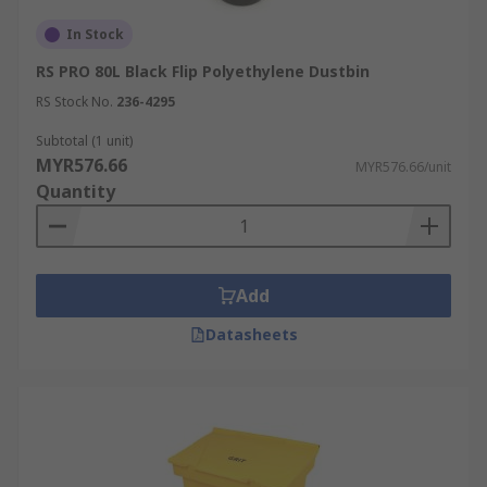
In Stock
RS PRO 80L Black Flip Polyethylene Dustbin
RS Stock No.
236-4295
Subtotal (1 unit)
MYR576.66
MYR576.66/unit
Quantity
Add
Datasheets