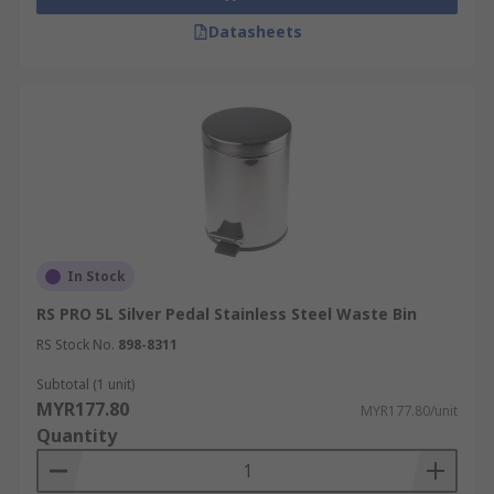
Datasheets
In Stock
RS PRO 5L Silver Pedal Stainless Steel Waste Bin
RS Stock No.
898-8311
Subtotal (1 unit)
MYR177.80
MYR177.80/unit
Quantity