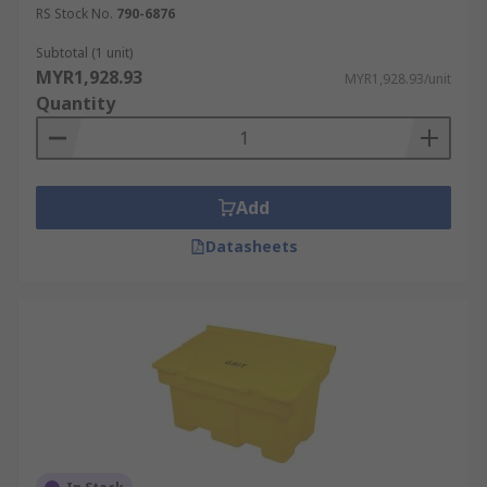
RS Stock No.
790-6876
Subtotal (1 unit)
MYR1,928.93
MYR1,928.93/unit
Quantity
Add
Datasheets