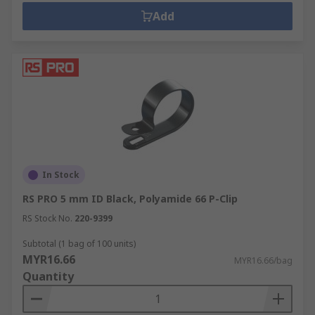
Add
In Stock
RS PRO 5 mm ID Black, Polyamide 66 P-Clip
RS Stock No.
220-9399
Subtotal (1 bag of 100 units)
MYR16.66
MYR16.66/bag
Quantity