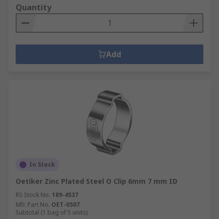
Quantity
Add
In Stock
Oetiker Zinc Plated Steel O Clip 6mm 7 mm ID
RS Stock No.
189-4537
Mfr. Part No.
OET-0507
Subtotal (1 bag of 5 units)