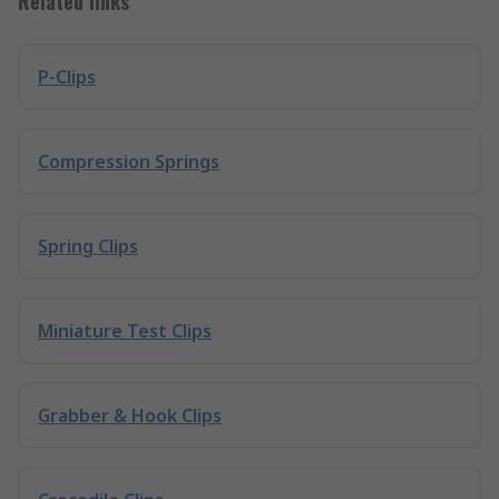
Related links
P-Clips
Compression Springs
Spring Clips
Miniature Test Clips
Grabber & Hook Clips