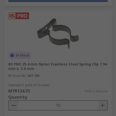
In Stock
RS PRO 25.4 mm Nylon Stainless Steel Spring Clip 7.94
mm x, 3.6 mm
RS Stock No.
507-781
Subtotal (1 pack of 10 units)
MYR124.35
MYR12.435/unit
Quantity