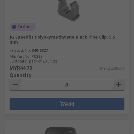
In Stock
JG Speedfit Polyoxymethylene Black Pipe Clip, 5.5
mm
RS Stock No.
340-6827
Mfr. Part No.
PC22E
Subtotal (1 pack of 20 units)
MYR44.76
MYR2.238/unit
Quantity
Add