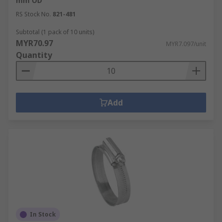
mm OD
RS Stock No.
821-481
Subtotal (1 pack of 10 units)
MYR70.97
MYR7.097/unit
Quantity
Add
In Stock