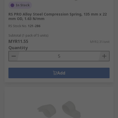
In Stock
RS PRO Alloy Steel Compression Spring, 135 mm x 22
mm OD, 1.63 N/mm
RS Stock No.
121-286
Subtotal (1 pack of 5 units)
MYR11.55
MYR2.31/unit
Quantity
Add