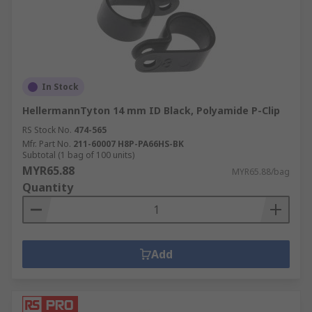
In Stock
HellermannTyton 14 mm ID Black, Polyamide P-Clip
RS Stock No.
474-565
Mfr. Part No.
211-60007 H8P-PA66HS-BK
Subtotal (1 bag of 100 units)
MYR65.88
MYR65.88/bag
Quantity
Add