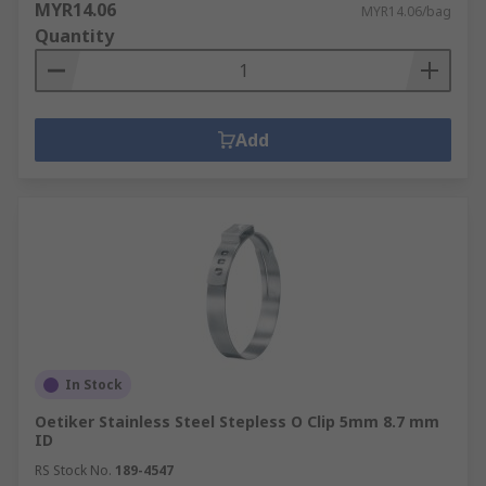
MYR14.06
MYR14.06/bag
Quantity
Add
In Stock
Oetiker Stainless Steel Stepless O Clip 5mm 8.7 mm
ID
RS Stock No.
189-4547