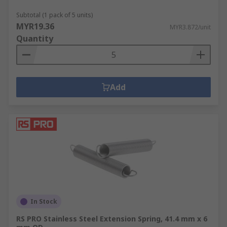
Subtotal (1 pack of 5 units)
MYR19.36
MYR3.872/unit
Quantity
Add
In Stock
RS PRO Stainless Steel Extension Spring, 41.4 mm x 6