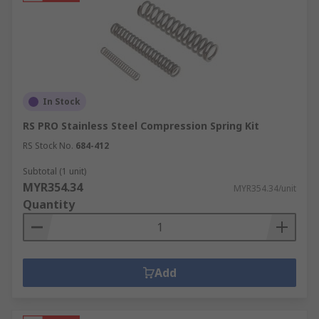
In Stock
RS PRO Stainless Steel Compression Spring Kit
RS Stock No.
684-412
Subtotal (1 unit)
MYR354.34
MYR354.34/unit
Quantity
Add