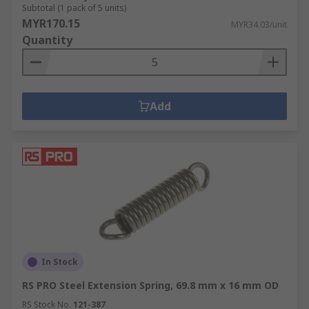
Subtotal (1 pack of 5 units)
MYR170.15
MYR34.03/unit
Quantity
Add
In Stock
RS PRO Steel Extension Spring, 69.8 mm x 16 mm OD
RS Stock No.
121-387