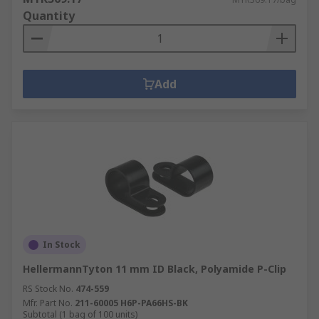
The spring pulls in the opposite direction to the
Quantity
force being put on it and the stored energy then
pulls the two objects back together.
Add
In Stock
HellermannTyton 11 mm ID Black, Polyamide P-Clip
RS Stock No.
474-559
Mfr. Part No.
211-60005 H6P-PA66HS-BK
Subtotal (1 bag of 100 units)