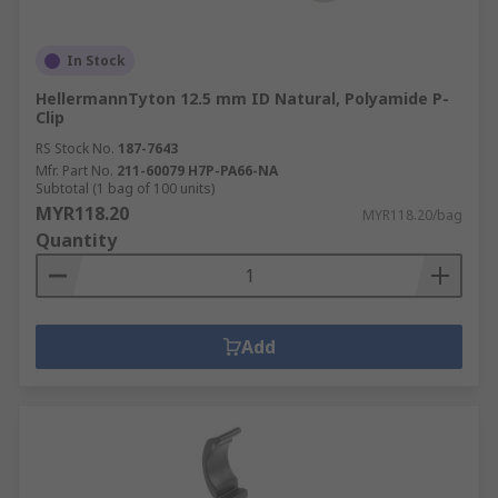
In Stock
HellermannTyton 12.5 mm ID Natural, Polyamide P-
Clip
RS Stock No.
187-7643
Mfr. Part No.
211-60079 H7P-PA66-NA
Subtotal (1 bag of 100 units)
MYR118.20
MYR118.20/bag
Quantity
Add