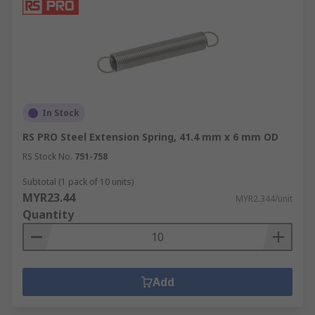
In Stock
RS PRO Steel Extension Spring, 41.4 mm x 6 mm OD
RS Stock No.
751-758
Subtotal (1 pack of 10 units)
MYR23.44
MYR2.344/unit
Quantity
Add