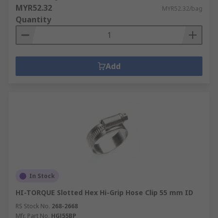
MYR52.32
MYR52.32/bag
Quantity
Add
In Stock
HI-TORQUE Slotted Hex Hi-Grip Hose Clip 55 mm ID
RS Stock No.
268-2668
Mfr. Part No.
HGJ55BP