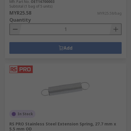
Mfr. Part No.
OET16700003
Subtotal (1 bag of 5 units)
MYR25.58
MYR25.58/bag
Quantity
Add
In Stock
RS PRO Stainless Steel Extension Spring, 27.7 mm x
5.5 mm OD