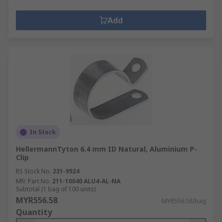
Add
In Stock
HellermannTyton 6.4 mm ID Natural, Aluminium P-
Clip
RS Stock No.
231-9924
Mfr. Part No.
211-10040 ALU4-AL-NA
Subtotal (1 bag of 100 units)
MYR556.58
MYR556.58/bag
Quantity