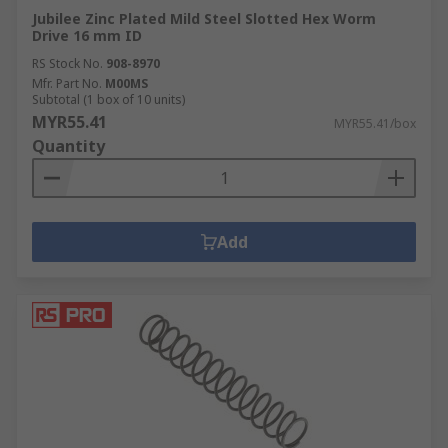
Jubilee Zinc Plated Mild Steel Slotted Hex Worm
Drive 16 mm ID
RS Stock No.
908-8970
Mfr. Part No.
M00MS
Subtotal (1 box of 10 units)
MYR55.41
MYR55.41/box
Quantity
Add