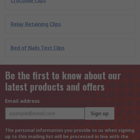
Crocodile Clips
Relay Retaining Clips
Bed of Nails Test Clips
Be the first to know about our
latest products and offers
Email address
Sign up
The personal information you provide to us when signing
up to this mailing list will be processed in line with the