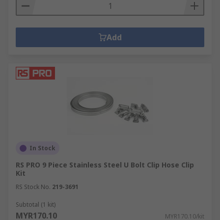
Add
In Stock
RS PRO 9 Piece Stainless Steel U Bolt Clip Hose Clip
Kit
RS Stock No.
219-3691
Subtotal (1 kit)
MYR170.10
MYR170.10/kit