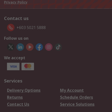
Privacy Policy
Contact us
+603 5021 5888
Follow us on
We accept
Services
Delivery Options
My Account
Returns
Schedule Orders
Contact Us
Service Solutions