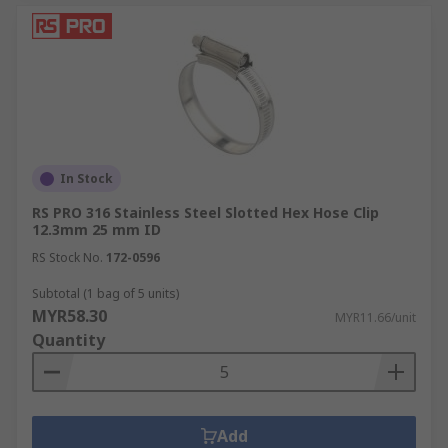
In Stock
RS PRO 316 Stainless Steel Slotted Hex Hose Clip
12.3mm 25 mm ID
RS Stock No.
172-0596
Subtotal (1 bag of 5 units)
MYR58.30
MYR11.66/unit
Quantity
Add