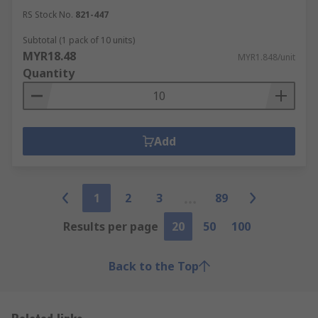
RS Stock No.
821-447
Subtotal (1 pack of 10 units)
MYR18.48
MYR1.848/unit
Quantity
Add
1
2
3
89
Results per page
20
50
100
Back to the Top