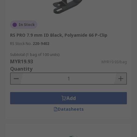
In Stock
RS PRO 7.9 mm ID Black, Polyamide 66 P-Clip
RS Stock No.
220-9402
Subtotal (1 bag of 100 units)
MYR19.93
MYR19.93/bag
Quantity
Add
Datasheets