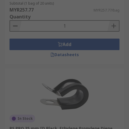
Subtotal (1 bag of 20 units)
MYR257.77
MYR257.77/bag
Quantity
Add
Datasheets
In Stock
RS PRO 35 mm ID Black, Ethylene Propylene Diene