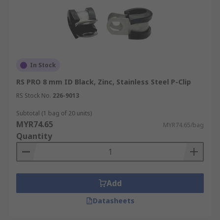
In Stock
RS PRO 8 mm ID Black, Zinc, Stainless Steel P-Clip
RS Stock No.
226-9013
Subtotal (1 bag of 20 units)
MYR74.65
MYR74.65/bag
Quantity
Add
Datasheets