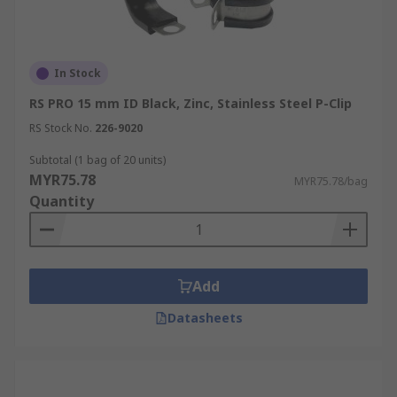
In Stock
RS PRO 15 mm ID Black, Zinc, Stainless Steel P-Clip
RS Stock No.
226-9020
Subtotal (1 bag of 20 units)
MYR75.78
MYR75.78/bag
Quantity
Add
Datasheets