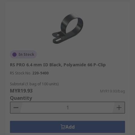
In Stock
RS PRO 6.4 mm ID Black, Polyamide 66 P-Clip
RS Stock No.
220-9400
Subtotal (1 bag of 100 units)
MYR19.93
MYR19.93/bag
Quantity
Add