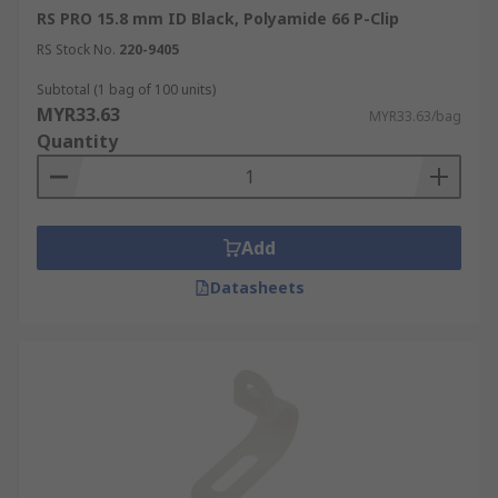
RS PRO 15.8 mm ID Black, Polyamide 66 P-Clip
RS Stock No.
220-9405
Subtotal (1 bag of 100 units)
MYR33.63
MYR33.63/bag
Quantity
Add
Datasheets