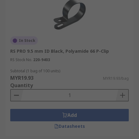
In Stock
RS PRO 9.5 mm ID Black, Polyamide 66 P-Clip
RS Stock No.
220-9403
Subtotal (1 bag of 100 units)
MYR19.93
MYR19.93/bag
Quantity
Add
Datasheets