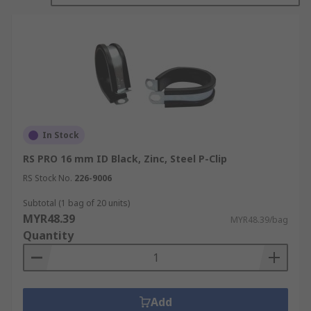
In Stock
RS PRO 16 mm ID Black, Zinc, Steel P-Clip
RS Stock No.
226-9006
Subtotal (1 bag of 20 units)
MYR48.39
MYR48.39/bag
Quantity
Add