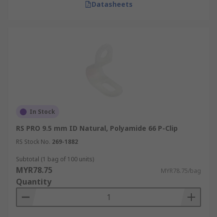
Datasheets
In Stock
RS PRO 9.5 mm ID Natural, Polyamide 66 P-Clip
RS Stock No.
269-1882
Subtotal (1 bag of 100 units)
MYR78.75
MYR78.75/bag
Quantity