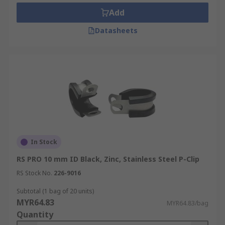
Add
Datasheets
In Stock
RS PRO 10 mm ID Black, Zinc, Stainless Steel P-Clip
RS Stock No.
226-9016
Subtotal (1 bag of 20 units)
MYR64.83
MYR64.83/bag
Quantity