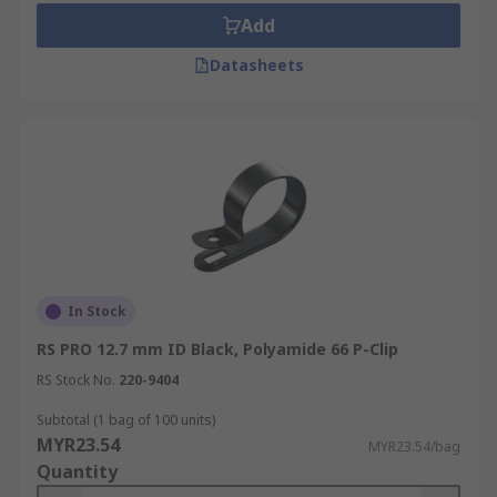
Add
Datasheets
In Stock
RS PRO 12.7 mm ID Black, Polyamide 66 P-Clip
RS Stock No.
220-9404
Subtotal (1 bag of 100 units)
MYR23.54
MYR23.54/bag
Quantity