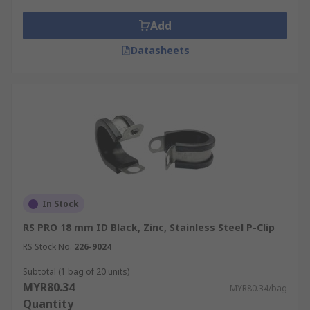
Add
Datasheets
In Stock
RS PRO 18 mm ID Black, Zinc, Stainless Steel P-Clip
RS Stock No.
226-9024
Subtotal (1 bag of 20 units)
MYR80.34
MYR80.34/bag
Quantity