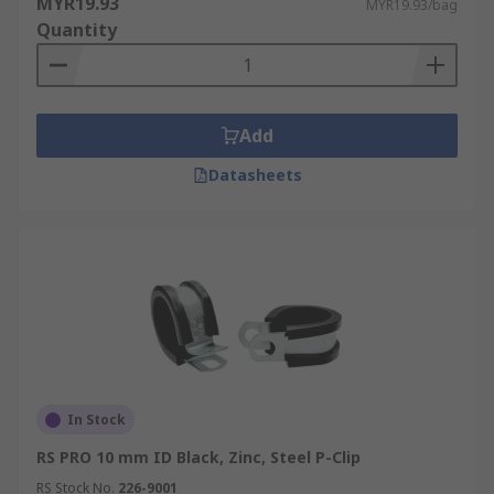
MYR19.93
MYR19.93/bag
Quantity
Add
Datasheets
In Stock
RS PRO 10 mm ID Black, Zinc, Steel P-Clip
RS Stock No.
226-9001