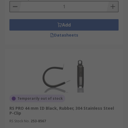
Add
Datasheets
Temporarily out of stock
RS PRO 44 mm ID Black, Rubber, 304 Stainless Steel
P-Clip
RS Stock No.
253-8567