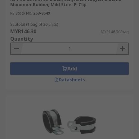
Monomer Rubber, Mild Steel P-Clip
RS Stock No.
253-8549
Subtotal (1 bag of 20 units)
MYR146.30
MYR146.30/bag
Quantity
Add
Datasheets