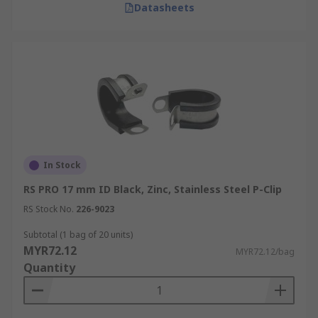
Datasheets
In Stock
RS PRO 17 mm ID Black, Zinc, Stainless Steel P-Clip
RS Stock No.
226-9023
Subtotal (1 bag of 20 units)
MYR72.12
MYR72.12/bag
Quantity