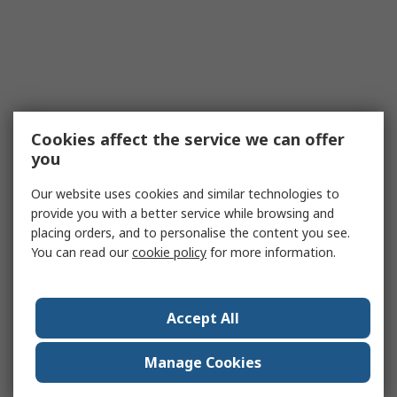
Cookies affect the service we can offer
you
Our website uses cookies and similar technologies to
provide you with a better service while browsing and
placing orders, and to personalise the content you see.
You can read our
cookie policy
for more information.
Accept All
Manage Cookies