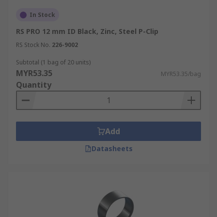
In Stock
RS PRO 12 mm ID Black, Zinc, Steel P-Clip
RS Stock No.
226-9002
Subtotal (1 bag of 20 units)
MYR53.35
MYR53.35/bag
Quantity
Add
Datasheets