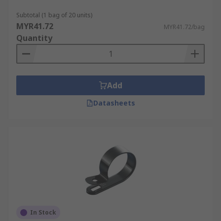
Subtotal (1 bag of 20 units)
MYR41.72
MYR41.72/bag
Quantity
Add
Datasheets
In Stock