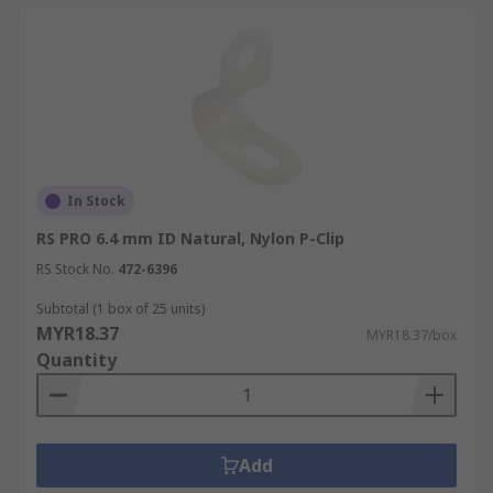
In Stock
RS PRO 6.4 mm ID Natural, Nylon P-Clip
RS Stock No.
472-6396
Subtotal (1 box of 25 units)
MYR18.37
MYR18.37/box
Quantity
Add