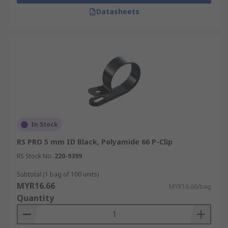
Datasheets
In Stock
RS PRO 5 mm ID Black, Polyamide 66 P-Clip
RS Stock No.
220-9399
Subtotal (1 bag of 100 units)
MYR16.66
MYR16.66/bag
Quantity