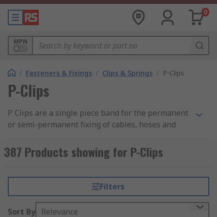
0
MPN
/
Fasteners & Fixings
/
Clips & Springs
/
P-Clips
P-Clips
P Clips are a single piece band for the permanent
or semi-permanent fixing of cables, hoses and
pipes.
387 Products showing for P-Clips
Typically used where there is a possibility of
chafing and damage to the components in cars,
electrical equipment or domestic appliances. Also
Filters
used for internal support where cable grommets
are used.
Sort By
Relevance