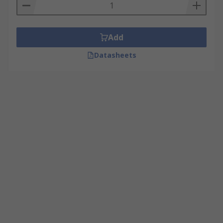
Add
Datasheets