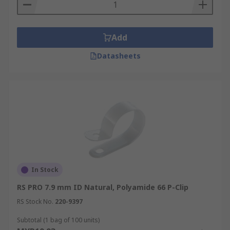
Add
Datasheets
In Stock
RS PRO 7.9 mm ID Natural, Polyamide 66 P-Clip
RS Stock No.
220-9397
Subtotal (1 bag of 100 units)