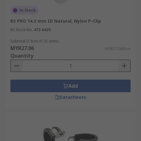
In Stock
RS PRO 14.3 mm ID Natural, Nylon P-Clip
RS Stock No.
472-6425
Subtotal (1 box of 25 units)
MYR27.06
MYR27.06/box
Quantity
Add
Datasheets