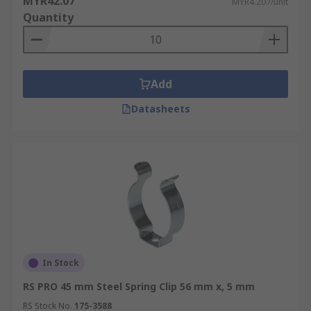
MYR42.07
MYR4.207/unit
Quantity
Add
Datasheets
In Stock
RS PRO 45 mm Steel Spring Clip 56 mm x, 5 mm
RS Stock No.
175-3588