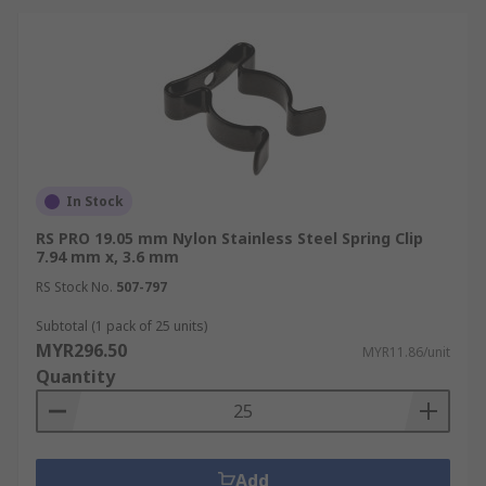
In Stock
RS PRO 19.05 mm Nylon Stainless Steel Spring Clip
7.94 mm x, 3.6 mm
RS Stock No.
507-797
Subtotal (1 pack of 25 units)
MYR296.50
MYR11.86/unit
Quantity
Add