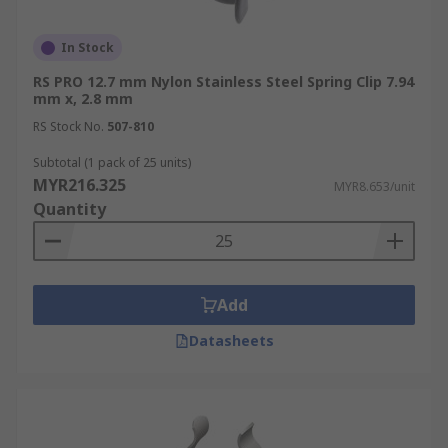
In Stock
RS PRO 12.7 mm Nylon Stainless Steel Spring Clip 7.94
mm x, 2.8 mm
RS Stock No.
507-810
Subtotal (1 pack of 25 units)
MYR216.325
MYR8.653/unit
Quantity
Add
Datasheets