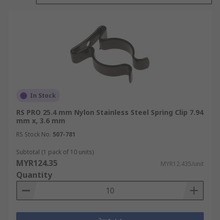
fastening applications, whereas steel clips tend
to provide better strength, temperature
resistance, and durability. Metal clips are
regularly used in retaining and clamping
applications.
In Stock
RS PRO 25.4 mm Nylon Stainless Steel Spring Clip 7.94
mm x, 3.6 mm
RS Stock No.
507-781
Subtotal (1 pack of 10 units)
MYR124.35
MYR12.435/unit
Quantity