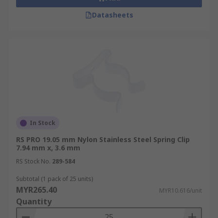
Datasheets
In Stock
RS PRO 19.05 mm Nylon Stainless Steel Spring Clip
7.94 mm x, 3.6 mm
RS Stock No.
289-584
Subtotal (1 pack of 25 units)
MYR265.40
MYR10.616/unit
Quantity