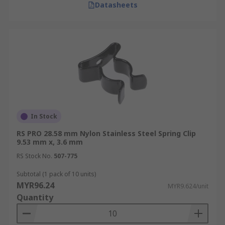
Datasheets
In Stock
RS PRO 28.58 mm Nylon Stainless Steel Spring Clip
9.53 mm x, 3.6 mm
RS Stock No.
507-775
Subtotal (1 pack of 10 units)
MYR96.24
MYR9.624/unit
Quantity