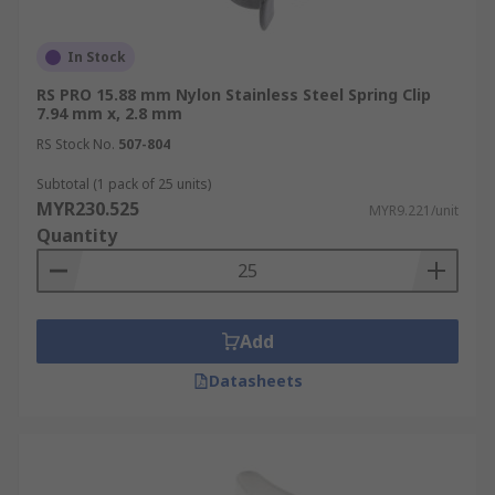
In Stock
RS PRO 15.88 mm Nylon Stainless Steel Spring Clip
7.94 mm x, 2.8 mm
RS Stock No.
507-804
Subtotal (1 pack of 25 units)
MYR230.525
MYR9.221/unit
Quantity
Add
Datasheets