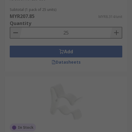
Subtotal (1 pack of 25 units)
MYR207.85
MYR8.314/unit
Quantity
Add
Datasheets
In Stock