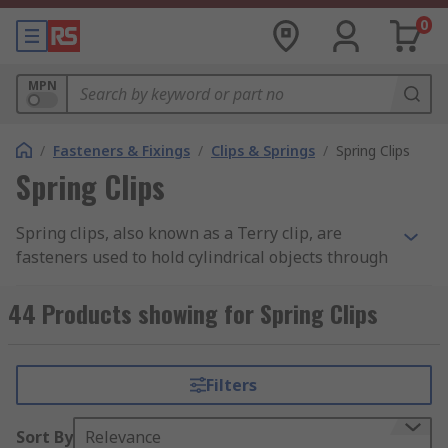
0
MPN
/
Fasteners & Fixings
/
Clips & Springs
/
Spring Clips
Spring Clips
Spring clips, also known as a Terry clip, are
fasteners used to hold cylindrical objects through
spring tension. You can learn more in our
complete
spring clips guide
.
44 Products showing for Spring Clips
Available in a wide range of materials including
steel, plastic and various alloys. The material
Filters
used and its thickness, as well as design,
determine the holding strength of the clip. Plastic
Sort By
Relevance
clips are used extensively in electrical and cable-