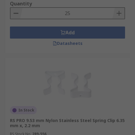
Quantity
Add
Datasheets
In Stock
RS PRO 9.53 mm Nylon Stainless Steel Spring Clip 6.35
mm x, 2.2 mm
RS Stock No.
289-556