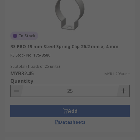
In Stock
RS PRO 19 mm Steel Spring Clip 26.2 mm x, 4 mm
RS Stock No.
175-3580
Subtotal (1 pack of 25 units)
MYR32.45
MYR1.298/unit
Quantity
Add
Datasheets