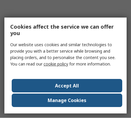
Cookies affect the service we can offer
you
Our website uses cookies and similar technologies to
provide you with a better service while browsing and
placing orders, and to personalise the content you see.
You can read our
cookie policy
for more information.
Accept All
Manage Cookies