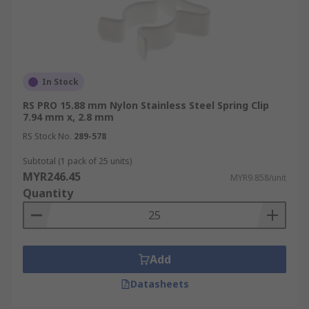
In Stock
RS PRO 15.88 mm Nylon Stainless Steel Spring Clip
7.94 mm x, 2.8 mm
RS Stock No.
289-578
Subtotal (1 pack of 25 units)
MYR246.45
MYR9.858/unit
Quantity
Add
Datasheets