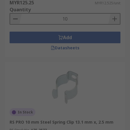
MYR125.25
MYR12.525/unit
Quantity
Add
Datasheets
In Stock
RS PRO 10 mm Steel Spring Clip 13.1 mm x, 2.5 mm