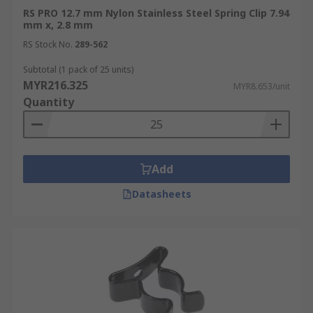
RS PRO 12.7 mm Nylon Stainless Steel Spring Clip 7.94
mm x, 2.8 mm
RS Stock No.
289-562
Subtotal (1 pack of 25 units)
MYR216.325
MYR8.653/unit
Quantity
Add
Datasheets