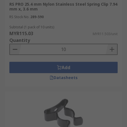
RS PRO 25.4 mm Nylon Stainless Steel Spring Clip 7.94
mm x, 3.6 mm
RS Stock No.
289-590
Subtotal (1 pack of 10 units)
MYR115.03
MYR11.503/unit
Quantity
Add
Datasheets