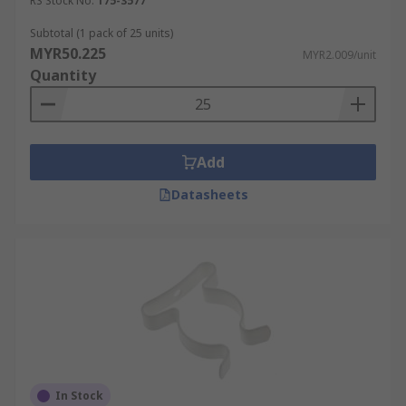
RS Stock No.
175-3577
Subtotal (1 pack of 25 units)
MYR50.225
MYR2.009/unit
Quantity
Add
Datasheets
In Stock