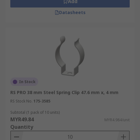
Add
Datasheets
In Stock
RS PRO 38 mm Steel Spring Clip 47.6 mm x, 4 mm
RS Stock No.
175-3585
Subtotal (1 pack of 10 units)
MYR49.84
MYR4.984/unit
Quantity