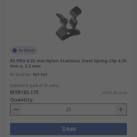
In Stock
RS PRO 6.35 mm Nylon Stainless Steel Spring Clip 6.35
mm x, 2.2 mm
RS Stock No.
507-832
Subtotal (1 pack of 25 units)
MYR185.175
MYR7.407/unit
Quantity
Add