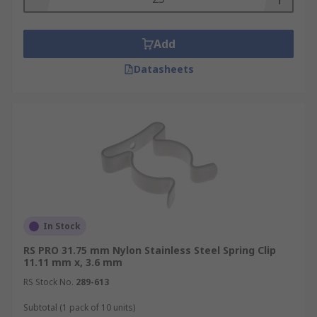
Add
Datasheets
In Stock
RS PRO 31.75 mm Nylon Stainless Steel Spring Clip
11.11 mm x, 3.6 mm
RS Stock No.
289-613
Subtotal (1 pack of 10 units)