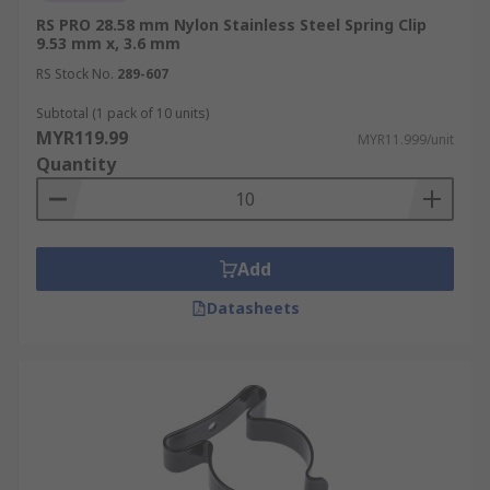
RS PRO 28.58 mm Nylon Stainless Steel Spring Clip
9.53 mm x, 3.6 mm
RS Stock No.
289-607
Subtotal (1 pack of 10 units)
MYR119.99
MYR11.999/unit
Quantity
Add
Datasheets