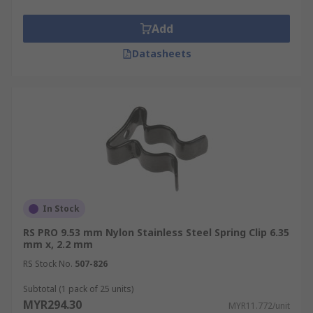
Add
Datasheets
In Stock
RS PRO 9.53 mm Nylon Stainless Steel Spring Clip 6.35
mm x, 2.2 mm
RS Stock No.
507-826
Subtotal (1 pack of 25 units)
MYR294.30
MYR11.772/unit