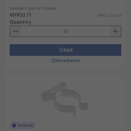
Subtotal (1 pack of 10 units)
MYR53.71
MYR5.371/unit
Quantity
Add
Datasheets
In Stock