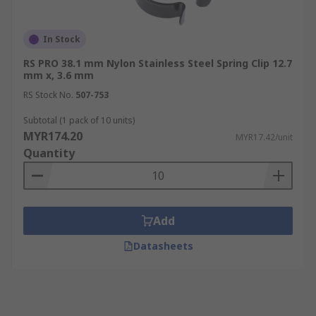
In Stock
RS PRO 38.1 mm Nylon Stainless Steel Spring Clip 12.7
mm x, 3.6 mm
RS Stock No.
507-753
Subtotal (1 pack of 10 units)
MYR174.20
MYR17.42/unit
Quantity
Add
Datasheets