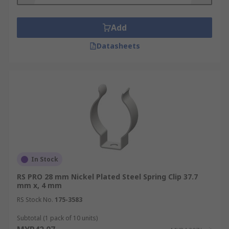
Add
Datasheets
In Stock
RS PRO 28 mm Nickel Plated Steel Spring Clip 37.7
mm x, 4 mm
RS Stock No.
175-3583
Subtotal (1 pack of 10 units)