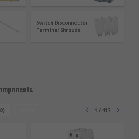
budget. Either way, customers can expect a
 commitment to excellence is absolute. RS
from our range of products or an accessory
Switch Disconnector
 Component product.
Terminal Shrouds
Components
8)
Reset
1
/
417