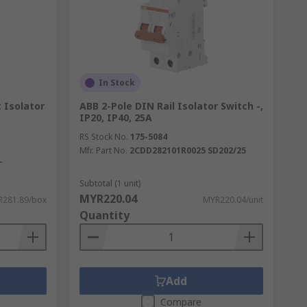
In Stock
 Isolator
ABB 2-Pole DIN Rail Isolator Switch -,
IP20, IP40, 25A
RS Stock No.
175-5084
Mfr. Part No.
2CDD282101R0025 SD202/25
-
Subtotal (1 unit)
MYR220.04
281.89/box
MYR220.04/unit
Quantity
Add
Compare