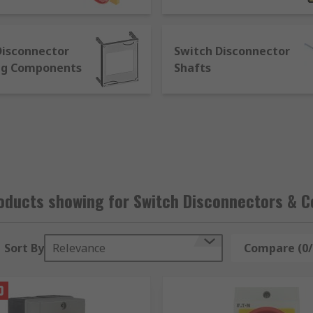
te flexible pricing options – we’re happy to work with your 
ble team, and reassurance that comes from knowing that our
siness companies, so whether you’re looking for something 
Disconnector
Switch Disconnector
uisite technical support to use your Switch Disconnector or
ng Components
Shafts
oducts showing for Switch Disconnectors & 
Sort By
Relevance
Compare (0/