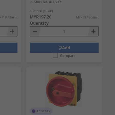
RS Stock No.
466-227
Subtotal (1 unit)
MYR197.20
719.42/unit
MYR197.20/unit
Quantity
Add
Compare
In Stock