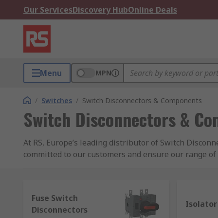
Our Services
Discovery Hub
Online Deals
Menu
MPN
/
Switches
/
Switch Disconnectors & Components
Switch Disconnectors & C
At RS, Europe’s leading distributor of Switch Disco
committed to our customers and ensure our range of p
Disconnectors and Components online, free next day 
account. With a reassuring commitment to quality, it
and other electronic spares across our catalogue. F
Fuse Switch
helpful technical team online. Whether purchasing Sw
Isolator
Disconnectors
customers can benefit from next day delivery on tho