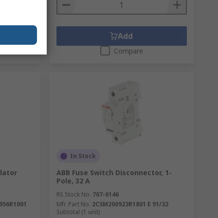
Add
Compare
In Stock
lator
ABB Fuse Switch Disconnector, 1-
Pole, 32 A
RS Stock No.
707-6146
956R1001
Mfr. Part No.
2CSM200923R1801 E 91/32
Subtotal (1 unit)