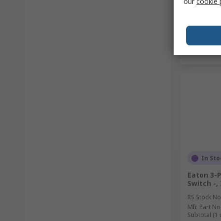
our
cookie 
In Sto
Eaton 3-
Switch -,
RS Stock No
Mfr. Part No
Subtotal (1 