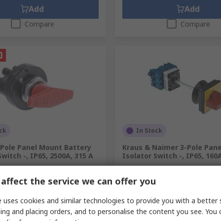
Add
Add
Compare
Compare
ck
In Stock
-Pole Panel Mount Battery
Kraus & Naimer 3-Pole Pane
Switch -, IP65, 2500A, 315 A
Isolator Switch -, IP65, 160
.
733-5653
RS Stock No.
191-7498
affect the service we can offer you
Mfr. Part No.
KG64.T203/GBA017.V
unit)
Subtotal (1 unit)
05
MYR379.04
MYR753.05/unit
MYR
 uses cookies and similar technologies to provide you with a better 
y
Quantity
ing and placing orders, and to personalise the content you see. You 