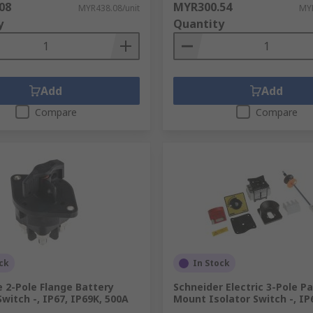
08
MYR300.54
MYR438.08/unit
MYR
y
Quantity
Add
Add
Compare
Compare
ck
In Stock
e 2-Pole Flange Battery
Schneider Electric 3-Pole P
Switch -, IP67, IP69K, 500A
Mount Isolator Switch -, IP