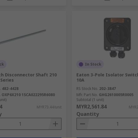
ck
In Stock
ch Disconnector Shaft 210
Eaton 3-Pole Isolator Switch
Series
10A
.
482-4428
RS Stock No.
202-3847
.
OXP6X210 1SCA022295R6080
Mfr. Part No.
GHG2610005R0005
unit)
Subtotal (1 unit)
4
MYR2,561.84
MYR73.44/unit
MYR2
y
Quantity