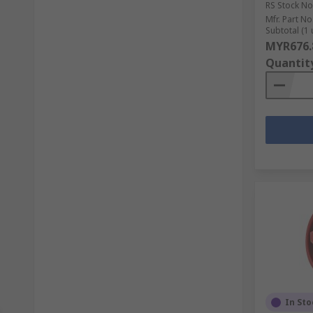
RS Stock No
Mfr. Part No
Subtotal (1 
MYR676.
Quantit
In Sto