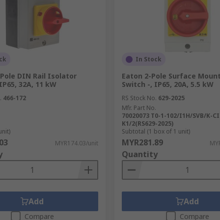
ck
In Stock
Pole DIN Rail Isolator
Eaton 2-Pole Surface Mount
 IP65, 32A, 11 kW
Switch -, IP65, 20A, 5.5 kW
.
466-172
RS Stock No.
629-2025
Mfr. Part No.
70020073 T0-1-102/I1H/SVB/K-CI
K1/2(RS629-2025)
unit)
Subtotal (1 box of 1 unit)
03
MYR281.89
MYR174.03/unit
MYR
y
Quantity
Add
Add
Compare
Compare