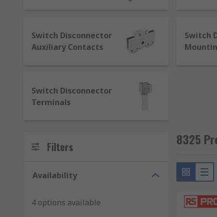
masse (any basket over £500), get in touch to negotia
high level of technical support from our knowledgea
adheres to the highest standards for business-to-bu
Switch Disconnector
Switch 
we’ll guarantee its quality and provide you with req
Auxiliary Contacts
Mounti
Switch Disconnector
Terminals
8325 Pr
Filters
Availability
4 options available