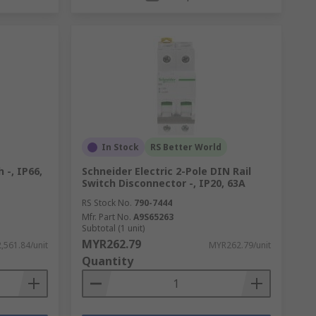
In Stock
RS Better World
 -, IP66,
Schneider Electric 2-Pole DIN Rail
Switch Disconnector -, IP20, 63A
RS Stock No.
790-7444
Mfr. Part No.
A9S65263
Subtotal (1 unit)
MYR262.79
,561.84/unit
MYR262.79/unit
Quantity