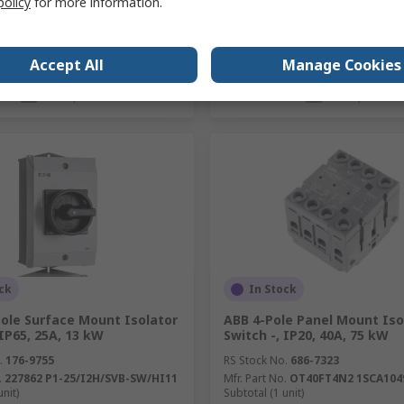
policy
for more information.
Accept All
Manage Cookies
Add
Add
Compare
Compare
ck
In Stock
Pole Surface Mount Isolator
ABB 4-Pole Panel Mount Iso
 IP65, 25A, 13 kW
Switch -, IP20, 40A, 75 kW
.
176-9755
RS Stock No.
686-7323
.
227862 P1-25/I2H/SVB-SW/HI11
Mfr. Part No.
OT40FT4N2 1SCA104
unit)
Subtotal (1 unit)