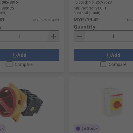
.
905-8815
RS Stock No.
257-3623
.
880175
Mfr. Part No.
VCCF1
unit)
Subtotal (1 unit)
81
MYR719.42
MYR676.81/unit
MYR
y
Quantity
Add
Add
Compare
Compare
ck
In Stock