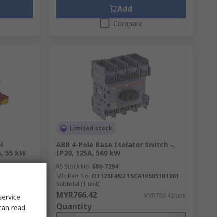
Add
Compare
Limited stock
l
ABB 4-Pole Base Isolator Switch -,
A, 55 kW
IP20, 125A, 560 kW
RS Stock No.
686-7294
E
Mfr. Part No.
OT125F4N2 1SCA105051R1001
Subtotal (1 unit)
MYR766.42
379.04/unit
MYR766.42/unit
service
Quantity
can read