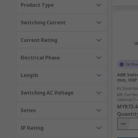
Product Type
Switching Current
Current Rating
Electrical Phase
In Sto
Length
ABB Swit
mm, OXP 
RS Stock No
Switching AC Voltage
Mfr. Part No
Subtotal (1 
MYR73.4
Series
Quantit
IP Rating