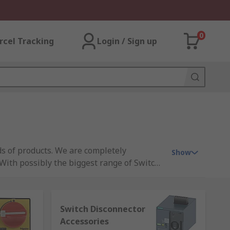
0
rcel Tracking
Login / Sign up
s of products. We are completely
Show
 With possibly the biggest range of Switch
ck and ordered online through a business
hy not explore our wider range of switches
onents why not take advantage of our very
Switch Disconnector
ingle spares for a particular job, our
Accessories
witch Disconnectors and Components en-