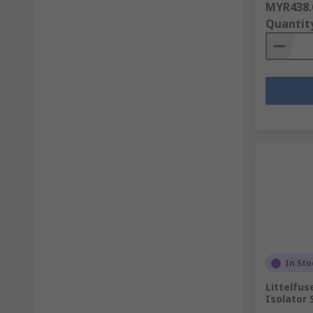
MYR438.
Quantit
In Sto
Littelfus
Isolator 