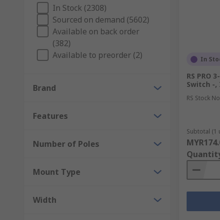
In Stock (2308)
Sourced on demand (5602)
Available on back order
(382)
Available to preorder (2)
In Sto
RS PRO 3-
Switch -,
Brand
RS Stock No
Features
Subtotal (1 
MYR174.
Number of Poles
Quantit
Mount Type
Width