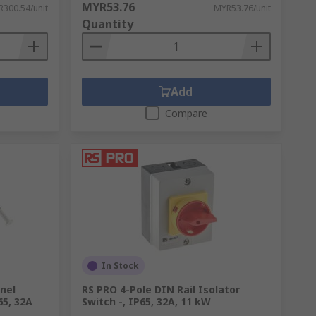
MYR53.76
300.54/unit
MYR53.76/unit
Quantity
Add
Compare
In Stock
anel
RS PRO 4-Pole DIN Rail Isolator
65, 32A
Switch -, IP65, 32A, 11 kW