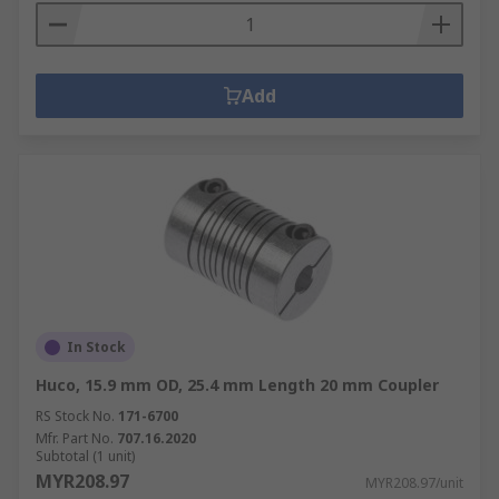
Add
In Stock
Huco, 15.9 mm OD, 25.4 mm Length 20 mm Coupler
RS Stock No.
171-6700
Mfr. Part No.
707.16.2020
Subtotal (1 unit)
MYR208.97
MYR208.97/unit