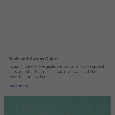
Seals and O-rings Guide
In our comprehensive guide, we look at what o-rings and
seals are, what they’re used for, as well as the different
types that are available.
Read more