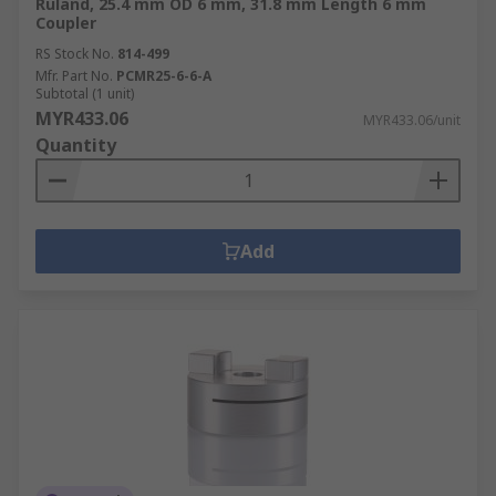
Ruland, 25.4 mm OD 6 mm, 31.8 mm Length 6 mm
Coupler
RS Stock No.
814-499
Mfr. Part No.
PCMR25-6-6-A
Subtotal (1 unit)
MYR433.06
MYR433.06/unit
Quantity
Add