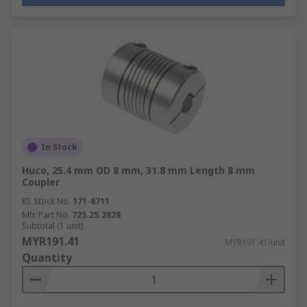
In Stock
Huco, 25.4 mm OD 8 mm, 31.8 mm Length 8 mm
Coupler
RS Stock No.
171-6711
Mfr. Part No.
725.25.2828
Subtotal (1 unit)
MYR191.41
MYR191.41/unit
Quantity