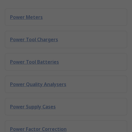
Power Meters
Power Tool Chargers
Power Tool Batteries
Power Quality Analysers
Power Supply Cases
Power Factor Correction