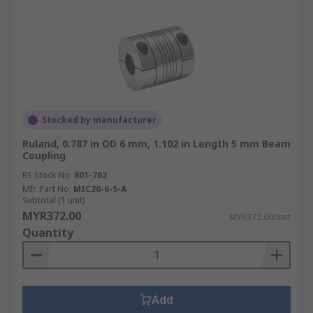
Stocked by manufacturer
Ruland, 0.787 in OD 6 mm, 1.102 in Length 5 mm Beam
Coupling
RS Stock No.
801-762
Mfr. Part No.
MIC20-6-5-A
Subtotal (1 unit)
MYR372.00
MYR372.00/unit
Quantity
Add