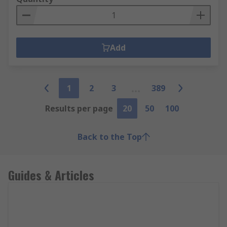
Add
1
2
3
389
Results per page
20
50
100
Back to the Top
Guides & Articles