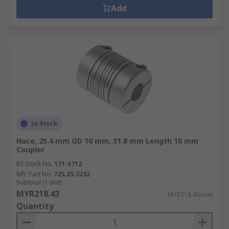
Add
In Stock
Huco, 25.4 mm OD 10 mm, 31.8 mm Length 10 mm
Coupler
RS Stock No.
171-6712
Mfr. Part No.
725.25.3232
Subtotal (1 unit)
MYR218.43
MYR218.43/unit
Quantity