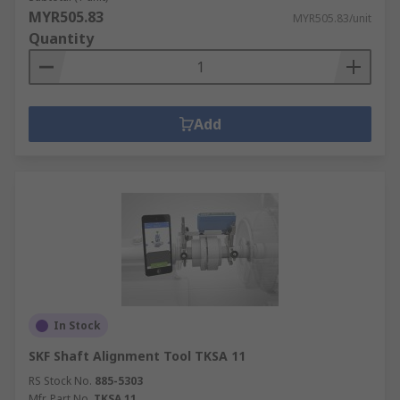
MYR505.83
MYR505.83/unit
Quantity
Add
In Stock
SKF Shaft Alignment Tool TKSA 11
RS Stock No.
885-5303
Mfr. Part No.
TKSA 11