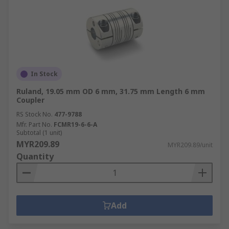
In Stock
Ruland, 19.05 mm OD 6 mm, 31.75 mm Length 6 mm
Coupler
RS Stock No.
477-9788
Mfr. Part No.
FCMR19-6-6-A
Subtotal (1 unit)
MYR209.89
MYR209.89/unit
Quantity
Add