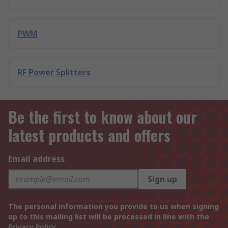
PWM
RF Power Splitters
Be the first to know about our
latest products and offers
Email address
Sign up
The personal information you provide to us when signing
up to this mailing list will be processed in line with the
Privacy Policy