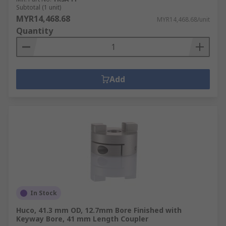
Subtotal (1 unit)
MYR14,468.68
MYR14,468.68/unit
Quantity
Add
In Stock
Huco, 41.3 mm OD, 12.7mm Bore Finished with
Keyway Bore, 41 mm Length Coupler