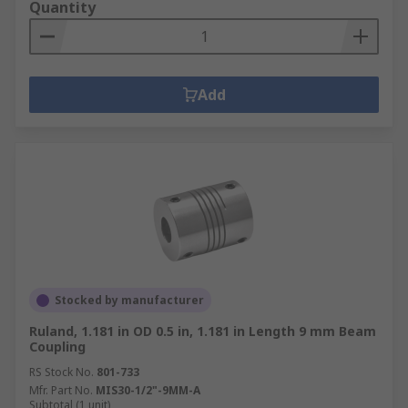
Quantity
Add
Stocked by manufacturer
Ruland, 1.181 in OD 0.5 in, 1.181 in Length 9 mm Beam
Coupling
RS Stock No.
801-733
Mfr. Part No.
MIS30-1/2"-9MM-A
Subtotal (1 unit)