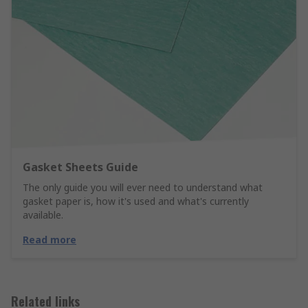
Gasket Sheets Guide
The only guide you will ever need to understand what
gasket paper is, how it's used and what's currently
available.
Read more
Related links