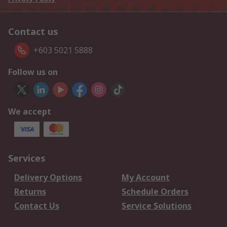
Contact us
+603 5021 5888
Follow us on
We accept
Services
Delivery Options
My Account
Returns
Schedule Orders
Contact Us
Service Solutions