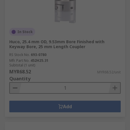
In Stock
Huco, 25.4 mm OD, 9.53mm Bore Finished with
Keyway Bore, 25 mm Length Coupler
RS Stock No.
693-0780
Mfr. Part No.
452H25.31
Subtotal (1 unit)
MYR68.52
MYR68.52/unit
Quantity
Add