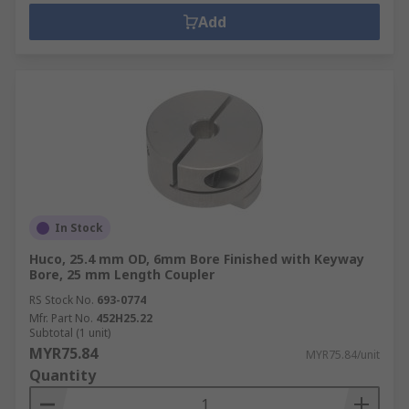
Add
In Stock
Huco, 25.4 mm OD, 6mm Bore Finished with Keyway
Bore, 25 mm Length Coupler
RS Stock No.
693-0774
Mfr. Part No.
452H25.22
Subtotal (1 unit)
MYR75.84
MYR75.84/unit
Quantity