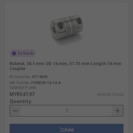
In Stock
Ruland, 38.1 mm OD 14 mm, 57.15 mm Length 14 mm
Coupler
RS Stock No.
477-9845
Mfr. Part No.
FCMR38-14-14-A
Subtotal (1 unit)
MYR547.97
MYR547.97/unit
Quantity
Add