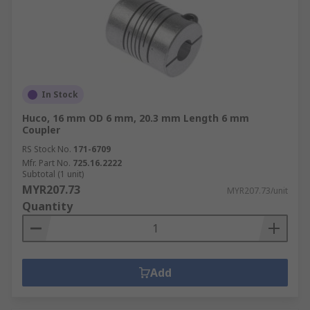
In Stock
Huco, 16 mm OD 6 mm, 20.3 mm Length 6 mm
Coupler
RS Stock No.
171-6709
Mfr. Part No.
725.16.2222
Subtotal (1 unit)
MYR207.73
MYR207.73/unit
Quantity
Add