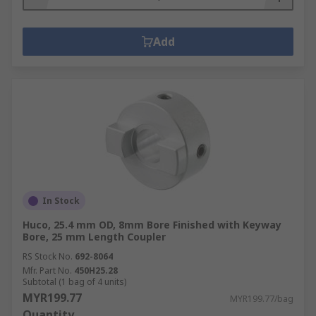
Add
In Stock
Huco, 25.4 mm OD, 8mm Bore Finished with Keyway
Bore, 25 mm Length Coupler
RS Stock No.
692-8064
Mfr. Part No.
450H25.28
Subtotal (1 bag of 4 units)
MYR199.77
MYR199.77/bag
Quantity