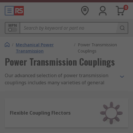
0
MPN
/
Mechanical Power
/
Power Transmission
Transmission
Couplings
Power Transmission Couplings
Our advanced selection of power transmission
couplings includes many varieties of general
purpose beam couplings, bellow couplings and
jaw couplings, as well as various K and
membrane varieties.
Flexible Coupling Flectors
We also stock a full selection of accessories for
all your industrial applications such as torque
discs, flanges, inserts, and joints available from