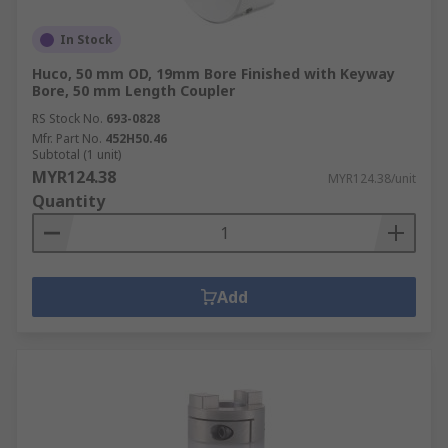
In Stock
Huco, 50 mm OD, 19mm Bore Finished with Keyway
Bore, 50 mm Length Coupler
RS Stock No.
693-0828
Mfr. Part No.
452H50.46
Subtotal (1 unit)
MYR124.38
MYR124.38/unit
Quantity
Add