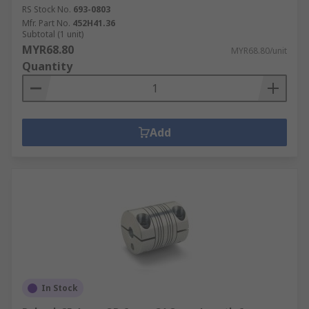
RS Stock No.
693-0803
Mfr. Part No.
452H41.36
Subtotal (1 unit)
MYR68.80
MYR68.80/unit
Quantity
Add
In Stock