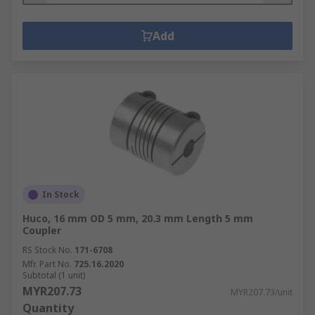
Add
In Stock
Huco, 16 mm OD 5 mm, 20.3 mm Length 5 mm
Coupler
RS Stock No.
171-6708
Mfr. Part No.
725.16.2020
Subtotal (1 unit)
MYR207.73
MYR207.73/unit
Quantity