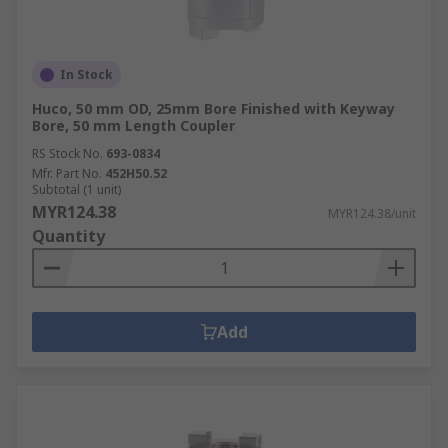
In Stock
Huco, 50 mm OD, 25mm Bore Finished with Keyway
Bore, 50 mm Length Coupler
RS Stock No.
693-0834
Mfr. Part No.
452H50.52
Subtotal (1 unit)
MYR124.38
MYR124.38/unit
Quantity
Add