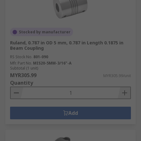
coupling types, including:
Joint Gaiters
,
Oldham couplings
,
Gear
couplings
,
Shaft couplings
also known as rigid
couplings,
Universal joint
s and
specialist
Stocked by manufacturer
couplings
.
Ruland, 0.787 in OD 5 mm, 0.787 in Length 0.1875 in
Beam Coupling
RS Stock No.
801-090
Mfr. Part No.
MIS20-5MM-3/16"-A
Subtotal (1 unit)
MYR305.99
MYR305.99/unit
Quantity
Add