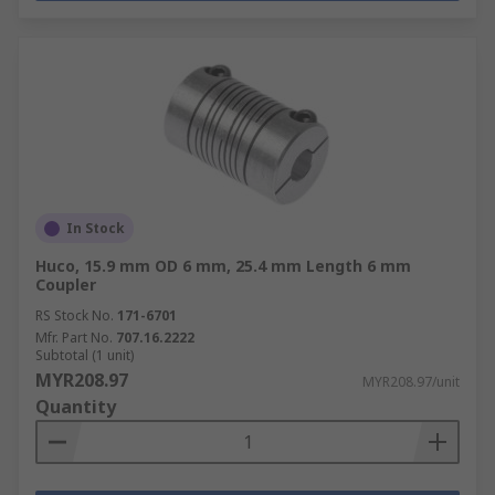
In Stock
Huco, 15.9 mm OD 6 mm, 25.4 mm Length 6 mm
Coupler
RS Stock No.
171-6701
Mfr. Part No.
707.16.2222
Subtotal (1 unit)
MYR208.97
MYR208.97/unit
Quantity