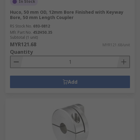
In Stock
Huco, 50 mm OD, 12mm Bore Finished with Keyway
Bore, 50 mm Length Coupler
RS Stock No.
693-0812
Mfr. Part No.
452H50.35
Subtotal (1 unit)
MYR121.68
MYR121.68/unit
Quantity
Add