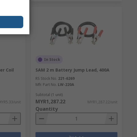
In Stock
er Coil
SAM 2 m Battery Jump Lead, 400A
RS Stock No.
221-6269
Mfr. Part No.
LW-220A
Subtotal (1 unit)
MYR1,287.22
MYR5.33/unit
MYR1,287.22/unit
Quantity