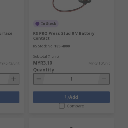
In Stock
urface
RS PRO Press Stud 9 V Battery
Contact
RS Stock No.
185-4800
Subtotal (1 unit)
MYR3.10
MYR6.43/unit
MYR3.10/unit
Quantity
Add
Compare