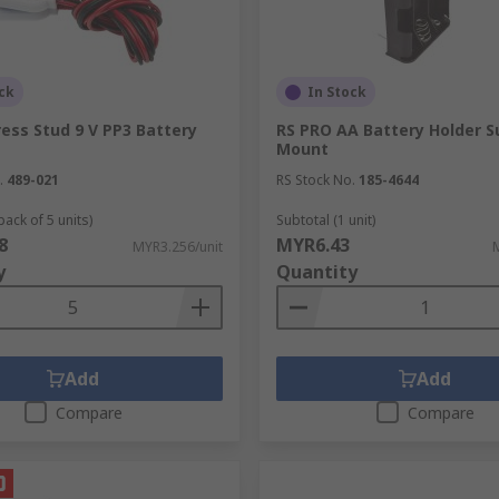
ck
In Stock
ess Stud 9 V PP3 Battery
RS PRO AA Battery Holder S
Mount
.
489-021
RS Stock No.
185-4644
pack of 5 units)
Subtotal (1 unit)
8
MYR6.43
MYR3.256/unit
y
Quantity
Add
Add
Compare
Compare