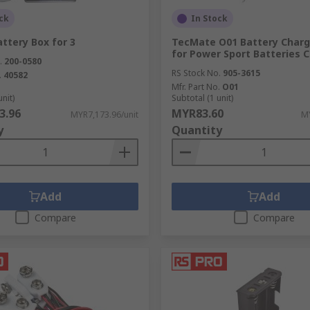
ck
In Stock
ttery Box for 3
TecMate O01 Battery Charg
for Power Sport Batteries 
.
200-0580
RS Stock No.
905-3615
.
40582
Mfr. Part No.
O01
unit)
Subtotal (1 unit)
3.96
MYR83.60
MYR7,173.96/unit
MY
y
Quantity
Add
Add
Compare
Compare