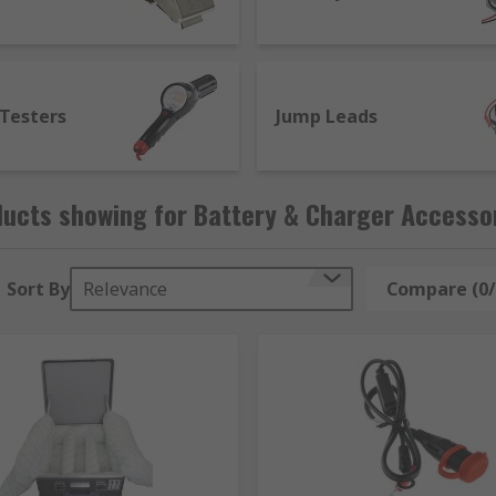
 Testers
Jump Leads
ucts showing for Battery & Charger Accesso
Sort By
Relevance
Compare (0/