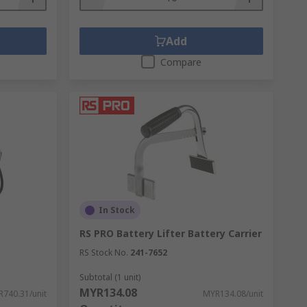
Add
Compare
In Stock
RS PRO Battery Lifter Battery Carrier
RS Stock No.
241-7652
Subtotal (1 unit)
MYR134.08
740.31/unit
MYR134.08/unit