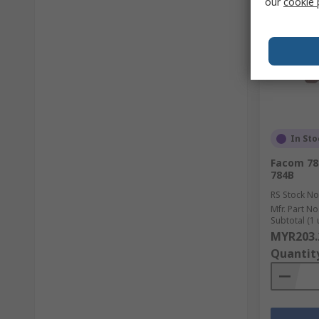
our
cookie 
In Sto
Facom 78
784B
RS Stock No
Mfr. Part No
Subtotal (1 
MYR203.
Quantit