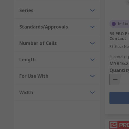
Series
In Sto
Standards/Approvals
RS PRO Pr
Contact
Number of Cells
RS Stock No
Subtotal (1 
Length
MYR16.2
Quantit
For Use With
Width