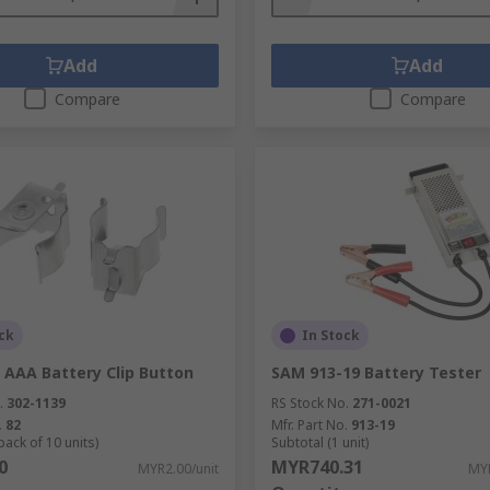
Add
Add
Compare
Compare
ck
In Stock
 AAA Battery Clip Button
SAM 913-19 Battery Tester
.
302-1139
RS Stock No.
271-0021
.
82
Mfr. Part No.
913-19
pack of 10 units)
Subtotal (1 unit)
0
MYR740.31
MYR2.00/unit
MYR