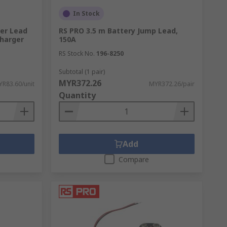
In Stock
er Lead
RS PRO 3.5 m Battery Jump Lead,
Charger
150A
RS Stock No.
196-8250
Subtotal (1 pair)
MYR372.26
R83.60/unit
MYR372.26/pair
Quantity
Add
Compare