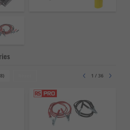
ries
8)
Reset
1
/
36