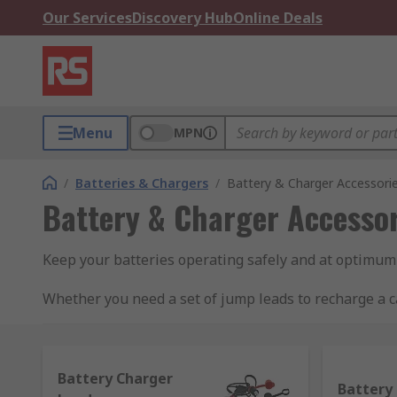
Our Services
Discovery Hub
Online Deals
Menu
MPN
/
Batteries & Chargers
/
Battery & Charger Accessori
Battery & Charger Accessor
Keep your batteries operating safely and at optimum
Whether you need a set of jump leads to recharge a ca
to find everything for battery maintenance to battery
Battery Charger
Battery