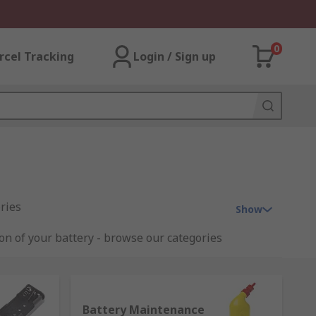
0
rcel Tracking
Login / Sign up
ries
Show
ion of your battery - browse our categories
Battery Maintenance