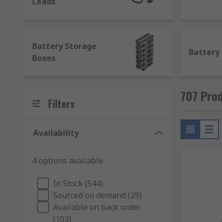
Leads
Battery Storage
Battery
Boxes
707 Prod
Filters
Availability
4 options available
In Stock (544)
Sourced on demand (29)
Available on back order
(103)