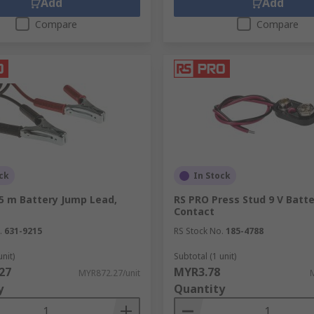
Add
Add
Compare
Compare
ck
In Stock
.5 m Battery Jump Lead,
RS PRO Press Stud 9 V Batt
Contact
.
631-9215
RS Stock No.
185-4788
unit)
Subtotal (1 unit)
27
MYR3.78
MYR872.27/unit
y
Quantity