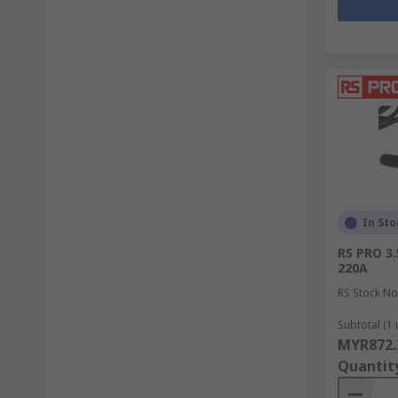
In Sto
RS PRO 3
220A
RS Stock No
Subtotal (1 
MYR872.
Quantit