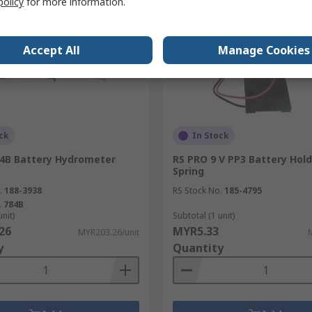
policy
for more information.
Accept All
Manage Cookies
ck
In Stock
4B Battery Hydrometer
RS PRO 9 V PP3 Battery Hold
Spring
.
188-3938
RS Stock No.
185-4795
.
784B
unit)
Subtotal (1 unit)
26
MYR5.33
MYR203.26/unit
y
Quantity