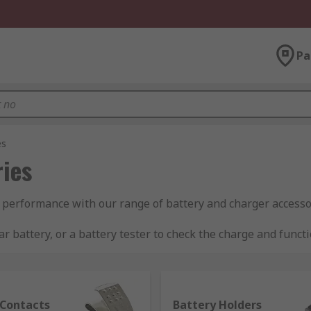
Pa
es
ies
 performance with our range of battery and charger accesso
r battery, or a battery tester to check the charge and funct
 storage.
 Contacts
Battery Holders