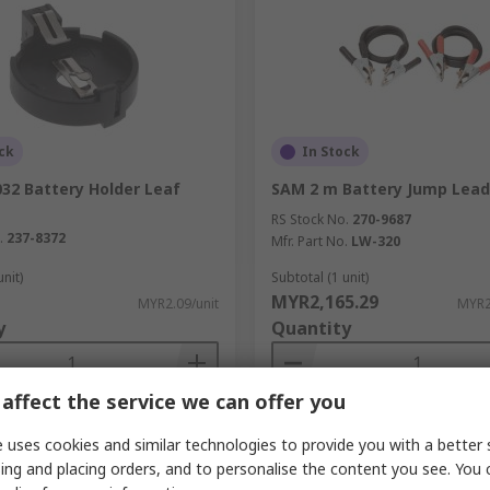
ck
In Stock
32 Battery Holder Leaf
SAM 2 m Battery Jump Lead
RS Stock No.
270-9687
.
237-8372
Mfr. Part No.
LW-320
unit)
Subtotal (1 unit)
MYR2,165.29
MYR2.09/unit
MYR2
y
Quantity
affect the service we can offer you
Add
Add
 uses cookies and similar technologies to provide you with a better 
Compare
Compare
ing and placing orders, and to personalise the content you see. You 