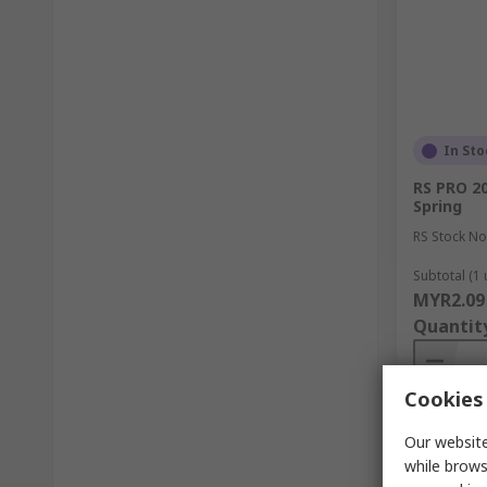
In Sto
RS PRO 20
Spring
RS Stock No
Subtotal (1 
MYR2.09
Quantit
Cookies 
Our website
while brows