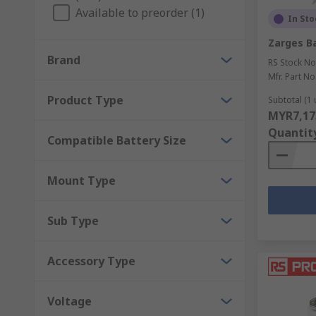
Available to preorder (1)
In Sto
Zarges Ba
Brand
RS Stock No
Mfr. Part No
Product Type
Subtotal (1 
MYR7,17
Quantit
Compatible Battery Size
Mount Type
Sub Type
Accessory Type
Voltage