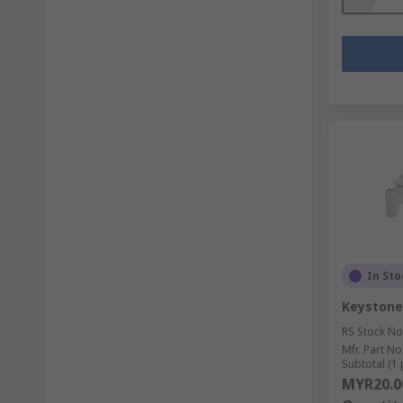
In Sto
Keystone
RS Stock No
Mfr. Part No
Subtotal (1 
MYR20.0