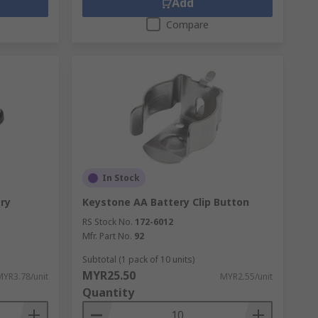
Add
Compare
In Stock
ery
Keystone AA Battery Clip Button
RS Stock No.
172-6012
Mfr. Part No.
92
Subtotal (1 pack of 10 units)
MYR25.50
MYR3.78/unit
MYR2.55/unit
Quantity