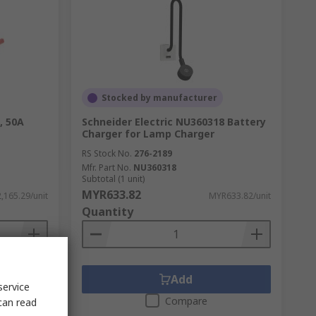
Stocked by manufacturer
, 50A
Schneider Electric NU360318 Battery
Charger for Lamp Charger
RS Stock No.
276-2189
Mfr. Part No.
NU360318
Subtotal (1 unit)
MYR633.82
,165.29/unit
MYR633.82/unit
Quantity
Add
service
Compare
can read