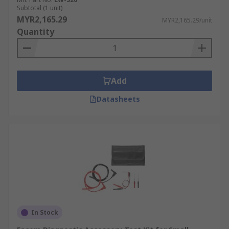
Subtotal (1 unit)
MYR2,165.29
MYR2,165.29/unit
Quantity
Add
Datasheets
In Stock