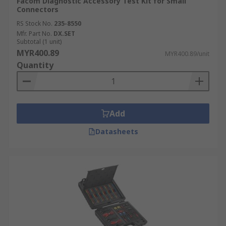
Facom Diagnostic Accessory Test Kit for Small
Connectors
RS Stock No.
235-8550
Mfr. Part No.
DX.SET
Subtotal (1 unit)
MYR400.89
MYR400.89/unit
Quantity
Add
Datasheets