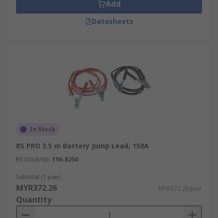
clipped to the positive terminal on the donor
Add
battery/power generator and the flat battery. The
Datasheets
black lead is clipped to the negative terminal on
the donor vehicle/power generator and then to a
suitable earthing point (such as the chassis) on
the vehicle with the flat battery.
The end of each jump lead is fitted with large,
heavy-duty crocodile clamps/clips. Jump cable
clips are usually made of copper or steel. This
makes it safe to work with incredibly easy to
make the necessary connections.
In Stock
RS PRO 3.5 m Battery Jump Lead, 150A
Safety
RS Stock No.
196-8250
Jump leads a great way of temporarily recharging
Subtotal (1 pair)
a dead battery in your car. Jump leads can be used
MYR372.26
MYR372.26/pair
by practically anyone, but you should always
Quantity
adhere to your vehicle handbook, product