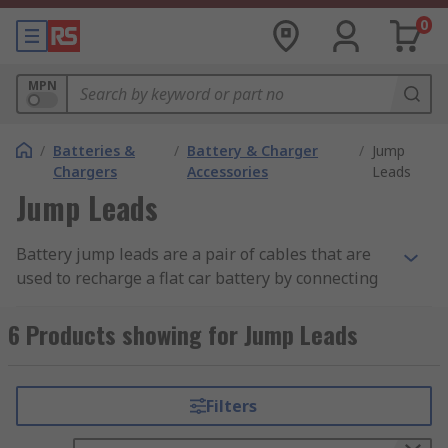
0
MPN
/
Batteries &
/
Battery & Charger
/
Jump
Chargers
Accessories
Leads
Jump Leads
Battery jump leads are a pair of cables that are
used to recharge a flat car battery by connecting
it to the battery in another car or a generator.
Jump leads allow an engine in a critical situation
6 Products showing for Jump Leads
to be restarted and are considered an essential
item that should be kept in every car. Jump leads
are commonly referred to by a few names,
Filters
including 'Jump Boosters', 'Booster Cables', or
'Jumper Cables'.