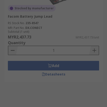
Stocked by manufacturer
Facom Battery Jump Lead
RS Stock No.
235-8547
Mfr. Part No.
DX.CONECT
Subtotal (1 unit)
MYR2,437.73
MYR2,437.73/unit
Quantity
Add
Datasheets