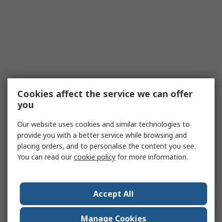
Cookies affect the service we can offer
you
Our website uses cookies and similar technologies to
provide you with a better service while browsing and
placing orders, and to personalise the content you see.
You can read our
cookie policy
for more information.
Accept All
Manage Cookies