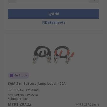
information guide and safety instructions. For
example, you must never attempt to recharge a
battery that is leaking, corroded or damaged in
Add
any way.
Datasheets
Both handbrakes and bonnet locks must also be
applied while cables are connected.
In Stock
SAM 2 m Battery Jump Lead, 400A
RS Stock No.
221-6269
Mfr. Part No.
LW-220A
Subtotal (1 unit)
MYR1,287.22
MYR1,287.22/unit