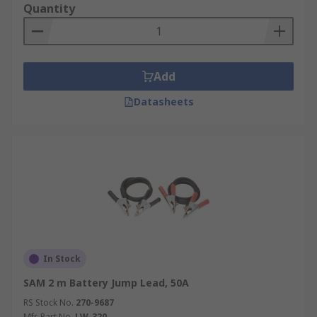
Quantity
Add
Datasheets
In Stock
SAM 2 m Battery Jump Lead, 50A
RS Stock No.
270-9687
Mfr. Part No.
LW-320