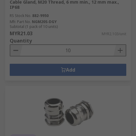
Cable Gland, M20 Thread, 6 mm min., 12 mm max.,
IP68
RS Stock No.
882-9950
Mfr. Part No.
NGM20S-DGY
Subtotal (1 pack of 10 units)
MYR21.03
MYR2.103/unit
Quantity
Add