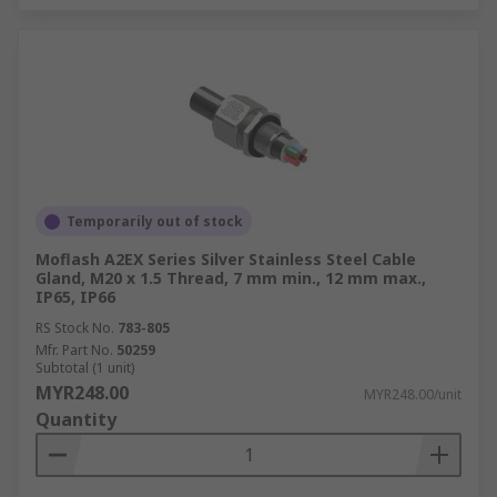
Temporarily out of stock
Moflash A2EX Series Silver Stainless Steel Cable
Gland, M20 x 1.5 Thread, 7 mm min., 12 mm max.,
IP65, IP66
RS Stock No.
783-805
Mfr. Part No.
50259
Subtotal (1 unit)
MYR248.00
MYR248.00/unit
Quantity