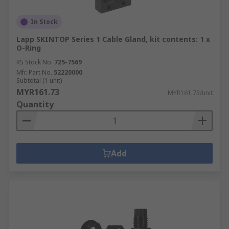
In Stock
Lapp SKINTOP Series 1 Cable Gland, kit contents: 1 x
O-Ring
RS Stock No.
725-7569
Mfr. Part No.
52220000
Subtotal (1 unit)
MYR161.73
MYR161.73/unit
Quantity
Add