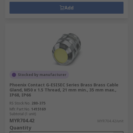
Add
Stocked by manufacturer
Phoenix Contact G-ESISEC Series Brass Brass Cable
Gland, M50 x 1.5 Thread, 21 mm min., 35 mm max.,
IP68, IP66
RS Stock No.
280-375
Mfr. Part No.
1415169
Subtotal (1 unit)
MYR704.42
MYR704.42/unit
Quantity