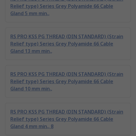
Relief type) Series Grey Polyamide 66 Cable
Gland 5 mm min.,
RS PRO KSS PG THREAD (DIN STANDARD) (Strain
Relief type) Series Grey Polyamide 66 Cable
Gland 13 mm min.,
RS PRO KSS PG THREAD (DIN STANDARD) (Strain
Relief type) Series Grey Polyamide 66 Cable
Gland 10 mm min.,
RS PRO KSS PG THREAD (DIN STANDARD) (Strain
Relief type) Series Grey Polyamide 66 Cable
Gland 4 mm min., 8