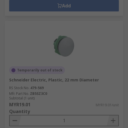
Add
Temporarily out of stock
Schneider Electric, Plastic, 22 mm Diameter
RS Stock No.
479-569
Mfr. Part No.
ZB5SZ3C0
Subtotal (1 unit)
MYR19.01
MYR19.01/unit
Quantity