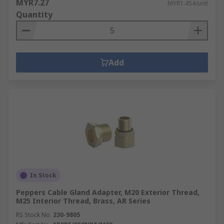
MYR7.27
MYR1.454/unit
Quantity
Add
In Stock
Peppers Cable Gland Adapter, M20 Exterior Thread,
M25 Interior Thread, Brass, AR Series
RS Stock No.
230-9805