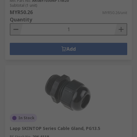
Mfr. Part No.
AR0BF/050NPT/M20
Subtotal (1 unit)
MYR50.26
MYR50.26/unit
Quantity
Add
In Stock
Lapp SKINTOP Series Cable Gland, PG13.5
RS Stock No.
206-6119