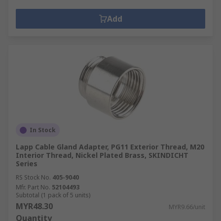
Add
In Stock
Lapp Cable Gland Adapter, PG11 Exterior Thread, M20
Interior Thread, Nickel Plated Brass, SKINDICHT
Series
RS Stock No.
405-9040
Mfr. Part No.
52104493
Subtotal (1 pack of 5 units)
MYR48.30
MYR9.66/unit
Quantity