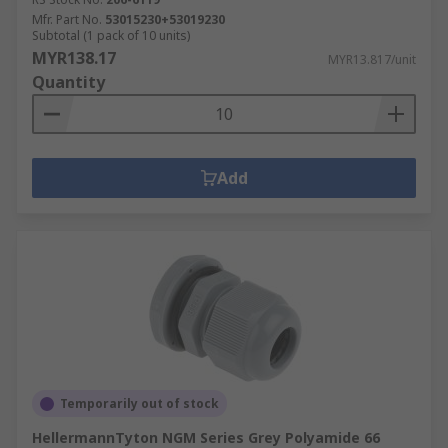
Mfr. Part No.
53015230+53019230
Subtotal (1 pack of 10 units)
MYR138.17
MYR13.817/unit
Quantity
Add
Temporarily out of stock
HellermannTyton NGM Series Grey Polyamide 66