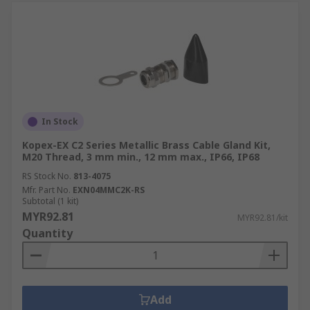
In Stock
Kopex-EX C2 Series Metallic Brass Cable Gland Kit,
M20 Thread, 3 mm min., 12 mm max., IP66, IP68
RS Stock No.
813-4075
Mfr. Part No.
EXN04MMC2K-RS
Subtotal (1 kit)
MYR92.81
MYR92.81/kit
Quantity
Add