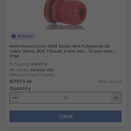
In Stock
HellermannTyton NGM Series Red Polyamide 66
Cable Gland, M20 Thread, 6 mm min., 12 mm max.,
IP68
RS Stock No.
818-8114
Mfr. Part No.
NGM20S-RED
Subtotal (1 bag of 10 units)
MYR19.44
MYR1.944/unit
Quantity
Add