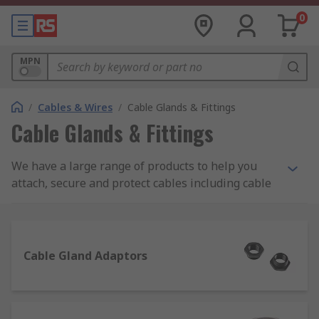
0
MPN
/
Cables & Wires
/
Cable Glands & Fittings
Cable Glands & Fittings
We have a large range of products to help you
attach, secure and protect cables including cable
glands, locknuts, cable grommets, cable covers as
well as gland kits and adaptors. Choose from
brands such as Lapp, HellermannTyton, SES and
our own quality brand RS PRO.
Cable Gland Adaptors
Some of our most popular product ranges used to
seal or protect cables are as follows: