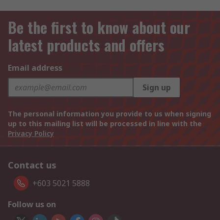
Be the first to know about our
latest products and offers
Email address
Sign up
The personal information you provide to us when signing
up to this mailing list will be processed in line with the
Privacy Policy
Contact us
+603 5021 5888
Follow us on