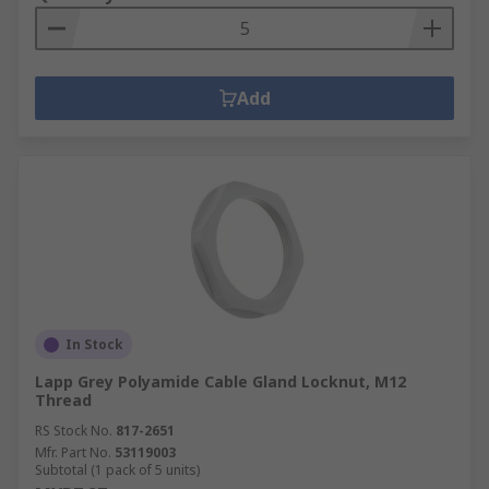
Add
In Stock
Lapp Grey Polyamide Cable Gland Locknut, M12
Thread
RS Stock No.
817-2651
Mfr. Part No.
53119003
Subtotal (1 pack of 5 units)