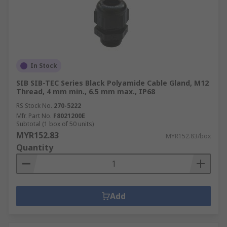
In Stock
SIB SIB-TEC Series Black Polyamide Cable Gland, M12
Thread, 4 mm min., 6.5 mm max., IP68
RS Stock No.
270-5222
Mfr. Part No.
F8021200E
Subtotal (1 box of 50 units)
MYR152.83
MYR152.83/box
Quantity
Add