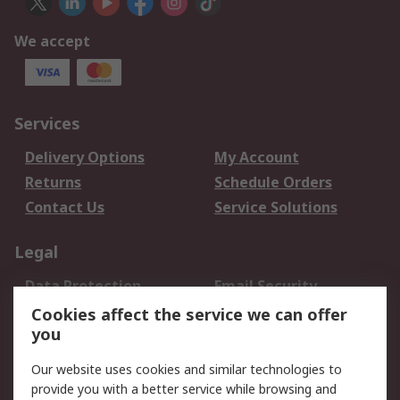
We accept
Services
Delivery Options
My Account
Returns
Schedule Orders
Contact Us
Service Solutions
Legal
Data Protection
Email Security
Privacy Policy
Website Terms
Cookies affect the service we can offer
you
Terms and Conditions
of Sale
Our website uses cookies and similar technologies to
provide you with a better service while browsing and