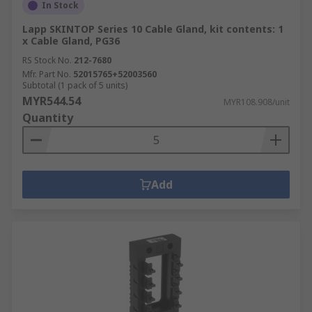
In Stock
Lapp SKINTOP Series 10 Cable Gland, kit contents: 1
x Cable Gland, PG36
RS Stock No.
212-7680
Mfr. Part No.
52015765+52003560
Subtotal (1 pack of 5 units)
MYR544.54
MYR108.908/unit
Quantity
Add