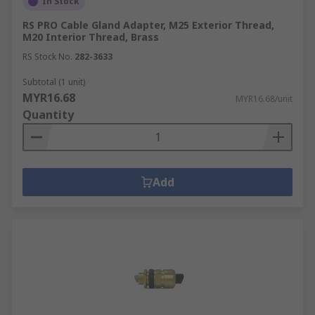
In Stock
RS PRO Cable Gland Adapter, M25 Exterior Thread,
M20 Interior Thread, Brass
RS Stock No.
282-3633
Subtotal (1 unit)
MYR16.68
MYR16.68/unit
Quantity
Add