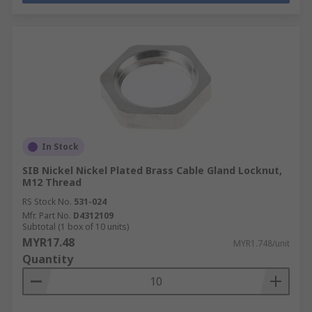
In Stock
SIB Nickel Nickel Plated Brass Cable Gland Locknut,
M12 Thread
RS Stock No.
531-024
Mfr. Part No.
D4312109
Subtotal (1 box of 10 units)
MYR17.48
MYR1.748/unit
Quantity