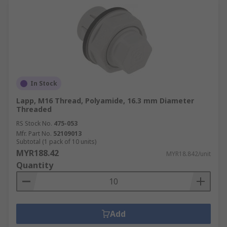
In Stock
Lapp, M16 Thread, Polyamide, 16.3 mm Diameter
Threaded
RS Stock No.
475-053
Mfr. Part No.
52109013
Subtotal (1 pack of 10 units)
MYR188.42
MYR18.842/unit
Quantity
Add