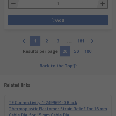
Add
1
2
3
181
Results per page
20
50
100
Back to the Top
Related links
TE Connectivity 1-2499691-0 Black
Thermoplastic Elastomer Strain Relief for 16 mm
Cable Dia. for 15 mm Cable Dia.