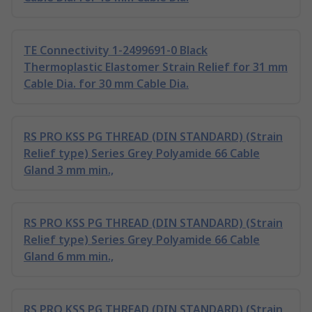
TE Connectivity 1-2499691-0 Black
Thermoplastic Elastomer Strain Relief for 31 mm
Cable Dia. for 30 mm Cable Dia.
RS PRO KSS PG THREAD (DIN STANDARD) (Strain
Relief type) Series Grey Polyamide 66 Cable
Gland 3 mm min.,
RS PRO KSS PG THREAD (DIN STANDARD) (Strain
Relief type) Series Grey Polyamide 66 Cable
Gland 6 mm min.,
RS PRO KSS PG THREAD (DIN STANDARD) (Strain