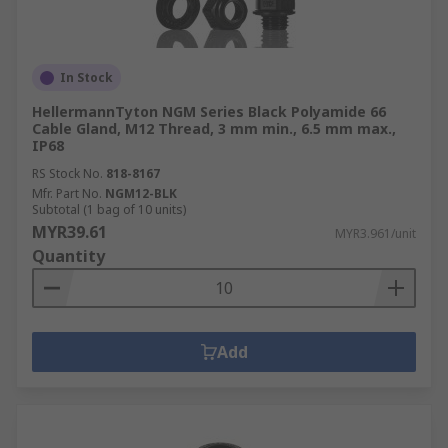
In Stock
HellermannTyton NGM Series Black Polyamide 66
Cable Gland, M12 Thread, 3 mm min., 6.5 mm max.,
IP68
RS Stock No.
818-8167
Mfr. Part No.
NGM12-BLK
Subtotal (1 bag of 10 units)
MYR39.61
MYR3.961/unit
Quantity
Add