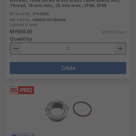
Entrelec 1SNG Series Brass Brass Cable Gland, M32
Thread, 18 mm min., 25 mm max., IP66, IP68
RS Stock No.
274-8992
Mfr. Part No.
1SNG613013R0000
Subtotal (1 unit)
MYR50.05
MYR50.05/unit
Quantity
Add