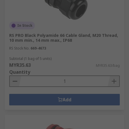
In Stock
RS PRO Black Polyamide 66 Cable Gland, M20 Thread,
10 mm min., 14 mm max., IP68
RS Stock No.
669-4673
Subtotal (1 bag of 5 units)
MYR35.63
MYR35.63/bag
Quantity
Add