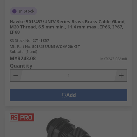
In Stock
Hawke 501/453/UNIV Series Brass Brass Cable Gland,
M20 Thread, 6.5 mm min., 11.4 mm max., IP66, IP67,
IP68
RS Stock No.
271-1357
Mfr. Part No.
501/453/UNIV/O/M20/KIT
Subtotal (1 unit)
MYR243.08
MYR243.08/unit
Quantity
Add