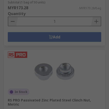
Subtotal (1 bag of 50 units)
MYR173.28
MYR173.28/bag
Quantity
Add
In Stock
RS PRO Passivated Zinc Plated Steel Clinch Nut,
Metric