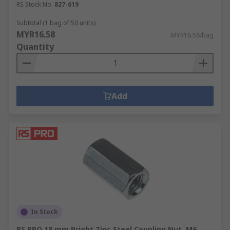
RS Stock No.
827-619
Subtotal (1 bag of 50 units)
MYR16.58
MYR16.58/bag
Quantity
Add
In Stock
RS PRO 18 mm Bright Zinc Steel Coupling Nut, M6