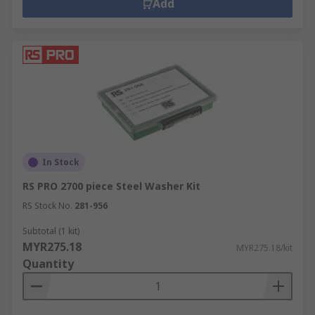
Add
In Stock
RS PRO 2700 piece Steel Washer Kit
RS Stock No.
281-956
Subtotal (1 kit)
MYR275.18
MYR275.18/kit
Quantity