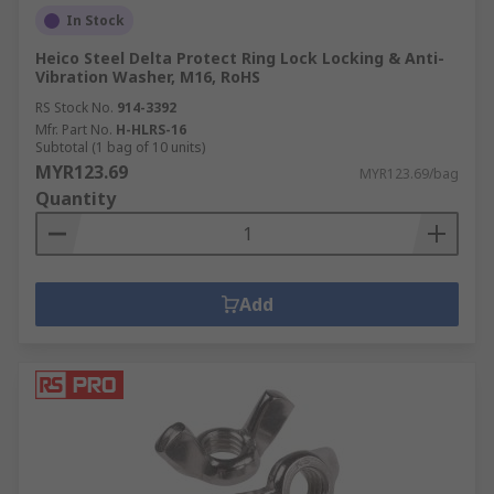
In Stock
Heico Steel Delta Protect Ring Lock Locking & Anti-
Vibration Washer, M16, RoHS
RS Stock No.
914-3392
Mfr. Part No.
H-HLRS-16
Subtotal (1 bag of 10 units)
MYR123.69
MYR123.69/bag
Quantity
Add