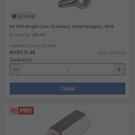
In Stock
RS PRO Bright Zinc Stainless Steel Wingnut, M10
RS Stock No.
293-151
Subtotal (1 bag of 25 units)
MYR175.88
MYR175.88/bag
Quantity
Add