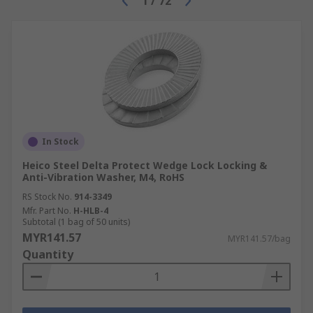
1
/
72
In Stock
Heico Steel Delta Protect Wedge Lock Locking &
Anti-Vibration Washer, M4, RoHS
RS Stock No.
914-3349
Mfr. Part No.
H-HLB-4
Subtotal (1 bag of 50 units)
MYR141.57
MYR141.57/bag
Quantity