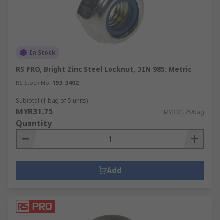
In Stock
RS PRO, Bright Zinc Steel Locknut, DIN 985, Metric
RS Stock No.
193-3402
Subtotal (1 bag of 5 units)
MYR31.75
MYR31.75/bag
Quantity
Add