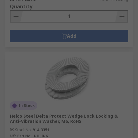
Quantity
Add
In Stock
Heico Steel Delta Protect Wedge Lock Locking &
Anti-Vibration Washer, M6, RoHS
RS Stock No.
914-3351
Mfr. Part No.
H-HLB-6