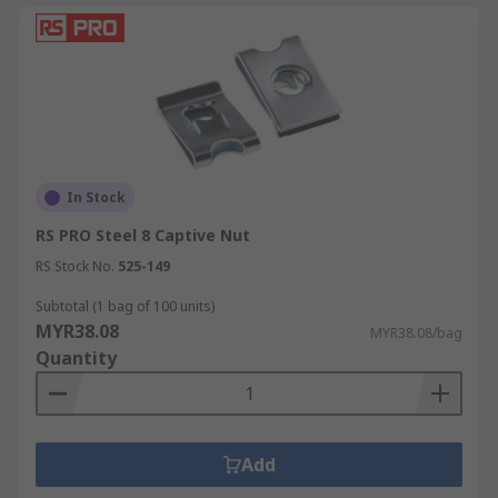
In Stock
RS PRO Steel 8 Captive Nut
RS Stock No.
525-149
Subtotal (1 bag of 100 units)
MYR38.08
MYR38.08/bag
Quantity
Add