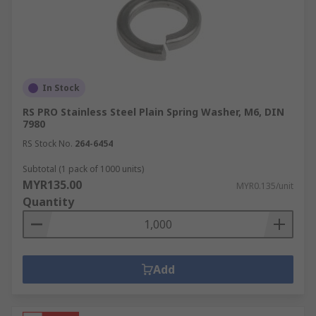
In Stock
RS PRO Stainless Steel Plain Spring Washer, M6, DIN
7980
RS Stock No.
264-6454
Subtotal (1 pack of 1000 units)
MYR135.00
MYR0.135/unit
Quantity
Add