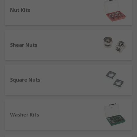
Types of nuts and washer
Nut Kits
Nuts and washers are available in different
materials, metric and imperial sizes, head types
and thread types to suit the fixing and
application it is being used in. Some of the most
Shear Nuts
popular types include:
Hex nut – the most commonly used nut that
has a hexagon shaped head with an internal
thread.
Square Nuts
Wingnuts - threaded nuts with wings
protruding up on each side of the body that
allows for manual turning and installation.
Ideal for areas where the nut needs to be
removed often.
Washer Kits
Plain washers- smooth and flat in design,
used to distribute weight loads. Also known