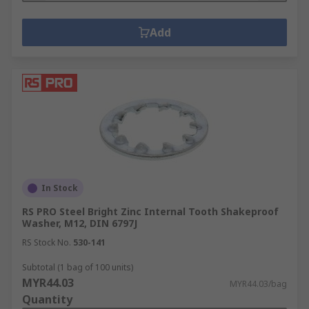
Add
In Stock
RS PRO Steel Bright Zinc Internal Tooth Shakeproof
Washer, M12, DIN 6797J
RS Stock No.
530-141
Subtotal (1 bag of 100 units)
MYR44.03
MYR44.03/bag
Quantity