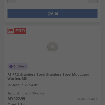
Add
In Stock
RS PRO Stainless Steel Stainless Steel Mudguard
Washer, M8
RS Stock No.
287-4009
Subtotal (1 bag of 50 units)
MYR22.95
MYR22.95/bag
Quantity