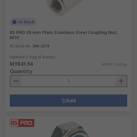
In Stock
RS PRO 30 mm Plain Stainless Steel Coupling Nut,
M10
RS Stock No.
206-2274
Subtotal (1 bag of 4 units)
MYR41.94
MYR41.94/bag
Quantity
Add