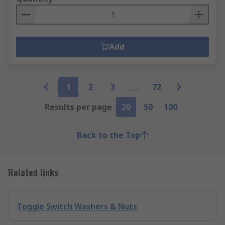
Add
1
2
3
72
Results per page
20
50
100
Back to the Top
Related links
Toggle Switch Washers & Nuts