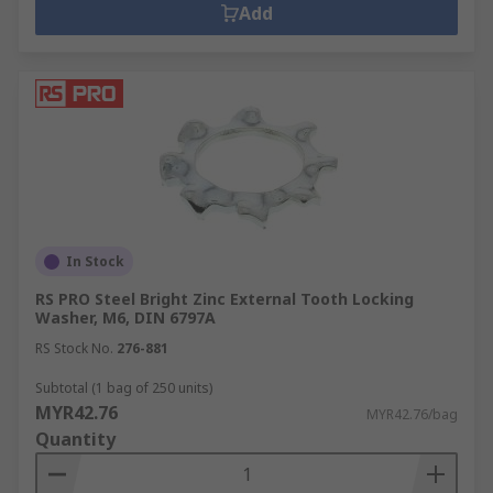
Add
In Stock
RS PRO Steel Bright Zinc External Tooth Locking
Washer, M6, DIN 6797A
RS Stock No.
276-881
Subtotal (1 bag of 250 units)
MYR42.76
MYR42.76/bag
Quantity