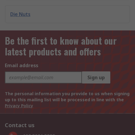
Die Nuts
Be the first to know about our
latest products and offers
Email address
Sign up
The personal information you provide to us when signing
up to this mailing list will be processed in line with the
Privacy Policy
Contact us