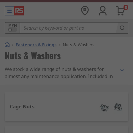
0
MPN
/
Fasteners & Fixings
/
Nuts & Washers
Nuts & Washers
We stock a wide range of nuts & washers for
almost any maintenance application. Included in
our offer are connecting, hex, square and
wingnuts as well as plain, sealing and anti-
vibration washers, many of which are RS PRO so
you know you're getting high-quality products at
Cage Nuts
a competitive price.
What are nuts and washers used for?