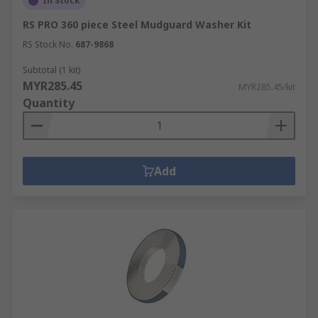
In Stock
RS PRO 360 piece Steel Mudguard Washer Kit
RS Stock No.
687-9868
Subtotal (1 kit)
MYR285.45
MYR285.45/kit
Quantity
Add