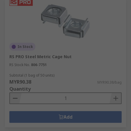
In Stock
RS PRO Steel Metric Cage Nut
RS Stock No.
806-7751
Subtotal (1 bag of 50 units)
MYR90.38
MYR90.38/bag
Quantity
Add