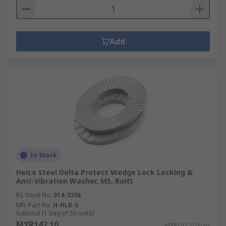
Add
In Stock
Heico Steel Delta Protect Wedge Lock Locking &
Anti-Vibration Washer, M5, RoHS
RS Stock No.
914-3358
Mfr. Part No.
H-HLB-5
Subtotal (1 bag of 50 units)
MYR142.10
MYR142.10/bag