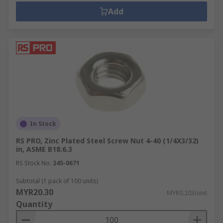
Add
In Stock
RS PRO, Zinc Plated Steel Screw Nut 4-40 (1/4X3/32)
in, ASME B18.6.3
RS Stock No.
245-0671
Subtotal (1 pack of 100 units)
MYR20.30
MYR0.203/unit
Quantity