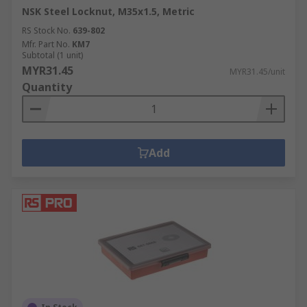
NSK Steel Locknut, M35x1.5, Metric
RS Stock No.
639-802
Mfr. Part No.
KM7
Subtotal (1 unit)
MYR31.45
MYR31.45/unit
Quantity
Add