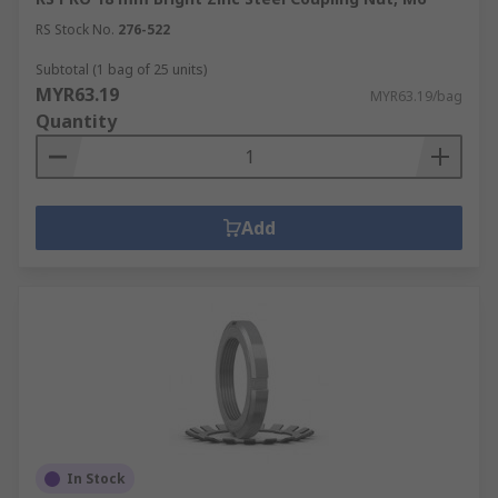
RS Stock No.
276-522
Subtotal (1 bag of 25 units)
MYR63.19
MYR63.19/bag
Quantity
Add
In Stock