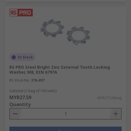
In Stock
RS PRO Steel Bright Zinc External Tooth Locking
Washer, M8, DIN 6797A
RS Stock No.
276-897
Subtotal (1 bag of 100 units)
MYR27.59
MYR27.59/bag
Quantity