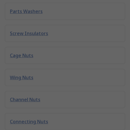
Parts Washers
Screw Insulators
Cage Nuts
Wing Nuts
Channel Nuts
Connecting Nuts