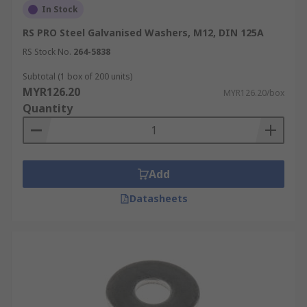
In Stock
RS PRO Steel Galvanised Washers, M12, DIN 125A
RS Stock No.
264-5838
Subtotal (1 box of 200 units)
MYR126.20
MYR126.20/box
Quantity
Add
Datasheets