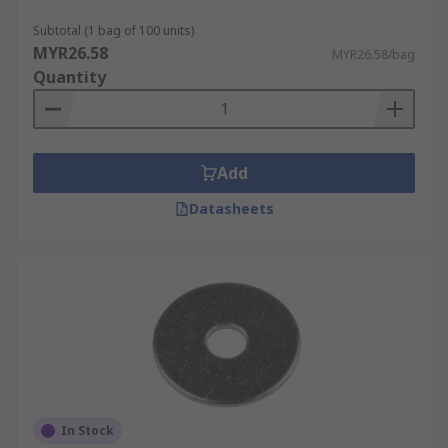
Subtotal (1 bag of 100 units)
MYR26.58
MYR26.58/bag
Quantity
Add
Datasheets
In Stock