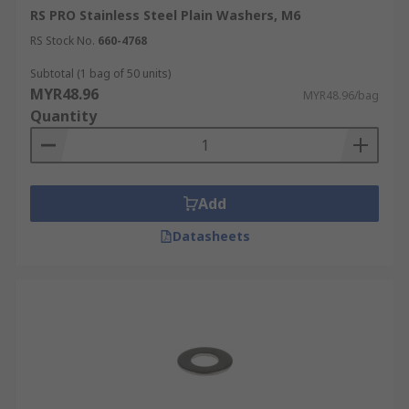
RS PRO Stainless Steel Plain Washers, M6
RS Stock No.
660-4768
Subtotal (1 bag of 50 units)
MYR48.96
MYR48.96/bag
Quantity
Add
Datasheets