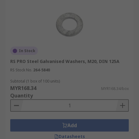
In Stock
RS PRO Steel Galvanised Washers, M20, DIN 125A
RS Stock No.
264-5840
Subtotal (1 box of 100 units)
MYR168.34
MYR168.34/box
Quantity
Add
Datasheets