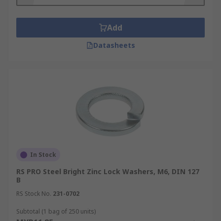
Add
Datasheets
In Stock
RS PRO Steel Bright Zinc Lock Washers, M6, DIN 127
B
RS Stock No.
231-0702
Subtotal (1 bag of 250 units)