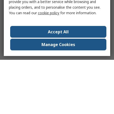
provide you with a better service while browsing and
placing orders, and to personalise the content you see.
You can read our
cookie policy
for more information.
Accept All
Manage Cookies