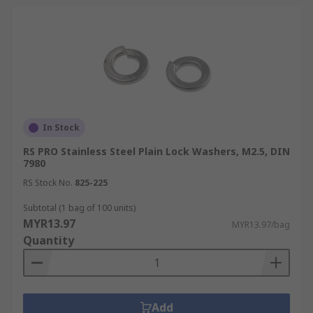
In Stock
RS PRO Stainless Steel Plain Lock Washers, M2.5, DIN
7980
RS Stock No.
825-225
Subtotal (1 bag of 100 units)
MYR13.97
MYR13.97/bag
Quantity
Add