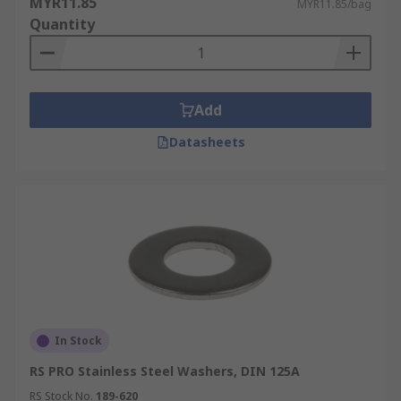
MYR11.85
MYR11.85/bag
Quantity
Add
Datasheets
In Stock
RS PRO Stainless Steel Washers, DIN 125A
RS Stock No.
189-620