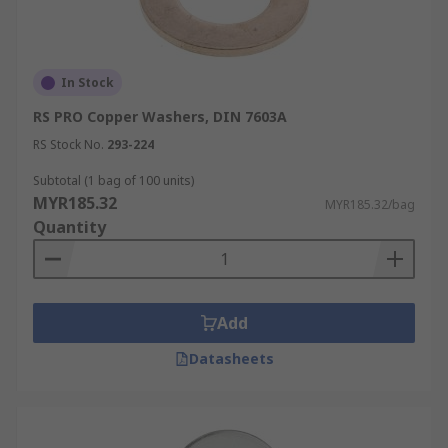
In Stock
RS PRO Copper Washers, DIN 7603A
RS Stock No.
293-224
Subtotal (1 bag of 100 units)
MYR185.32
MYR185.32/bag
Quantity
Add
Datasheets