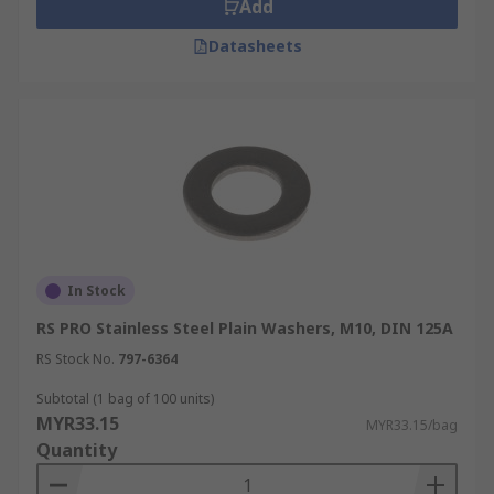
Add
Datasheets
In Stock
RS PRO Stainless Steel Plain Washers, M10, DIN 125A
RS Stock No.
797-6364
Subtotal (1 bag of 100 units)
MYR33.15
MYR33.15/bag
Quantity