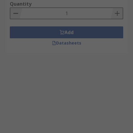
Quantity
Add
Datasheets