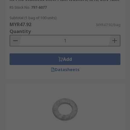
RS Stock No.
797-6077
Subtotal (1 bag of 100 units)
MYR47.92
MYR47.92/bag
Quantity
Add
Datasheets