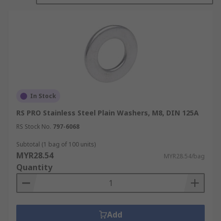
Plain/Flat washers
Lock washers
Bonded washers
Cup washers
Mudguard washers
Shoulder washers
In Stock
Spring washers
RS PRO Stainless Steel Plain Washers, M8, DIN 125A
Tap washers
RS Stock No.
797-6068
How to choose a washer:
Subtotal (1 bag of 100 units)
MYR28.54
MYR28.54/bag
Quantity
It is important that your washer is compatible
with your fasteners and your chosen application.
You should consider the following information
when choosing a washer.
Add