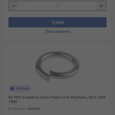
Add
Datasheets
In Stock
RS PRO Stainless Steel Plain Lock Washers, M12, DIN
7980
RS Stock No.
530-876