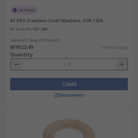
In Stock
RS PRO Stainless Steel Washers, DIN 125A
RS Stock No.
527-369
Subtotal (1 bag of 250 units)
MYR22.49
MYR22.49/bag
Quantity
Add
Datasheets