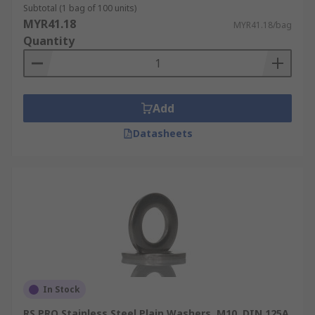
Subtotal (1 bag of 100 units)
MYR41.18
MYR41.18/bag
Quantity
Add
Datasheets
In Stock
RS PRO Stainless Steel Plain Washers, M10, DIN 125A