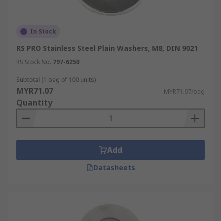
In Stock
RS PRO Stainless Steel Plain Washers, M8, DIN 9021
RS Stock No.
797-6250
Subtotal (1 bag of 100 units)
MYR71.07
MYR71.07/bag
Quantity
Add
Datasheets