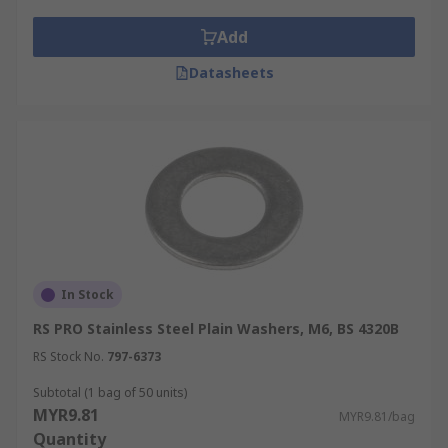
extra strength.
Add
Datasheets
In Stock
RS PRO Stainless Steel Plain Washers, M6, BS 4320B
RS Stock No.
797-6373
Subtotal (1 bag of 50 units)
MYR9.81
MYR9.81/bag
Quantity