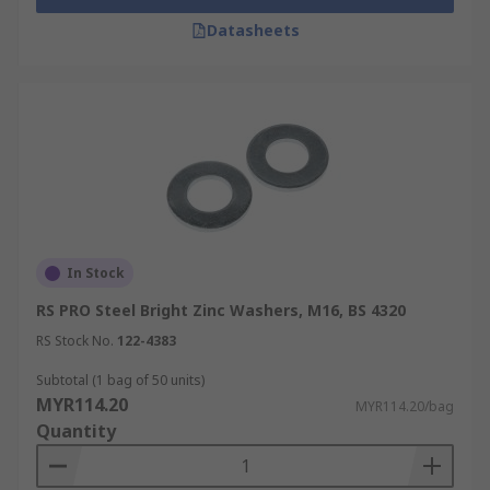
Datasheets
In Stock
RS PRO Steel Bright Zinc Washers, M16, BS 4320
RS Stock No.
122-4383
Subtotal (1 bag of 50 units)
MYR114.20
MYR114.20/bag
Quantity