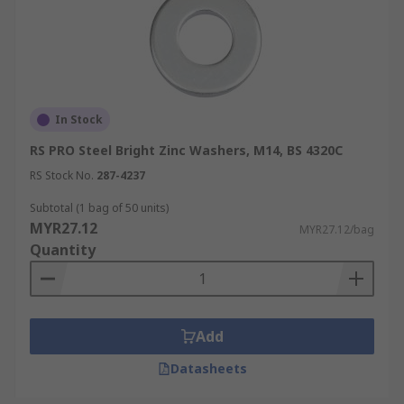
In Stock
RS PRO Steel Bright Zinc Washers, M14, BS 4320C
RS Stock No.
287-4237
Subtotal (1 bag of 50 units)
MYR27.12
MYR27.12/bag
Quantity
Add
Datasheets