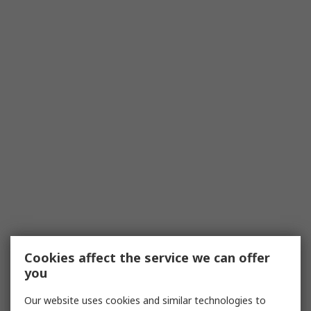
Cookies affect the service we can offer
you
Our website uses cookies and similar technologies to