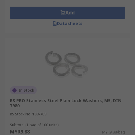
Add
Datasheets
In Stock
RS PRO Stainless Steel Plain Lock Washers, M5, DIN
7980
RS Stock No.
189-709
Subtotal (1 bag of 100 units)
MYR9.88
MYR9.88/bag