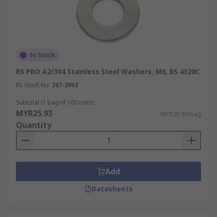
In Stock
RS PRO A2/304 Stainless Steel Washers, M6, BS 4320C
RS Stock No.
287-3962
Subtotal (1 bag of 100 units)
MYR25.93
MYR25.93/bag
Quantity
Add
Datasheets