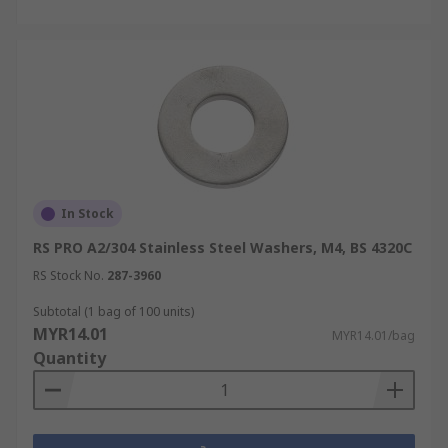
In Stock
RS PRO A2/304 Stainless Steel Washers, M4, BS 4320C
RS Stock No.
287-3960
Subtotal (1 bag of 100 units)
MYR14.01
MYR14.01/bag
Quantity