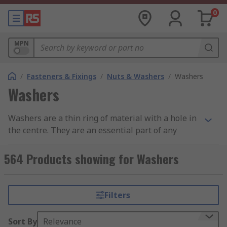
0
MPN
/
Fasteners & Fixings
/
Nuts & Washers
/
Washers
Washers
Washers are a thin ring of material with a hole in
the centre. They are an essential part of any
fastener assembly and are used in conjunction
with screws, nuts and bolts. Washers provide a
564 Products showing for Washers
range of benefits, such as preventing wear,
reducing pressure, reducing vibration or to
prevent the screw from loosening.
Filters
Types of Washer
Sort By
Relevance