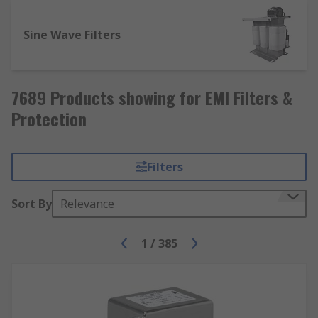
Sine Wave Filters
7689 Products showing for EMI Filters &
Protection
Filters
Sort By
Relevance
1
/
385