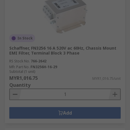
In Stock
Schaffner, FN3256 16 A 520V ac 60Hz, Chassis Mount
EMI Filter, Terminal Block 3 Phase
RS Stock No.
766-2642
Mfr. Part No.
FN3256H-16-29
Subtotal (1 unit)
MYR1,016.75
MYR1,016.75/unit
Quantity
Add