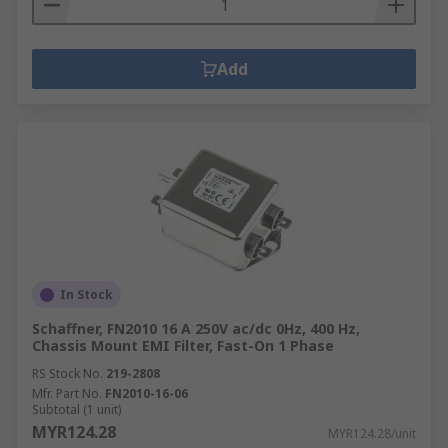
Add
In Stock
Schaffner, FN2010 16 A 250V ac/dc 0Hz, 400 Hz,
Chassis Mount EMI Filter, Fast-On 1 Phase
RS Stock No.
219-2808
Mfr. Part No.
FN2010-16-06
Subtotal (1 unit)
MYR124.28
MYR124.28/unit