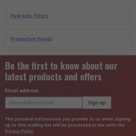
Hydraulic Filters
Protective Hoods
Be the first to know about our
latest products and offers
Email address
Sign up
The personal information you provide to us when signing
up to this mailing list will be processed in line with the
Privacy Policy