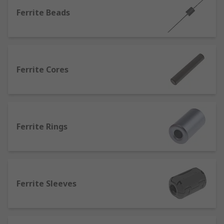
interference with other devices. This means that
Ferrite Beads
EMI filters can remove any unwanted current
conducted through cables and wires but at the
same time still permitting other wanted currents
to flow. Some countries also have legal
Ferrite Cores
requirements that determine the approved type
and amount of EMI that devices may generate, so
that they do not interfere with other equipment.
These regulations can therefore drive the
decision to use a filter to keep harmful EMI out of
Ferrite Rings
a device.
EMI (electromagnetic interference) is present in
all areas of electronics and is the disruption of
electronic operations and electronic devices from
Ferrite Sleeves
emissions. EMI can have a big effect on electronic
operations and communications in various
industries as EMI travels in waves and can cause