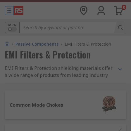
0
MPN
/
Passive Components
/
EMI Filters & Protection
EMI Filters & Protection
EMI Filters & Protection shielding materials offer
a wide range of products from leading industry
brands such as TDK, Schaffner, TE Connectivity,
Wurth Elektronik and Laird Technologies as well
as our RS PRO brand for even better value.
Common Mode Chokes
EMI filters and EMI shielding protection products
can be attached to devices or circuits to reduce
high frequency electromagnetic noise
transmitted through conduction that may cause