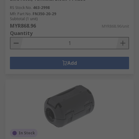
RS Stock No.
463-2998
Mfr. Part No.
FN350-20-29
Subtotal (1 unit)
MYR868.96
MYR868.96/unit
Quantity
Add
In Stock