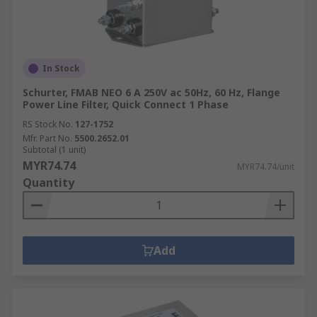
In Stock
Schurter, FMAB NEO 6 A 250V ac 50Hz, 60 Hz, Flange
Power Line Filter, Quick Connect 1 Phase
RS Stock No.
127-1752
Mfr. Part No.
5500.2652.01
Subtotal (1 unit)
MYR74.74
MYR74.74/unit
Quantity
Add