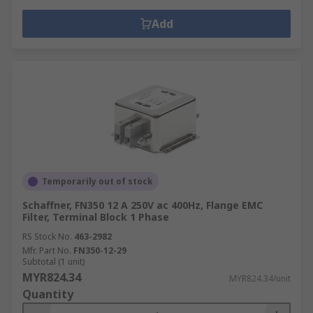
Add
Temporarily out of stock
Schaffner, FN350 12 A 250V ac 400Hz, Flange EMC
Filter, Terminal Block 1 Phase
RS Stock No.
463-2982
Mfr. Part No.
FN350-12-29
Subtotal (1 unit)
MYR824.34
MYR824.34/unit
Quantity