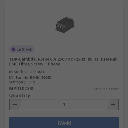
In Stock
TDK-Lambda, RSHN 6 A 250V ac -25Hz, 85 Hz, DIN Rail
EMC Filter, Screw 1 Phase
RS Stock No.
238-0231
Mfr. Part No.
RSHN-2006D
Subtotal (1 unit)
MYR107.00
MYR107.00/unit
Quantity
Add