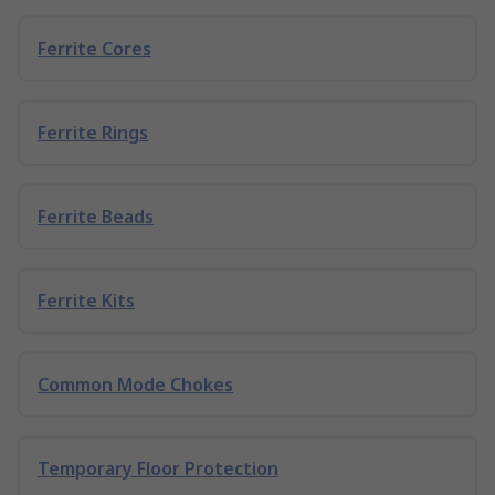
Ferrite Cores
Ferrite Rings
Ferrite Beads
Ferrite Kits
Common Mode Chokes
Temporary Floor Protection