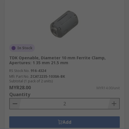
In Stock
TDK Openable, Diameter 10 mm Ferrite Clamp,
Apertures: 1 35 mm 21.5 mm
RS Stock No.
916-4324
Mfr. Part No.
ZCAT2235-1030A-BK
Subtotal (1 pack of 2 units)
MYR28.00
MYR14.00/unit
Quantity
Add