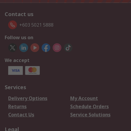
Contact us
+603 5021 5888
Follow us on
We accept
Services
Delivery Options
My Account
Returns
Schedule Orders
Contact Us
Service Solutions
Legal