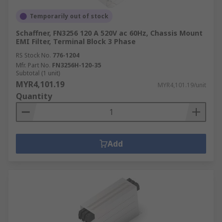
Temporarily out of stock
Schaffner, FN3256 120 A 520V ac 60Hz, Chassis Mount
EMI Filter, Terminal Block 3 Phase
RS Stock No.
776-1204
Mfr. Part No.
FN3256H-120-35
Subtotal (1 unit)
MYR4,101.19
MYR4,101.19/unit
Quantity
Add