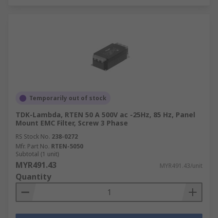
Temporarily out of stock
TDK-Lambda, RTEN 50 A 500V ac -25Hz, 85 Hz, Panel
Mount EMC Filter, Screw 3 Phase
RS Stock No.
238-0272
Mfr. Part No.
RTEN-5050
Subtotal (1 unit)
MYR491.43
MYR491.43/unit
Quantity