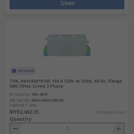
Add
In Stock
TDK, B84143A*R105 150 A 520V ac 50Hz, 60 Hz, Flange
EMC Filter, Screw 3 Phase
RS Stock No.
496-4841
Mfr. Part No.
B84143A0150R105
Subtotal (1 unit)
MYR2,662.35
MYR2,662.35/unit
Quantity