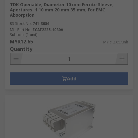
TDK Openable, Diameter 10 mm Ferrite Sleeve,
Apertures: 1 10 mm 20 mm 35 mm, For EMC
Absorption
RS Stock No.
741-3056
Mfr. Part No.
ZCAT2235-1030A
Subtotal (1 unit)
MYR12.65
MYR12.65/unit
Quantity
Add