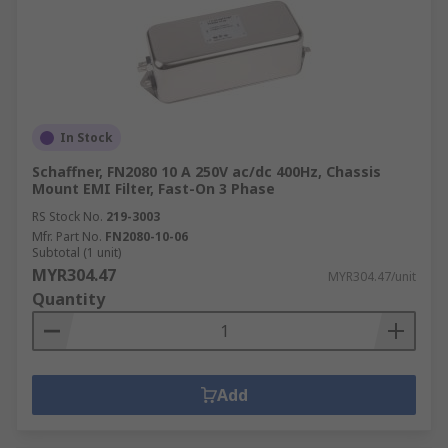
In Stock
Schaffner, FN2080 10 A 250V ac/dc 400Hz, Chassis
Mount EMI Filter, Fast-On 3 Phase
RS Stock No.
219-3003
Mfr. Part No.
FN2080-10-06
Subtotal (1 unit)
MYR304.47
MYR304.47/unit
Quantity
Add