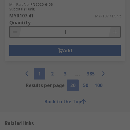
Mfr. Part No.
FN2020-6-06
Subtotal (1 unit)
MYR107.41
MYR107.41/unit
Quantity
Add
1
2
3
385
Results per page
20
50
100
Back to the Top
Related links