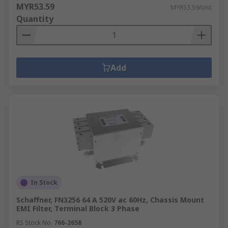
MYR53.59
MYR53.59/unit
Quantity
Add
In Stock
Schaffner, FN3256 64 A 520V ac 60Hz, Chassis Mount
EMI Filter, Terminal Block 3 Phase
RS Stock No.
766-2658