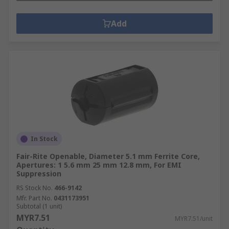
Add
In Stock
Fair-Rite Openable, Diameter 5.1 mm Ferrite Core,
Apertures: 1 5.6 mm 25 mm 12.8 mm, For EMI
Suppression
RS Stock No.
466-9142
Mfr. Part No.
0431173951
Subtotal (1 unit)
MYR7.51
MYR7.51/unit