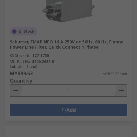
In Stock
Schurter, FMAB NEO 16 A 250V ac 50Hz, 60 Hz, Flange
Power Line Filter, Quick Connect 1 Phase
RS Stock No.
127-1755
Mfr. Part No.
5500.2655.01
Subtotal (1 unit)
MYR99.63
MYR99.63/unit
Quantity
Add