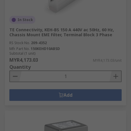
In Stock
TE Connectivity, KEH-BS 150 A 440V ac 50Hz, 60 Hz,
Chassis Mount EMI Filter, Terminal Block 3 Phase
RS Stock No.
209-4352
Mfr. Part No.
150KEHD10ABSD
Subtotal (1 unit)
MYR4,173.03
MYR4,173.03/unit
Quantity
Add