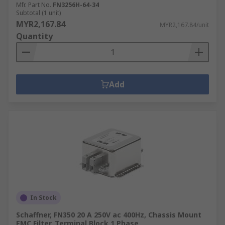
Mfr. Part No.
FN3256H-64-34
Subtotal (1 unit)
MYR2,167.84
MYR2,167.84/unit
Quantity
Add
In Stock
Schaffner, FN350 20 A 250V ac 400Hz, Chassis Mount
EMC Filter, Terminal Block 1 Phase