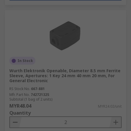
In Stock
Wurth Elektronik Openable, Diameter 8.5 mm Ferrite
Sleeve, Apertures: 1 Key 24 mm 40 mm 20 mm, For
General Electronic
RS Stock No.
667-881
Mfr. Part No.
74272132S
Subtotal (1 bag of 2 units)
MYR48.04
MYR24.02/unit
Quantity