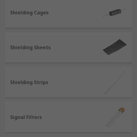
Ferrite Beads (also known as ferrite chokes)
Ferrite Rings and Sleeves
Shielding Cages
Common Mode Chokes
Feedthrough Capacitors
Power line filters
Shielding Sheets
RC Network Capacitors
Shielding Sheets and Strips
Signal Filters
Sine Wave Filters
Shielding Strips
Signal Filters