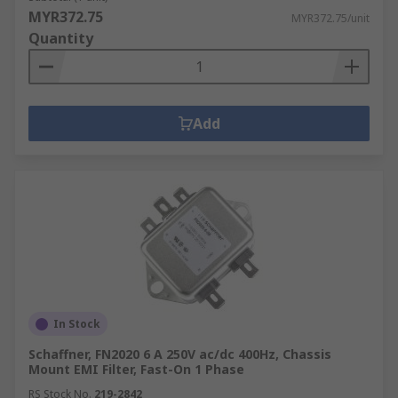
MYR372.75
MYR372.75/unit
Quantity
Add
In Stock
Schaffner, FN2020 6 A 250V ac/dc 400Hz, Chassis
Mount EMI Filter, Fast-On 1 Phase
RS Stock No.
219-2842