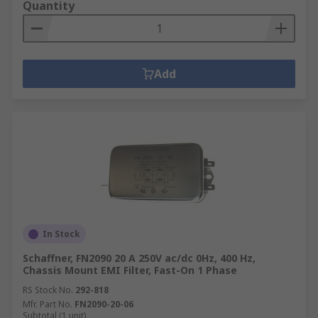
Quantity
Add
In Stock
Schaffner, FN2090 20 A 250V ac/dc 0Hz, 400 Hz,
Chassis Mount EMI Filter, Fast-On 1 Phase
RS Stock No.
292-818
Mfr. Part No.
FN2090-20-06
Subtotal (1 unit)