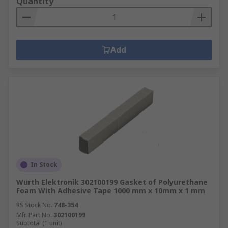
Quantity
Add
In Stock
Wurth Elektronik 302100199 Gasket of Polyurethane
Foam With Adhesive Tape 1000 mm x 10mm x 1 mm
RS Stock No.
748-354
Mfr. Part No.
302100199
Subtotal (1 unit)