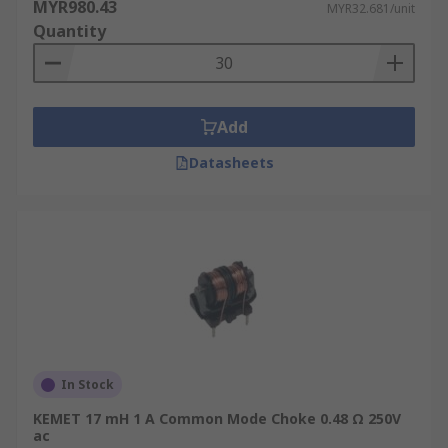
MYR980.43
MYR32.681/unit
Quantity
Add
Datasheets
In Stock
KEMET 17 mH 1 A Common Mode Choke 0.48 Ω 250V
ac