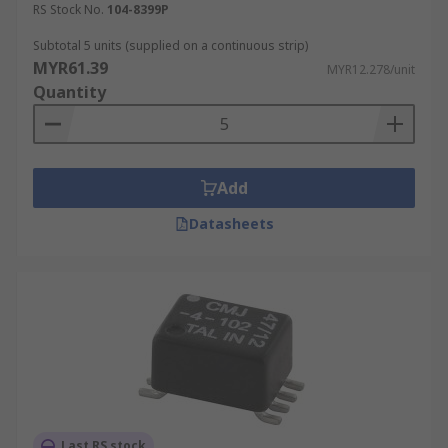
RS Stock No.
104-8399P
Subtotal 5 units (supplied on a continuous strip)
MYR61.39
MYR12.278/unit
Quantity
Add
Datasheets
Last RS stock