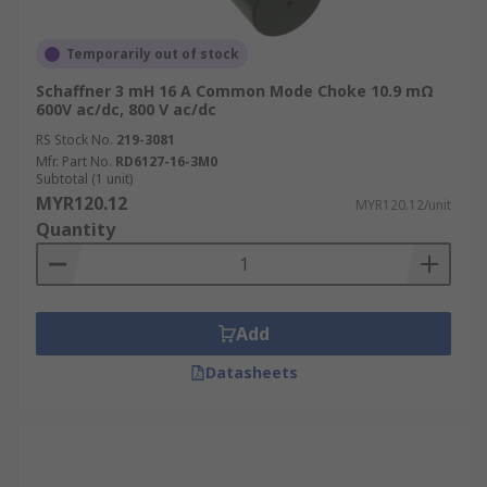
Temporarily out of stock
Schaffner 3 mH 16 A Common Mode Choke 10.9 mΩ
600V ac/dc, 800 V ac/dc
RS Stock No.
219-3081
Mfr. Part No.
RD6127-16-3M0
Subtotal (1 unit)
MYR120.12
MYR120.12/unit
Quantity
Add
Datasheets