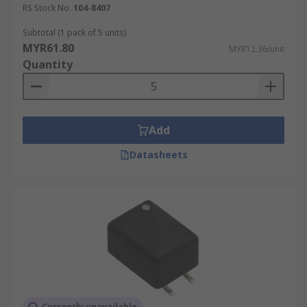
RS Stock No.
104-8407
Subtotal (1 pack of 5 units)
MYR61.80
MYR12.36/unit
Quantity
Add
Datasheets
Currently unavailable