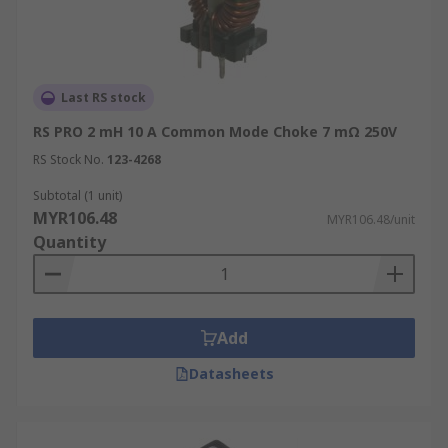
Last RS stock
RS PRO 2 mH 10 A Common Mode Choke 7 mΩ 250V
RS Stock No.
123-4268
Subtotal (1 unit)
MYR106.48
MYR106.48/unit
Quantity
Add
Datasheets