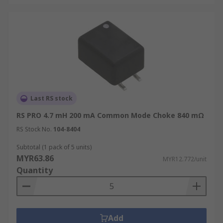
Last RS stock
RS PRO 4.7 mH 200 mA Common Mode Choke 840 mΩ
RS Stock No.
104-8404
Subtotal (1 pack of 5 units)
MYR63.86
MYR12.772/unit
Quantity
Add