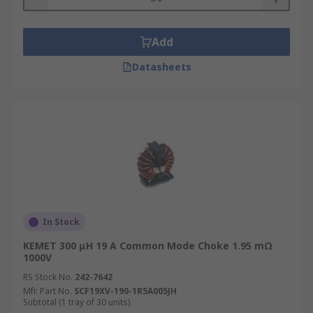
Add
Datasheets
In Stock
KEMET 300 μH 19 A Common Mode Choke 1.95 mΩ
1000V
RS Stock No.
242-7642
Mfr. Part No.
SCF19XV-190-1R5A005JH
Subtotal (1 tray of 30 units)