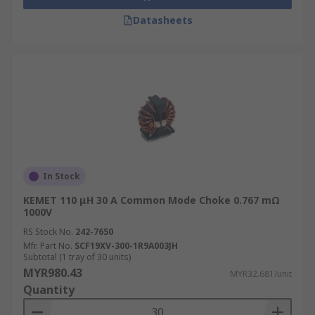
Datasheets
In Stock
KEMET 110 μH 30 A Common Mode Choke 0.767 mΩ
1000V
RS Stock No.
242-7650
Mfr. Part No.
SCF19XV-300-1R9A003JH
Subtotal (1 tray of 30 units)
MYR980.43
MYR32.681/unit
Quantity