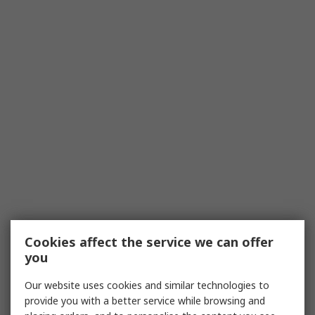
Cookies affect the service we can offer
you
Our website uses cookies and similar technologies to
provide you with a better service while browsing and