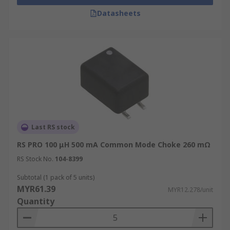
Datasheets
Last RS stock
RS PRO 100 μH 500 mA Common Mode Choke 260 mΩ
RS Stock No.
104-8399
Subtotal (1 pack of 5 units)
MYR61.39
MYR12.278/unit
Quantity