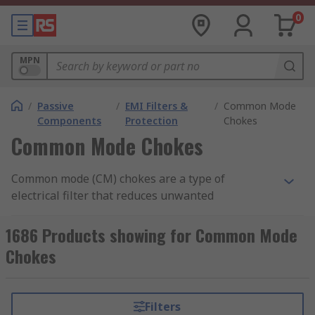
0
MPN
/
Passive
/
EMI Filters &
/
Common Mode
Components
Protection
Chokes
Common Mode Chokes
Common mode (CM) chokes are a type of
electrical filter that reduces unwanted
interference, by blocking high frequency noise
but lets the desired signal to pass. Common mode
1686 Products showing for Common Mode
noise current is usually found in sources such as
Chokes
unwanted radio signals, unshielded electronics,
inverters and motors. If this noise is not filtered,
then it can cause problems in your electronics
Filters
and electrical circuits.