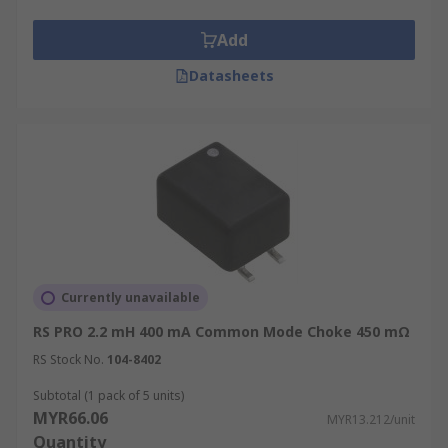
Add
Datasheets
Currently unavailable
RS PRO 2.2 mH 400 mA Common Mode Choke 450 mΩ
RS Stock No.
104-8402
Subtotal (1 pack of 5 units)
MYR66.06
MYR13.212/unit
Quantity