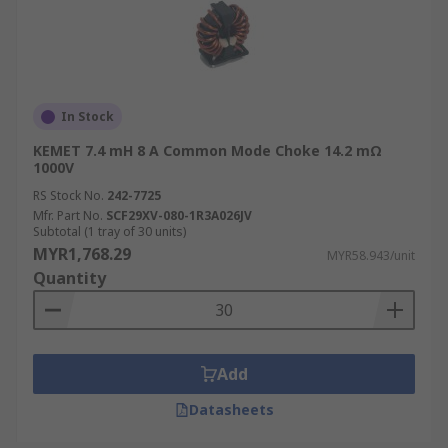
In Stock
KEMET 7.4 mH 8 A Common Mode Choke 14.2 mΩ
1000V
RS Stock No.
242-7725
Mfr. Part No.
SCF29XV-080-1R3A026JV
Subtotal (1 tray of 30 units)
MYR1,768.29
MYR58.943/unit
Quantity
Add
Datasheets