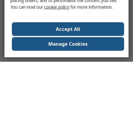
placing orders, and to personalise the content you see.
You can read our
cookie policy
for more information.
Accept All
Manage Cookies