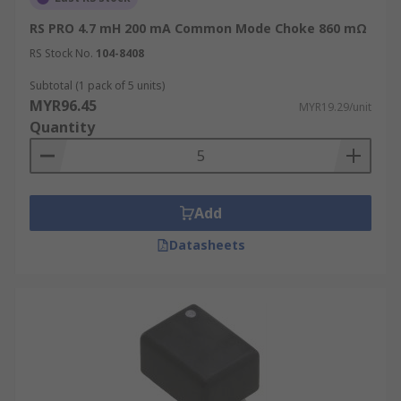
RS PRO 4.7 mH 200 mA Common Mode Choke 860 mΩ
RS Stock No.
104-8408
Subtotal (1 pack of 5 units)
MYR96.45
MYR19.29/unit
Quantity
Add
Datasheets