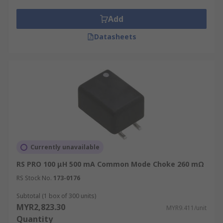
Frequency bandwidth
Add
Current handling
Datasheets
Typical Applications include:
Common mode chokes are often used in
electrical, industrial and telecommunication
applications to help reduce or remove noise and
electromagnetic interference. They can be found
in:
Data storage systems
Currently unavailable
Digital video camera
RS PRO 100 μH 500 mA Common Mode Choke 260 mΩ
Industrial systems
RS Stock No.
173-0176
Professional audio
Subtotal (1 box of 300 units)
MYR2,823.30
MYR9.411/unit
Quantity