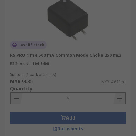
Last RS stock
RS PRO 1 mH 500 mA Common Mode Choke 250 mΩ
RS Stock No.
104-8400
Subtotal (1 pack of 5 units)
MYR73.35
MYR14.67/unit
Quantity
Add
Datasheets