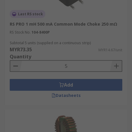
Last RS stock
RS PRO 1 mH 500 mA Common Mode Choke 250 mΩ
RS Stock No.
104-8400P
Subtotal 5 units (supplied on a continuous strip)
MYR73.35
MYR14.67/unit
Quantity
Add
Datasheets