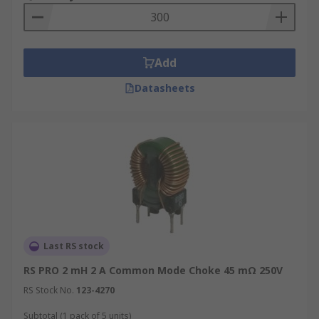
Add
Datasheets
Last RS stock
RS PRO 2 mH 2 A Common Mode Choke 45 mΩ 250V
RS Stock No.
123-4270
Subtotal (1 pack of 5 units)