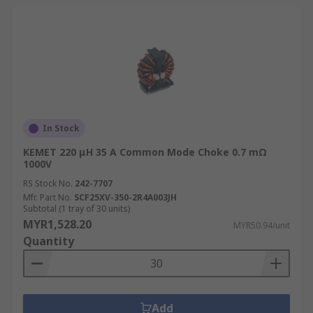
In Stock
KEMET 220 μH 35 A Common Mode Choke 0.7 mΩ
1000V
RS Stock No.
242-7707
Mfr. Part No.
SCF25XV-350-2R4A003JH
Subtotal (1 tray of 30 units)
MYR1,528.20
MYR50.94/unit
Quantity
Add