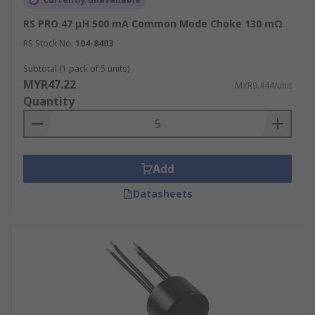
RS PRO 47 μH 500 mA Common Mode Choke 130 mΩ
RS Stock No.
104-8403
Subtotal (1 pack of 5 units)
MYR47.22
MYR9.444/unit
Quantity
Add
Datasheets