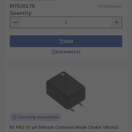
MYR202.70
MYR40.54/unit
Quantity
Add
Datasheets
Currently unavailable
RS PRO 47 μH 500 mA Common Mode Choke 180 mΩ