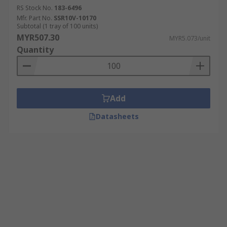
RS Stock No.
183-6496
Mfr. Part No.
SSR10V-10170
Subtotal (1 tray of 100 units)
MYR507.30
MYR5.073/unit
Quantity
Add
Datasheets