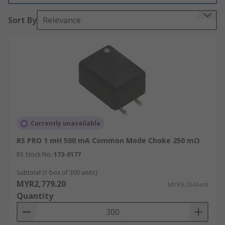
Sort By
Relevance
RS have a great range of inductors including
these common mode chokes with various
inductance values and offer high attenuation
over a wide frequency range.
Why use common mode chokes?
Common mode chokes can be used to help the
prevention of electromagnetic interference and
Currently unavailable
radio frequency interface. By using these chokes
RS PRO 1 mH 500 mA Common Mode Choke 250 mΩ
you can help stop your electronic devices from
malfunctioning.
RS Stock No.
173-0177
Subtotal (1 box of 300 units)
Things to consider before purchasing a
MYR2,779.20
MYR9.264/unit
common mode choke:
Quantity
Impedance