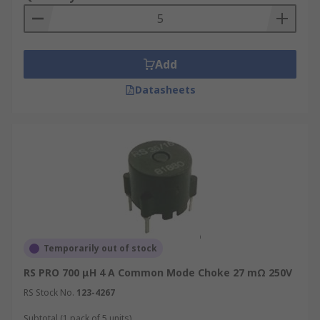
Add
Datasheets
Temporarily out of stock
RS PRO 700 μH 4 A Common Mode Choke 27 mΩ 250V
RS Stock No.
123-4267
Subtotal (1 pack of 5 units)