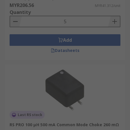
MYR206.56
MYR41.312/unit
Quantity
Add
Datasheets
Last RS stock
RS PRO 100 μH 500 mA Common Mode Choke 260 mΩ