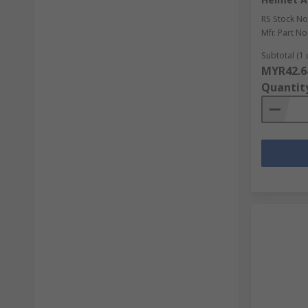
RS Stock No
Mfr. Part No
Subtotal (1 
MYR42.6
Quantit