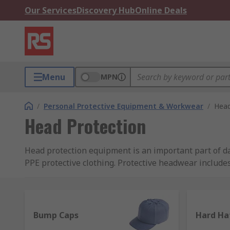
Our Services
Discovery Hub
Online Deals
Menu
MPN
/
Personal Protective Equipment & Workwear
/
Head
Head Protection
Head protection equipment is an important part of da
PPE protective clothing. Protective headwear include
sweatbands, chin straps and eye protection.
It is important that your head is protected adequatel
compliant with EN standards and regulations. We hav
Bump Caps
Hard Ha
including 3M and 3M Peltor, Alpha Solway, JSP, MSA 