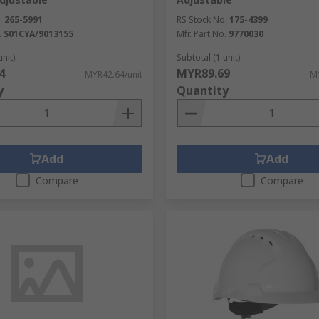
.
265-5991
RS Stock No.
175-4399
.
S01CYA/9013155
Mfr. Part No.
9770030
unit)
Subtotal (1 unit)
4
MYR89.69
MYR42.64/unit
MY
y
Quantity
Add
Add
Compare
Compare