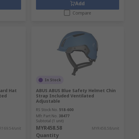
Add
Compare
In Stock
Hard Hat
ABUS ABUS Blue Safety Helmet Chin
ted
Strap Included Ventilated
Adjustable
RS Stock No.
518-600
Mfr. Part No.
38477
Subtotal (1 unit)
MYR458.58
169.54/unit
MYR458.58/unit
Quantity