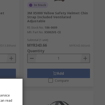
In Stock
met
3M X5000 Yellow Safety Helmet Chin
Strap Included Ventilated
Adjustable
RS Stock No.
186-0609
Mfr. Part No.
X5002VE-CE
Subtotal (1 unit)
MYR343.66
513.89/unit
MYR343.66/unit
Quantity
Add
Compare
service
can read