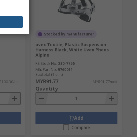
Stocked by manufacturer
uvex Textile, Plastic Suspension
Harness Black, White Uvex Pheos
Alpine
RS Stock No.
230-7756
Mfr. Part No.
9760011
Subtotal (1 unit)
MYR91.77
100.30/unit
MYR91.77/unit
Quantity
Add
Compare