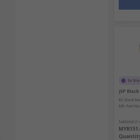
In Sto
JSP Blac
RS Stock No
Mfr. Part No
Subtotal (1 
MYR151.
Quantit