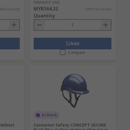
Subtotal (1 unit)
MYR164.32
R63.87/unit
MYR164.32/unit
Quantity
Add
Compare
In Stock
 Helmet
Centurion Safety CONCEPT SECURE
PLUS Blue Safety Helmet Chin Strap