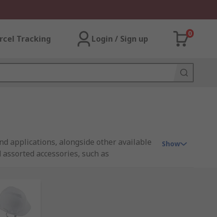
0
rcel Tracking
Login / Sign up
d applications, alongside other available
Show
 assorted accessories, such as
ge of products that are certified and
s to feature products from trusted brands,