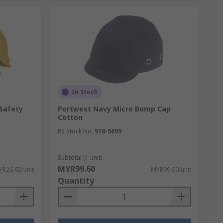
In Stock
 Safety
Portwest Navy Micro Bump Cap
Cotton
RS Stock No.
918-5699
Subtotal (1 unit)
MYR99.60
R26.65/unit
MYR99.60/unit
Quantity