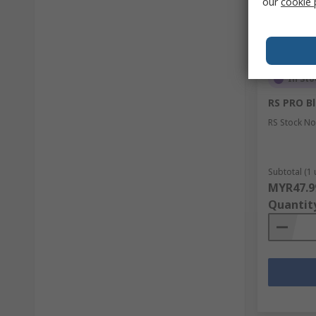
our
cookie 
In Sto
RS PRO B
RS Stock No
Subtotal (1 
MYR47.9
Quantit