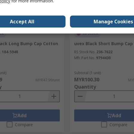
policy
for more information.
Accept All
Manage Cookies
ck
In Stock
lack Long Bump Cap Cotton
uvex Black Short Bump Cap
.
184-5948
RS Stock No.
236-7622
Mfr. Part No.
9794430
unit)
Subtotal (1 unit)
9
MYR100.30
MYR47.99/unit
MYR
y
Quantity
Add
Add
Compare
Compare