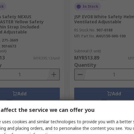
ck
In Stock
n Safety NEXUS
JSP EVO8 White Safety Hel
STER Yellow Safety
Ventilated Adjustable
hin Strap Included
RS Stock No.
907-6188
d Adjustable
Mfr. Part No.
AHU150-000-100
.
271-3669
.
9016673
unit)
Subtotal (1 unit)
13
MYR513.89
MYR395.13/unit
MYR
y
Quantity
Add
Add
Compare
Compare
affect the service we can offer you
 uses cookies and similar technologies to provide you with a better 
ing and placing orders, and to personalise the content you see. You 