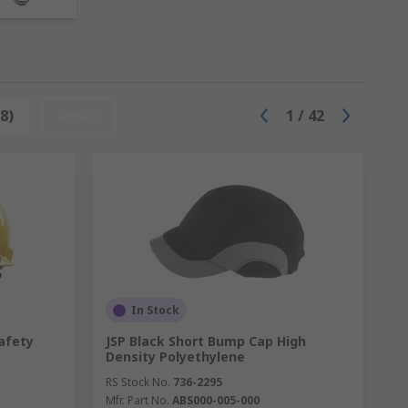
th our
Workplace Safety Guide
and
the
8)
Reset
1
/
42
acles like low ceilings, especially within
ar and meet EN397 safety regulations.
head hazards like bumps and scrapes. They
s should meet the safety standard EN812.
In Stock
afety
JSP Black Short Bump Cap High
Density Polyethylene
hin any environment. Our hard hat
RS Stock No.
736-2295
 neck protection, liners and sweatbands,
Mfr. Part No.
ABS000-005-000