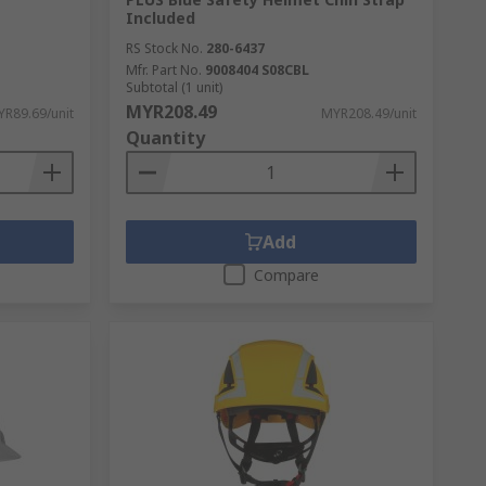
Included
RS Stock No.
280-6437
Mfr. Part No.
9008404 S08CBL
Subtotal (1 unit)
MYR208.49
R89.69/unit
MYR208.49/unit
Quantity
Add
Compare