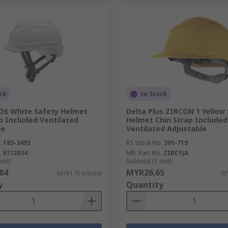
ck
In Stock
OS White Safety Helmet
Delta Plus ZIRCON 1 Yellow
p Included Ventilated
Helmet Chin Strap Included
le
Ventilated Adjustable
.
185-3492
RS Stock No.
301-719
.
9772034
Mfr. Part No.
ZIRC1JA
unit)
Subtotal (1 unit)
84
MYR26.65
MYR175.84/unit
MY
y
Quantity