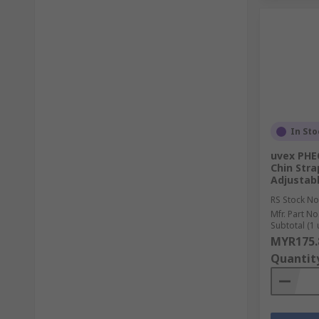
In Sto
uvex PHE
Chin Stra
Adjustab
RS Stock No
Mfr. Part No
Subtotal (1 
MYR175.
Quantit