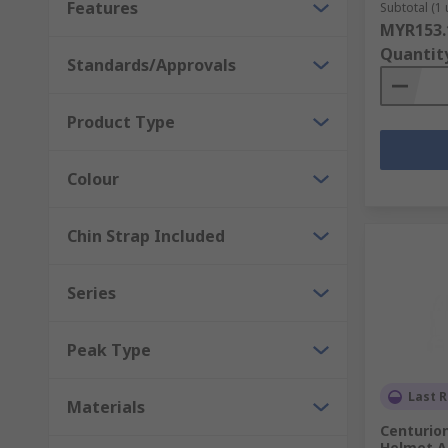
Features
Subtotal (1 
hoods and sweatbands, safety lights, hi-vis markings
MYR153.
Quantit
Standards/Approvals
Product Type
Colour
Chin Strap Included
Series
Peak Type
Last R
Materials
Centurion
Helmet A