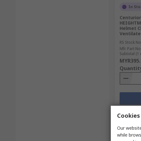
In Sto
Centurio
HEIGHTMA
Helmet C
Ventilate
RS Stock No
Mfr. Part No
Subtotal (1 
MYR395.
Quantit
Cookies 
Our website
while brows