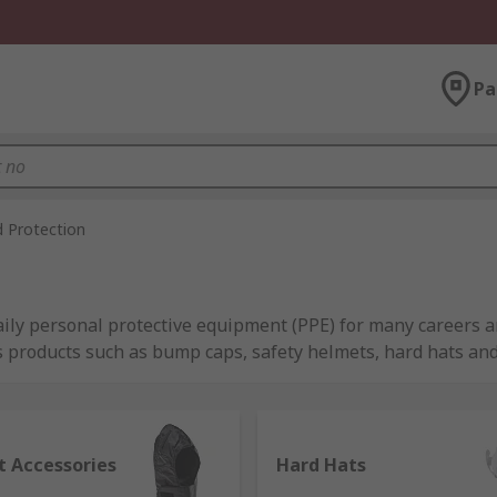
Pa
 Protection
ily personal protective equipment (PPE) for many careers an
s products such as bump caps, safety helmets, hard hats and
y in all environments, which is why we have an extensive ran
e curated our range of hard hats, bump caps and accessorie
t Accessories
Hard Hats
Safety and our own RS PRO.