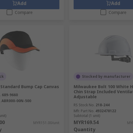
Add
Add
Compare
Compare
ck
Stocked by manufacturer
k Standard Bump Cap Canvas
Milwaukee Bolt 100 White 
Chin Strap Included Ventila
.
689-9660
Adjustable
.
ABR000-00N-500
RS Stock No.
218-244
Mfr. Part No.
4932478122
unit)
Subtotal (1 unit)
00
MYR169.54
MYR151.00/unit
MYR
y
Quantity