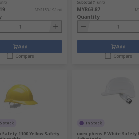
unit)
Subtotal (1 unit)
.
19
MYR63.87
MYR153.19/unit
MY
y
Quantity
Add
Add
Compare
Compare
S stock
In Stock
 Safety 1100 Yellow Safety
uvex pheos E White Safety
djustable
Adjustable