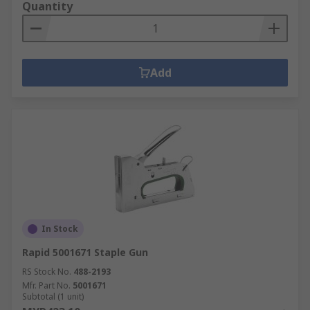
Quantity
Add
In Stock
Rapid 5001671 Staple Gun
RS Stock No.
488-2193
Mfr. Part No.
5001671
Subtotal (1 unit)