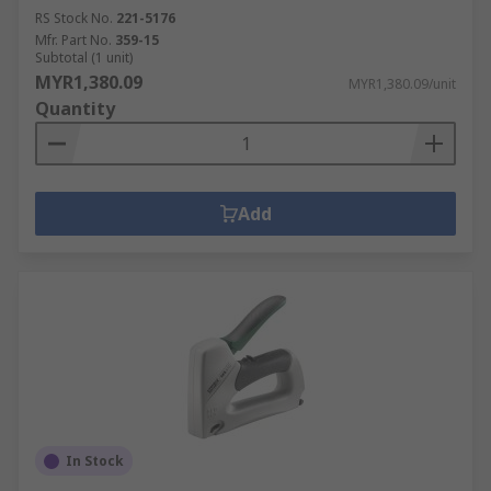
RS Stock No.
221-5176
Mfr. Part No.
359-15
Subtotal (1 unit)
MYR1,380.09
MYR1,380.09/unit
Quantity
Add
In Stock