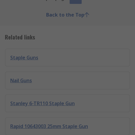
Back to the Top
Related links
Staple Guns
Nail Guns
Stanley 6-TR110 Staple Gun
Rapid 10643003 25mm Staple Gun