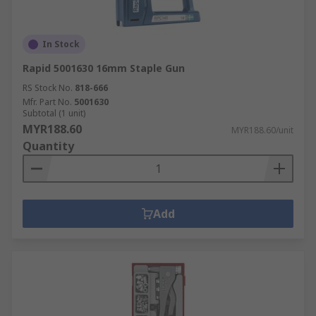
In Stock
Rapid 5001630 16mm Staple Gun
RS Stock No.
818-666
Mfr. Part No.
5001630
Subtotal (1 unit)
MYR188.60
MYR188.60/unit
Quantity
Add