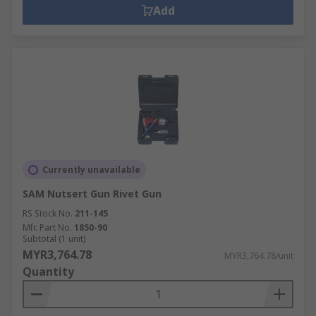
Add
Currently unavailable
SAM Nutsert Gun Rivet Gun
RS Stock No.
211-145
Mfr. Part No.
1850-90
Subtotal (1 unit)
MYR3,764.78
MYR3,764.78/unit
Quantity