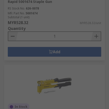
Rapid 5001674 Staple Gun
RS Stock No.
626-0078
Mfr. Part No.
5001674
Subtotal (1 unit)
MYR528.32
MYR528.32/unit
Quantity
Add
In Stock