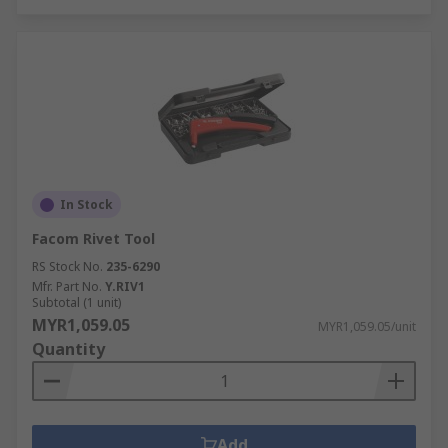
In Stock
Facom Rivet Tool
RS Stock No.
235-6290
Mfr. Part No.
Y.RIV1
Subtotal (1 unit)
MYR1,059.05
MYR1,059.05/unit
Quantity
Add