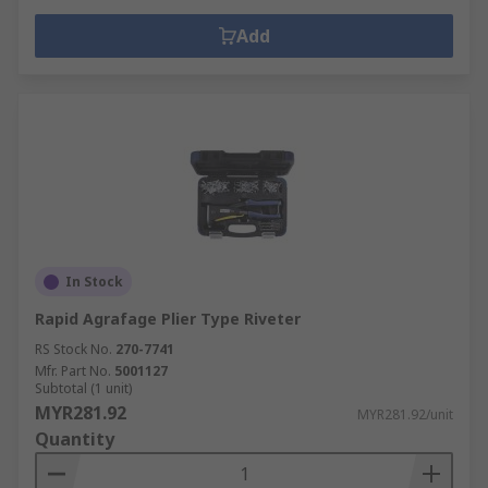
Add
In Stock
Rapid Agrafage Plier Type Riveter
RS Stock No.
270-7741
Mfr. Part No.
5001127
Subtotal (1 unit)
MYR281.92
MYR281.92/unit
Quantity