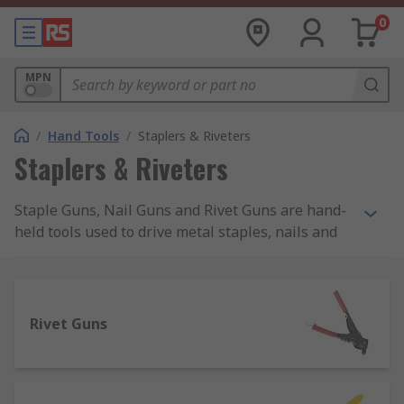
0
MPN
/
Hand Tools
/
Staplers & Riveters
Staplers & Riveters
Staple Guns, Nail Guns and Rivet Guns are hand-
held tools used to drive metal staples, nails and
rivets into a number of materials such as plastic,
wood, masonry. Manual Staple Guns are also
known as Staplers, Brad Nailers, Nail Guns or
Nailers. Staples, Nails and Brads are available in
Rivet Guns
a variety of sizes from 4mm up to even 20mm of
leg length and are suitable for both heavy-duty
and light-duty general applications.