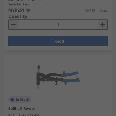
Mfr. Part No.
Y.103CPB
Subtotal (1 unit)
MYR251.49
MYR251.49/unit
Quantity
Add
In Stock
Böllhoff Riveter
RS Stock No.
212-622