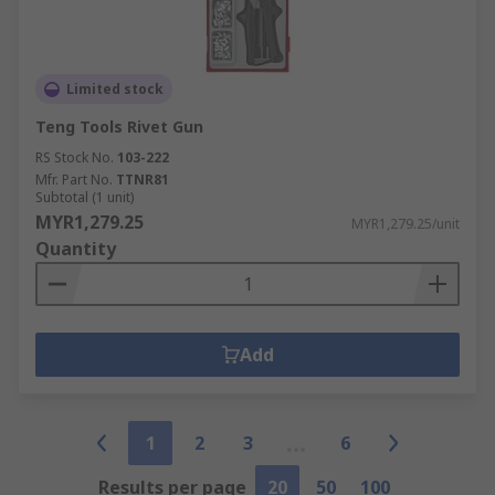
Limited stock
Teng Tools Rivet Gun
RS Stock No.
103-222
Mfr. Part No.
TTNR81
Subtotal (1 unit)
MYR1,279.25
MYR1,279.25/unit
Quantity
Add
1
2
3
6
Results per page
20
50
100