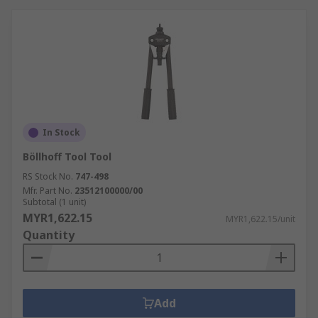
Riveting tools, Staplers and Nailers are used in:
Industrial Manufacturing
Aircraft Manufacturing
Automotive and Bodywork Repair
Engineering
Construction
In Stock
DIY
Böllhoff Tool Tool
RS Stock No.
747-498
Mfr. Part No.
23512100000/00
Subtotal (1 unit)
MYR1,622.15
MYR1,622.15/unit
Quantity
Add