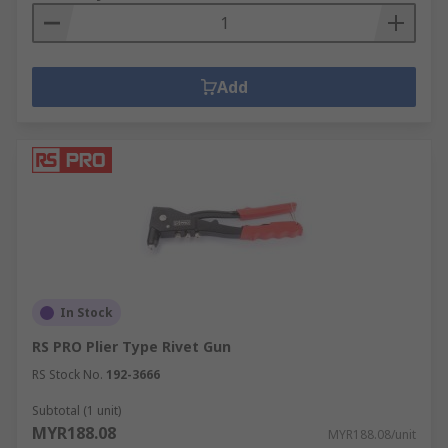
Add
In Stock
RS PRO Plier Type Rivet Gun
RS Stock No.
192-3666
Subtotal (1 unit)
MYR188.08
MYR188.08/unit