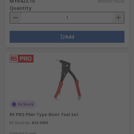
MYR423.10
MYR423.10/unit
Quantity
Add
In Stock
RS PRO Plier Type Rivet Tool Set
RS Stock No.
833-5969
Subtotal (1 unit)