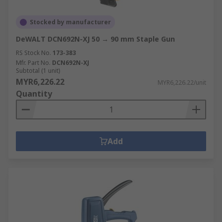
Stocked by manufacturer
DeWALT DCN692N-XJ 50 → 90 mm Staple Gun
RS Stock No.
173-383
Mfr. Part No.
DCN692N-XJ
Subtotal (1 unit)
MYR6,226.22
MYR6,226.22/unit
Quantity
Add