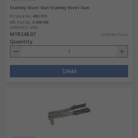
Stanley Rivet Gun Stanley Rivet Gun
RS Stock No.
482-915
Mfr. Part No.
6-MR100
Subtotal (1 unit)
MYR248.07
MYR248.07/unit
Quantity
Add