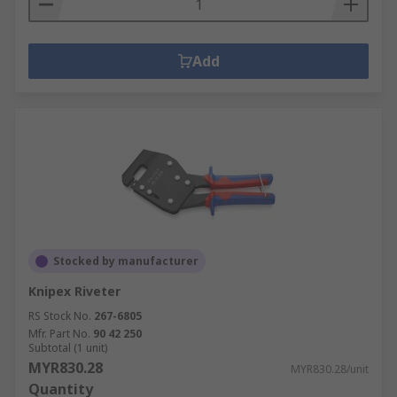
Add
Stocked by manufacturer
Knipex Riveter
RS Stock No.
267-6805
Mfr. Part No.
90 42 250
Subtotal (1 unit)
MYR830.28
MYR830.28/unit
Quantity