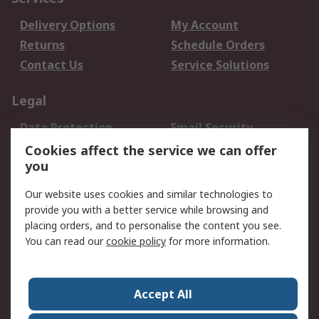
Delivery Options
My Account
Returns
Schedule Orders
Contact Us
Service Solutions
Legal
Data Protection
Email Security
Privacy Policy
Website Terms
Cookies affect the service we can offer
you
Terms and Conditions
of Sale
Our website uses cookies and similar technologies to
provide you with a better service while browsing and
About RS
placing orders, and to personalise the content you see.
You can read our
cookie policy
for more information.
About Us
Careers
Corporate Group
Press Centre
World Wide
Accept All