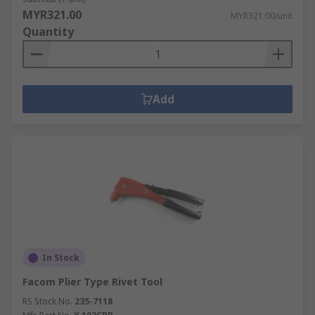
MYR321.00
MYR321.00/unit
Quantity
Add
In Stock
Facom Plier Type Rivet Tool
RS Stock No.
235-7118