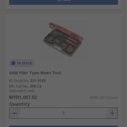
In Stock
SAM Plier Type Rivet Tool
RS Stock No.
221-5183
Mfr. Part No.
359-C2
Subtotal (1 unit)
MYR1,007.02
MYR1,007.02/unit
Quantity