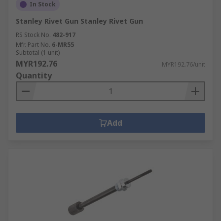
In Stock
Stanley Rivet Gun Stanley Rivet Gun
RS Stock No.
482-917
Mfr. Part No.
6-MR55
Subtotal (1 unit)
MYR192.76
MYR192.76/unit
Quantity
Add