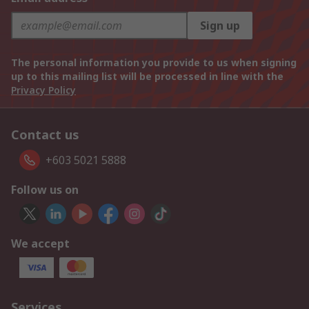
Sign up
The personal information you provide to us when signing
up to this mailing list will be processed in line with the
Privacy Policy
Contact us
+603 5021 5888
Follow us on
We accept
Services