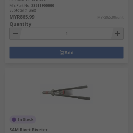
Mfr. Part No.
23511900000
Subtotal (1 unit)
MYR865.99
MYR865.99/unit
Quantity
Add
In Stock
SAM Rivet Riveter