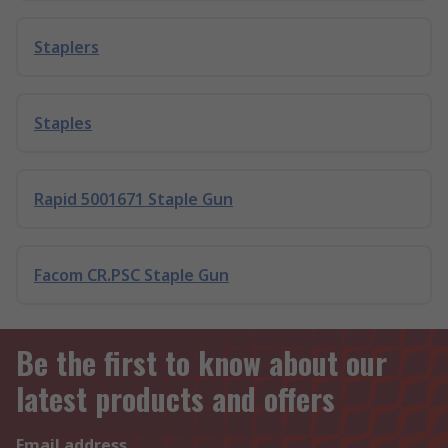
Staplers
Staples
Rapid 5001671 Staple Gun
Facom CR.PSC Staple Gun
Be the first to know about our
latest products and offers
Email address