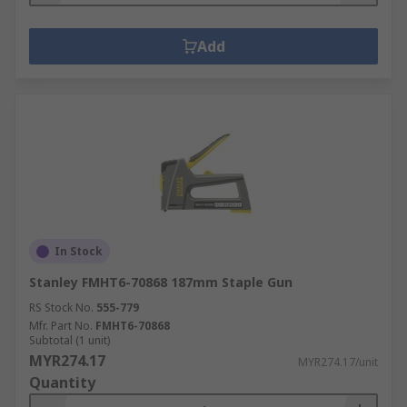
Add
In Stock
Stanley FMHT6-70868 187mm Staple Gun
RS Stock No.
555-779
Mfr. Part No.
FMHT6-70868
Subtotal (1 unit)
MYR274.17
MYR274.17/unit
Quantity