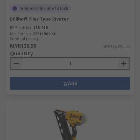
Temporarily out of stock
Böllhoff Plier Type Riveter
RS Stock No.
138-916
Mfr. Part No.
23511903001
Subtotal (1 unit)
MYR136.99
MYR136.99/unit
Quantity
Add