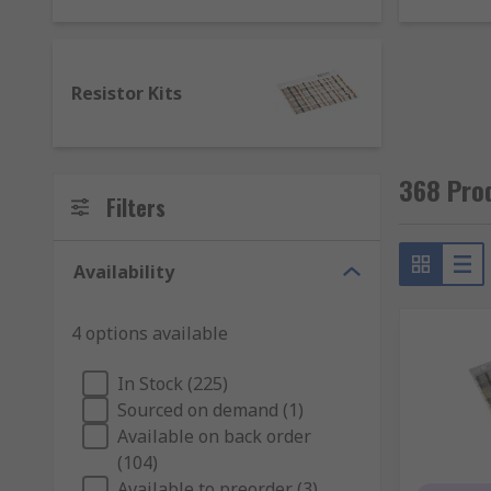
Capacitor kits - range of ceramic capacitors, ni
EMI Filter kits - for filtering unwanted EMI nois
Ferrite kits - including ferrite sleeves, ferrite c
Resistor Kits
Inductor kits – various inductors for circuit opt
Resistor kits - an assortment of resistors for co
368 Pro
Filters
Availability
4 options available
In Stock (225)
Sourced on demand (1)
Available on back order
(104)
Available to preorder (3)