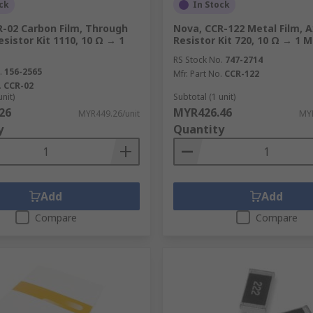
ck
In Stock
R-02 Carbon Film, Through
Nova, CCR-122 Metal Film, A
esistor Kit 1110, 10 Ω → 1
Resistor Kit 720, 10 Ω → 1 
RS Stock No.
747-2714
.
156-2565
Mfr. Part No.
CCR-122
.
CCR-02
unit)
Subtotal (1 unit)
26
MYR426.46
MYR449.26/unit
MYR
y
Quantity
Add
Add
Compare
Compare