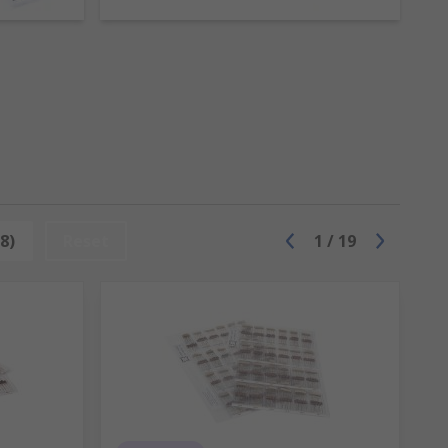
 values and voltages
8)
Reset
1
/
19