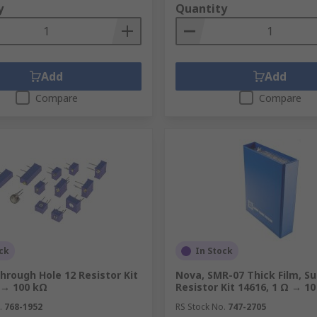
y
Quantity
Add
Add
Compare
Compare
ck
In Stock
hrough Hole 12 Resistor Kit
Nova, SMR-07 Thick Film, Su
 → 100 kΩ
Resistor Kit 14616, 1 Ω → 1
.
768-1952
RS Stock No.
747-2705