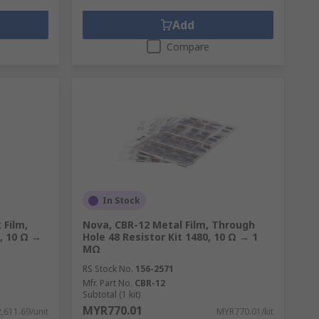
Add
Compare
In Stock
 Film,
Nova, CBR-12 Metal Film, Through
0, 10 Ω →
Hole 48 Resistor Kit 1480, 10 Ω → 1
MΩ
RS Stock No.
156-2571
Mfr. Part No.
CBR-12
Subtotal (1 kit)
MYR770.01
,611.69/unit
MYR770.01/kit