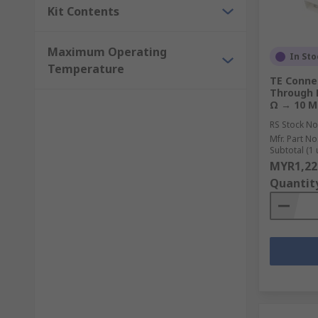
Kit Contents
Maximum Operating
In Sto
Temperature
TE Connec
Through H
Ω → 10 
RS Stock No
Mfr. Part No
Subtotal (1 
MYR1,22
Quantit