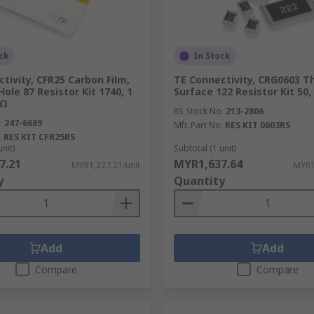
ck
In Stock
tivity, CFR25 Carbon Film,
TE Connectivity, CRG0603 Th
ole 87 Resistor Kit 1740, 1
Surface 122 Resistor Kit 50
MΩ
RS Stock No.
213-2806
.
247-6689
Mfr. Part No.
RES KIT 0603RS
.
RES KIT CFR25RS
unit)
Subtotal (1 unit)
7.21
MYR1,637.64
MYR1,227.21/unit
MYR1
y
Quantity
Add
Add
Compare
Compare