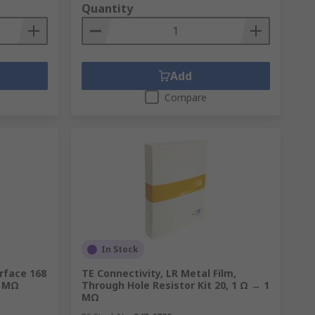
Quantity
Add
Compare
In Stock
rface 168
TE Connectivity, LR Metal Film,
0 MΩ
Through Hole Resistor Kit 20, 1 Ω → 1
MΩ