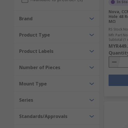
In Sto
Nova, CC
Hole 48 R
Brand
MΩ
RS Stock No
Product Type
Mfr. Part No
Subtotal (1 
MYR449.
Product Labels
Quantit
Number of Pieces
Mount Type
Series
Standards/Approvals