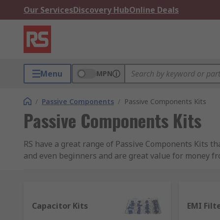
Our Services
Discovery Hub
Online Deals
Menu
MPN
/
Passive Components
/
Passive Components Kits
Passive Components Kits
RS have a great range of Passive Components Kits that 
and even beginners and are great value for money fr
kits have a fantastic assortment of popular componen
for when you are not sure which size component you 
Our range of kits include:
Capacitor Kits
EMI Filt