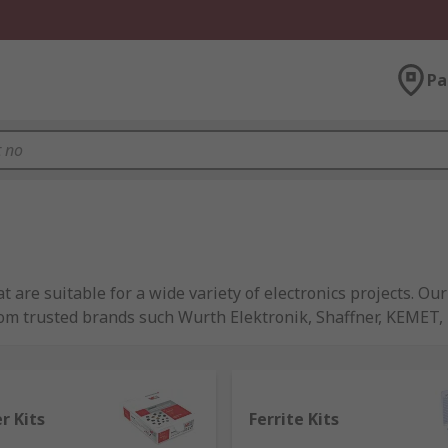
Pa
are suitable for a wide variety of electronics projects. Our 
om trusted brands such Wurth Elektronik, Shaffner, KEMET, 
ts and are supplied in handy convenient packaging. These t
need for the task in hand.
er Kits
Ferrite Kits