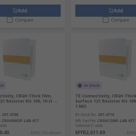
Add
Add
Compare
Compare
ck
In Stock
tivity, CRGH Thick Film,
TE Connectivity, CRGH Thick
21 Resistor Kit 100, 10 Ω →
Surface 121 Resistor Kit 10
1 MΩ
.
207-4708
RS Stock No.
207-4710
.
CRGH0603F-LAB-KIT
Mfr. Part No.
CRGH1206F-LAB-KIT
unit)
Subtotal (1 unit)
0.40
MYR2,611.69
MYR2,730.40/unit
MYR2