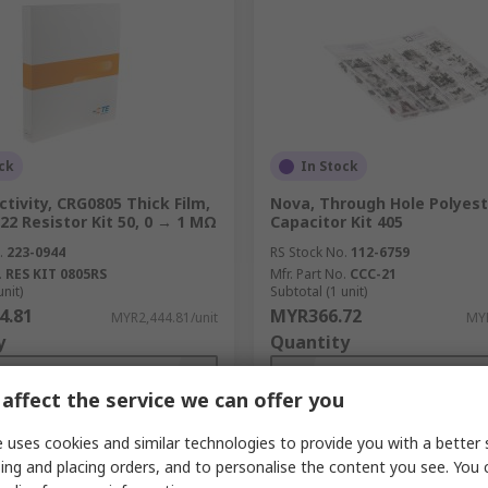
ck
In Stock
tivity, CRG0805 Thick Film,
Nova, Through Hole Polyest
22 Resistor Kit 50, 0 → 1 MΩ
Capacitor Kit 405
.
223-0944
RS Stock No.
112-6759
.
RES KIT 0805RS
Mfr. Part No.
CCC-21
unit)
Subtotal (1 unit)
4.81
MYR366.72
MYR2,444.81/unit
MYR
y
Quantity
affect the service we can offer you
 uses cookies and similar technologies to provide you with a better 
Add
Add
ing and placing orders, and to personalise the content you see. You 
Compare
Compare