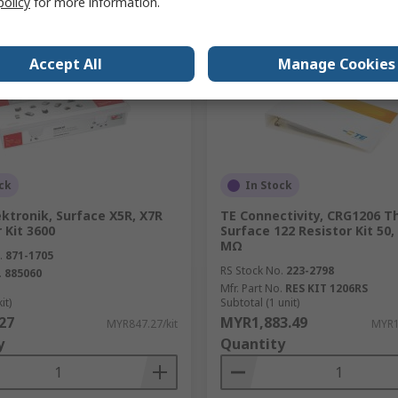
policy
for more information.
Accept All
Manage Cookies
ck
In Stock
ktronik, Surface X5R, X7R
TE Connectivity, CRG1206 Th
 Kit 3600
Surface 122 Resistor Kit 50,
MΩ
.
871-1705
RS Stock No.
223-2798
.
885060
Mfr. Part No.
RES KIT 1206RS
it)
Subtotal (1 unit)
27
MYR1,883.49
MYR847.27/kit
MYR1
y
Quantity