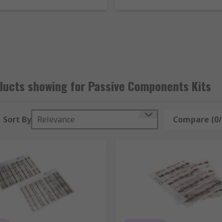
obium oxide capacitors and tantalum capacitors in a range of
e
ores, ferrite beads and snap ferrites
imisation
nstructing and repairing electronic devices
ducts showing for Passive Components Kits
Sort By
Relevance
Compare (0/