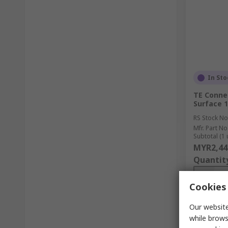
In Sto
TE Connec
Surface 1
RS Stock No
Mfr. Part No
Subtotal (1 
MYR2,44
Quantit
Cookies 
Our website
while brows