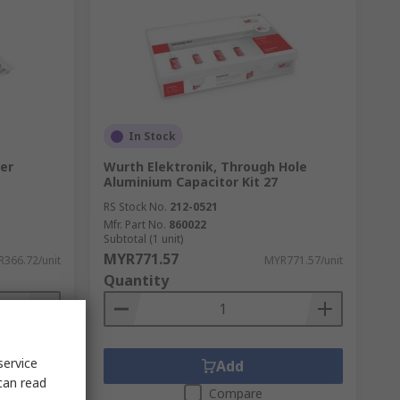
In Stock
er
Wurth Elektronik, Through Hole
Aluminium Capacitor Kit 27
RS Stock No.
212-0521
Mfr. Part No.
860022
Subtotal (1 unit)
MYR771.57
366.72/unit
MYR771.57/unit
Quantity
service
Add
can read
Compare