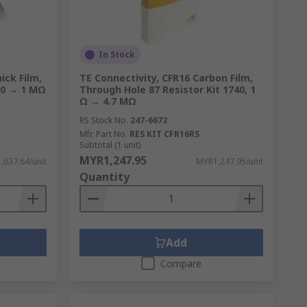
In Stock
ick Film,
TE Connectivity, CFR16 Carbon Film,
, 0 → 1 MΩ
Through Hole 87 Resistor Kit 1740, 1
Ω → 4.7 MΩ
RS Stock No.
247-6673
Mfr. Part No.
RES KIT CFR16RS
Subtotal (1 unit)
MYR1,247.95
,637.64/unit
MYR1,247.95/unit
Quantity
Add
Compare