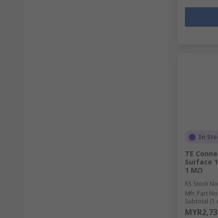
In Sto
TE Connec
Surface 1
1 MΩ
RS Stock No
Mfr. Part No
Subtotal (1 
MYR2,73