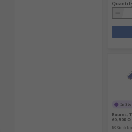
Quantit
In Sto
Bourns, T
60, 500 Ω
RS Stock No