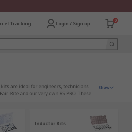
0
rcel Tracking
Login / Sign up
kits are ideal for engineers, technicians
Show
Fair-Rite and our very own RS PRO. These
ypes of passive kits are extremely useful
Inductor Kits