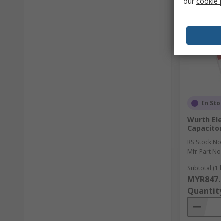
our
cookie 
In Sto
Wurth Ele
Capacitor
RS Stock No
Mfr. Part No
Subtotal (1 k
MYR847.
Quantit