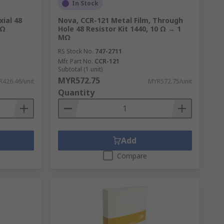
In Stock
xial 48
Nova, CCR-121 Metal Film, Through
MΩ
Hole 48 Resistor Kit 1440, 10 Ω → 1
MΩ
RS Stock No.
747-2711
Mfr. Part No.
CCR-121
Subtotal (1 unit)
MYR572.75
426.46/unit
MYR572.75/unit
Quantity
Add
Compare