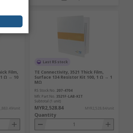
Last RS stock
ick Film,
TE Connectivity, 3521 Thick Film,
 1 Ω → 10
Surface 134 Resistor Kit 100, 1 Ω → 1
MΩ
RS Stock No.
207-4704
Mfr. Part No.
3521F-LAB-KIT
Subtotal (1 unit)
MYR2,528.84
,883.49/unit
MYR2,528.84/unit
Quantity