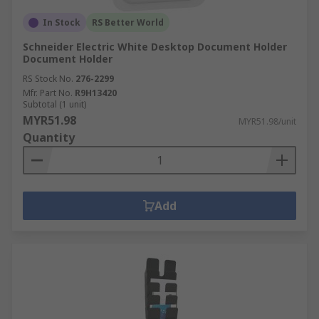
In Stock
RS Better World
Schneider Electric White Desktop Document Holder
Document Holder
RS Stock No.
276-2299
Mfr. Part No.
R9H13420
Subtotal (1 unit)
MYR51.98
MYR51.98/unit
Quantity
Add