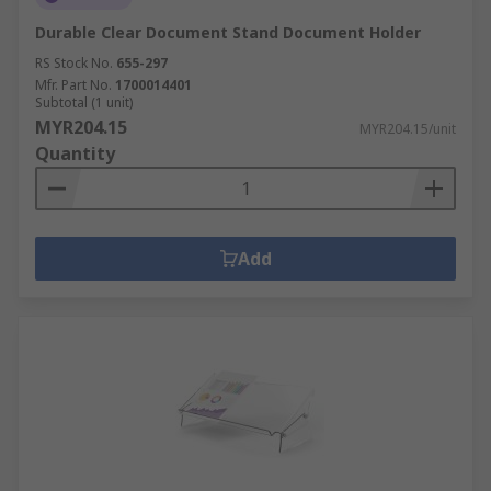
Durable Clear Document Stand Document Holder
RS Stock No.
655-297
Mfr. Part No.
1700014401
Subtotal (1 unit)
MYR204.15
MYR204.15/unit
Quantity
Add