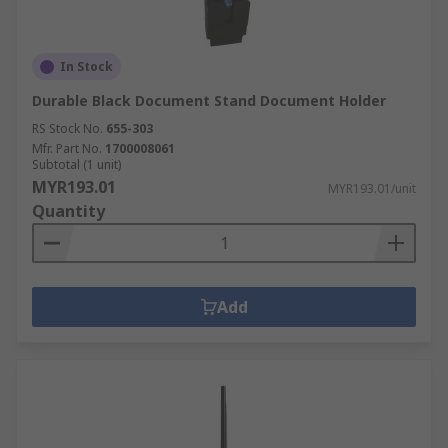
In Stock
Durable Black Document Stand Document Holder
RS Stock No.
655-303
Mfr. Part No.
1700008061
Subtotal (1 unit)
MYR193.01
MYR193.01/unit
Quantity
Add