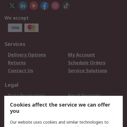
We accept
Services
Delivery Options
My Account
Returns
Schedule Orders
Contact Us
Service Solutions
Legal
Data Protection
Email Security
Privacy Policy
Website Terms
Cookies affect the service we can offer
you
Terms and Conditions
of Sale
Our website uses cookies and similar technologies to