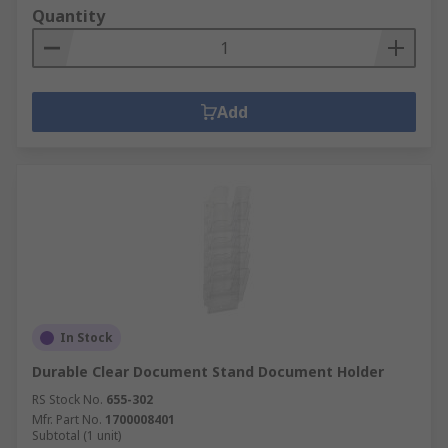
Quantity
Add
In Stock
Durable Clear Document Stand Document Holder
RS Stock No.
655-302
Mfr. Part No.
1700008401
Subtotal (1 unit)