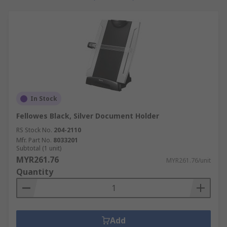
In Stock
Fellowes Black, Silver Document Holder
RS Stock No.
204-2110
Mfr. Part No.
8033201
Subtotal (1 unit)
MYR261.76
MYR261.76/unit
Quantity
Add