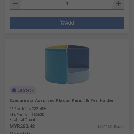
Add
In Stock
Exacompta Assorted Plastic Pencil & Pen Holder
RS Stock No.
727-459
Mfr. Part No.
68202D
Subtotal (1 unit)
MYR282.48
MYR282.48/unit
Quantity