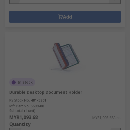
Add
In Stock
Durable Desktop Document Holder
RS Stock No.
481-5301
Mfr. Part No.
5699-00
Subtotal (1 unit)
MYR1,093.68
MYR1,093.68/unit
Quantity