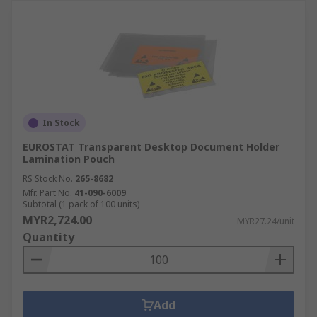
In Stock
EUROSTAT Transparent Desktop Document Holder
Lamination Pouch
RS Stock No.
265-8682
Mfr. Part No.
41-090-6009
Subtotal (1 pack of 100 units)
MYR2,724.00
MYR27.24/unit
Quantity
Add