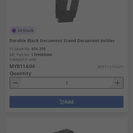
In Stock
Durable Black Document Stand Document Holder
RS Stock No.
655-299
Mfr. Part No.
1709008060
Subtotal (1 unit)
MYR114.04
MYR114.04/unit
Quantity
Add