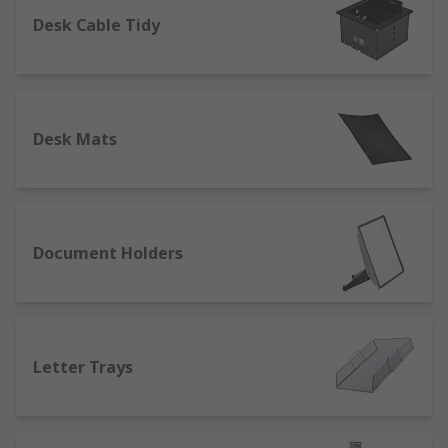
Desk Cable Tidy
Desk Mats
Document Holders
Letter Trays