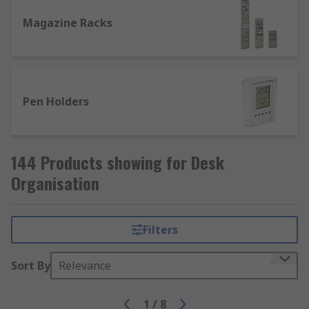
Magazine Racks
Pen Holders
144 Products showing for Desk
Organisation
Filters
Sort By
Relevance
1
/
8