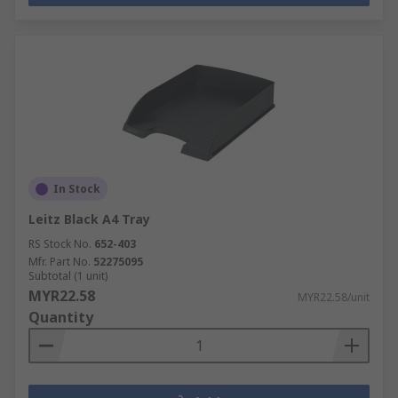
In Stock
Leitz Black A4 Tray
RS Stock No.
652-403
Mfr. Part No.
52275095
Subtotal (1 unit)
MYR22.58
MYR22.58/unit
Quantity