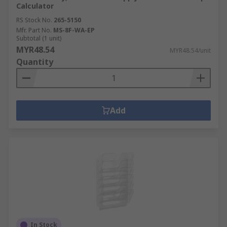
Calculator
RS Stock No.
265-5150
Mfr. Part No.
MS-8F-WA-EP
Subtotal (1 unit)
MYR48.54
MYR48.54/unit
Quantity
Add
In Stock