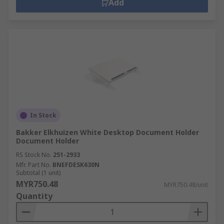
Add
In Stock
Bakker Elkhuizen White Desktop Document Holder
Document Holder
RS Stock No.
251-2933
Mfr. Part No.
BNEFDESK630N
Subtotal (1 unit)
MYR750.48
MYR750.48/unit
Quantity