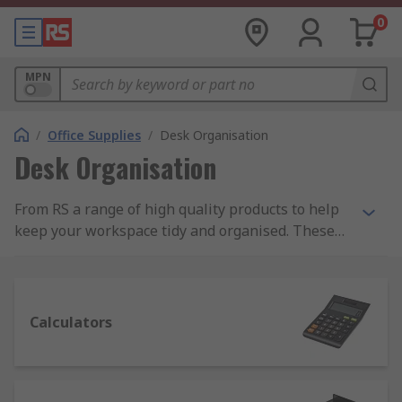
0
MPN
/
Office Supplies
/
Desk Organisation
Desk Organisation
From RS a range of high quality products to help
keep your workspace tidy and organised. These
products include document holders, letter trays,
magazine racks, desk mats and cable tidys. We
also supply a wide range of calculators ranging
from basic desktop calculators to more advanced
Calculators
scientific calculators.