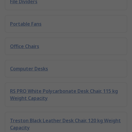
File Dividers
Portable Fans
Office Chairs
Computer Desks
RS PRO White Polycarbonate Desk Chair, 115 kg
Weight Capacity
Treston Black Leather Desk Chair, 120 kg Weight
Capacity