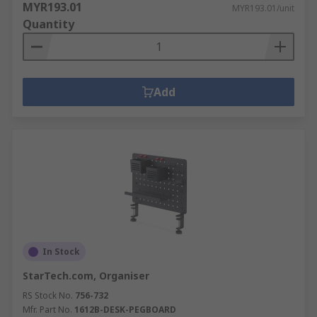
MYR193.01
MYR193.01/unit
Quantity
Add
In Stock
StarTech.com, Organiser
RS Stock No.
756-732
Mfr. Part No.
1612B-DESK-PEGBOARD