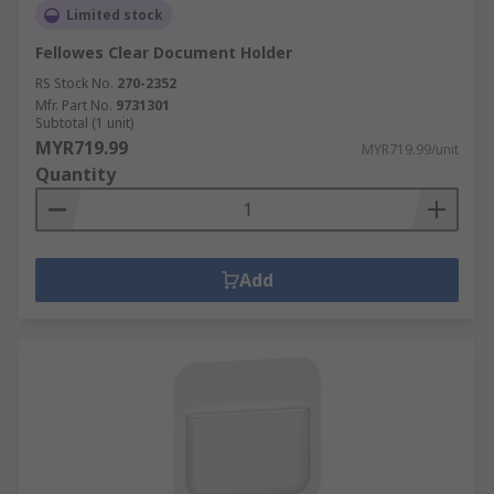
Limited stock
Fellowes Clear Document Holder
RS Stock No.
270-2352
Mfr. Part No.
9731301
Subtotal (1 unit)
MYR719.99
MYR719.99/unit
Quantity
Add