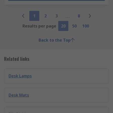
1
2
3
8
Results per page
20
50
100
Back to the Top
Related links
Desk Lamps
Desk Mats