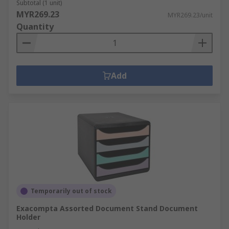
Subtotal (1 unit)
MYR269.23
MYR269.23/unit
Quantity
Add
Temporarily out of stock
Exacompta Assorted Document Stand Document
Holder