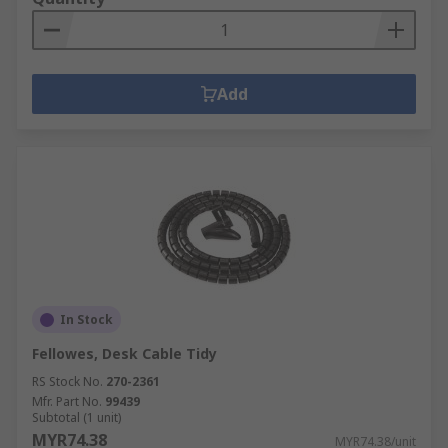
Add
In Stock
Fellowes, Desk Cable Tidy
RS Stock No.
270-2361
Mfr. Part No.
99439
Subtotal (1 unit)
MYR74.38
MYR74.38/unit