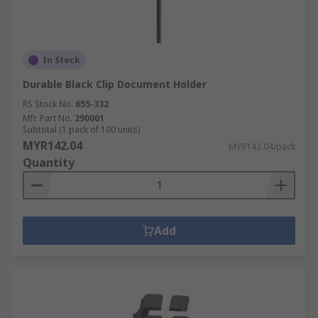
In Stock
Durable Black Clip Document Holder
RS Stock No.
655-332
Mfr. Part No.
290001
Subtotal (1 pack of 100 units)
MYR142.04
MYR142.04/pack
Quantity
Add