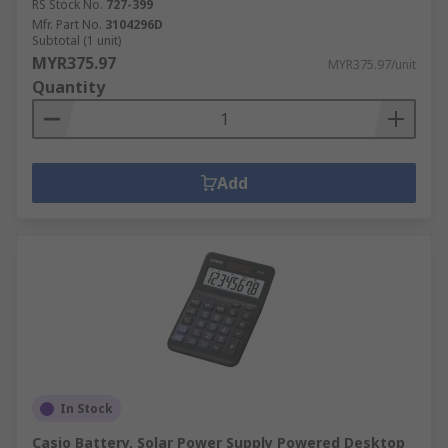
RS Stock No.
727-399
Mfr. Part No.
3104296D
Subtotal (1 unit)
MYR375.97
MYR375.97/unit
Quantity
Add
In Stock
Casio Battery, Solar Power Supply Powered Desktop