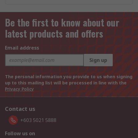
Be the first to know about our
latest products and offers
Email address
Sign up
The personal information you provide to us when signing
up to this mailing list will be processed in line with the
Privacy Policy
Contact us
+603 5021 5888
Follow us on