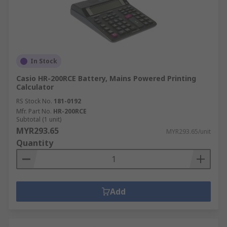
In Stock
Casio HR-200RCE Battery, Mains Powered Printing
Calculator
RS Stock No.
181-0192
Mfr. Part No.
HR-200RCE
Subtotal (1 unit)
MYR293.65
MYR293.65/unit
Quantity
Add