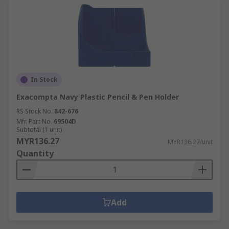
In Stock
Exacompta Navy Plastic Pencil & Pen Holder
RS Stock No.
842-676
Mfr. Part No.
69504D
Subtotal (1 unit)
MYR136.27
MYR136.27/unit
Quantity
Add