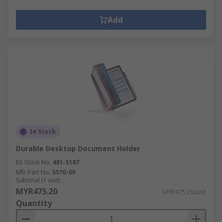
Add
In Stock
Durable Desktop Document Holder
RS Stock No.
481-5187
Mfr. Part No.
5570-00
Subtotal (1 unit)
MYR475.20
MYR475.20/unit
Quantity