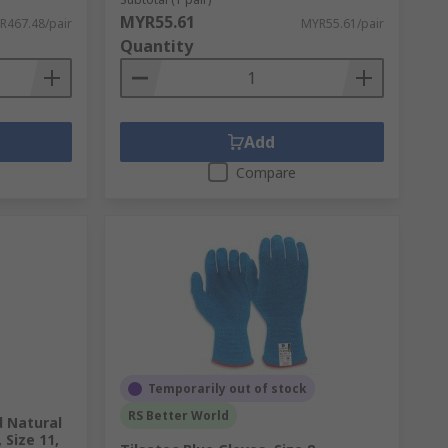
MYR55.61
R467.48/pair
MYR55.61/pair
Quantity
Add
Compare
Temporarily out of stock
RS Better World
d Natural
Size 11,