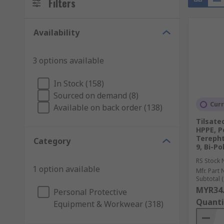
Filters
Availability
3 options available
In Stock (158)
Sourced on demand (8)
Curr
Available on back order (138)
Tilsatec
HPPE, P
Terepht
Category
9, Bi-P
RS Stock 
1 option available
Mfr. Part 
Subtotal (
MYR34
Personal Protective
Quanti
Equipment & Workwear (318)