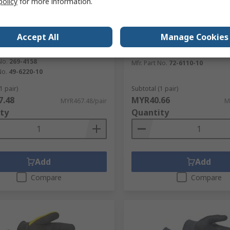
policy
for more information.
tock
In Stock
RS Better Worl
c 49-6220 Black, Yellow Yarn
Tilsatec Tilsatec Blue Wor
Accept All
Manage Cookies
oves, Size 10, Composite
Size 10
RS Stock No.
282-5575
No.
269-4158
Mfr. Part No.
72-6110-10
No.
49-6220-10
1 pair)
Subtotal (1 pair)
.48
MYR40.66
MYR467.48/pair
M
ty
Quantity
Add
Add
Compare
Compare