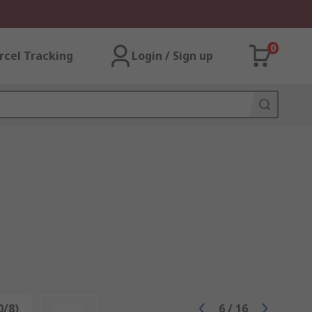
0
rcel Tracking
Login / Sign up
0/8)
Reset
6
/
16