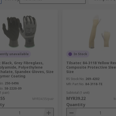
ently unavailable
In Stock
 Black, Grey Fibreglass,
Tilsatec 84-3118 Yellow Re
olyamide, Polyethylene
Composite Protective Sle
halate, Spandex Gloves, Size
Size
olymer Coating
RS Stock No.
269-4202
No.
250-0496
Mfr. Part No.
84-3118-TE
No.
58-2220-09
1 pair)
Subtotal (1 unit)
.55
MYR39.22
MYR34.55/pair
M
ty
Quantity