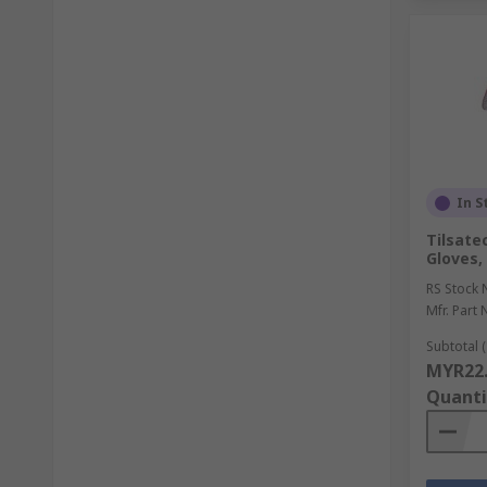
In S
Tilsate
Gloves,
RS Stock 
Mfr. Part 
Subtotal (
MYR22
Quanti