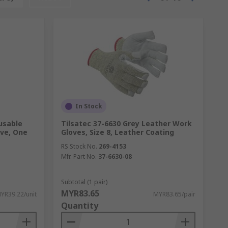
In Stock
usable
Tilsatec 37-6630 Grey Leather Work
eve, One
Gloves, Size 8, Leather Coating
RS Stock No.
269-4153
Mfr. Part No.
37-6630-08
Subtotal (1 pair)
MYR83.65
YR39.22/unit
MYR83.65/pair
Quantity