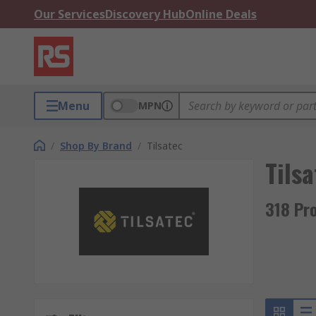
Our Services
Discovery Hub
Online Deals
Menu
MPN
/
Shop By Brand
/
Tilsatec
Tilsa
318 Pro