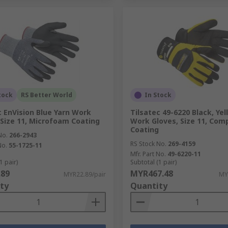
tock
RS Better World
In Stock
c EnVision Blue Yarn Work
Tilsatec 49-6220 Black, Yel
 Size 11, Microfoam Coating
Work Gloves, Size 11, Com
Coating
No.
266-2943
RS Stock No.
269-4159
No.
55-1725-11
Mfr. Part No.
49-6220-11
1 pair)
Subtotal (1 pair)
.89
MYR467.48
MYR22.89/pair
MY
ty
Quantity