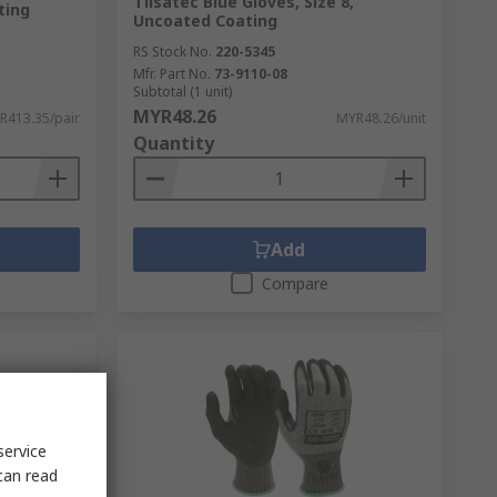
Tilsatec Blue Gloves, Size 8,
ting
Uncoated Coating
RS Stock No.
220-5345
Mfr. Part No.
73-9110-08
Subtotal (1 unit)
MYR48.26
R413.35/pair
MYR48.26/unit
Quantity
Add
Compare
service
can read