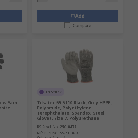
Add
Compare
In Stock
low Yarn
Tilsatec 55 5110 Black, Grey HPPE,
osite
Polyamide, Polyethylene
Terephthalate, Spandex, Steel
Gloves, Size 7, Polyurethane
RS Stock No.
250-0477
Mfr. Part No.
55-5110-07
Subtotal (1 pair)