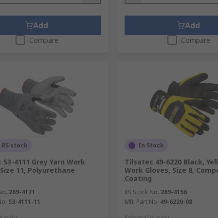
Add
Add
Compare
Compare
 RS stock
In Stock
c 53-4111 Grey Yarn Work
Tilsatec 49-6220 Black, Yel
 Size 11, Polyurethane
Work Gloves, Size 8, Comp
Coating
No.
269-4171
RS Stock No.
269-4156
No.
53-4111-11
Mfr. Part No.
49-6220-08
1 pair)
Subtotal (1 pair)