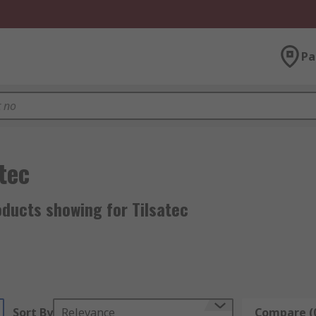
Pa
tec
ducts showing for Tilsatec
Sort By
Relevance
Compare (