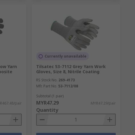
Currently unavailable
low Yarn
Tilsatec 53-7112 Grey Yarn Work
posite
Gloves, Size 8, Nitrile Coating
RS Stock No.
269-4173
Mfr. Part No.
53-7112/08
Subtotal (1 pair)
MYR47.29
R467.48/pair
MYR47.29/pair
Quantity