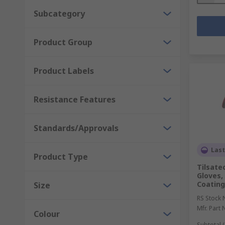
Subcategory
Product Group
Product Labels
Resistance Features
Standards/Approvals
Last
Product Type
Tilsate
Gloves,
Coating
Size
RS Stock 
Mfr. Part 
Colour
Subtotal (