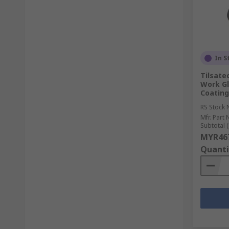
In S
Tilsate
Work Gl
Coating
RS Stock 
Mfr. Part 
Subtotal (
MYR467
Quanti