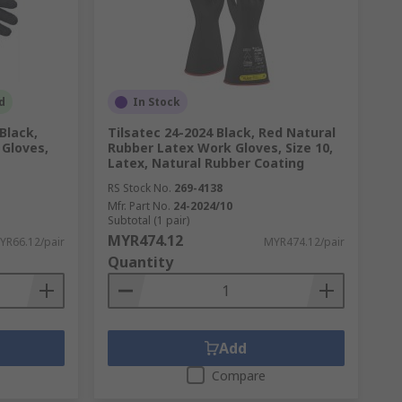
d
In Stock
Black,
Tilsatec 24-2024 Black, Red Natural
 Gloves,
Rubber Latex Work Gloves, Size 10,
Latex, Natural Rubber Coating
RS Stock No.
269-4138
Mfr. Part No.
24-2024/10
Subtotal (1 pair)
MYR474.12
YR66.12/pair
MYR474.12/pair
Quantity
Add
Compare