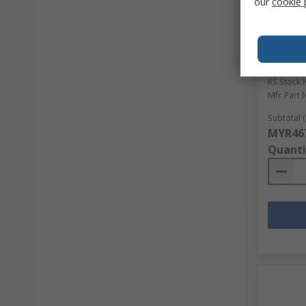
our
cookie 
In S
Tilsate
Work Gl
Coating
RS Stock 
Mfr. Part 
Subtotal (
MYR467
Quanti