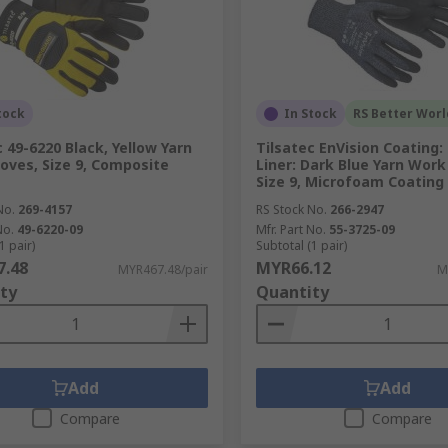
tock
In Stock
RS Better Worl
c 49-6220 Black, Yellow Yarn
Tilsatec EnVision Coating: 
oves, Size 9, Composite
Liner: Dark Blue Yarn Work
Size 9, Microfoam Coating
No.
269-4157
RS Stock No.
266-2947
No.
49-6220-09
Mfr. Part No.
55-3725-09
1 pair)
Subtotal (1 pair)
.48
MYR66.12
MYR467.48/pair
M
ty
Quantity
Add
Add
Compare
Compare