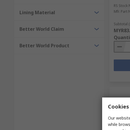
RS Stock 
Mfr. Part 
Lining Material
Subtotal (
Better World Claim
MYR83
Quanti
Better World Product
Cookies 
Our website
while brows