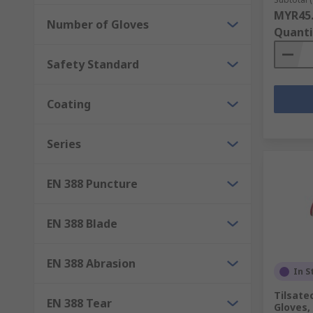
MYR45
Number of Gloves
Quanti
Safety Standard
Coating
Series
EN 388 Puncture
EN 388 Blade
EN 388 Abrasion
In S
Tilsate
EN 388 Tear
Gloves,