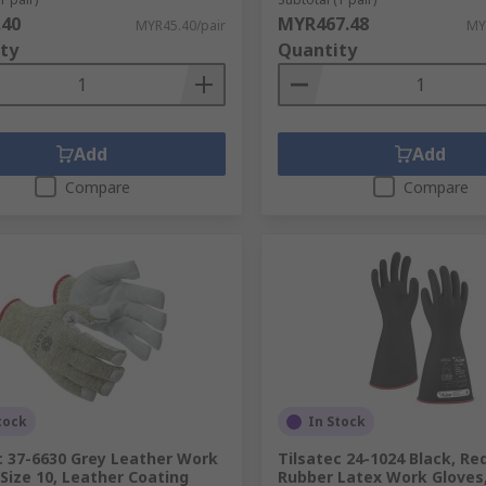
.40
MYR467.48
MYR45.40/pair
MY
ty
Quantity
Add
Add
Compare
Compare
tock
In Stock
c 37-6630 Grey Leather Work
Tilsatec 24-1024 Black, Re
 Size 10, Leather Coating
Rubber Latex Work Gloves, 