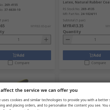
Latex, Natural Rubber Coa
No.
269-4155
RS Stock No.
269-4135
No.
37-6630-10
Mfr. Part No.
24-1024/11
1 pair)
Subtotal (1 pair)
.65
MYR413.35
MYR83.65/pair
MY
ty
Quantity
Add
Add
Compare
Compare
affect the service we can offer you
 uses cookies and similar technologies to provide you with a better 
ing and placing orders, and to personalise the content you see. You 