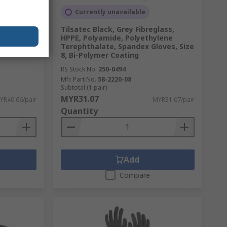
d
Currently unavailable
k Gloves,
Tilsatec Black, Grey Fibreglass,
HPPE, Polyamide, Polyethylene
Terephthalate, Spandex Gloves, Size
8, Bi-Polymer Coating
RS Stock No.
250-0494
Mfr. Part No.
58-2220-08
Subtotal (1 pair)
MYR31.07
YR40.66/pair
MYR31.07/pair
Quantity
Add
Compare