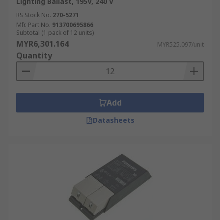
Lighting Ballast, 195V, 240 V
RS Stock No.
270-5271
Mfr. Part No.
913700695866
Subtotal (1 pack of 12 units)
MYR6,301.164
MYR525.097/unit
Quantity
Add
Datasheets