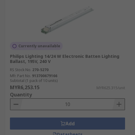
Currently unavailable
Philips Lighting 14/24 W Electronic Batten Lighting
Ballast, 195V, 240 V
RS Stock No.
270-5270
Mfr. Part No.
913700679166
Subtotal (1 pack of 10 units)
MYR6,253.15
MYR625.315/unit
Quantity
Add
Datasheets