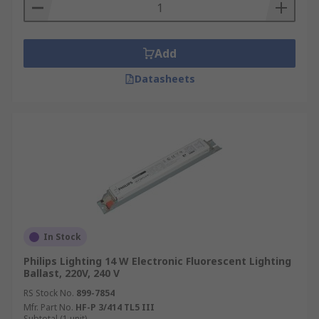
Add
Datasheets
In Stock
Philips Lighting 14 W Electronic Fluorescent Lighting
Ballast, 220V, 240 V
RS Stock No.
899-7854
Mfr. Part No.
HF-P 3/414 TL5 III
Subtotal (1 unit)