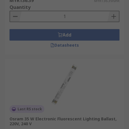
MYR136.39
MYR136.39/unit
Quantity
Add
Datasheets
Last RS stock
Osram 35 W Electronic Fluorescent Lighting Ballast,
220V, 240 V