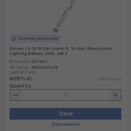
Currently unavailable
Osram 2 x 35 W Electronic FL 16 mm, Fluorescent
Lighting Ballast, 220V, 240 V
RS Stock No.
873-5072
Mfr. Part No.
4008321971258
Subtotal (1 unit)
MYR71.02
MYR71.02/unit
Quantity
Add
Datasheets