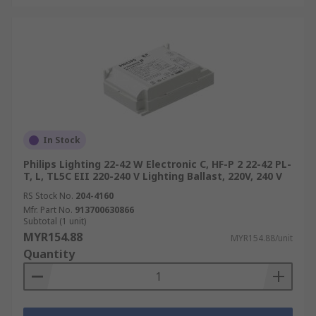
In Stock
Philips Lighting 22-42 W Electronic C, HF-P 2 22-42 PL-
T, L, TL5C EII 220-240 V Lighting Ballast, 220V, 240 V
RS Stock No.
204-4160
Mfr. Part No.
913700630866
Subtotal (1 unit)
MYR154.88
MYR154.88/unit
Quantity