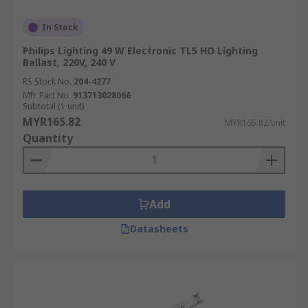
In Stock
Philips Lighting 49 W Electronic TL5 HO Lighting
Ballast, 220V, 240 V
RS Stock No.
204-4277
Mfr. Part No.
913713028066
Subtotal (1 unit)
MYR165.82
MYR165.82/unit
Quantity
Add
Datasheets