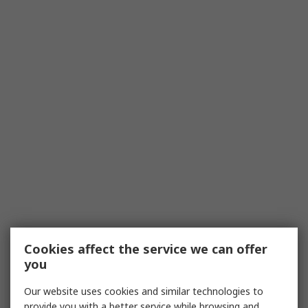
Cookies affect the service we can offer
you
Our website uses cookies and similar technologies to
provide you with a better service while browsing and