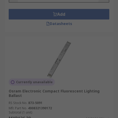
separated from one another. They change
the frequency of the electrical current
Add
without changing the voltage. While
magnetic ballasts in fluorescent lamps work
Datasheets
at a frequency of 60 Hz, electronic ballasts
greatly increase that frequency of 20000 Hz.
This high frequency ensures you will not
see the lights flickering and will not hear a
buzzing sound.
Currently unavailable
Osram Electronic Compact Fluorescent Lighting
Ballast
RS Stock No.
873-5091
Mfr. Part No.
4008321390172
Subtotal (1 unit)