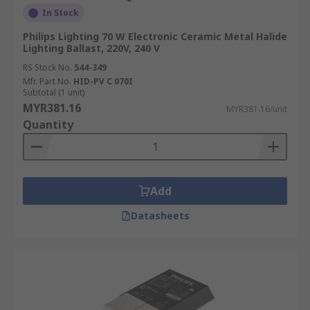
In Stock
Philips Lighting 70 W Electronic Ceramic Metal Halide
Lighting Ballast, 220V, 240 V
RS Stock No.
544-349
Mfr. Part No.
HID-PV C 070I
Subtotal (1 unit)
MYR381.16
MYR381.16/unit
Quantity
Add
Datasheets