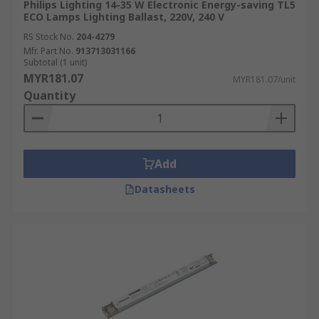
Philips Lighting 14-35 W Electronic Energy-saving TL5
ECO Lamps Lighting Ballast, 220V, 240 V
RS Stock No.
204-4279
Mfr. Part No.
913713031166
Subtotal (1 unit)
MYR181.07
MYR181.07/unit
Quantity
Add
Datasheets