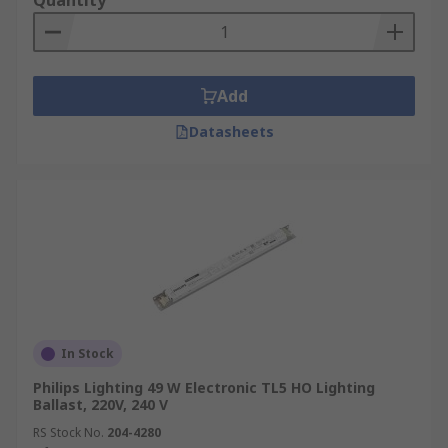
Quantity
Add
Datasheets
In Stock
Philips Lighting 49 W Electronic TL5 HO Lighting
Ballast, 220V, 240 V
RS Stock No.
204-4280