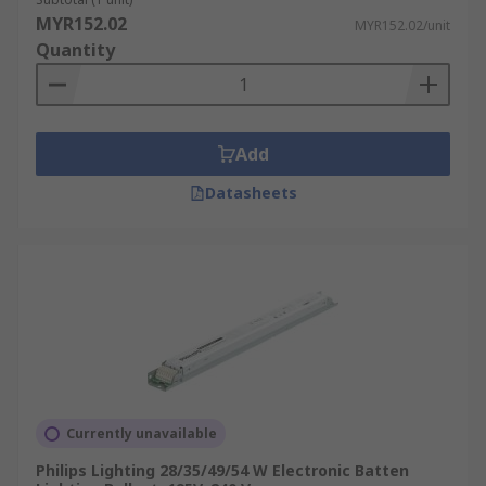
MYR152.02
MYR152.02/unit
Quantity
Add
Datasheets
Currently unavailable
Philips Lighting 28/35/49/54 W Electronic Batten