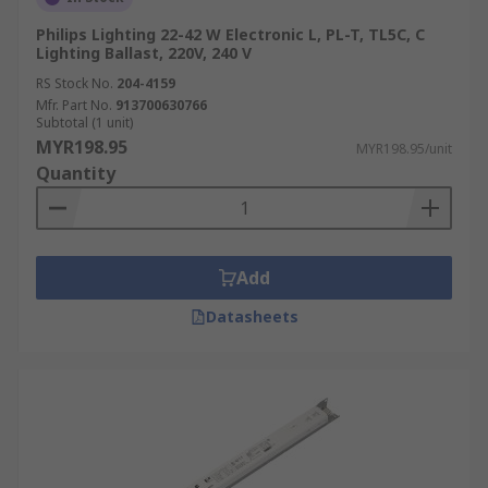
Philips Lighting 22-42 W Electronic L, PL-T, TL5C, C
Lighting Ballast, 220V, 240 V
RS Stock No.
204-4159
Mfr. Part No.
913700630766
Subtotal (1 unit)
MYR198.95
MYR198.95/unit
Quantity
Add
Datasheets