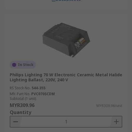
In Stock
Philips Lighting 70 W Electronic Ceramic Metal Halide
Lighting Ballast, 220V, 240 V
RS Stock No.
544-355
Mfr. Part No.
PVC070SCDM
Subtotal (1 unit)
MYR309.96
MYR309.96/unit
Quantity