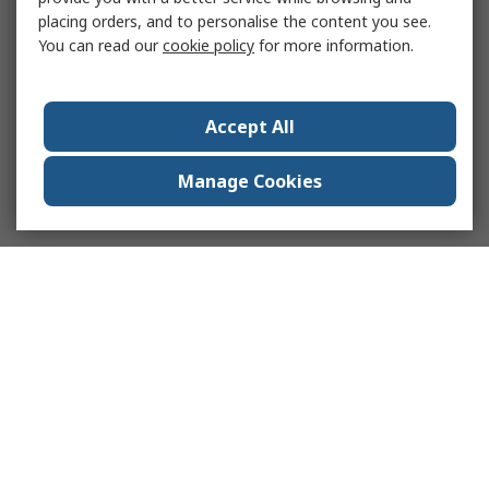
placing orders, and to personalise the content you see.
You can read our
cookie policy
for more information.
Accept All
Manage Cookies