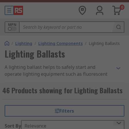
0
MPN
/
Lighting
/
Lighting Components
/
Lighting Ballasts
Lighting Ballasts
A lighting ballast helps to safely start and
operate lighting equipment such as fluorescent
or HID lamps. They provide the lamp with the
correct voltage at its initial start-up and then
46 Products showing for Lighting Ballasts
adjust the voltage input to maintain the safe
running of the lamp during use. Our range of
lighting ballasts includes both electronic and
Filters
electromagnetic products from some of the
industry's leading brands, including Osram,
Sort By
Relevance