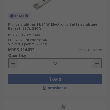
In Stock
Philips Lighting 14/24 W Electronic Batten Lighting
Ballast, 220V, 240 V
RS Stock No.
270-5269
Mfr. Part No.
913700657666
Subtotal (1 pack of 12 units)
MYR3,124.032
MYR260.336/unit
Quantity
Add
Datasheets