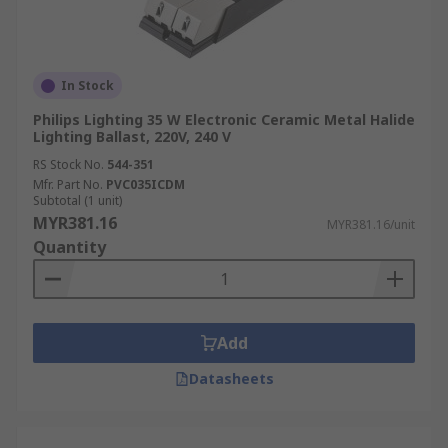
In Stock
Philips Lighting 35 W Electronic Ceramic Metal Halide
Lighting Ballast, 220V, 240 V
RS Stock No.
544-351
Mfr. Part No.
PVC035ICDM
Subtotal (1 unit)
MYR381.16
MYR381.16/unit
Quantity
Add
Datasheets