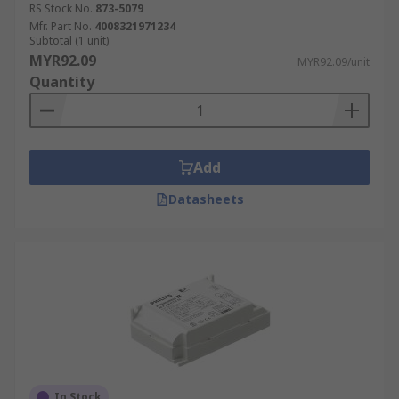
RS Stock No.
873-5079
Mfr. Part No.
4008321971234
Subtotal (1 unit)
MYR92.09
MYR92.09/unit
Quantity
Add
Datasheets
In Stock