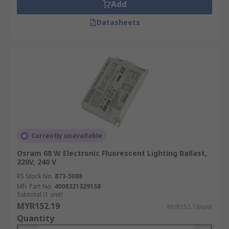
Add
Datasheets
Currently unavailable
Osram 68 W Electronic Fluorescent Lighting Ballast,
220V, 240 V
RS Stock No.
873-5088
Mfr. Part No.
4008321329158
Subtotal (1 unit)
MYR152.19
MYR152.19/unit
Quantity