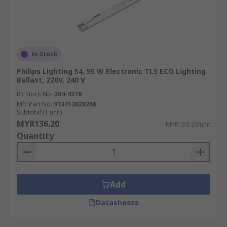
In Stock
Philips Lighting 54, 55 W Electronic TL5 ECO Lighting
Ballast, 220V, 240 V
RS Stock No.
204-4278
Mfr. Part No.
913713028266
Subtotal (1 unit)
MYR136.20
MYR136.20/unit
Quantity
Add
Datasheets