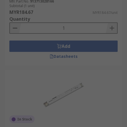
Mfr. Part No.
913713028166
Subtotal (1 unit)
MYR184.67
MYR184.67/unit
Quantity
Add
Datasheets
In Stock