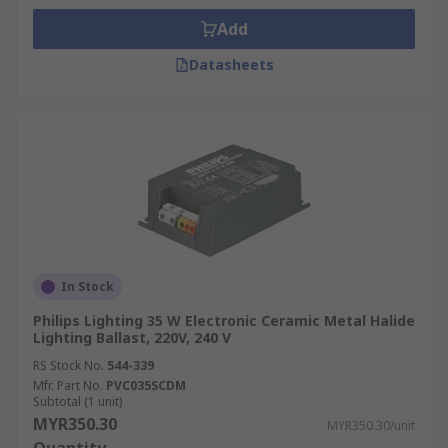
Add
Datasheets
In Stock
Philips Lighting 35 W Electronic Ceramic Metal Halide
Lighting Ballast, 220V, 240 V
RS Stock No.
544-339
Mfr. Part No.
PVC035SCDM
Subtotal (1 unit)
MYR350.30
MYR350.30/unit