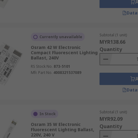
Data
Subtotal (1 unit)
Currently unavailable
MYR138.66
Osram 42 W Electronic
Quantity
Compact Fluorescent Lighting
Ballast, 240V
RS Stock No.
873-5101
Mfr. Part No.
4008321537089
Data
Subtotal (1 unit)
In Stock
MYR92.09
Osram 35 W Electronic
Quantity
Fluorescent Lighting Ballast,
220V, 240 V