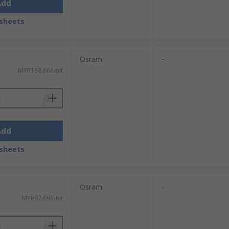
Add
sheets
Osram
-
MYR138.66/unit
Add
sheets
Osram
-
MYR92.09/unit