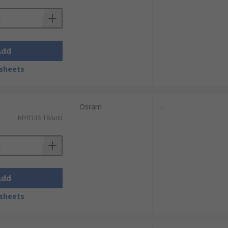
Add
sheets
Osram
-
MYR135.18/unit
Add
sheets