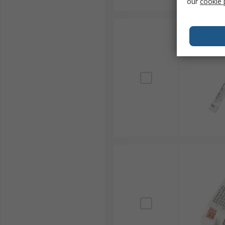
our
cookie 