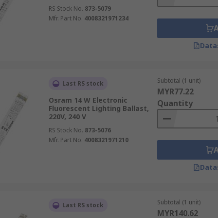
RS Stock No.
873-5079
Mfr. Part No.
4008321971234
Data
Subtotal (1 unit)
Last RS stock
MYR77.22
Osram 14 W Electronic
Quantity
Fluorescent Lighting Ballast,
220V, 240 V
RS Stock No.
873-5076
Mfr. Part No.
4008321971210
Data
Subtotal (1 unit)
Last RS stock
MYR140.62