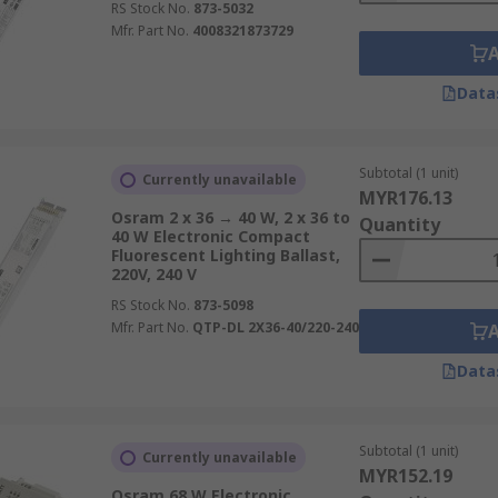
RS Stock No.
873-5032
Mfr. Part No.
4008321873729
Data
Subtotal (1 unit)
Currently unavailable
MYR176.13
Osram 2 x 36 → 40 W, 2 x 36 to
Quantity
40 W Electronic Compact
Fluorescent Lighting Ballast,
220V, 240 V
RS Stock No.
873-5098
Mfr. Part No.
QTP-DL 2X36-40/220-240
Data
Subtotal (1 unit)
Currently unavailable
MYR152.19
Osram 68 W Electronic