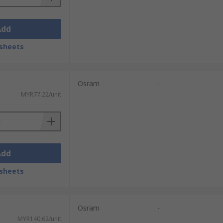
Add
sheets
Osram
-
MYR77.22/unit
Add
sheets
Osram
-
MYR140.62/unit