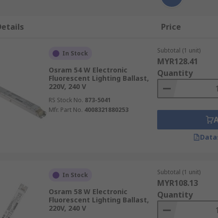
etails
Price
Subtotal (1 unit)
In Stock
MYR128.41
Osram 54 W Electronic
Quantity
Fluorescent Lighting Ballast,
220V, 240 V
RS Stock No.
873-5041
Mfr. Part No.
4008321880253
Data
Subtotal (1 unit)
In Stock
MYR108.13
Osram 58 W Electronic
Quantity
Fluorescent Lighting Ballast,
220V, 240 V