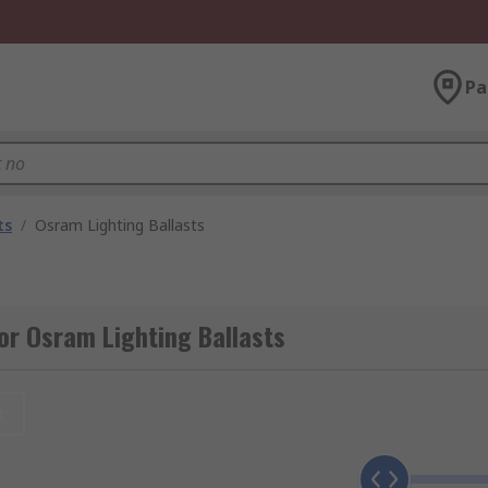
Pa
ts
/
Osram Lighting Ballasts
or Osram Lighting Ballasts
t