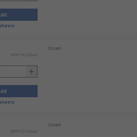
Add
sheets
Osram
-
MYR176.13/unit
Add
sheets
Osram
-
MYR152.19/unit