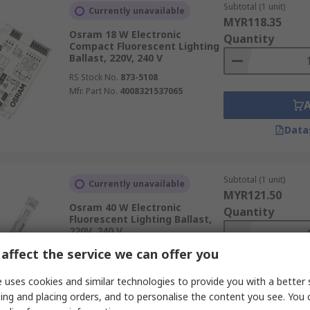
Subtotal (1 unit)
Currently unavailable
MYR118.35
Osram 18 W Electronic
Quantity
Compact Fluorescent Lighting
Ballast, 220V, 240 V
RS Stock No.
873-5108
Mfr. Part No.
4008321537065
Data
Subtotal (1 unit)
Currently unavailable
MYR121.50
Osram 40 W Electronic
Quantity
Fluorescent Lighting Ballast,
220V, 240 V
RS Stock No.
873-5038
affect the service we can offer you
Mfr. Part No.
QTP-OPTIMAL 2x18-40
 uses cookies and similar technologies to provide you with a better 
ing and placing orders, and to personalise the content you see. You 
Data