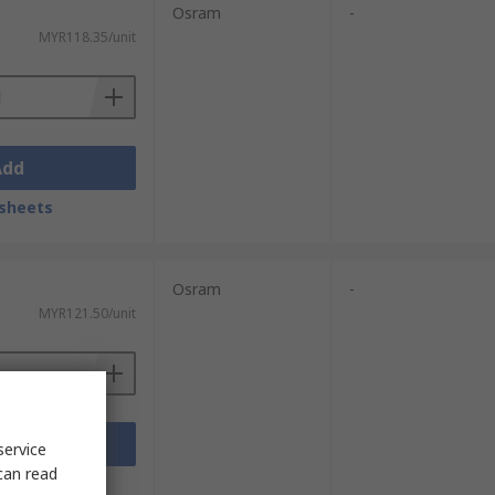
Osram
-
MYR118.35/unit
Add
sheets
Osram
-
MYR121.50/unit
Add
service
can read
sheets