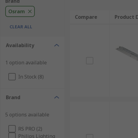
Brand
Osram
Compare
Product D
CLEAR ALL
Availability
1 option available
In Stock (8)
Brand
5 options available
RS PRO (2)
Philips Lighting