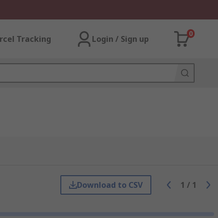
0
rcel Tracking
Login / Sign up
Download to CSV
1
/
1