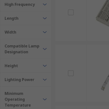
High Frequency
Length
Width
Compatible Lamp
Designation
Height
Lighting Power
Minimum
Operating
Temperature