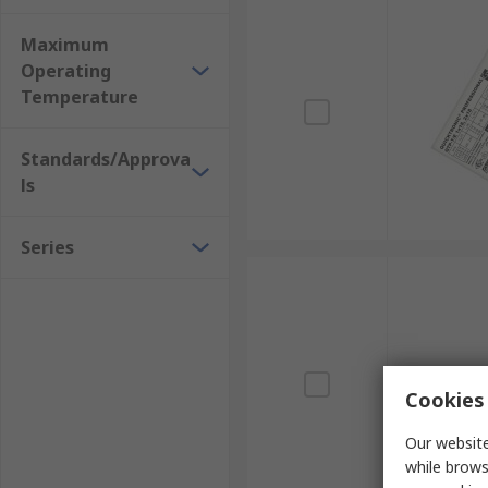
Maximum
Operating
Temperature
Standards/Approva
ls
Series
Cookies 
Our website
while brows