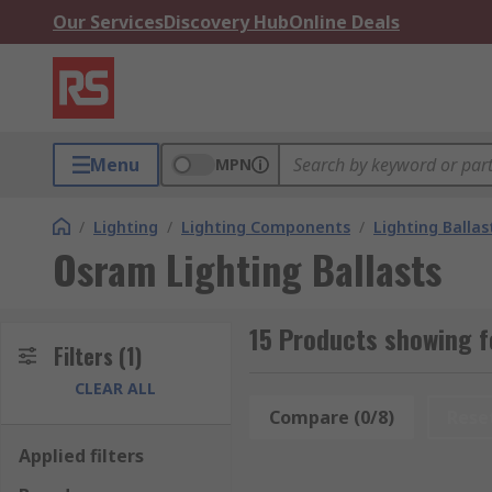
Our Services
Discovery Hub
Online Deals
Menu
MPN
/
Lighting
/
Lighting Components
/
Lighting Ballas
Osram Lighting Ballasts
15 Products showing f
Filters
(1)
CLEAR ALL
Compare (0/8)
Rese
Applied filters