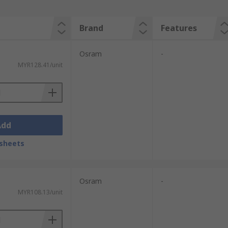
Brand
Features
Osram
-
MYR128.41/unit
Add
sheets
Osram
-
MYR108.13/unit