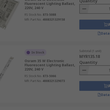
Quantity
Fluorescent Lighting Ballast,
220V, 240 V
RS Stock No.
873-5088
Mfr. Part No.
4008321329158
Data
Subtotal (1 unit)
In Stock
MYR135.18
Osram 35 W Electronic
Quantity
Fluorescent Lighting Ballast,
220V, 240 V
RS Stock No.
873-5066
Mfr. Part No.
4008321329073
Data