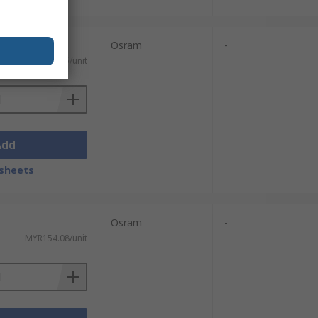
Osram
-
MYR117.35/unit
Add
sheets
Osram
-
MYR154.08/unit