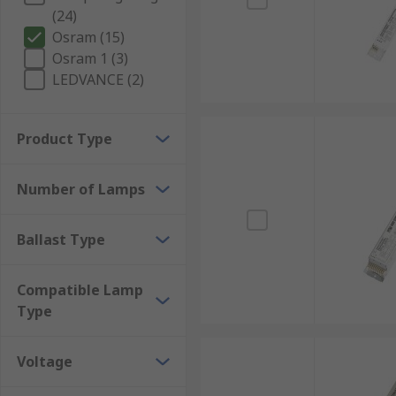
(24)
Osram (15)
Osram 1 (3)
LEDVANCE (2)
Product Type
Number of Lamps
Ballast Type
Compatible Lamp
Type
Voltage