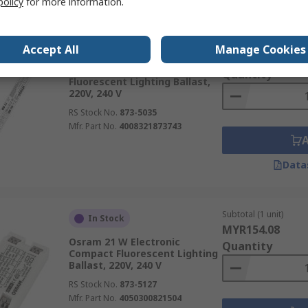
policy
for more information.
Subtotal (1 unit)
In Stock
Accept All
Manage Cookies
MYR117.35
Osram 40 W Electronic
Quantity
Fluorescent Lighting Ballast,
220V, 240 V
RS Stock No.
873-5035
Mfr. Part No.
4008321873743
Data
Subtotal (1 unit)
In Stock
MYR154.08
Osram 21 W Electronic
Quantity
Compact Fluorescent Lighting
Ballast, 220V, 240 V
RS Stock No.
873-5127
Mfr. Part No.
4050300821504