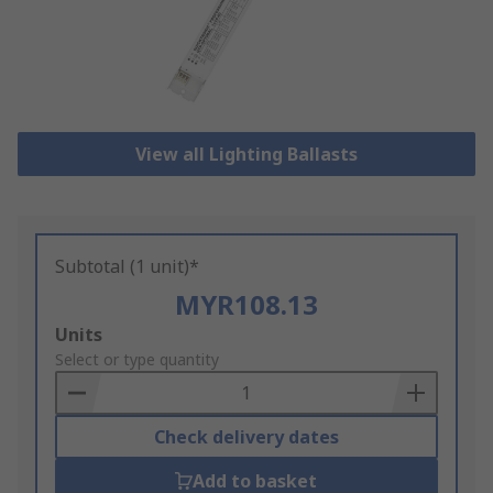
View all Lighting Ballasts
Subtotal (1 unit)*
MYR108.13
Add
Units
to
Select or type quantity
Basket
Check delivery dates
Add to basket