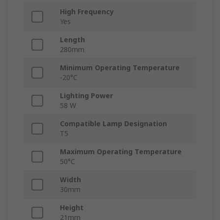
High Frequency
Yes
Length
280mm
Minimum Operating Temperature
-20°C
Lighting Power
58 W
Compatible Lamp Designation
T5
Maximum Operating Temperature
50°C
Width
30mm
Height
21mm