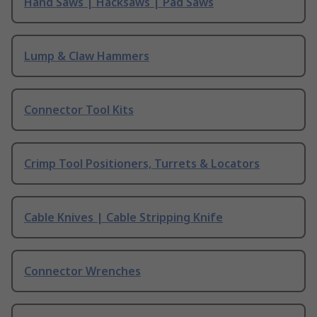
Hand Saws | Hacksaws | Pad Saws
Lump & Claw Hammers
Connector Tool Kits
Crimp Tool Positioners, Turrets & Locators
Cable Knives | Cable Stripping Knife
Connector Wrenches