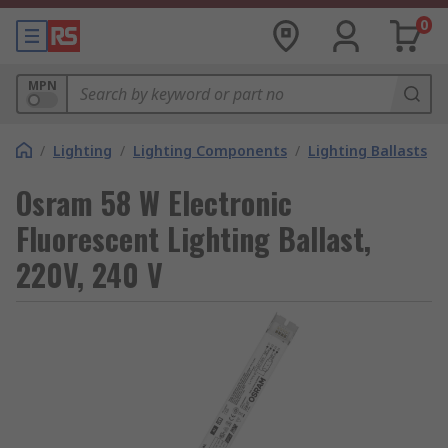
0
MPN
/
Lighting
/
Lighting Components
/
Lighting Ballasts
Osram 58 W Electronic
Fluorescent Lighting Ballast,
220V, 240 V