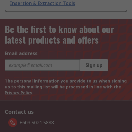
Insertion & Extraction Tools
Be the first to know about our
latest products and offers
Email address
Sign up
The personal information you provide to us when signing
up to this mailing list will be processed in line with the
Privacy Policy
Contact us
+603 5021 5888