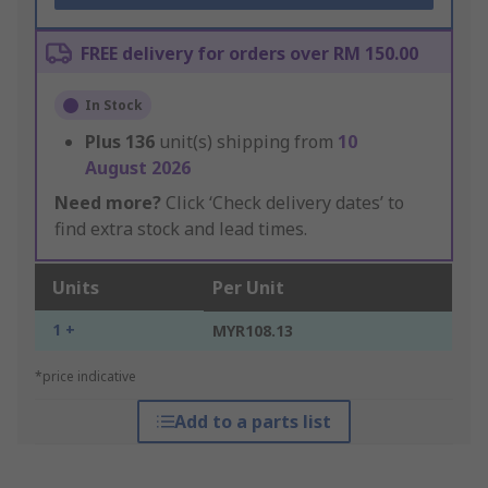
FREE delivery for orders over RM 150.00
In Stock
Plus
136
unit(s) shipping from
10
August 2026
Need more?
Click ‘Check delivery dates’ to
find extra stock and lead times.
Units
Per Unit
1 +
MYR108.13
*price indicative
Add to a parts list