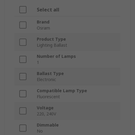
Select all
Brand
Osram
Product Type
Lighting Ballast
Number of Lamps
1
Ballast Type
Electronic
Compatible Lamp Type
Fluorescent
Voltage
220, 240V
Dimmable
No