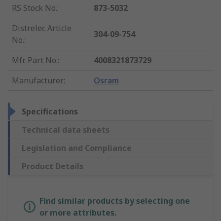
RS Stock No.
:
873-5032
Distrelec Article
304-09-754
No.
:
Mfr. Part No.
:
4008321873729
Manufacturer
:
Osram
Specifications
Technical data sheets
Legislation and Compliance
Product Details
Find similar products by selecting one
or more attributes.