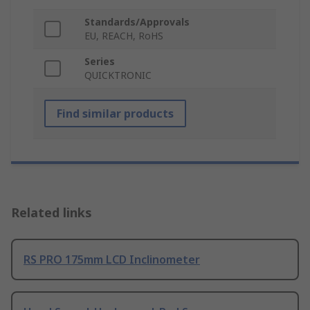
Standards/Approvals
EU, REACH, RoHS
Series
QUICKTRONIC
Find similar products
Related links
RS PRO 175mm LCD Inclinometer