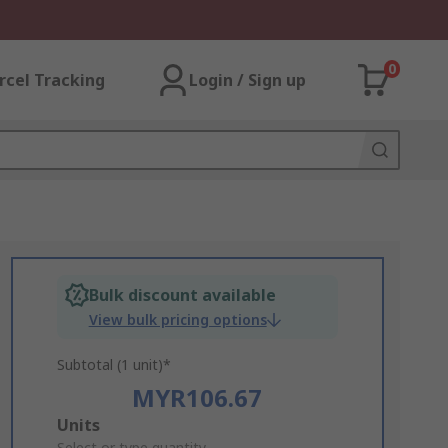
0
rcel Tracking
Login / Sign up
Bulk discount available
View bulk pricing options
Subtotal (1 unit)*
MYR106.67
Add
Units
Select or type quantity