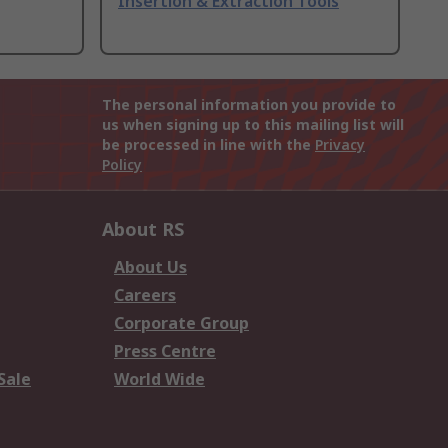
Insertion & Extraction Tools
The personal information you provide to
us when signing up to this mailing list will
be processed in line with the
Privacy
Policy
About RS
About Us
Careers
Corporate Group
Press Centre
Sale
World Wide