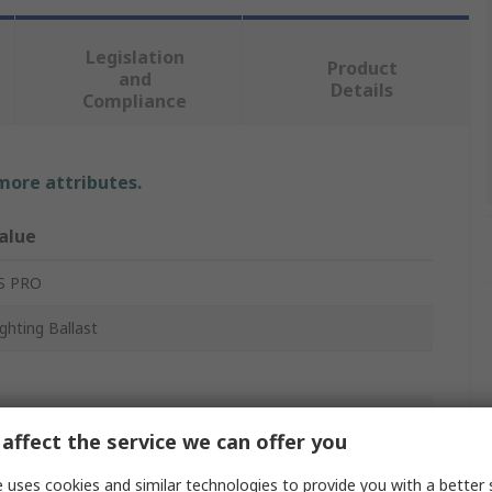
Legislation
Product
and
Details
Compliance
 more attributes.
alue
S PRO
ighting Ballast
lectronic
affect the service we can offer you
ompact Fluorescent, Fluorescent
 uses cookies and similar technologies to provide you with a better 