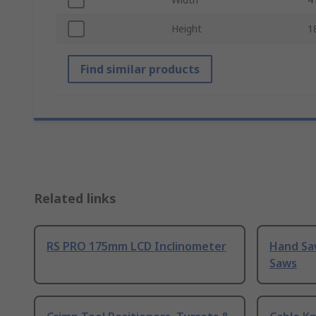
Height
1
Find similar products
Related links
RS PRO 175mm LCD Inclinometer
Hand Sa
Saws