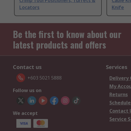
Crimp Tool Positioners, Turrets &
Cable Kn
Locators
Knife
Be the first to know about our
latest products and offers
Contact us
Services
+603 5021 5888
Delivery
My Acco
Follow us on
Returns
Schedule
Contact 
We accept
Service S