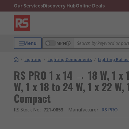
Our Services
Discovery Hub
Online Deals
Menu
MPN
/
Lighting
/
Lighting Components
/
Lighting Ballas
RS PRO 1 x 14 → 18 W, 1 x 1
W, 1 x 18 to 24 W, 1 x 22 W,
Compact
RS Stock No.
:
721-0853
Manufacturer
:
RS PRO