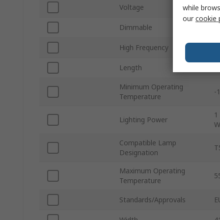
Voltage
2
while brows
our
cookie 
Dimmable
N
High Frequency
Y
Length
8
Minimum Operating
-
Temperature
1
Lighting Power
W
Compatible Lamp
T
Designation
Maximum Operating
5
Temperature
Standards/Approvals
E
Width
4