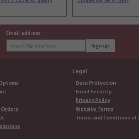
ives | Cable Stripping
Connector Wrenches
Email address
Sign up
Legal
 Options
Data Protection
unt
Email Security
Privacy Policy
 Orders
Website Terms
Us
Terms and Conditions of 
olutions