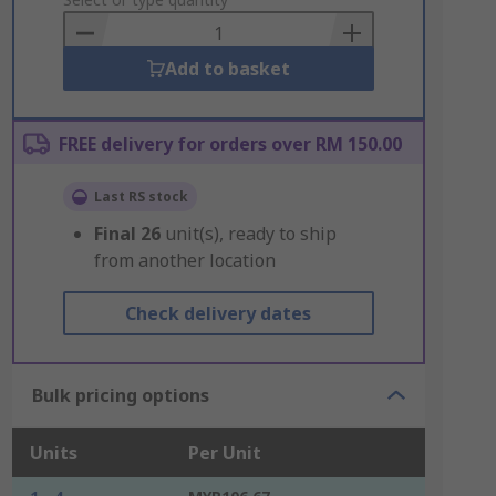
to
Basket
Add to basket
FREE delivery for orders over RM 150.00
Last RS stock
Final
26
unit(s), ready to ship
from another location
Check delivery dates
Bulk pricing options
Units
Per Unit