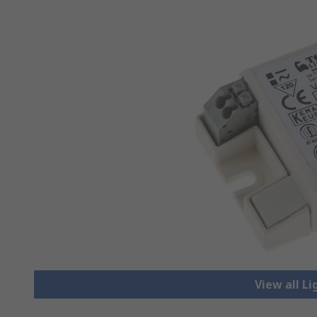
View all Li