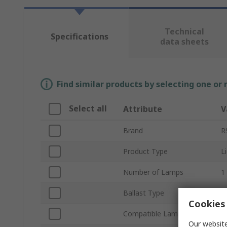
Technical
Specifications
data sheets
Find similar products by selecting one or
Select all
Attribute
V
Brand
R
Product Type
L
Number of Lamps
1
Ballast Type
E
Cookies 
Compatible Lamp Type
C
Our website