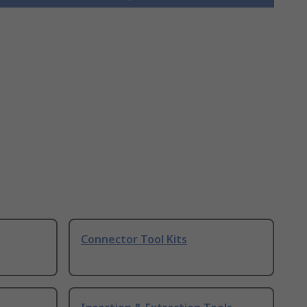
Connector Tool Kits