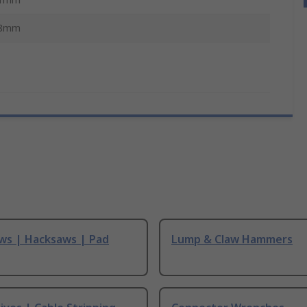
8mm
ws | Hacksaws | Pad
Lump & Claw Hammers