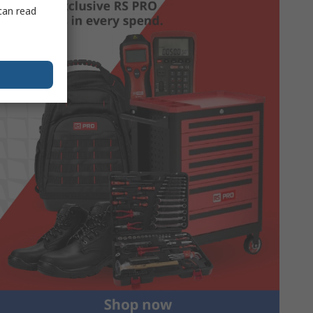
can read