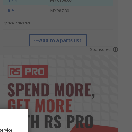
1 - 4
MYR106.67
5 +
MYR87.80
*price indicative
Add to a parts list
Sponsored
service