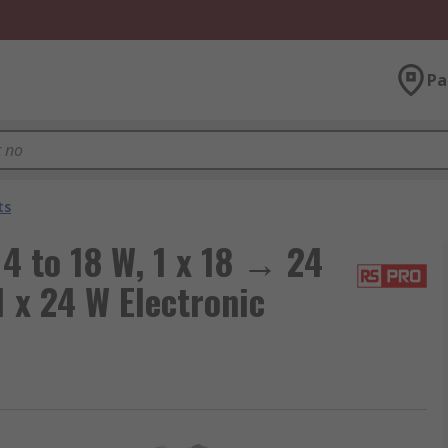
Pa
ts
4 to 18 W, 1 x 18 → 24
 1 x 24 W Electronic