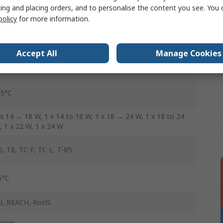
20, 240V
ing and placing orders, and to personalise the content you see. You 
policy
for more information.
o
es
Accept All
Manage Cookies
0mm
15°C
 x 14 → 18 W, 1 x 14 to 18 W, 1 x 18 → 24 W, 1 x 18 to 24
, 1 x 22 W, 1 x 24 W
5, T8, TC-F, TC-L, T-R5
5°C
U, REACH, RoHS
1mm