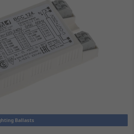
ghting Ballasts