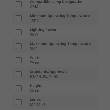
Compatible Lamp Designation
CDM
Minimum Operating Temperature
-25°C
Lighting Power
50 W
Maximum Operating Temperature
50°C
Width
79mm
Standards/Approvals
REACH, EU, RoHS
Height
22mm
Series
MP 50 K3