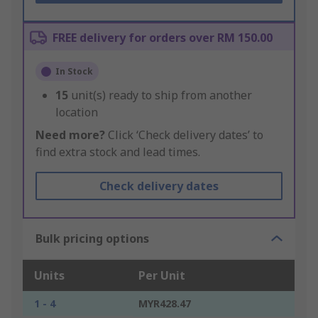
FREE delivery for orders over RM 150.00
In Stock
15
unit(s) ready to ship from another
location
Need more?
Click ‘Check delivery dates’ to
find extra stock and lead times.
Check delivery dates
Bulk pricing options
Units
Per Unit
1 - 4
MYR428.47