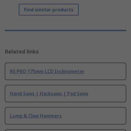
Find similar products
Related links
RS PRO 175mm LCD Inclinometer
Hand Saws | Hacksaws | Pad Saws
Lump & Claw Hammers