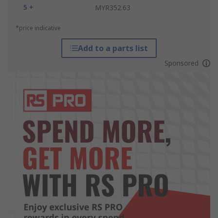
5 +
MYR352.63
*price indicative
Add to a parts list
Sponsored