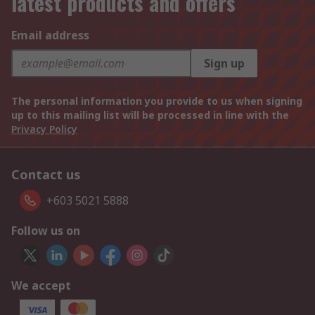
latest products and offers
Email address
Sign up
The personal information you provide to us when signing
up to this mailing list will be processed in line with the
Privacy Policy
Contact us
+603 5021 5888
Follow us on
We accept