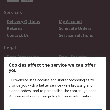
Services
Delivery Options
My Account
Returns
Schedule Orders
Contact Us
Service Solutions
Legal
Data Protection
Email Security
Privacy Policy
Website Terms
Cookies affect the service we can offer
you
Terms and Conditions
of Sale
Our website uses cookies and similar technologies to
provide you with a better service while browsing and
About RS
placing orders, and to personalise the content you see.
You can read our
cookie policy
for more information.
About Us
Careers
Corporate Group
Press Centre