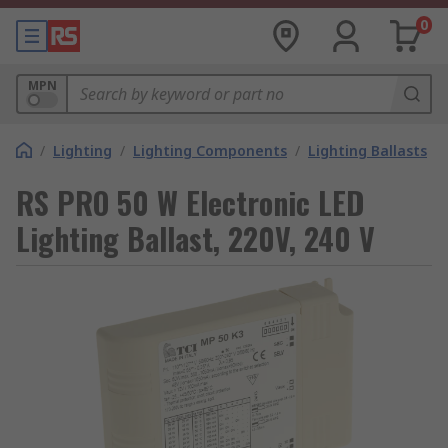
0
MPN
/
Lighting
/
Lighting Components
/
Lighting Ballasts
RS PRO 50 W Electronic LED
Lighting Ballast, 220V, 240 V