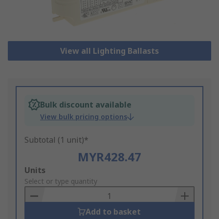
View all Lighting Ballasts
Bulk discount available
View bulk pricing options
Subtotal (1 unit)*
MYR428.47
Add
Units
to
Select or type quantity
Basket
Add to basket