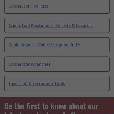
Connector Tool Kits
Crimp Tool Positioners, Turrets & Locators
Cable Knives | Cable Stripping Knife
Connector Wrenches
Insertion & Extraction Tools
Be the first to know about our