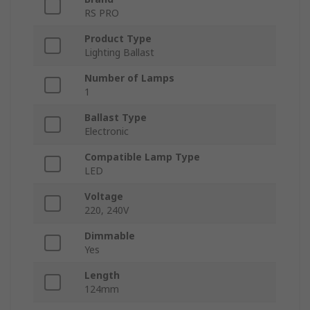
RS PRO
Product Type
Lighting Ballast
Number of Lamps
1
Ballast Type
Electronic
Compatible Lamp Type
LED
Voltage
220, 240V
Dimmable
Yes
Length
124mm