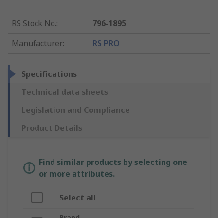
RS Stock No.
:
796-1895
Manufacturer
:
RS PRO
Specifications
Technical data sheets
Legislation and Compliance
Product Details
Find similar products by selecting one
or more attributes.
Select all
Brand