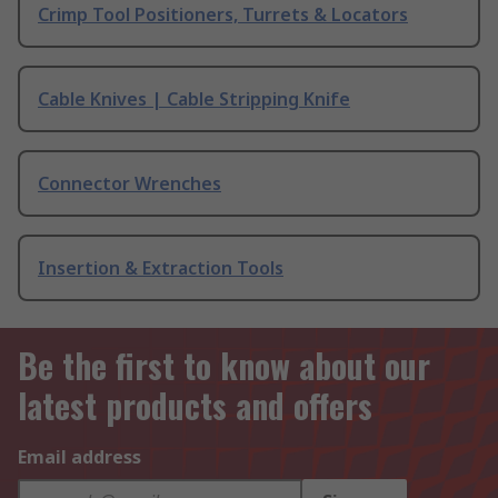
Crimp Tool Positioners, Turrets & Locators
Cable Knives | Cable Stripping Knife
Connector Wrenches
Insertion & Extraction Tools
Be the first to know about our
latest products and offers
Email address