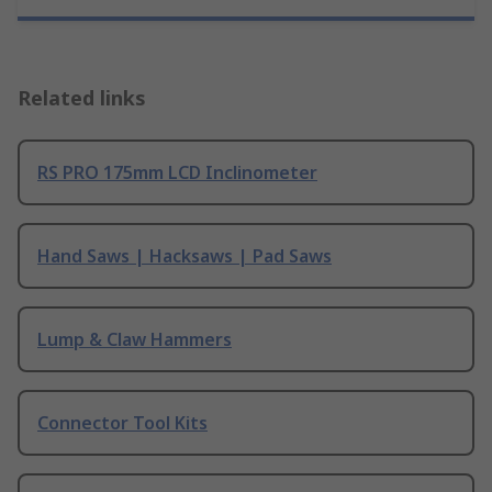
Related links
RS PRO 175mm LCD Inclinometer
Hand Saws | Hacksaws | Pad Saws
Lump & Claw Hammers
Connector Tool Kits