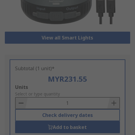
View all Smart Lights
Subtotal (1 unit)*
MYR231.55
Add
Units
to
Select or type quantity
Basket
Check delivery dates
Add to basket