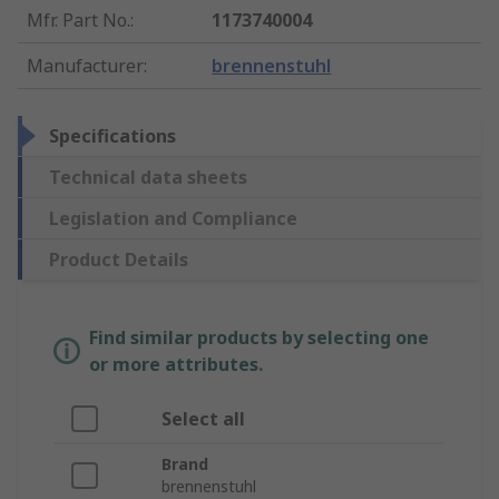
Mfr. Part No.
:
1173740004
Manufacturer
:
brennenstuhl
Specifications
Technical data sheets
Legislation and Compliance
Product Details
Find similar products by selecting one
or more attributes.
Select all
Brand
brennenstuhl