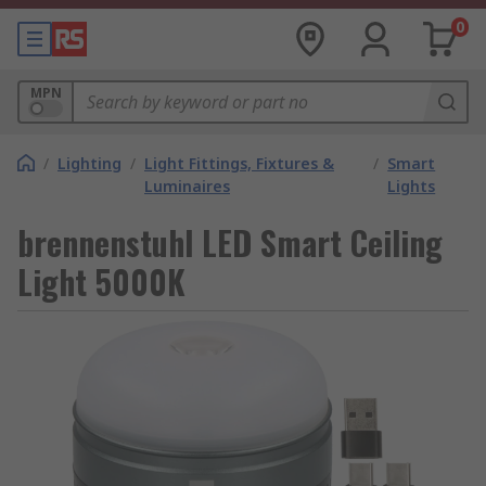
0
MPN
/
Lighting
/
Light Fittings, Fixtures &
/
Smart
Luminaires
Lights
brennenstuhl LED Smart Ceiling
Light 5000K