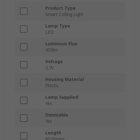
Product Type
Smart Ceiling Light
Lamp Type
LED
Luminous Flux
450lm
Voltage
3.7V
Housing Material
Plastic
Lamp Supplied
Yes
Dimmable
Yes
Length
80.00mm