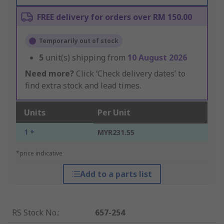
FREE delivery for orders over RM 150.00
Temporarily out of stock
5
unit(s) shipping from
10 August 2026
Need more?
Click ‘Check delivery dates’ to
find extra stock and lead times.
Units
Per Unit
1 +
MYR231.55
*price indicative
Add to a parts list
RS Stock No.
:
657-254