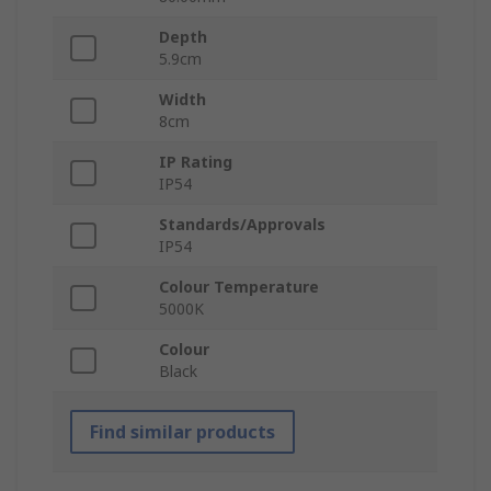
Depth
5.9cm
Width
8cm
IP Rating
IP54
Standards/Approvals
IP54
Colour Temperature
5000K
Colour
Black
Find similar products