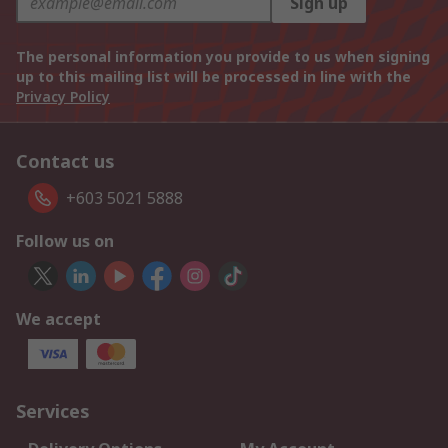
Sign up
The personal information you provide to us when signing
up to this mailing list will be processed in line with the
Privacy Policy
Contact us
+603 5021 5888
Follow us on
We accept
Services