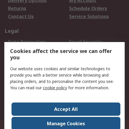
Delivery Options
My Account
Returns
Schedule Orders
Contact Us
Service Solutions
Legal
Data Protection
Email Security
Privacy Policy
Website Terms
Cookies affect the service we can offer
you
Terms and Conditions
of Sale
Our website uses cookies and similar technologies to
provide you with a better service while browsing and
About RS
placing orders, and to personalise the content you see.
You can read our
cookie policy
for more information.
About Us
Careers
Corporate Group
Press Centre
World Wide
Accept All
Manage Cookies
Suite 12-9, The Office Club,Level 12, Menara Mudajaya,No 12A, Jalan PJU