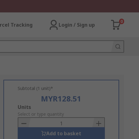
0
rcel Tracking
Login / Sign up
Subtotal (1 unit)*
MYR128.51
Add
Units
to
Select or type quantity
Basket
Add to basket