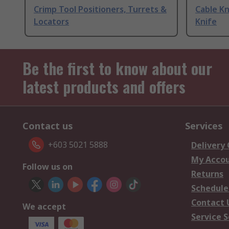
Crimp Tool Positioners, Turrets &
Cable Kn
Locators
Knife
Be the first to know about our
latest products and offers
Contact us
Services
+603 5021 5888
Delivery
My Acco
Follow us on
Returns
Schedule
Contact 
We accept
Service S