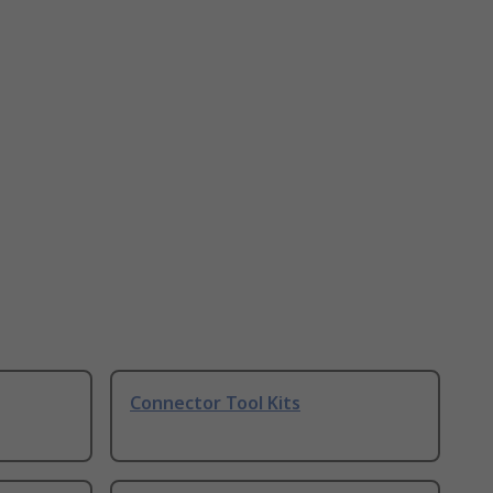
Connector Tool Kits