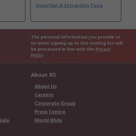
Insertion & Extraction Tools
The personal information you provide to
us when signing up to this mailing list will
be processed in line with the
Privacy
Policy
About RS
About Us
Careers
Corporate Group
Press Centre
Sale
World Wide