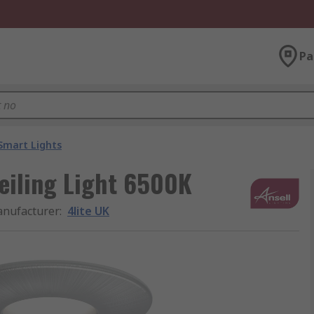
Pa
Smart Lights
eiling Light 6500K
nufacturer
:
4lite UK