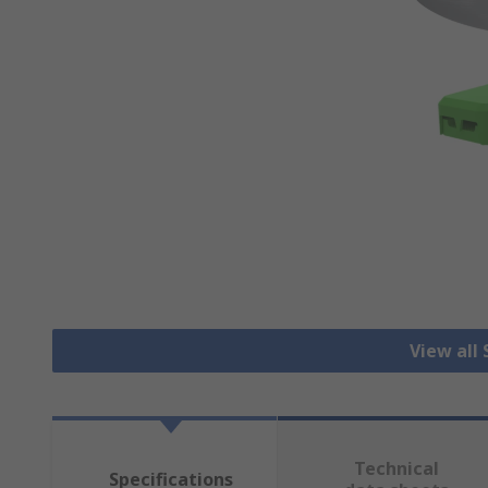
View all
Technical
Specifications