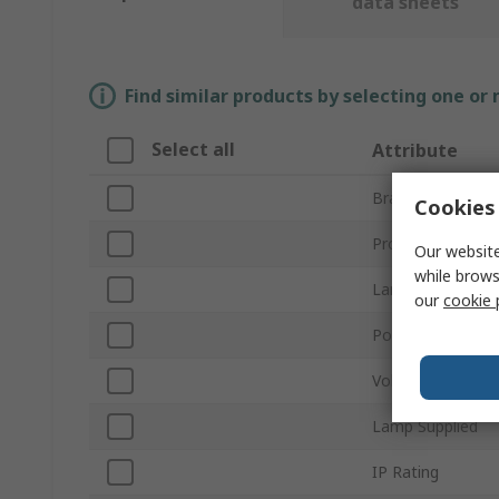
data sheets
Find similar products by selecting one or
Select all
Attribute
Brand
Cookies 
Product Type
Our website
while brows
Lamp Type
our
cookie 
Power
Voltage
Lamp Supplied
IP Rating