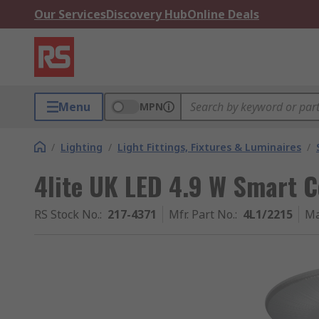
Our Services
Discovery Hub
Online Deals
Menu
MPN
/
Lighting
/
Light Fittings, Fixtures & Luminaires
/
4lite UK LED 4.9 W Smart C
RS Stock No.
:
217-4371
Mfr. Part No.
:
4L1/2215
Ma