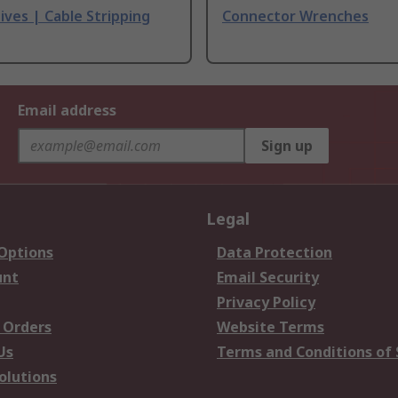
ives | Cable Stripping
Connector Wrenches
Email address
Sign up
Legal
 Options
Data Protection
unt
Email Security
Privacy Policy
 Orders
Website Terms
Us
Terms and Conditions of 
olutions