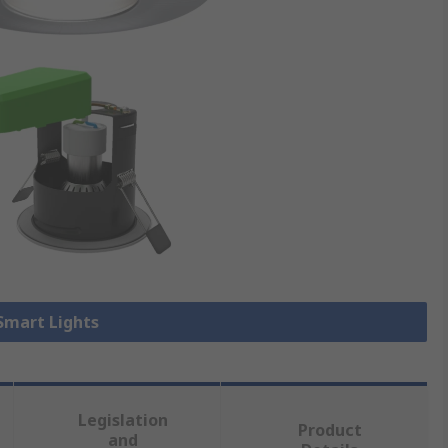
 Smart Lights
Legislation
Product
and