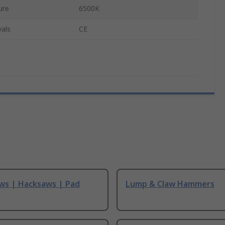
ure
6500K
als
CE
ws | Hacksaws | Pad
Lump & Claw Hammers