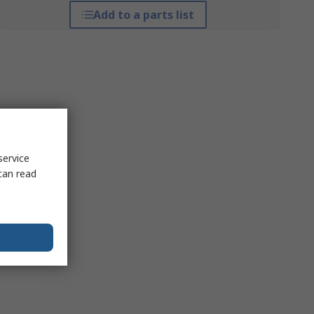
Add to a parts list
service
can read