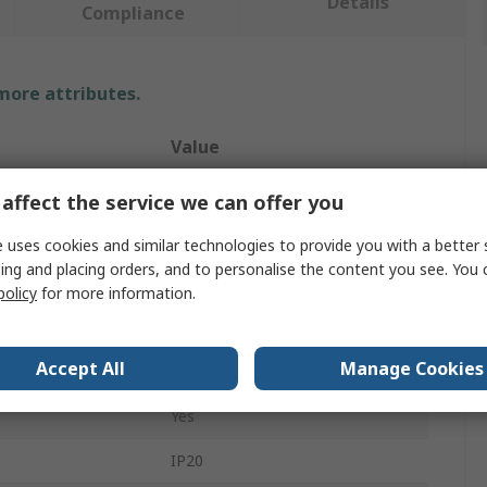
Details
Compliance
 more attributes.
Value
4lite UK
affect the service we can offer you
Smart Ceiling Light
 uses cookies and similar technologies to provide you with a better 
ing and placing orders, and to personalise the content you see. You 
LED
policy
for more information.
4.9W
Accept All
Manage Cookies
220, 240V
Yes
IP20