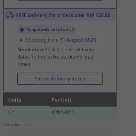
FREE delivery for orders over RM 150.00
Temporarily out of stock
Shipping from
31 August 2026
Need more?
Click ‘Check delivery
dates’ to find extra stock and lead
times.
Check delivery dates
Units
Per Unit
1 +
MYR128.51
*price indicative