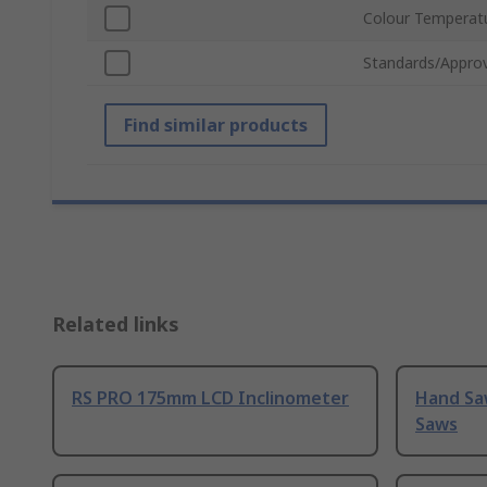
Colour Temperat
Standards/Approv
Find similar products
Related links
RS PRO 175mm LCD Inclinometer
Hand Sa
Saws