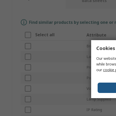
data sheets
Find similar products by selecting one or
Select all
Attribute
Brand
Cookies 
Lamp Type
Our website
while brows
Product Type
our
cookie 
Power
Voltage
Lamp Supplied
IP Rating