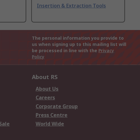
Insertion & Extraction Tools
The personal information you provide to
us when signing up to this mailing list will
be processed in line with the
Privacy
Policy
About RS
About Us
Careers
Corporate Group
Press Centre
Sale
World Wide