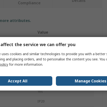
Details
Compliance
 more attributes.
Value
4lite UK
affect the service we can offer you
LED
 uses cookies and similar technologies to provide you with a better 
ing and placing orders, and to personalise the content you see. You 
Smart Ceiling Light
policy
for more information.
4.9W
Accept All
Manage Cookies
220, 240V
Yes
IP20