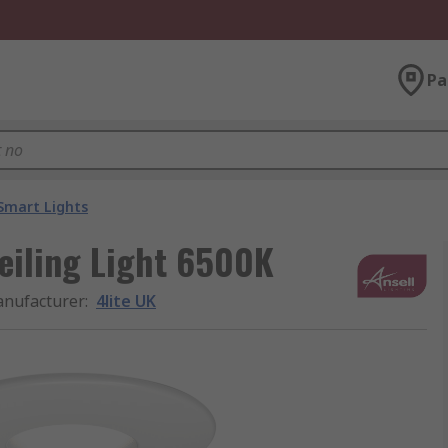
Pa
Smart Lights
eiling Light 6500K
nufacturer
:
4lite UK