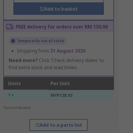
Add to basket
FREE delivery for orders over RM 150.00
Temporarily out of stock
Shipping from
31 August 2026
Need more?
Click ‘Check delivery dates’ to
find extra stock and lead times.
Units
Per Unit
1 +
MYR128.92
*price indicative
Add to a parts list