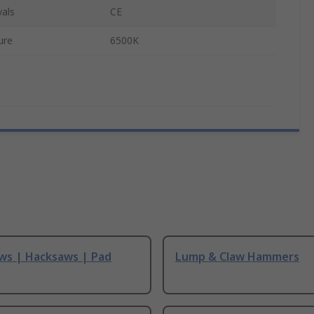
als
CE
ure
6500K
ws | Hacksaws | Pad
Lump & Claw Hammers