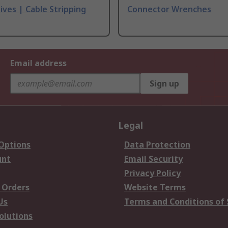
ives | Cable Stripping
Connector Wrenches
Email address
Sign up
Legal
 Options
Data Protection
unt
Email Security
Privacy Policy
 Orders
Website Terms
Us
Terms and Conditions of 
olutions