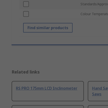
Standards/Approv
Colour Temperat
Find similar products
Related links
RS PRO 175mm LCD Inclinometer
Hand Sa
Saws