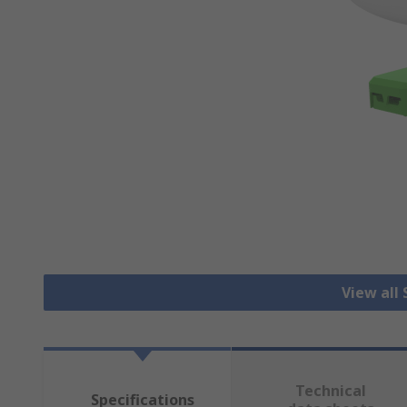
View all
Technical
Specifications