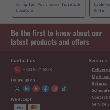
Crimp Tool Positioners, Turrets &
Cable Kn
Locators
Knife
Be the first to know about our
latest products and offers
Contact us
Services
+603 5021 5888
Delivery
My Acco
Follow us on
Returns
Schedule
Contact 
We accept
Service S