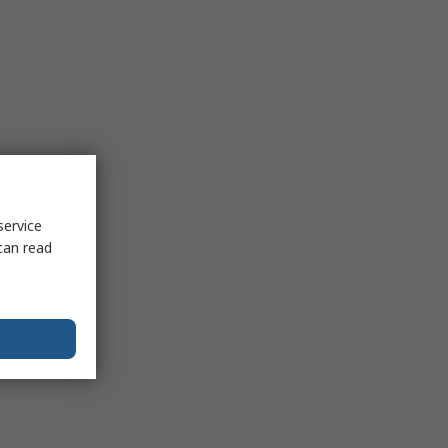
service
can read