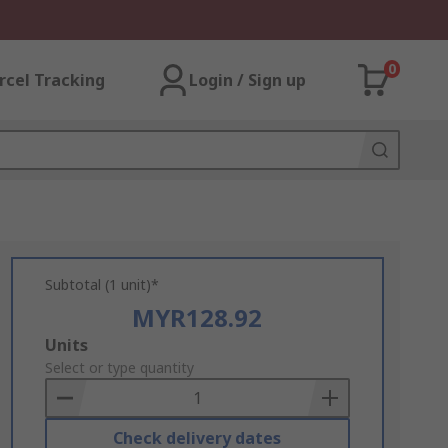
0
rcel Tracking
Login / Sign up
Subtotal (1 unit)*
MYR128.92
Add
Units
to
Select or type quantity
Basket
Check delivery dates