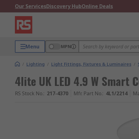
Our Services
Discovery Hub
Online Deals
Menu
MPN
/
Lighting
/
Light Fittings, Fixtures & Luminaires
/
4lite UK LED 4.9 W Smart C
RS Stock No.
:
217-4370
Mfr. Part No.
:
4L1/2214
Ma