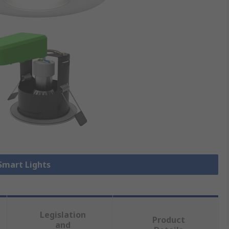
 Smart Lights
Legislation
Product
and