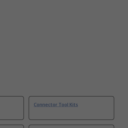
Connector Tool Kits