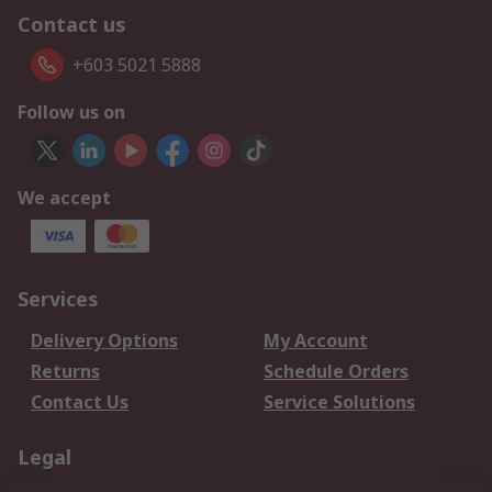
Contact us
+603 5021 5888
Follow us on
We accept
Services
Delivery Options
My Account
Returns
Schedule Orders
Contact Us
Service Solutions
Legal