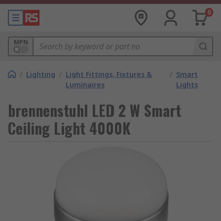
0
MPN
/
Lighting
/
Light Fittings, Fixtures &
/
Smart
Luminaires
Lights
brennenstuhl LED 2 W Smart
Ceiling Light 4000K