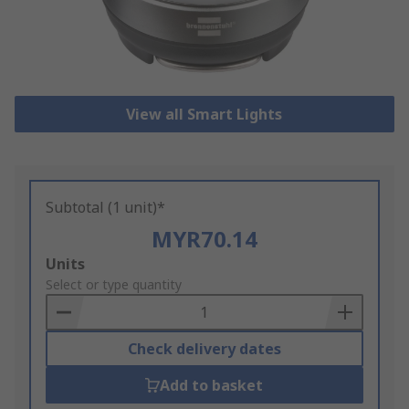
View all Smart Lights
Subtotal (1 unit)*
MYR70.14
Add
Units
to
Select or type quantity
Basket
Check delivery dates
Add to basket