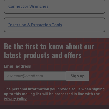
Connector Wrenches
Insertion & Extraction Tools
Be the first to know about our
latest products and offers
Email address
Sign up
The personal information you provide to us when signing
up to this mailing list will be processed in line with the
Privacy Policy