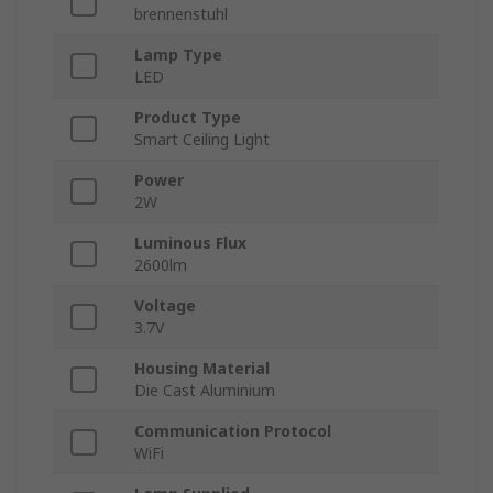
brennenstuhl
Lamp Type
LED
Product Type
Smart Ceiling Light
Power
2W
Luminous Flux
2600lm
Voltage
3.7V
Housing Material
Die Cast Aluminium
Communication Protocol
WiFi