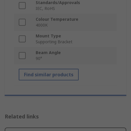
Standards/Approvals
IEC, RoHS
Colour Temperature
4000K
Mount Type
Supporting Bracket
Beam Angle
90°
Find similar products
Related links