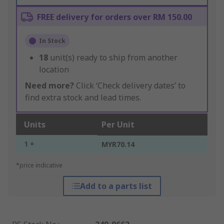
FREE delivery for orders over RM 150.00
In Stock
18
unit(s) ready to ship from another
location
Need more?
Click ‘Check delivery dates’ to
find extra stock and lead times.
Units
Per Unit
1 +
MYR70.14
*price indicative
Add to a parts list