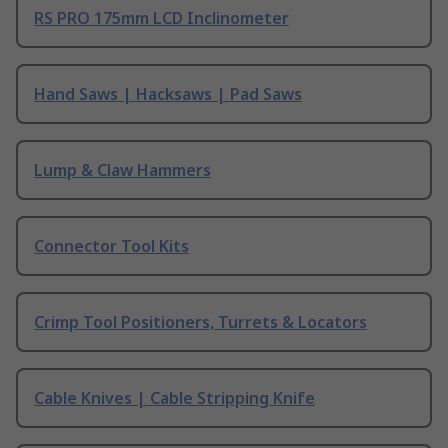
RS PRO 175mm LCD Inclinometer
Hand Saws | Hacksaws | Pad Saws
Lump & Claw Hammers
Connector Tool Kits
Crimp Tool Positioners, Turrets & Locators
Cable Knives | Cable Stripping Knife