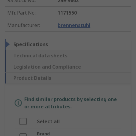
RS Stock No.
:
249-9662
Mfr. Part No.
:
1171550
Manufacturer
:
brennenstuhl
Specifications
Technical data sheets
Legislation and Compliance
Product Details
Find similar products by selecting one
or more attributes.
Select all
Brand