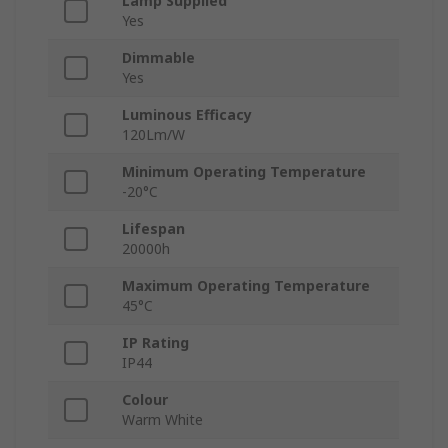
Lamp Supplied
Yes
Dimmable
Yes
Luminous Efficacy
120Lm/W
Minimum Operating Temperature
-20°C
Lifespan
20000h
Maximum Operating Temperature
45°C
IP Rating
IP44
Colour
Warm White