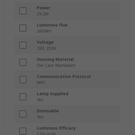
Power
29.2W
Luminous Flux
2600lm
Voltage
200, 250V
Housing Material
Die Cast Aluminium
Communication Protocol
WiFi
Lamp Supplied
Yes
Dimmable
Yes
Luminous Efficacy
120Lm/W