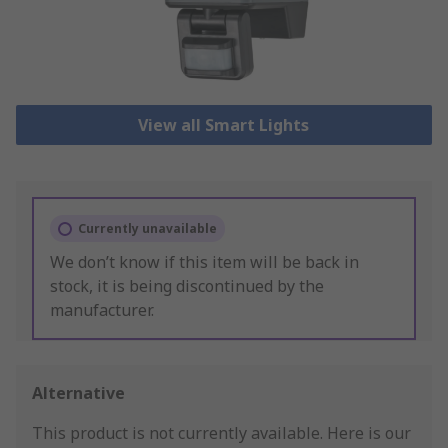
View all Smart Lights
Currently unavailable
We don’t know if this item will be back in
stock, it is being discontinued by the
manufacturer.
Alternative
This product is not currently available.
Here is our