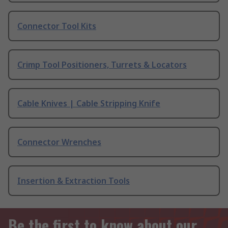
Connector Tool Kits
Crimp Tool Positioners, Turrets & Locators
Cable Knives | Cable Stripping Knife
Connector Wrenches
Insertion & Extraction Tools
Be the first to know about our