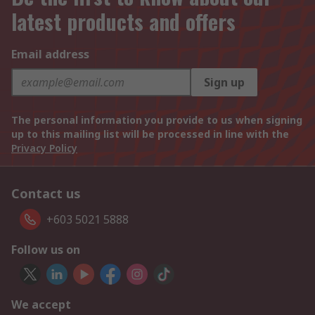
latest products and offers
Email address
Sign up
The personal information you provide to us when signing
up to this mailing list will be processed in line with the
Privacy Policy
Contact us
+603 5021 5888
Follow us on
We accept