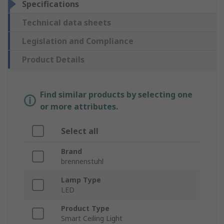
Specifications
Technical data sheets
Legislation and Compliance
Product Details
Find similar products by selecting one
or more attributes.
Select all
Brand
brennenstuhl
Lamp Type
LED
Product Type
Smart Ceiling Light