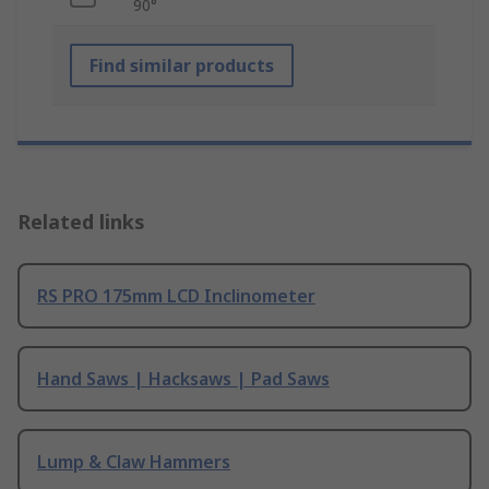
90°
Find similar products
Related links
RS PRO 175mm LCD Inclinometer
Hand Saws | Hacksaws | Pad Saws
Lump & Claw Hammers