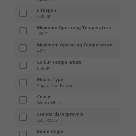
Lifespan
20000h
Minimum Operating Temperature
-20°C
Maximum Operating Temperature
45°C
Colour Temperature
6500K
Mount Type
Supporting Bracket
Colour
Warm White
Standards/Approvals
IEC, RoHS
Beam Angle