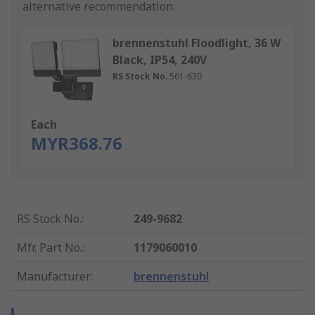
alternative recommendation.
brennenstuhl Floodlight, 36 W
Black, IP54, 240V
RS Stock No.
561-630
Each
MYR368.76
RS Stock No.
:
249-9682
Mfr. Part No.
:
1179060010
Manufacturer
:
brennenstuhl