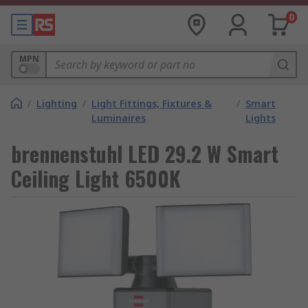
0
MPN
/
Lighting
/
Light Fittings, Fixtures &
/
Smart
Luminaires
Lights
brennenstuhl LED 29.2 W Smart
Ceiling Light 6500K