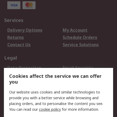
Services
Delivery Options
My Account
Returns
Schedule Orders
Contact Us
Service Solutions
Legal
Data Protection
Email Security
Privacy Policy
Website Terms
Cookies affect the service we can offer
you
Terms and Conditions
of Sale
Our website uses cookies and similar technologies to
provide you with a better service while browsing and
About RS
placing orders, and to personalise the content you see.
You can read our
cookie policy
for more information.
About Us
Careers