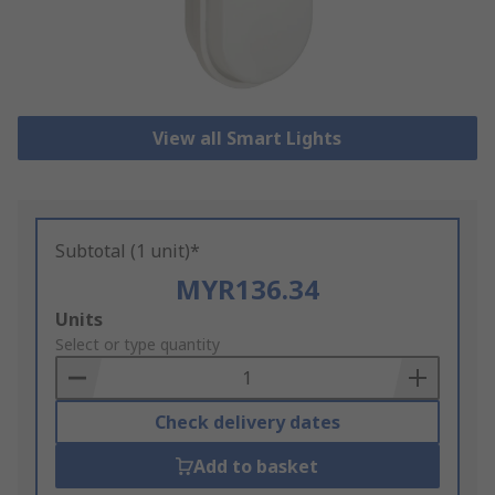
View all Smart Lights
Subtotal (1 unit)*
MYR136.34
Add
Units
to
Select or type quantity
Basket
Check delivery dates
Add to basket