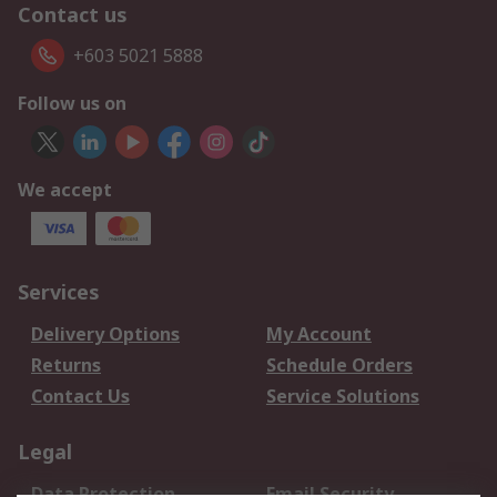
Contact us
+603 5021 5888
Follow us on
We accept
Services
Delivery Options
My Account
Returns
Schedule Orders
Contact Us
Service Solutions
Legal
Data Protection
Email Security