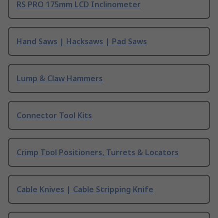
RS PRO 175mm LCD Inclinometer
Hand Saws | Hacksaws | Pad Saws
Lump & Claw Hammers
Connector Tool Kits
Crimp Tool Positioners, Turrets & Locators
Cable Knives | Cable Stripping Knife