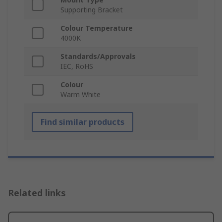
Supporting Bracket
Colour Temperature
4000K
Standards/Approvals
IEC, RoHS
Colour
Warm White
Find similar products
Related links