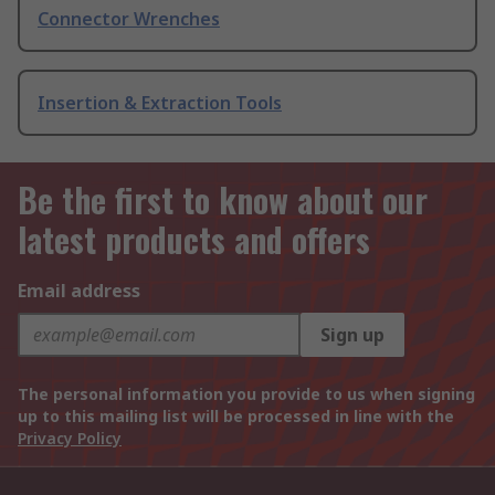
Connector Wrenches
Insertion & Extraction Tools
Be the first to know about our
latest products and offers
Email address
Sign up
The personal information you provide to us when signing
up to this mailing list will be processed in line with the
Privacy Policy