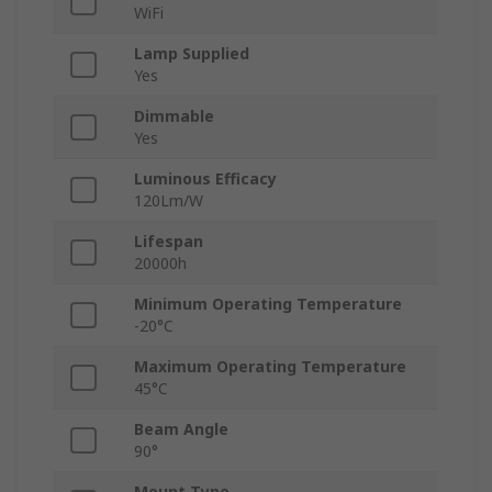
WiFi
Lamp Supplied
Yes
Dimmable
Yes
Luminous Efficacy
120Lm/W
Lifespan
20000h
Minimum Operating Temperature
-20°C
Maximum Operating Temperature
45°C
Beam Angle
90°
Mount Type