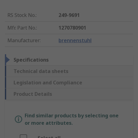
RS Stock No.
:
249-9691
Mfr. Part No.
:
1270780901
Manufacturer
:
brennenstuhl
Specifications
Technical data sheets
Legislation and Compliance
Product Details
Find similar products by selecting one
or more attributes.