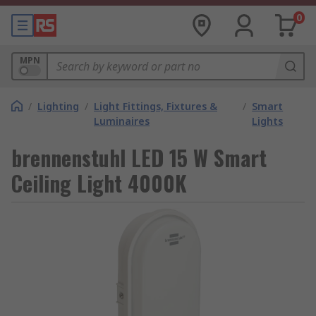
0
MPN
/
Lighting
/
Light Fittings, Fixtures &
/
Smart
Luminaires
Lights
brennenstuhl LED 15 W Smart
Ceiling Light 4000K