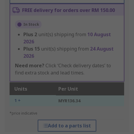
FREE delivery for orders over RM 150.00
In Stock
Plus
2
unit(s) shipping from
10 August
2026
Plus
15
unit(s) shipping from
24 August
2026
Need more?
Click ‘Check delivery dates’ to
find extra stock and lead times.
Units
Per Unit
1 +
MYR136.34
*price indicative
Add to a parts list