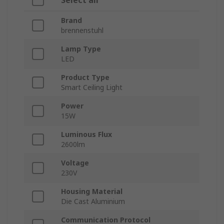
Select all
Brand
brennenstuhl
Lamp Type
LED
Product Type
Smart Ceiling Light
Power
15W
Luminous Flux
2600lm
Voltage
230V
Housing Material
Die Cast Aluminium
Communication Protocol