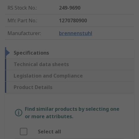
RS Stock No.
:
249-9690
Mfr. Part No.
:
1270780900
Manufacturer
:
brennenstuhl
Specifications
Technical data sheets
Legislation and Compliance
Product Details
Find similar products by selecting one
or more attributes.
Select all