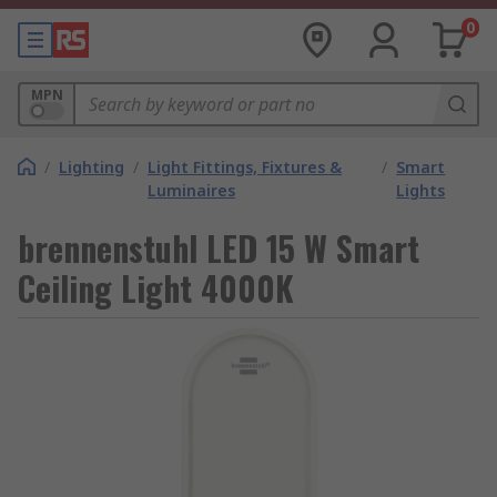
0
MPN
/
Lighting
/
Light Fittings, Fixtures &
/
Smart
Luminaires
Lights
brennenstuhl LED 15 W Smart
Ceiling Light 4000K