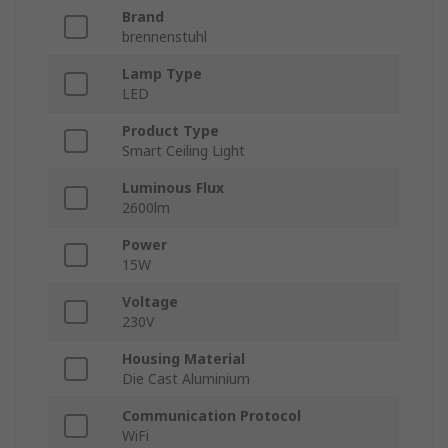
Brand
brennenstuhl
Lamp Type
LED
Product Type
Smart Ceiling Light
Luminous Flux
2600lm
Power
15W
Voltage
230V
Housing Material
Die Cast Aluminium
Communication Protocol
WiFi