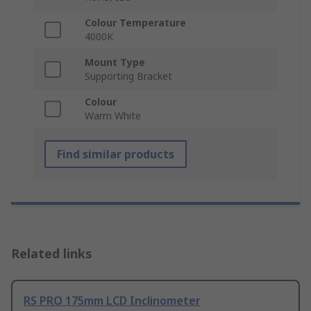
Colour Temperature
4000K
Mount Type
Supporting Bracket
Colour
Warm White
Find similar products
Related links
RS PRO 175mm LCD Inclinometer