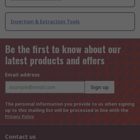
Insertion & Extraction Tools
Be the first to know about our
latest products and offers
Email address
Sign up
The personal information you provide to us when signing
up to this mailing list will be processed in line with the
Privacy Policy
Contact us