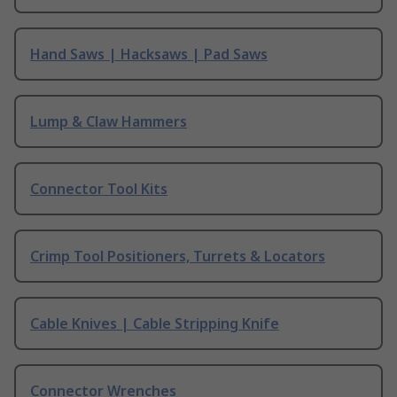
Hand Saws | Hacksaws | Pad Saws
Lump & Claw Hammers
Connector Tool Kits
Crimp Tool Positioners, Turrets & Locators
Cable Knives | Cable Stripping Knife
Connector Wrenches