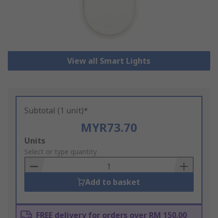
View all Smart Lights
Subtotal (1 unit)*
MYR73.70
Add
Units
to
Select or type quantity
Basket
Add to basket
FREE delivery for orders over RM 150.00