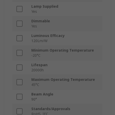
Lamp Supplied
Yes
Dimmable
Yes
Luminous Efficacy
120Lm/W
Minimum Operating Temperature
-20°C
Lifespan
20000h
Maximum Operating Temperature
45°C
Beam Angle
90°
Standards/Approvals
RoHS, IEC