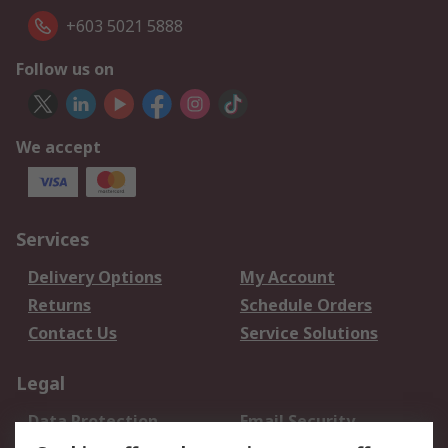
+603 5021 5888
Follow us on
We accept
Services
Delivery Options
My Account
Returns
Schedule Orders
Contact Us
Service Solutions
Legal
Data Protection
Email Security