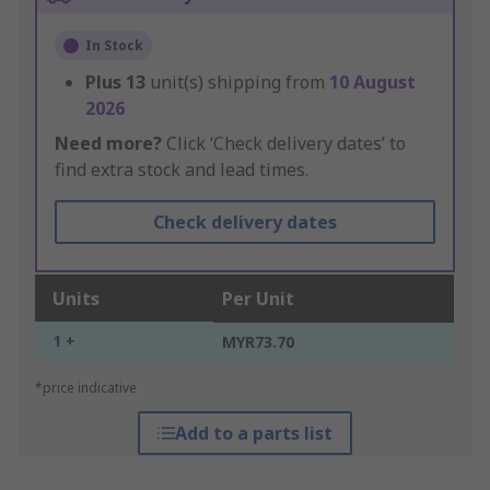
In Stock
Plus
13
unit(s) shipping from
10 August
2026
Need more?
Click ‘Check delivery dates’ to
find extra stock and lead times.
Check delivery dates
Units
Per Unit
1 +
MYR73.70
*price indicative
Add to a parts list