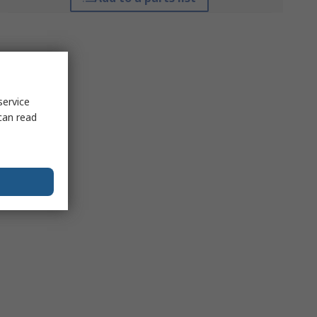
service
can read