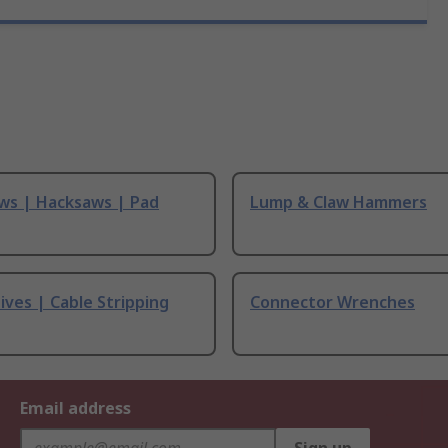
ws | Hacksaws | Pad
Lump & Claw Hammers
ives | Cable Stripping
Connector Wrenches
Email address