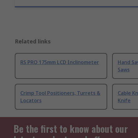
Related links
RS PRO 175mm LCD Inclinometer
Hand Sa
Saws
Crimp Tool Positioners, Turrets &
Cable Kn
Locators
Knife
Be the first to know about our