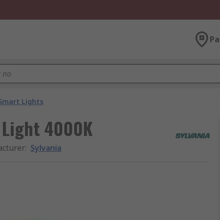
Pa
Smart Lights
g Light 4000K
cturer
:
Sylvania