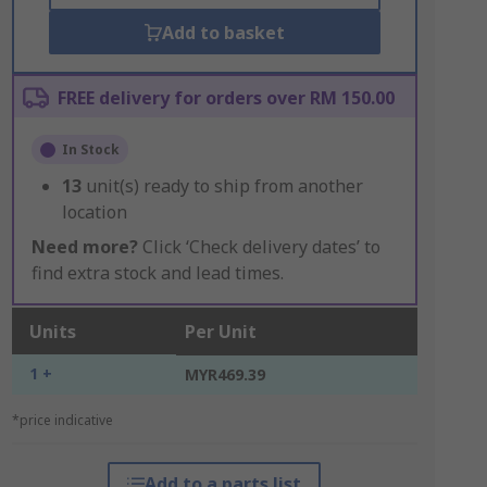
Add to basket
FREE delivery for orders over RM 150.00
In Stock
13
unit(s) ready to ship from another
location
Need more?
Click ‘Check delivery dates’ to
find extra stock and lead times.
Units
Per Unit
1 +
MYR469.39
*price indicative
Add to a parts list