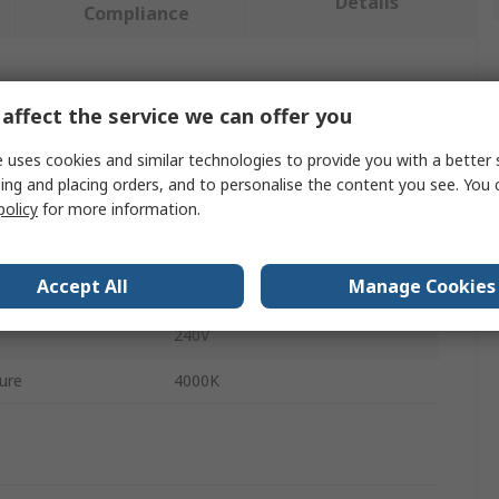
Details
Compliance
 more attributes.
affect the service we can offer you
Value
 uses cookies and similar technologies to provide you with a better 
ing and placing orders, and to personalise the content you see. You 
Sylvania
policy
for more information.
Smart Ceiling Light
Accept All
Manage Cookies
LED
240V
ure
4000K