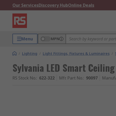
Our Services
Discovery Hub
Online Deals
Menu
MPN
/
Lighting
/
Light Fittings, Fixtures & Luminaires
/
Sylvania LED Smart Ceilin
RS Stock No.
:
622-322
Mfr. Part No.
:
90097
Manufa