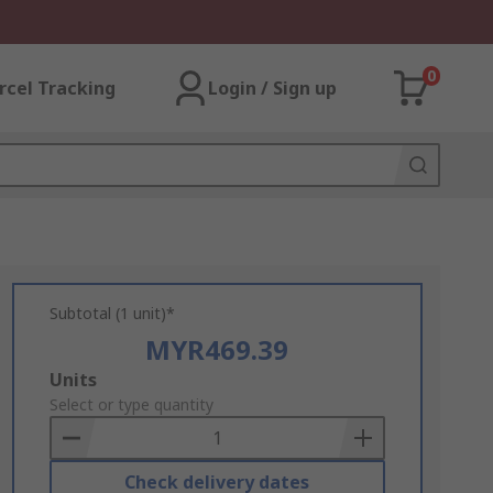
0
rcel Tracking
Login / Sign up
Subtotal (1 unit)*
MYR469.39
Add
Units
to
Select or type quantity
Basket
Check delivery dates