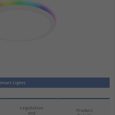
 Smart Lights
Legislation
Product
and