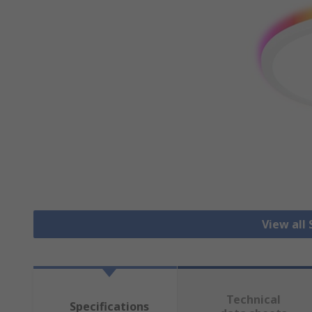
View all
Technical
Specifications