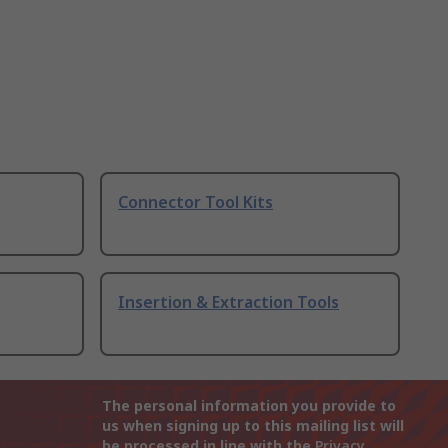
Connector Tool Kits
Insertion & Extraction Tools
The personal information you provide to
us when signing up to this mailing list will
be processed in line with the
Privacy