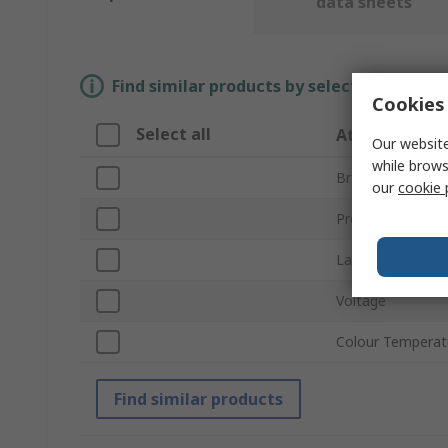
data sheets
Find similar products by selecting one or
Cookies 
Select all
Attribute
Our website
while brows
Brand
our
cookie 
Product Type
Lamp Type
Voltage
Colour Temperat
Find similar products