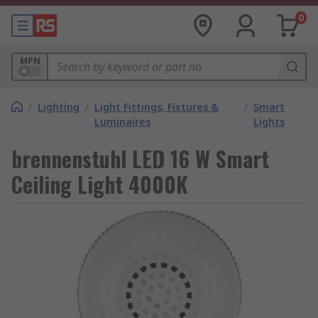
0
MPN
/
Lighting
/
Light Fittings, Fixtures &
/
Smart
Luminaires
Lights
brennenstuhl LED 16 W Smart
Ceiling Light 4000K