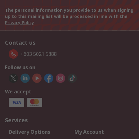
The personal information you provide to us when signing
up to this mailing list will be processed in line with the
Privacy Policy
Contact us
+603 5021 5888
Follow us on
We accept
Services
Delivery Options
My Account