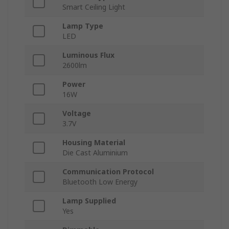
Smart Ceiling Light
Lamp Type
LED
Luminous Flux
2600lm
Power
16W
Voltage
3.7V
Housing Material
Die Cast Aluminium
Communication Protocol
Bluetooth Low Energy
Lamp Supplied
Yes