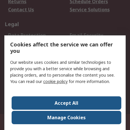
Returns
Schedule Orders
Contact Us
Service Solutions
Legal
Data Protection
Email Security
Privacy Policy
Website Terms
Cookies affect the service we can offer
you
Terms and Conditions
of Sale
Our website uses cookies and similar technologies to
provide you with a better service while browsing and
About RS
placing orders, and to personalise the content you see.
You can read our
cookie policy
for more information.
About Us
Careers
Corporate Group
Press Centre
World Wide
Accept All
Manage Cookies
Suite 12-9, The Office Club,Level 12, Menara Mudajaya,No 12A, Jalan PJU
7/3,Mutiara Damansara,47810 Petaling Jaya, Selangor.Business
Registration 387407-M
© RS Components Sdn Bhd