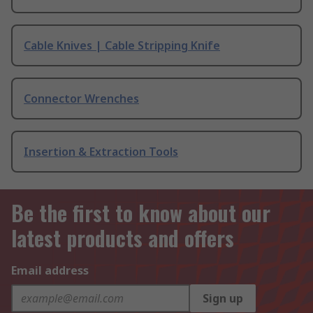
Cable Knives | Cable Stripping Knife
Connector Wrenches
Insertion & Extraction Tools
Be the first to know about our
latest products and offers
Email address
Sign up