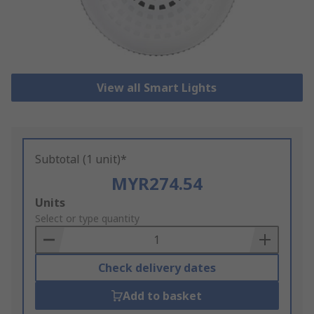
View all Smart Lights
Subtotal (1 unit)*
MYR274.54
Add
Units
to
Select or type quantity
Basket
Check delivery dates
Add to basket