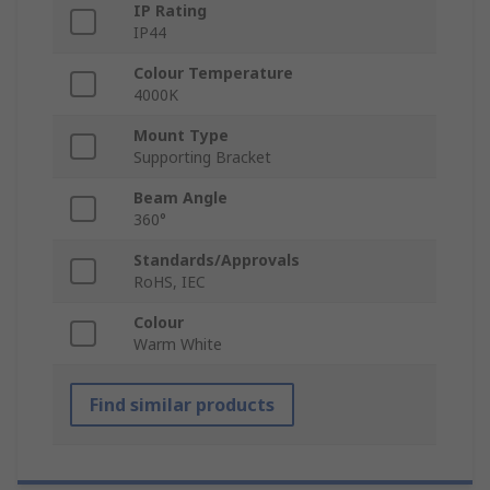
IP Rating
IP44
Colour Temperature
4000K
Mount Type
Supporting Bracket
Beam Angle
360°
Standards/Approvals
RoHS, IEC
Colour
Warm White
Find similar products