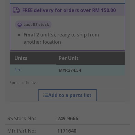
FREE delivery for orders over RM 150.00
Last RS stock
Final
2
unit(s), ready to ship from
another location
Units
Per Unit
1 +
MYR274.54
*price indicative
Add to a parts list
RS Stock No.
:
249-9666
Mfr. Part No.
:
1171640