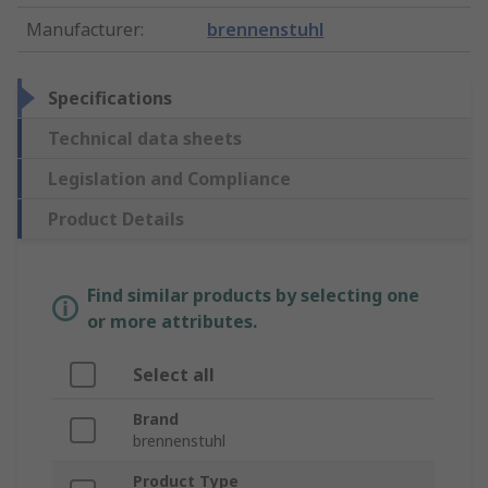
Manufacturer
:
brennenstuhl
Specifications
Technical data sheets
Legislation and Compliance
Product Details
Find similar products by selecting one
or more attributes.
Select all
Brand
brennenstuhl
Product Type