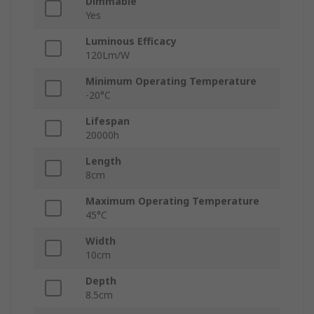
Dimmable
Yes
Luminous Efficacy
120Lm/W
Minimum Operating Temperature
-20°C
Lifespan
20000h
Length
8cm
Maximum Operating Temperature
45°C
Width
10cm
Depth
8.5cm