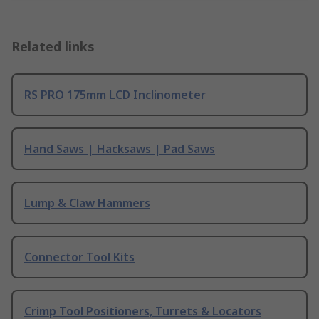
Related links
RS PRO 175mm LCD Inclinometer
Hand Saws | Hacksaws | Pad Saws
Lump & Claw Hammers
Connector Tool Kits
Crimp Tool Positioners, Turrets & Locators