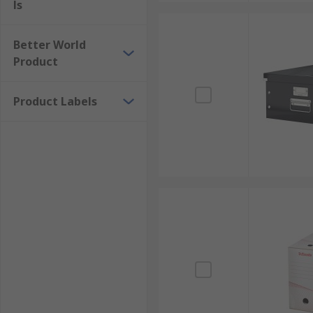
ls
Better World
Product
Product Labels