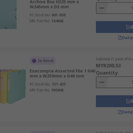
Archive Box H325 mm x
W245mm x D3 mm
RS Stock No.
861-850
Mfr. Part No.
16460E
Data
Subtotal (1 pack of 8 u
In Stock
MYR200.53
Exacompta Assorted File 1 H40
Quantity
mm x W250mm x D40 mm
RS Stock No.
727-425
Mfr. Part No.
59560E
Data