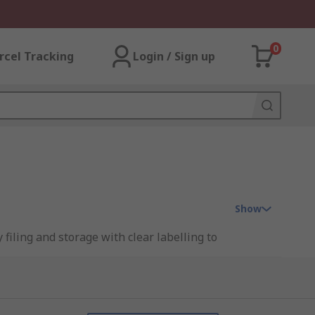
0
rcel Tracking
Login / Sign up
Show
filing and storage with clear labelling to