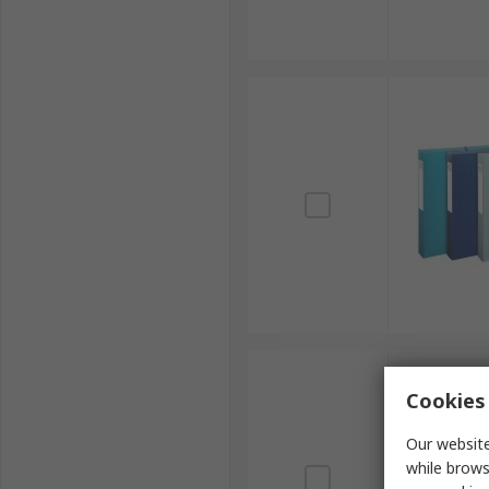
Cookies 
Our website
while brows