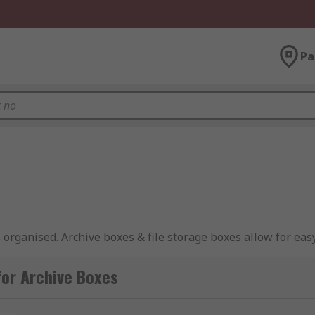
Pa
organised. Archive boxes & file storage boxes allow for easy 
d out of harm's way.
or Archive Boxes