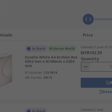
reate an organised working environment. These filing boxes a
t
uick and easy, a vital component for any office or archive de
f sizes, styles and colours depending on the documents bein
etails
Price
Subtotal (1 pack of 10 
In Stock
RS Better World
MYR102.39
Esselte White A4 Archive Box
Quantity
H352 mm x W100mm x D250
mm
RS Stock No.
123-9974
Mfr. Part No.
20172
xes?
Data
er archive boxes are ideal for storing larger volumes of doc
 allow for less documents but are easy to store, lined up, f
Subtotal (1 unit)
In Stock