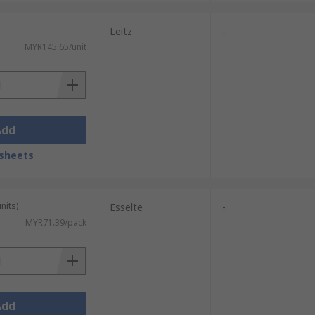
Leitz
-
MYR145.65/unit
Add
sheets
nits)
Esselte
-
MYR71.39/pack
Add