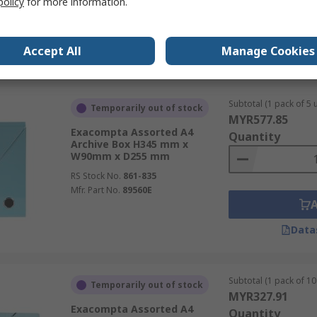
policy
for more information.
Mfr. Part No.
18560E
Accept All
Manage Cookies
Data
Subtotal (1 pack of 5 u
Temporarily out of stock
MYR577.85
Exacompta Assorted A4
Quantity
Archive Box H345 mm x
W90mm x D255 mm
RS Stock No.
861-835
Mfr. Part No.
89560E
Data
Subtotal (1 pack of 10 
Temporarily out of stock
MYR327.91
Exacompta Assorted A4
Quantity