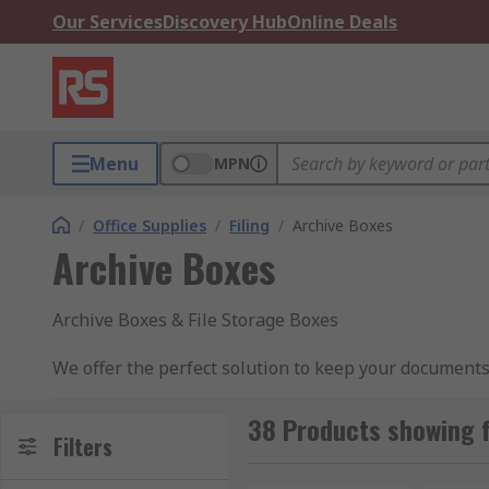
Our Services
Discovery Hub
Online Deals
Menu
MPN
/
Office Supplies
/
Filing
/
Archive Boxes
Archive Boxes
Archive Boxes & File Storage Boxes
We offer the perfect solution to keep your documents 
ensure all documents are kept in the correct order an
38 Products showing f
Why would you purchase these boxes?
Filters