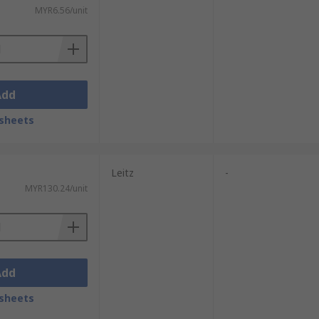
MYR6.56/unit
oard for added strength when stacking
Add
sheets
ts via courier service.
Leitz
-
MYR130.24/unit
Add
sheets