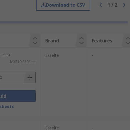
re the ideal solution for storing and
Download to CSV
1
/
2
pot.
g stored. We offer boxes to support these
Brand
Features
units)
Esselte
-
MYR10.239/unit
Add
sheets
uments such as previous year information
or more frequent access.
Esselte
-