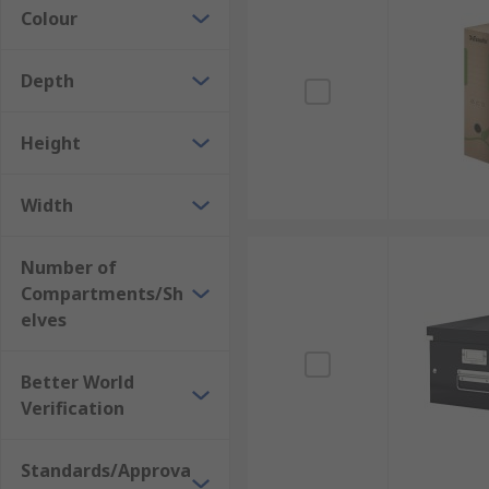
Colour
What are they made from?
Archive boxes & file storage boxes are typically mad
Depth
larger volumes of boxes.
Height
Application Information
Archive boxes & file storage boxes are ideal for the o
Width
Number of
Compartments/Sh
elves
Better World
Verification
Standards/Approva