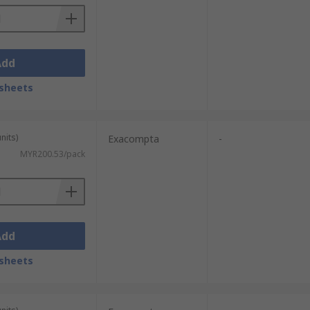
Add
sheets
nits)
Exacompta
-
MYR200.53/pack
Add
sheets