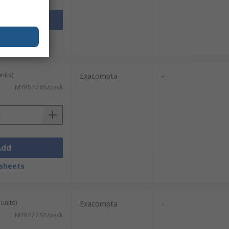
Add
sheets
nits)
Exacompta
-
MYR577.85/pack
Add
sheets
units)
Exacompta
-
MYR327.91/pack