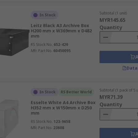
Subtotal (1 unit)
In Stock
MYR145.65
Leitz Black A3 Archive Box
Quantity
H200 mm x W369mm x D482
mm
RS Stock No.
652-426
Mfr. Part No.
60450095
Data
Subtotal (1 pack of 5 u
In Stock
RS Better World
MYR71.39
Esselte White A4 Archive Box
Quantity
H352 mm x W150mm x D250
mm
RS Stock No.
123-9658
Mfr. Part No.
23608