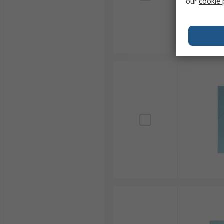
our
cookie 