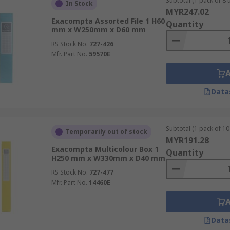
Subtotal (1 pack of 8 u
In Stock
MYR247.02
Exacompta Assorted File 1 H60
Quantity
mm x W250mm x D60 mm
RS Stock No.
727-426
Mfr. Part No.
59570E
Data
Subtotal (1 pack of 10 
Temporarily out of stock
MYR191.28
Exacompta Multicolour Box 1
Quantity
H250 mm x W330mm x D40 mm
RS Stock No.
727-477
Mfr. Part No.
14460E
Data