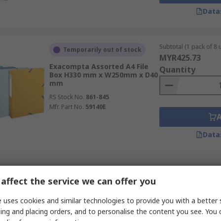
Data
Subtotal (1 pack of 8 u
Temporarily out of stock
MYR425.73
Exacompta Assorted A4 File
Quantity
Box H330 mm x W250mm x D40
mm
RS Stock No.
861-845
Mfr. Part No.
59140E
Data
Subtotal (1 pack of 10 
In Stock
affect the service we can offer you
MYR141.93
Exacompta Assorted File 1 H25
Quantity
mm x W250mm x D25 mm
 uses cookies and similar technologies to provide you with a better 
ing and placing orders, and to personalise the content you see. You 
RS Stock No.
727-397