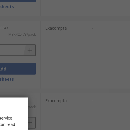
sheets
nits)
Exacompta
-
MYR425.73/pack
Add
sheets
units)
Exacompta
-
MYR141.93/pack
service
can read