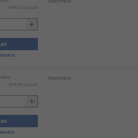
nits)
Exacompta
-
MYR247.02/pack
Add
sheets
units)
Exacompta
-
MYR191.28/pack
Add
sheets