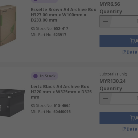
MYR6.56
Esselte Brown A4 Archive Box
Quantity
H327.00 mm x W100mm x
e of cardboard but also from fibre board or laminated hardb
D233.00 mm
RS Stock No.
652-417
Mfr. Part No.
623917
Data
ffice, banks and for transporting documents to and from clien
Subtotal (1 unit)
In Stock
MYR130.24
Leitz Black A4 Archive Box
Quantity
H220 mm x W325mm x D325
mm
RS Stock No.
615-4664
Mfr. Part No.
60440095
Data