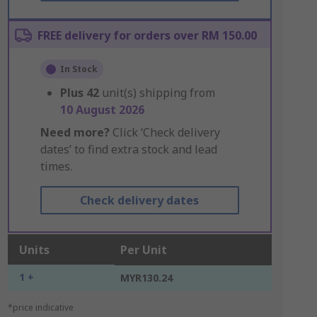
FREE delivery for orders over RM 150.00
In Stock
Plus
42
unit(s) shipping from
10 August 2026
Need more?
Click ‘Check delivery
dates’ to find extra stock and lead
times.
Check delivery dates
Units
Per Unit
1 +
MYR130.24
*price indicative