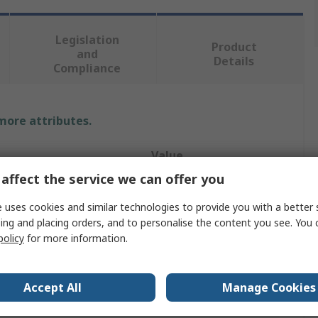
Legislation
Product
and
Details
Compliance
 more attributes.
Value
affect the service we can offer you
Leitz
 uses cookies and similar technologies to provide you with a better 
tored
A4
ing and placing orders, and to personalise the content you see. You 
policy
for more information.
Archive Box
Black
Accept All
Manage Cookies
Fibreboard