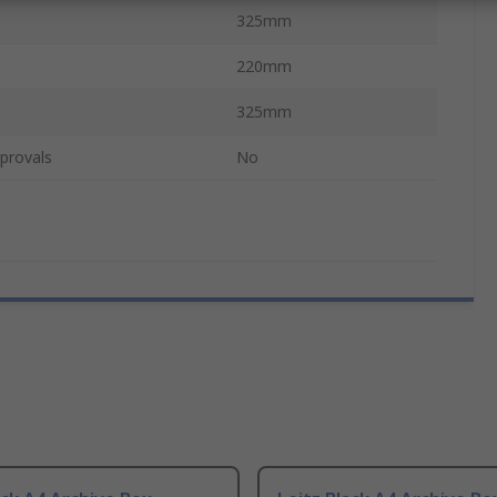
325mm
220mm
325mm
provals
No