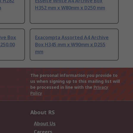
ox H282
Esselte White A4 Archive Box
m
H352 mm x W80mm x D250 mm
ive Box
Exacompta Assorted A4 Archive
250.00
Box H345 mm x W90mm x D255
mm
The personal information you provide to
us when signing up to this mailing list will
be processed in line with the
Privacy
Policy
About RS
About Us
Careers