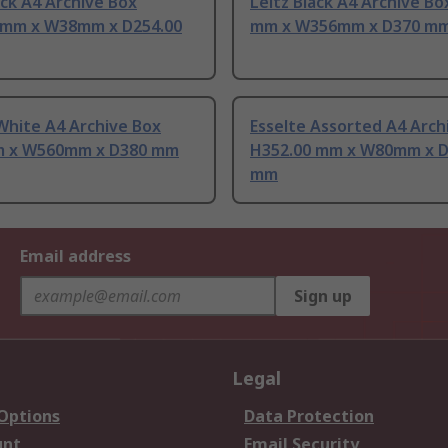
ack A4 Archive Box
Leitz Black A4 Archive B
 mm x W38mm x D254.00
mm x W356mm x D370 m
White A4 Archive Box
Esselte Assorted A4 Arch
 x W560mm x D380 mm
H352.00 mm x W80mm x D
mm
Email address
Sign up
Legal
 Options
Data Protection
unt
Email Security