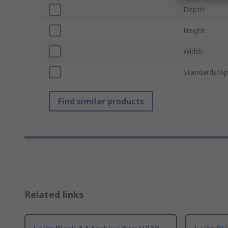
Depth
Height
Width
Standards/Ap
Find similar products
Related links