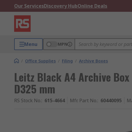
Our Services
Discovery Hub
Online Deals
Menu
MPN
/
Office Supplies
/
Filing
/
Archive Boxes
Leitz Black A4 Archive B
D325 mm
RS Stock No.
:
615-4664
Mfr. Part No.
:
60440095
Ma