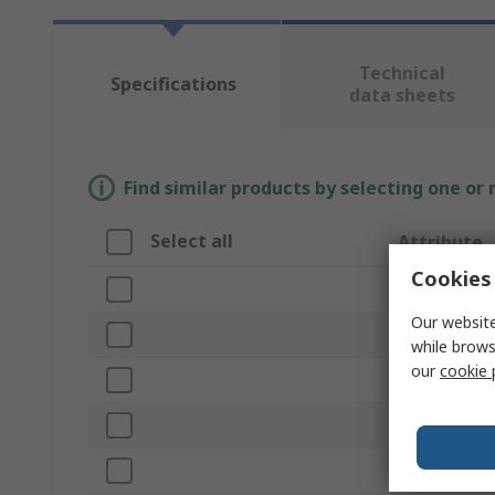
Technical
Specifications
data sheets
Find similar products by selecting one or
Select all
Attribute
Cookies 
Brand
Our website
Paper Size S
while brows
our
cookie 
Product Type
Colour
Material