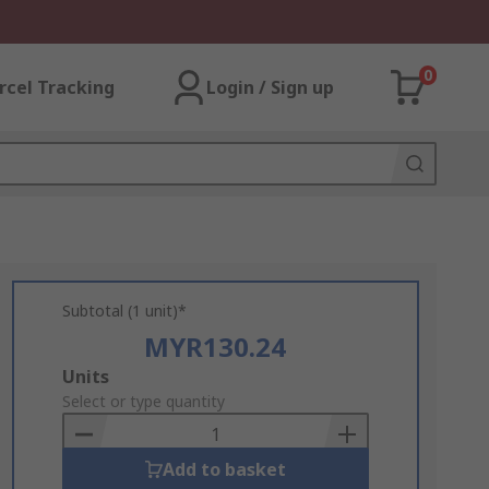
0
rcel Tracking
Login / Sign up
Subtotal (1 unit)*
MYR130.24
Add
Units
to
Select or type quantity
Basket
Add to basket