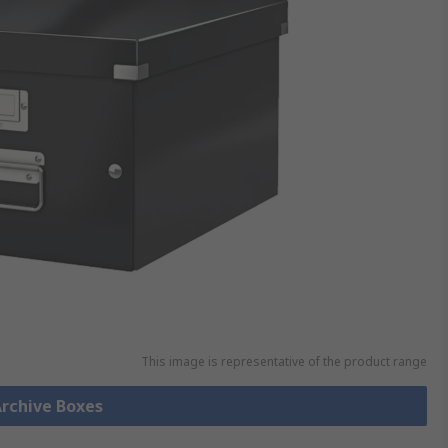
This image is representative of the product range
Archive Boxes