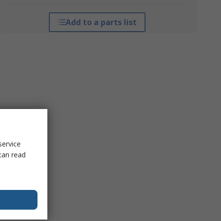
Add to a parts list
service
can read