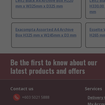
Leitz Black A4 Archive Box H220
Leitz Bl
mm x W325mm x D325 mm
H330.00
mm
Exacompta Assorted A4 Archive
Esselte 
Box H325 mm x W245mm x D3 mm
H265 mm
Be the first to know about our
latest products and offers
Contact us
Services
+603 5021 5888
Delivery
My Acco