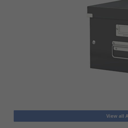
View all 