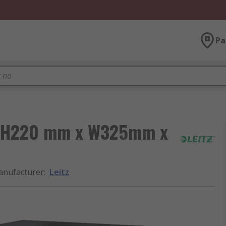
Pa
ox H220 mm x W325mm x
nufacturer
:
Leitz