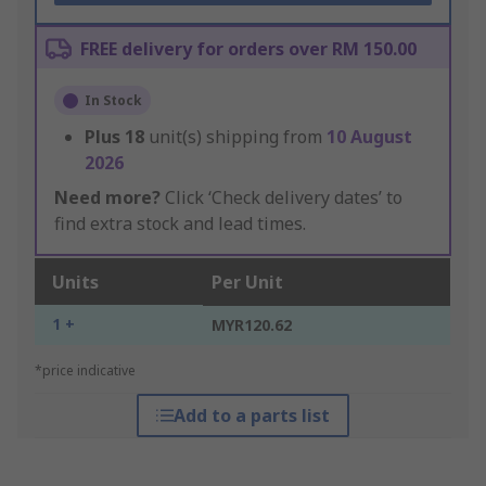
FREE delivery for orders over RM 150.00
In Stock
Plus
18
unit(s) shipping from
10 August
2026
Need more?
Click ‘Check delivery dates’ to
find extra stock and lead times.
Units
Per Unit
1 +
MYR120.62
*price indicative
Add to a parts list