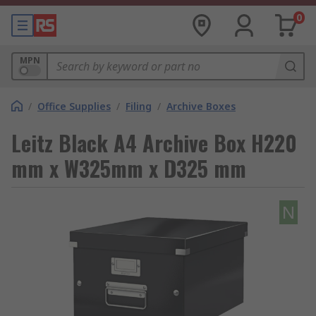
0
MPN
/
Office Supplies
/
Filing
/
Archive Boxes
Leitz Black A4 Archive Box H220
mm x W325mm x D325 mm
N