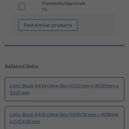
Standards/Approvals
No
Find similar products
Related links
Leitz Black A4 Archive Box H220 mm x W325mm x
D325 mm
Leitz Black A4 Archive Box H330.00 mm x W38mm
x D254.00 mm