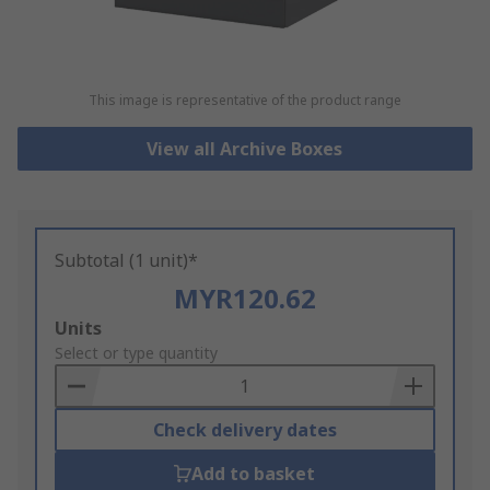
This image is representative of the product range
View all Archive Boxes
Subtotal (1 unit)*
MYR120.62
Add
Units
to
Select or type quantity
Basket
Check delivery dates
Add to basket