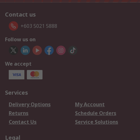
Contact us
+603 5021 5888
Follow us on
We accept
Services
Delivery Options
My Account
Returns
Schedule Orders
Contact Us
Service Solutions
Legal