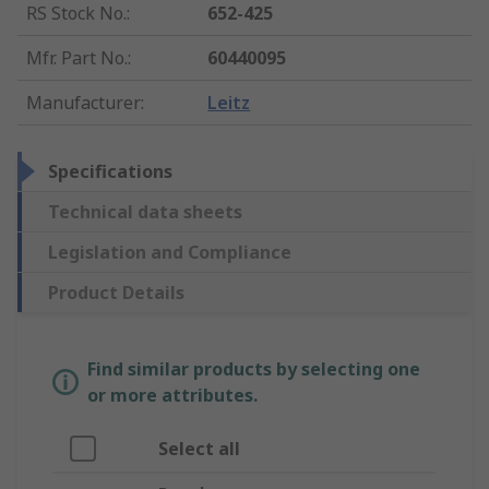
RS Stock No.
:
652-425
Mfr. Part No.
:
60440095
Manufacturer
:
Leitz
Specifications
Technical data sheets
Legislation and Compliance
Product Details
Find similar products by selecting one
or more attributes.
Select all