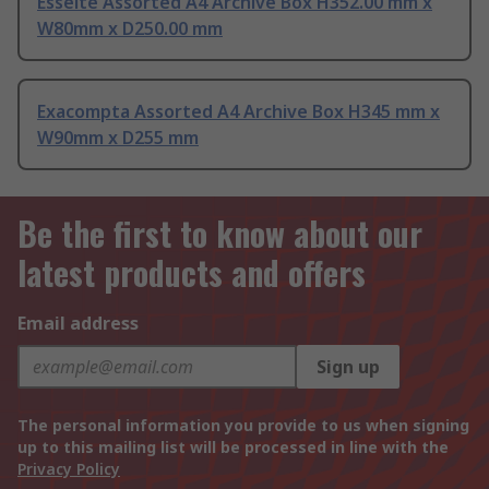
Esselte Assorted A4 Archive Box H352.00 mm x
W80mm x D250.00 mm
Exacompta Assorted A4 Archive Box H345 mm x
W90mm x D255 mm
Be the first to know about our
latest products and offers
Email address
Sign up
The personal information you provide to us when signing
up to this mailing list will be processed in line with the
Privacy Policy