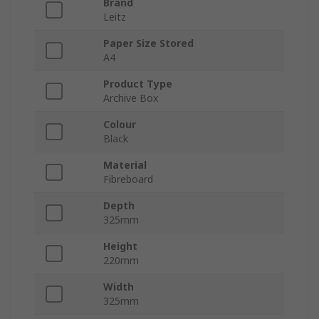
Brand
Leitz
Paper Size Stored
A4
Product Type
Archive Box
Colour
Black
Material
Fibreboard
Depth
325mm
Height
220mm
Width
325mm