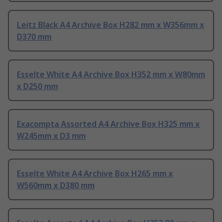
Leitz Black A4 Archive Box H282 mm x W356mm x
D370 mm
Esselte White A4 Archive Box H352 mm x W80mm
x D250 mm
Exacompta Assorted A4 Archive Box H325 mm x
W245mm x D3 mm
Esselte White A4 Archive Box H265 mm x
W560mm x D380 mm