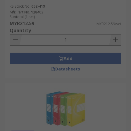
RS Stock No.
652-419
Mfr. Part No.
128403
Subtotal (1 set)
MYR212.59
MYR212.59/set
Quantity
Add
Datasheets