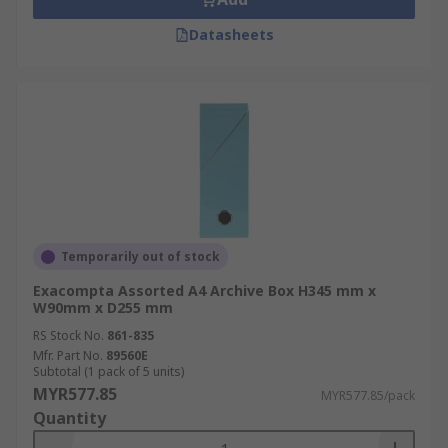
Datasheets
Temporarily out of stock
Exacompta Assorted A4 Archive Box H345 mm x
W90mm x D255 mm
RS Stock No.
861-835
Mfr. Part No.
89560E
Subtotal (1 pack of 5 units)
MYR577.85
MYR577.85/pack
Quantity