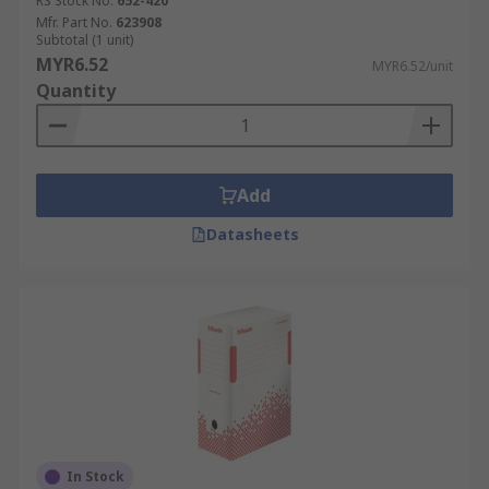
RS Stock No.
652-420
Mfr. Part No.
623908
Subtotal (1 unit)
MYR6.52
MYR6.52/unit
Quantity
Add
Datasheets
In Stock