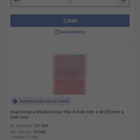
Add
Datasheets
Temporarily out of stock
Exacompta Multicolour File 6 H40 mm x W255mm x
D40 mm
RS Stock No.
727-504
Mfr. Part No.
55798E
Subtotal (1 unit)