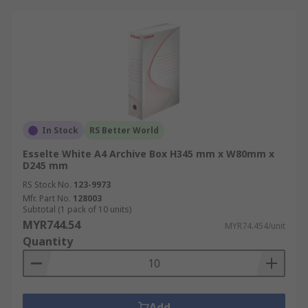
In Stock
RS Better World
Esselte White A4 Archive Box H345 mm x W80mm x
D245 mm
RS Stock No.
123-9973
Mfr. Part No.
128003
Subtotal (1 pack of 10 units)
MYR744.54
MYR74.454/unit
Quantity
Add