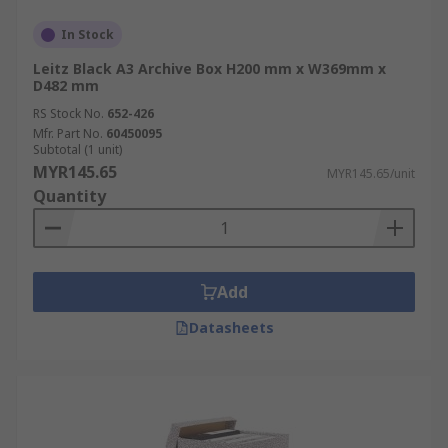
In Stock
Leitz Black A3 Archive Box H200 mm x W369mm x
D482 mm
RS Stock No.
652-426
Mfr. Part No.
60450095
Subtotal (1 unit)
MYR145.65
MYR145.65/unit
Quantity
Add
Datasheets