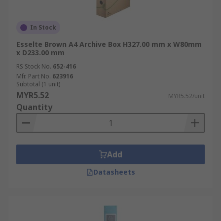
In Stock
Esselte Brown A4 Archive Box H327.00 mm x W80mm
x D233.00 mm
RS Stock No.
652-416
Mfr. Part No.
623916
Subtotal (1 unit)
MYR5.52
MYR5.52/unit
Quantity
Add
Datasheets