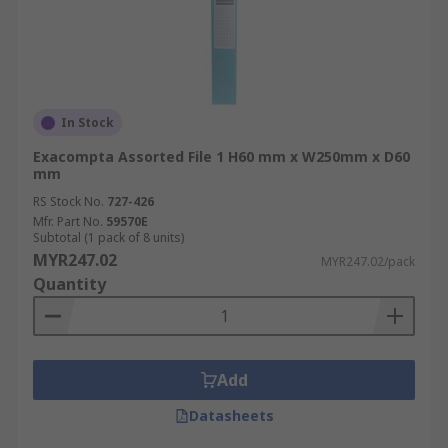
In Stock
Exacompta Assorted File 1 H60 mm x W250mm x D60
mm
RS Stock No.
727-426
Mfr. Part No.
59570E
Subtotal (1 pack of 8 units)
MYR247.02
MYR247.02/pack
Quantity
Add
Datasheets