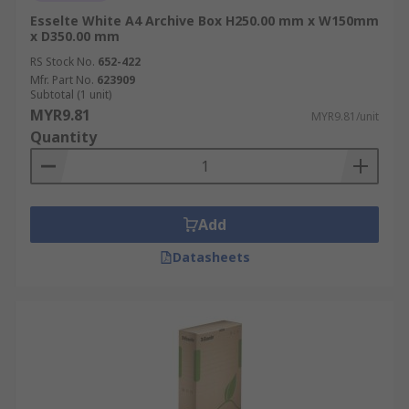
Esselte White A4 Archive Box H250.00 mm x W150mm
x D350.00 mm
RS Stock No.
652-422
Mfr. Part No.
623909
Subtotal (1 unit)
MYR9.81
MYR9.81/unit
Quantity
Add
Datasheets