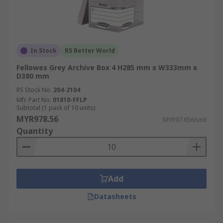
In Stock
RS Better World
Fellowes Grey Archive Box 4 H285 mm x W333mm x
D380 mm
RS Stock No.
204-2104
Mfr. Part No.
01810-FFLP
Subtotal (1 pack of 10 units)
MYR978.56
MYR97.856/unit
Quantity
Add
Datasheets