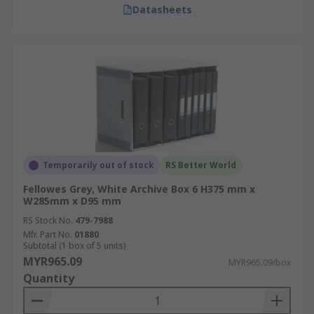
Datasheets
Temporarily out of stock
RS Better World
Fellowes Grey, White Archive Box 6 H375 mm x
W285mm x D95 mm
RS Stock No.
479-7988
Mfr. Part No.
01880
Subtotal (1 box of 5 units)
MYR965.09
MYR965.09/box
Quantity