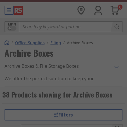
0
MPN
/
Office Supplies
/
Filing
/
Archive Boxes
Archive Boxes
Archive Boxes & File Storage Boxes
We offer the perfect solution to keep your
documents organised. Archive boxes & file
storage boxes allow for easy filing and storage
38 Products showing for Archive Boxes
with clear labelling to ensure all documents are
kept in the correct order and out of harm's way.
Filters
Why would you purchase these boxes?