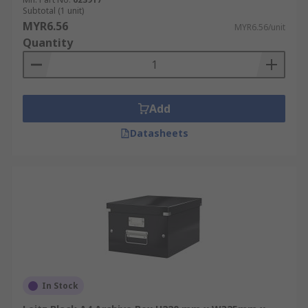
Subtotal (1 unit)
MYR6.56
MYR6.56/unit
Quantity
Add
Datasheets
In Stock