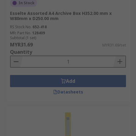
In Stock
Esselte Assorted A4 Archive Box H352.00 mm x
W80mm x D250.00 mm
RS Stock No.
652-418
Mfr. Part No.
128409
Subtotal (1 set)
MYR31.69
MYR31.69/set
Quantity
Add
Datasheets