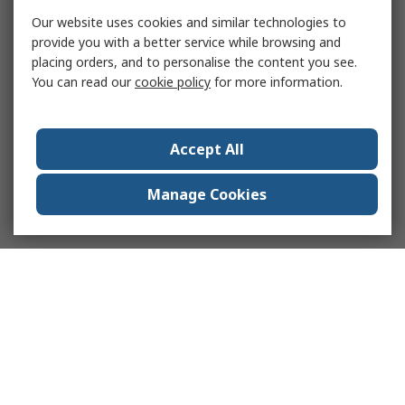
Our website uses cookies and similar technologies to
provide you with a better service while browsing and
placing orders, and to personalise the content you see.
You can read our
cookie policy
for more information.
Accept All
Manage Cookies