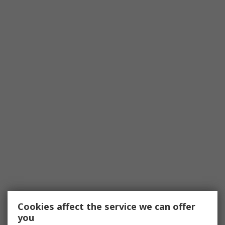
Cookies affect the service we can offer
you