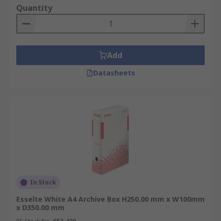
Quantity
Add
Datasheets
In Stock
Esselte White A4 Archive Box H250.00 mm x W100mm
x D350.00 mm