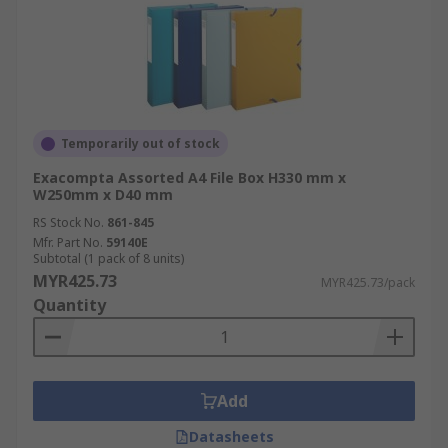
Temporarily out of stock
Exacompta Assorted A4 File Box H330 mm x
W250mm x D40 mm
RS Stock No.
861-845
Mfr. Part No.
59140E
Subtotal (1 pack of 8 units)
MYR425.73
MYR425.73/pack
Quantity
Add
Datasheets