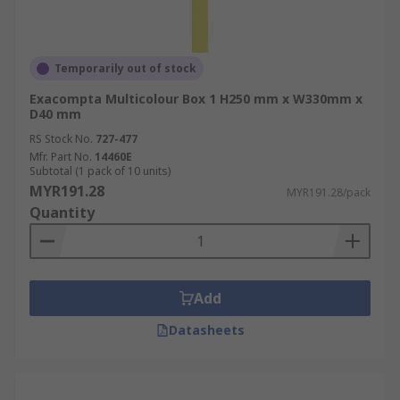
Temporarily out of stock
Exacompta Multicolour Box 1 H250 mm x W330mm x
D40 mm
RS Stock No.
727-477
Mfr. Part No.
14460E
Subtotal (1 pack of 10 units)
MYR191.28
MYR191.28/pack
Quantity
Add
Datasheets