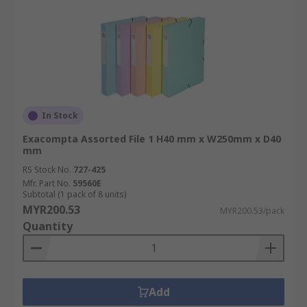
In Stock
Exacompta Assorted File 1 H40 mm x W250mm x D40
mm
RS Stock No.
727-425
Mfr. Part No.
59560E
Subtotal (1 pack of 8 units)
MYR200.53
MYR200.53/pack
Quantity
Add