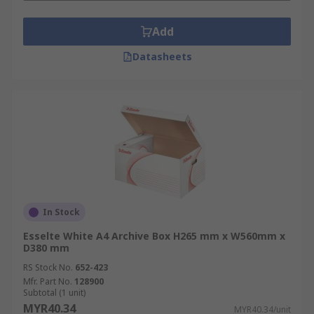
Add
Datasheets
In Stock
Esselte White A4 Archive Box H265 mm x W560mm x
D380 mm
RS Stock No.
652-423
Mfr. Part No.
128900
Subtotal (1 unit)
MYR40.34
MYR40.34/unit