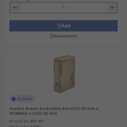
Application Information
Archive boxes & file storage boxes are ideal for
Add
the office, banks and for transporting documents
to and from clients via courier service.
Datasheets
In Stock
Esselte Brown A4 Archive Box H327.00 mm x
W100mm x D233.00 mm
RS Stock No.
652-417
Mfr. Part No.
623917