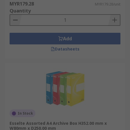
MYR179.28
MYR179.28/unit
Quantity
Add
Datasheets
In Stock
Esselte Assorted A4 Archive Box H352.00 mm x
W80mm x D250.00 mm