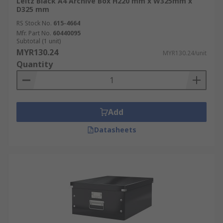
Leitz Black A4 Archive Box H220 mm x W325mm x
D325 mm
RS Stock No.
615-4664
Mfr. Part No.
60440095
Subtotal (1 unit)
MYR130.24
MYR130.24/unit
Quantity
Add
Datasheets