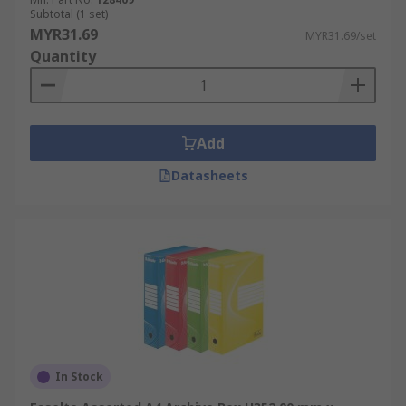
Subtotal (1 set)
MYR31.69
MYR31.69/set
Quantity
Add
Datasheets
In Stock