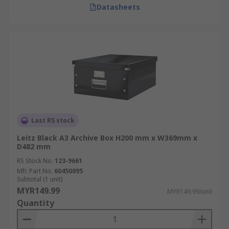
Datasheets
Last RS stock
Leitz Black A3 Archive Box H200 mm x W369mm x
D482 mm
RS Stock No.
123-9661
Mfr. Part No.
60450095
Subtotal (1 unit)
MYR149.99
MYR149.99/unit
Quantity