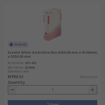
In Stock
Esselte White A4 Archive Box H250.00 mm x W100mm
x D350.00 mm
RS Stock No.
652-420
Mfr. Part No.
623908
Subtotal (1 unit)
MYR6.52
MYR6.52/unit
Quantity
Add