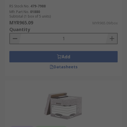
RS Stock No.
479-7988
Mfr. Part No.
01880
Subtotal (1 box of 5 units)
MYR965.09
MYR965.09/box
Quantity
Add
Datasheets