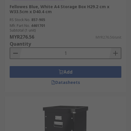
Fellowes Blue, White A4 Storage Box H29.2 cm x
W33.5cm x D40.4 cm
RS Stock No.
857-905
Mfr. Part No.
4461701
Subtotal (1 unit)
MYR276.56
MYR276.56/unit
Quantity
Add
Datasheets