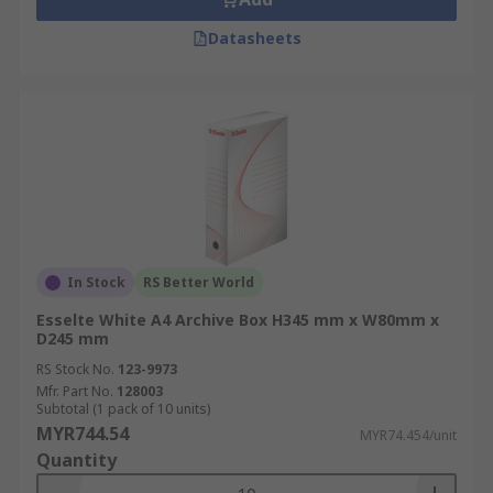
Datasheets
In Stock
RS Better World
Esselte White A4 Archive Box H345 mm x W80mm x
D245 mm
RS Stock No.
123-9973
Mfr. Part No.
128003
Subtotal (1 pack of 10 units)
MYR744.54
MYR74.454/unit
Quantity