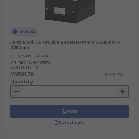
In Stock
Leitz Black A5 Archive Box H160 mm x W220mm x
D282 mm
RS Stock No.
652-424
Mfr. Part No.
60430095
Subtotal (1 unit)
MYR91.79
MYR91.79/unit
Quantity
Add
Datasheets