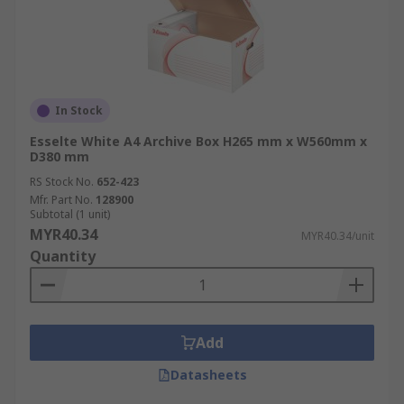
In Stock
Esselte White A4 Archive Box H265 mm x W560mm x
D380 mm
RS Stock No.
652-423
Mfr. Part No.
128900
Subtotal (1 unit)
MYR40.34
MYR40.34/unit
Quantity
Add
Datasheets