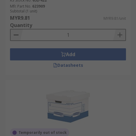
RS Stock No.
652-422
Mfr. Part No.
623909
Subtotal (1 unit)
MYR9.81
MYR9.81/unit
Quantity
Add
Datasheets
Temporarily out of stock