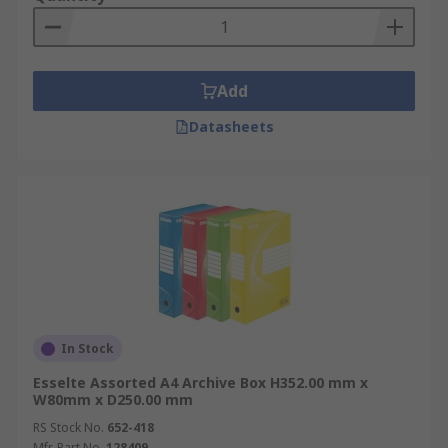
Application Information
Archive boxes & file storage boxes are ideal for
Add
the office, banks and for transporting documents
to and from clients via courier service.
Datasheets
In Stock
Esselte Assorted A4 Archive Box H352.00 mm x
W80mm x D250.00 mm
RS Stock No.
652-418
Mfr. Part No.
128409