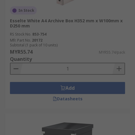
In Stock
Esselte White A4 Archive Box H352 mm x W100mm x
D250 mm
RS Stock No.
853-754
Mfr. Part No.
20172
Subtotal (1 pack of 10 units)
MYR55.74
MYR55.74/pack
Quantity
Add
Datasheets