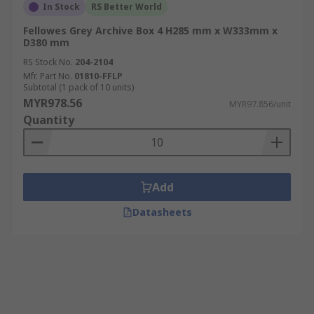
In Stock
RS Better World
Fellowes Grey Archive Box 4 H285 mm x W333mm x
D380 mm
RS Stock No.
204-2104
Mfr. Part No.
01810-FFLP
Subtotal (1 pack of 10 units)
MYR978.56
MYR97.856/unit
Quantity
Add
Datasheets