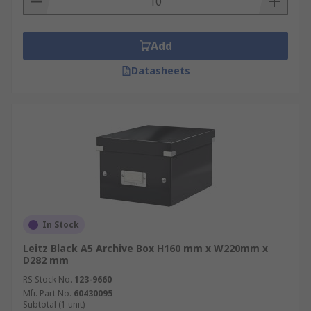
Add
Datasheets
In Stock
Leitz Black A5 Archive Box H160 mm x W220mm x
D282 mm
RS Stock No.
123-9660
Mfr. Part No.
60430095
Subtotal (1 unit)