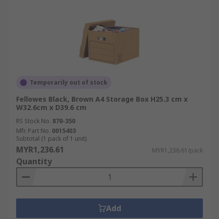
Temporarily out of stock
Fellowes Black, Brown A4 Storage Box H25.3 cm x
W32.6cm x D39.6 cm
RS Stock No.
870-350
Mfr. Part No.
0015403
Subtotal (1 pack of 1 unit)
MYR1,236.61
MYR1,236.61/pack
Quantity
Add