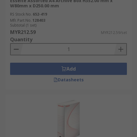
Esselte Assorted A4 Archive Box H352.00 mm x
W80mm x D250.00 mm
RS Stock No.
652-419
Mfr. Part No.
128403
Subtotal (1 set)
MYR212.59
MYR212.59/set
Quantity
Add
Datasheets