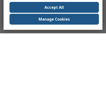
Accept All
Manage Cookies