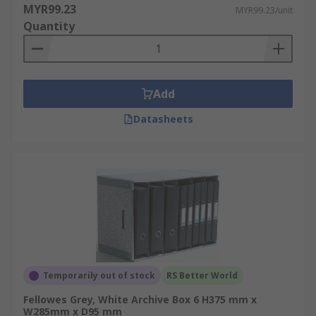
MYR99.23
MYR99.23/unit
Quantity
Add
Datasheets
Temporarily out of stock
RS Better World
Fellowes Grey, White Archive Box 6 H375 mm x
W285mm x D95 mm