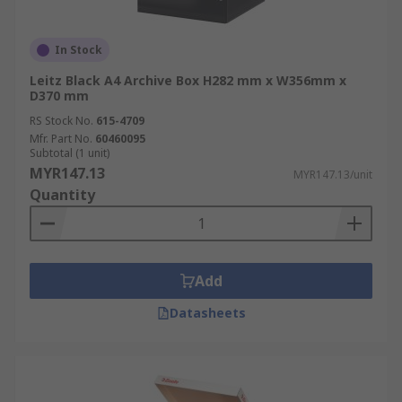
In Stock
Leitz Black A4 Archive Box H282 mm x W356mm x
D370 mm
RS Stock No.
615-4709
Mfr. Part No.
60460095
Subtotal (1 unit)
MYR147.13
MYR147.13/unit
Quantity
Add
Datasheets