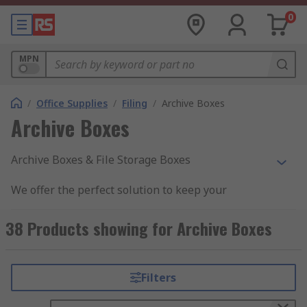
0
MPN
/
Office Supplies
/
Filing
/
Archive Boxes
Archive Boxes
Archive Boxes & File Storage Boxes
We offer the perfect solution to keep your
documents organised. Archive boxes & file
storage boxes allow for easy filing and storage
38 Products showing for Archive Boxes
with clear labelling to ensure all documents are
kept in the correct order and out of harm's way.
Filters
Why would you purchase these boxes?