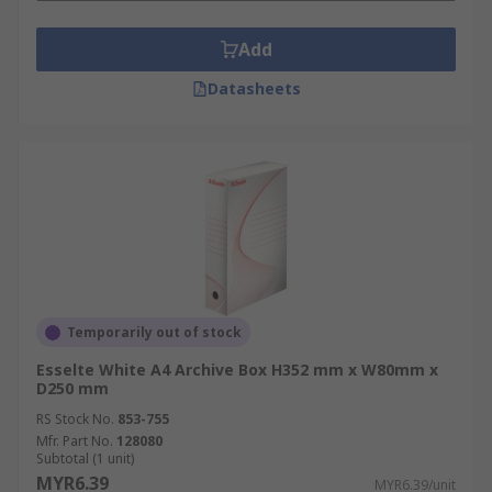
Add
Datasheets
Temporarily out of stock
Esselte White A4 Archive Box H352 mm x W80mm x
D250 mm
RS Stock No.
853-755
Mfr. Part No.
128080
Subtotal (1 unit)
MYR6.39
MYR6.39/unit