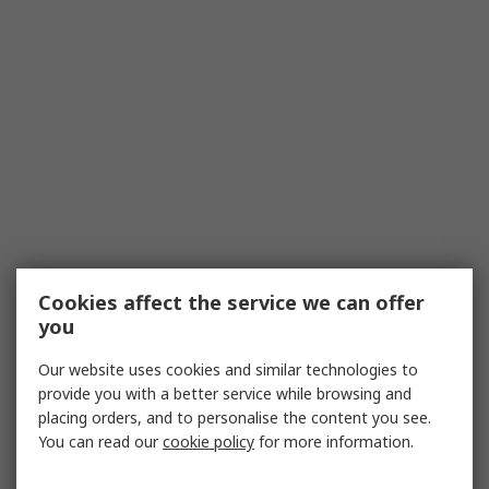
Cookies affect the service we can offer
you
Our website uses cookies and similar technologies to
provide you with a better service while browsing and
placing orders, and to personalise the content you see.
You can read our
cookie policy
for more information.