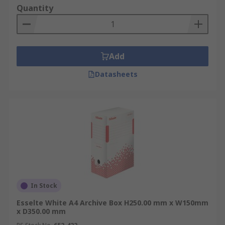
Quantity
Add
Datasheets
In Stock
Esselte White A4 Archive Box H250.00 mm x W150mm
x D350.00 mm