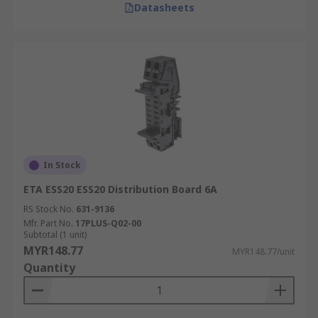
Datasheets
In Stock
ETA ESS20 ESS20 Distribution Board 6A
RS Stock No.
631-9136
Mfr. Part No.
17PLUS-Q02-00
Subtotal (1 unit)
MYR148.77
MYR148.77/unit
Quantity