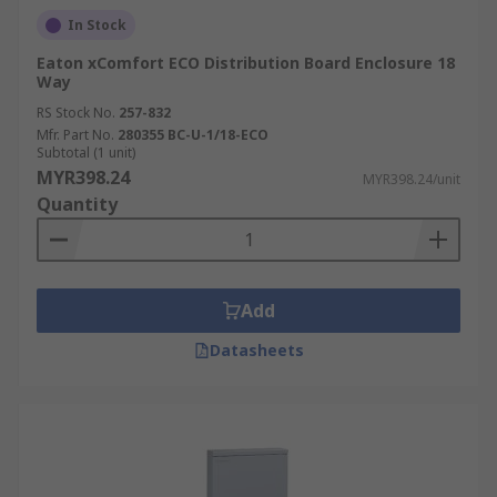
In Stock
Eaton xComfort ECO Distribution Board Enclosure 18
Way
RS Stock No.
257-832
Mfr. Part No.
280355 BC-U-1/18-ECO
Subtotal (1 unit)
MYR398.24
MYR398.24/unit
Quantity
Add
Datasheets