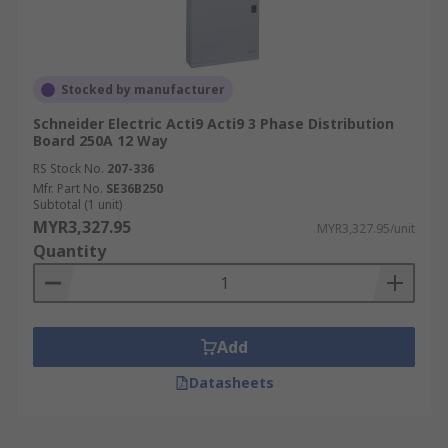
Stocked by manufacturer
Schneider Electric Acti9 Acti9 3 Phase Distribution
Board 250A 12 Way
RS Stock No.
207-336
Mfr. Part No.
SE36B250
Subtotal (1 unit)
MYR3,327.95
MYR3,327.95/unit
Quantity
Add
Datasheets