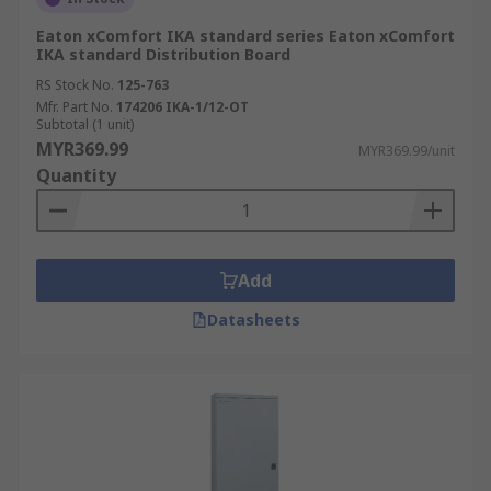
Eaton xComfort IKA standard series Eaton xComfort
IKA standard Distribution Board
RS Stock No.
125-763
Mfr. Part No.
174206 IKA-1/12-OT
Subtotal (1 unit)
MYR369.99
MYR369.99/unit
Quantity
Add
Datasheets