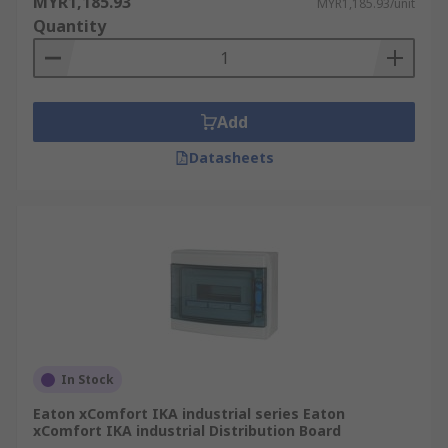
MYR1,185.93
MYR1,185.93/unit
Quantity
Reduces the need for extra wiring
Saves space on larger circuits
Add
Datasheets
In Stock
Eaton xComfort IKA industrial series Eaton
xComfort IKA industrial Distribution Board