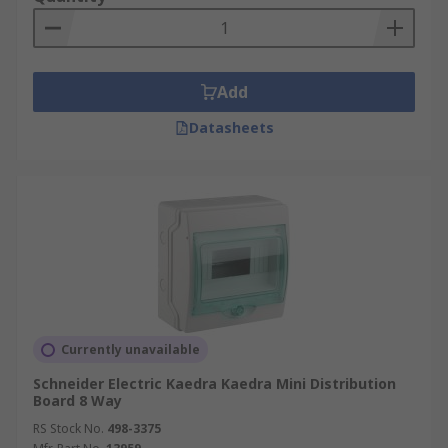
Add
Datasheets
Currently unavailable
Schneider Electric Kaedra Kaedra Mini Distribution
Board 8 Way
RS Stock No.
498-3375