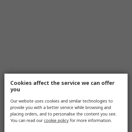
Cookies affect the service we can offer
you
Our website uses cookies and similar technologies to
provide you with a better service while browsing and
placing orders, and to personalise the content you see.
You can read our
cookie policy
for more information.