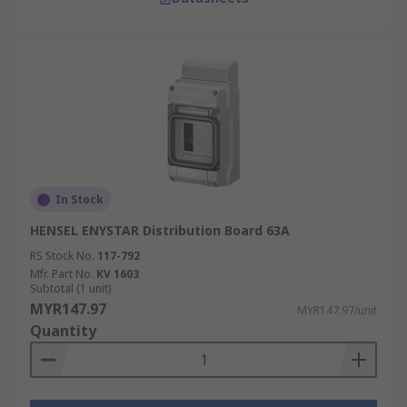
In Stock
HENSEL ENYSTAR Distribution Board 63A
RS Stock No.
117-792
Mfr. Part No.
KV 1603
Subtotal (1 unit)
MYR147.97
MYR147.97/unit
Quantity