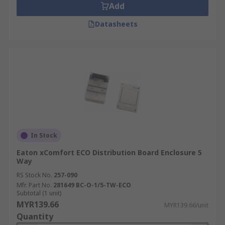
Add
Datasheets
In Stock
Eaton xComfort ECO Distribution Board Enclosure 5
Way
RS Stock No.
257-090
Mfr. Part No.
281649 BC-O-1/5-TW-ECO
Subtotal (1 unit)
MYR139.66
MYR139.66/unit
Quantity