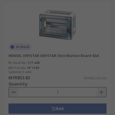
In Stock
HENSEL ENYSTAR ENYSTAR Distribution Board 63A
RS Stock No.
117-449
Mfr. Part No.
FP 1109
Subtotal (1 unit)
MYR853.83
MYR853.83/unit
Quantity
Add