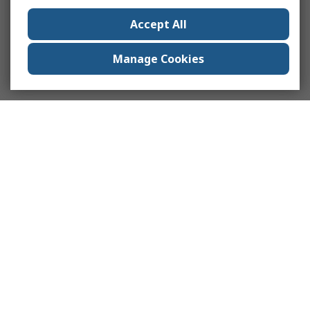
Accept All
Manage Cookies