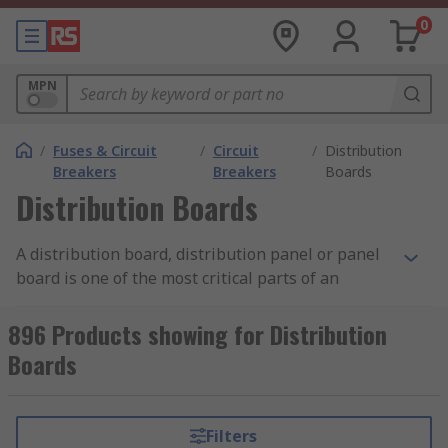
0
MPN
/
Fuses & Circuit
/
Circuit
/
Distribution
Breakers
Breakers
Boards
Distribution Boards
A distribution board, distribution panel or panel
board is one of the most critical parts of an
electricity supply system. The board's primary
function is to take the electricity from the main
896 Products showing for Distribution
supply and distribute it safely to individual
Boards
circuits throughout a property. All buildings will
have at least one distribution board, which is
typically located where the main electrical feed
Filters
enters the structure. The sizing of a panel board