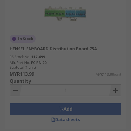
In Stock
HENSEL ENYBOARD Distribution Board 75A
RS Stock No.
117-699
Mfr. Part No.
FC PN 20
Subtotal (1 unit)
MYR113.99
MYR113.99/unit
Quantity
Add
Datasheets