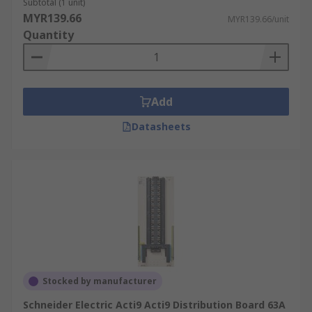
Subtotal (1 unit)
MYR139.66
MYR139.66/unit
Quantity
Add
Datasheets
Stocked by manufacturer
Schneider Electric Acti9 Acti9 Distribution Board 63A