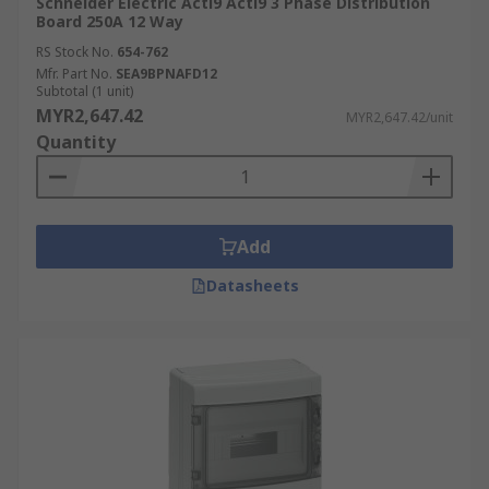
Schneider Electric Acti9 Acti9 3 Phase Distribution
Board 250A 12 Way
RS Stock No.
654-762
Mfr. Part No.
SEA9BPNAFD12
Subtotal (1 unit)
MYR2,647.42
MYR2,647.42/unit
Quantity
Add
Datasheets