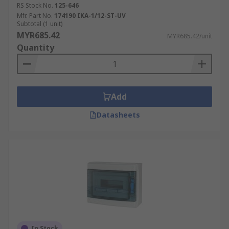
RS Stock No.
125-646
Mfr. Part No.
174190 IKA-1/12-ST-UV
Subtotal (1 unit)
MYR685.42
MYR685.42/unit
Quantity
Add
Datasheets
In Stock