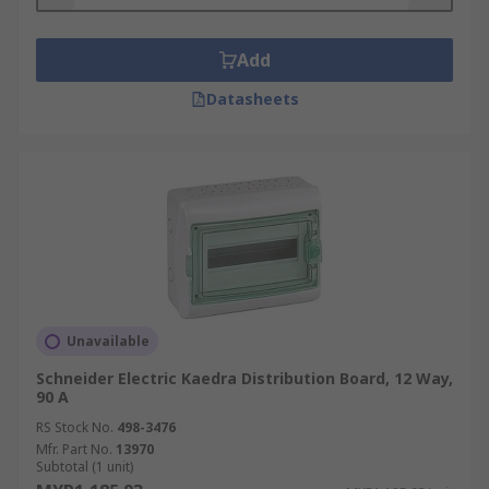
devices work together to protect the system and
linked equipment from hazards caused by short
circuits, earth leakage or overload. For more
Add
detailed information please see our complete
Datasheets
guide to
Distribution Boards
What are the key benefits of using a panel
board?
Safety is one of the main benefits of using a
distribution board. Using one ensures that your
electrical supply is evenly distributed to each
circuit. This, in turn dramatically reduces circuits
Unavailable
being overloaded resulting in one circuit shutting
down your whole system. Some other advantages
Schneider Electric Kaedra Distribution Board, 12 Way,
90 A
are
RS Stock No.
498-3476
Mfr. Part No.
Increases energy efficiency
13970
Subtotal (1 unit)
Less electrical short outs and short circuits