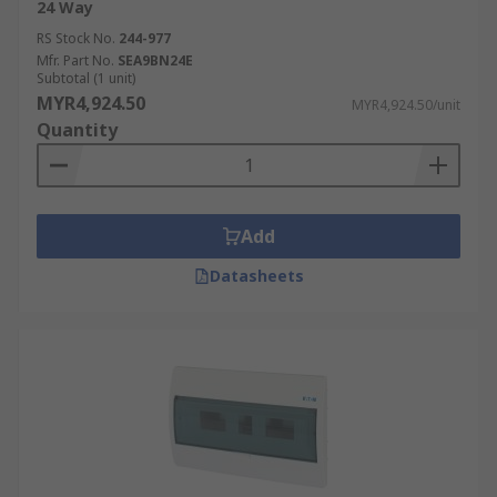
24 Way
RS Stock No.
244-977
Mfr. Part No.
SEA9BN24E
Subtotal (1 unit)
MYR4,924.50
MYR4,924.50/unit
Quantity
Add
Datasheets