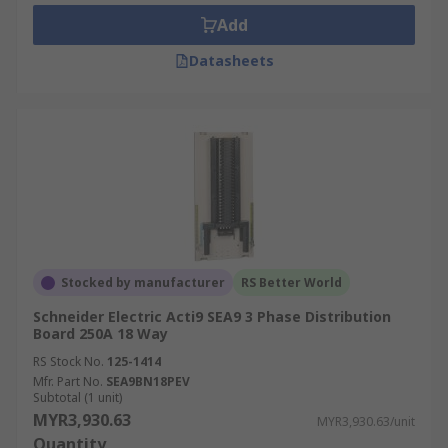
Add
Datasheets
Stocked by manufacturer
RS Better World
Schneider Electric Acti9 SEA9 3 Phase Distribution
Board 250A 18 Way
RS Stock No.
125-1414
Mfr. Part No.
SEA9BN18PEV
Subtotal (1 unit)
MYR3,930.63
MYR3,930.63/unit
Quantity