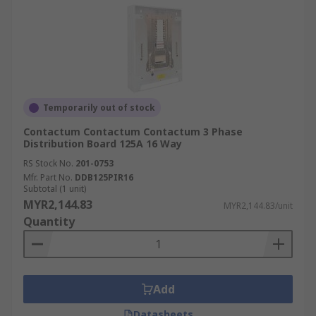
Temporarily out of stock
Contactum Contactum Contactum 3 Phase
Distribution Board 125A 16 Way
RS Stock No.
201-0753
Mfr. Part No.
DDB125PIR16
Subtotal (1 unit)
MYR2,144.83
MYR2,144.83/unit
Quantity
Add
Datasheets