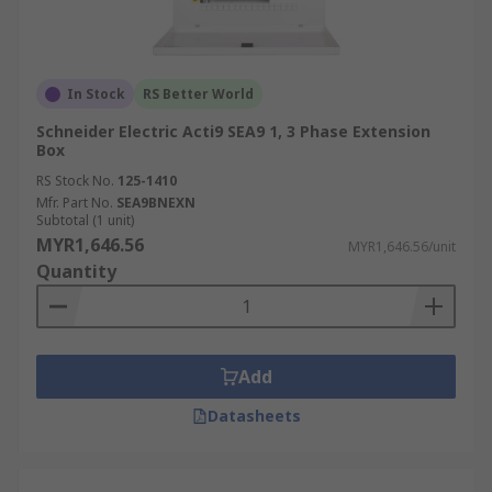
In Stock
RS Better World
Schneider Electric Acti9 SEA9 1, 3 Phase Extension
Box
RS Stock No.
125-1410
Mfr. Part No.
SEA9BNEXN
Subtotal (1 unit)
MYR1,646.56
MYR1,646.56/unit
Quantity
Add
Datasheets