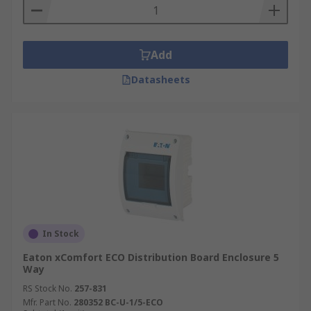
Add
Datasheets
In Stock
Eaton xComfort ECO Distribution Board Enclosure 5
Way
RS Stock No.
257-831
Mfr. Part No.
280352 BC-U-1/5-ECO