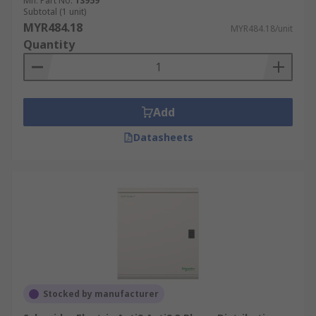
Mfr. Part No.
13959
Subtotal (1 unit)
MYR484.18
MYR484.18/unit
Quantity
Add
Datasheets
Stocked by manufacturer