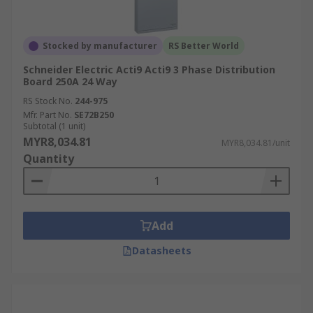
Stocked by manufacturer
RS Better World
Schneider Electric Acti9 Acti9 3 Phase Distribution
Board 250A 24 Way
RS Stock No.
244-975
Mfr. Part No.
SE72B250
Subtotal (1 unit)
MYR8,034.81
MYR8,034.81/unit
Quantity
Add
Datasheets