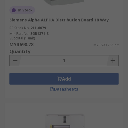
In Stock
Siemens Alpha ALPHA Distribution Board 18 Way
RS Stock No.
211-6079
Mfr. Part No.
8GB1371-3
Subtotal (1 unit)
MYR690.78
MYR690.78/unit
Quantity
Add
Datasheets